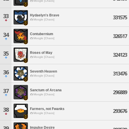
Moogle [Chaos]
33
Hydaelyn's Brave
331575
Moogle [Chaos]
34
Contubernium
326517
Moogle [Chaos]
35
Roses of May
324123
Moogle [Chaos]
36
Seventh Heaven
313476
Moogle [Chaos]
37
Sanctum of Arcana
296889
Moogle [Chaos]
38
Farmers, not Fwanks
293676
Moogle [Chaos]
39
Impulse Desire