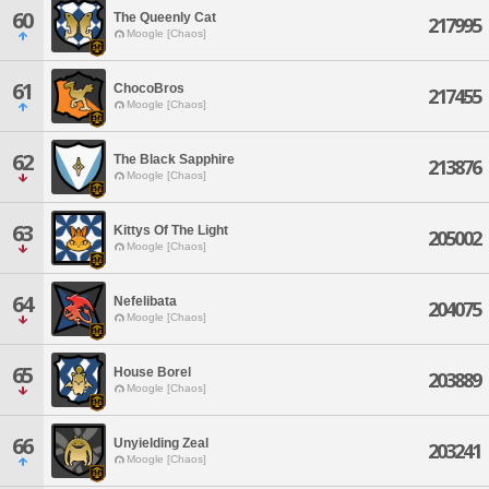
60
The Queenly Cat
217995
Moogle [Chaos]
61
ChocoBros
217455
Moogle [Chaos]
62
The Black Sapphire
213876
Moogle [Chaos]
63
Kittys Of The Light
205002
Moogle [Chaos]
64
Nefelibata
204075
Moogle [Chaos]
65
House Borel
203889
Moogle [Chaos]
66
Unyielding Zeal
203241
Moogle [Chaos]