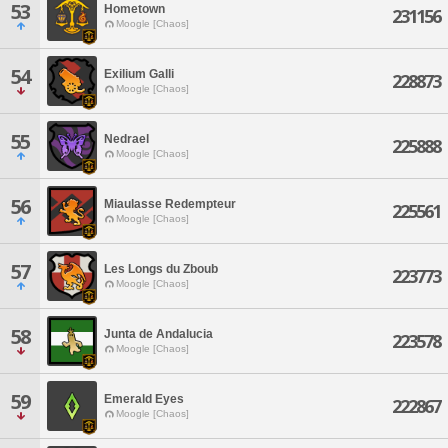
53
Hometown
231156
Moogle [Chaos]
54
Exilium Galli
228873
Moogle [Chaos]
55
Nedrael
225888
Moogle [Chaos]
56
Miaulasse Redempteur
225561
Moogle [Chaos]
57
Les Longs du Zboub
223773
Moogle [Chaos]
58
Junta de Andalucia
223578
Moogle [Chaos]
59
Emerald Eyes
222867
Moogle [Chaos]