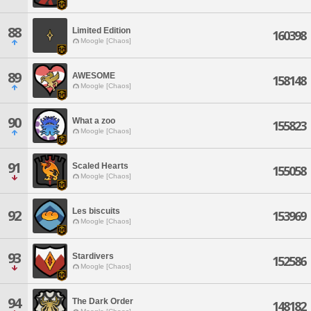
88
Limited Edition
160398
Moogle [Chaos]
89
AWESOME
158148
Moogle [Chaos]
90
What a zoo
155823
Moogle [Chaos]
91
Scaled Hearts
155058
Moogle [Chaos]
Les biscuits
92
153969
Moogle [Chaos]
93
Stardivers
152586
Moogle [Chaos]
94
The Dark Order
148182