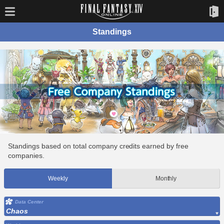
Standings
Standings based on total company credits earned by free
companies.
Weekly
Monthly
Data Center
Chaos