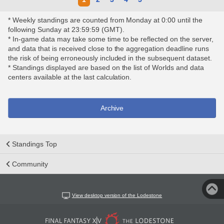
* Weekly standings are counted from Monday at 0:00 until the
following Sunday at 23:59:59 (GMT).
* In-game data may take some time to be reflected on the server,
and data that is received close to the aggregation deadline runs
the risk of being erroneously included in the subsequent dataset.
* Standings displayed are based on the list of Worlds and data
centers available at the last calculation.
Archive
Standings Top
Community
View desktop version of the Lodestone