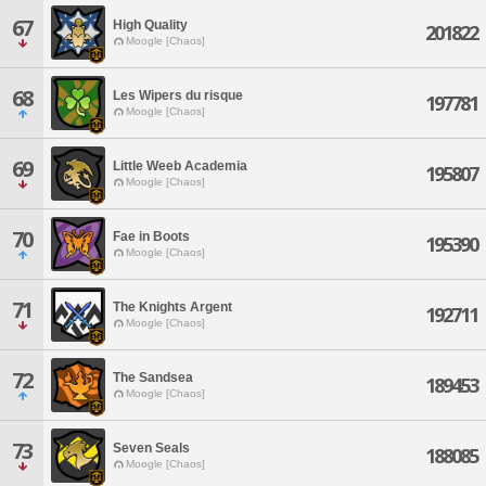
67
High Quality
201822
Moogle [Chaos]
68
Les Wipers du risque
197781
Moogle [Chaos]
69
Little Weeb Academia
195807
Moogle [Chaos]
70
Fae in Boots
195390
Moogle [Chaos]
71
The Knights Argent
192711
Moogle [Chaos]
72
The Sandsea
189453
Moogle [Chaos]
73
Seven Seals
188085
Moogle [Chaos]