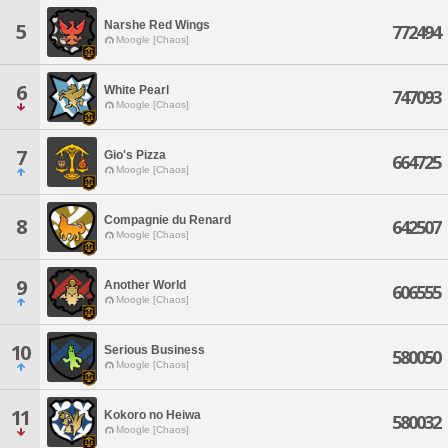
Narshe Red Wings
5
772494
Moogle [Chaos]
6
White Pearl
747093
Moogle [Chaos]
7
Gio's Pizza
664725
Moogle [Chaos]
Compagnie du Renard
8
642507
Moogle [Chaos]
9
Another World
606555
Moogle [Chaos]
10
Serious Business
580050
Moogle [Chaos]
11
Kokoro no Heiwa
580032
Moogle [Chaos]