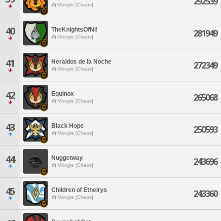
292539
Moogle [Chaos]
40
TheKnightsOfNi!
281949
Moogle [Chaos]
41
Heraldos de la Noche
272349
Moogle [Chaos]
42
Equinox
265068
Moogle [Chaos]
43
Black Hope
250593
Moogle [Chaos]
44
Nuggetway
243696
Moogle [Chaos]
45
Children of Etheirys
243360
Moogle [Chaos]