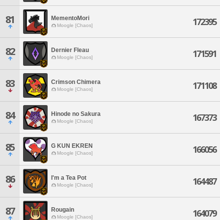
81
MementoMori
172395
Moogle [Chaos]
82
Dernier Fleau
171591
Moogle [Chaos]
83
Crimson Chimera
171108
Moogle [Chaos]
84
Hinode no Sakura
167373
Moogle [Chaos]
85
G KUN EKREN
166056
Moogle [Chaos]
86
I'm a Tea Pot
164487
Moogle [Chaos]
87
Rougain
164079
Moogle [Chaos]