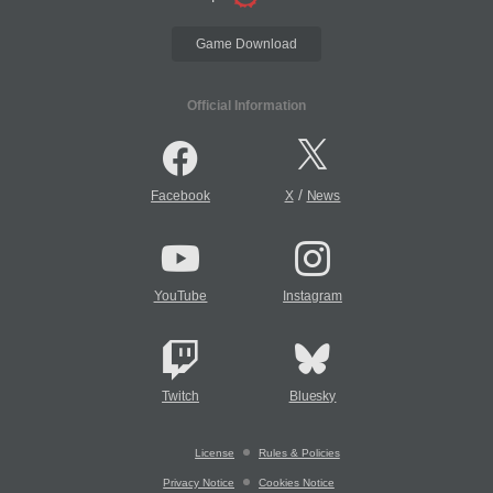
Game Download
Official Information
/
Facebook
X
News
YouTube
Instagram
Twitch
Bluesky
License
Rules & Policies
Privacy Notice
Cookies Notice