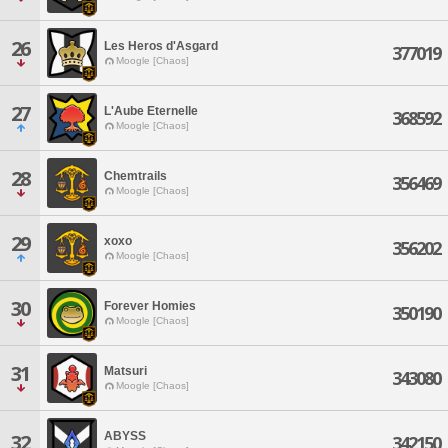
26
Les Heros d'Asgard
377019
Moogle [Chaos]
27
L'Aube Eternelle
368592
Moogle [Chaos]
28
Chemtrails
356469
Moogle [Chaos]
29
xoxo
356202
Moogle [Chaos]
30
Forever Homies
350190
Moogle [Chaos]
31
Matsuri
343080
Moogle [Chaos]
ABYSS
32
342150