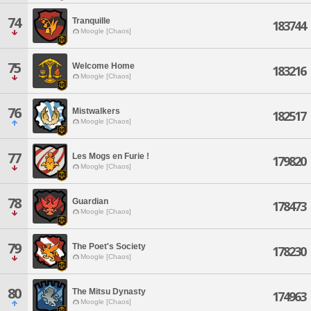
74
Tranquille
183744
Moogle [Chaos]
75
Welcome Home
183216
Moogle [Chaos]
76
Mistwalkers
182517
Moogle [Chaos]
77
Les Mogs en Furie !
179820
Moogle [Chaos]
78
Guardian
178473
Moogle [Chaos]
79
The Poet's Society
178230
Moogle [Chaos]
80
The Mitsu Dynasty
174963
Moogle [Chaos]