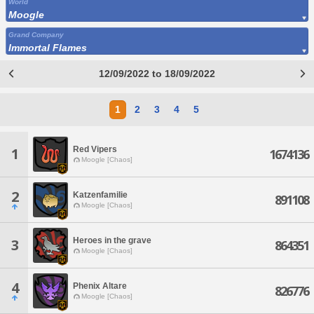
World
Moogle
Grand Company
Immortal Flames
12/09/2022 to 18/09/2022
1
2
3
4
5
Red Vipers
1
1674136
Moogle [Chaos]
2
Katzenfamilie
891108
Moogle [Chaos]
Heroes in the grave
3
864351
Moogle [Chaos]
4
Phenix Altare
826776
Moogle [Chaos]