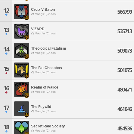
12
Croix V Baton
566799
Moogle [Chaos]
13
VIZARD
535713
Moogle [Chaos]
14
Theological Fatalism
509073
Moogle [Chaos]
15
The Fat Chocobos
501075
Moogle [Chaos]
16
Realm of Ivalice
480471
Moogle [Chaos]
17
The Feywild
461646
Moogle [Chaos]
18
Secret Raid Society
454536
Moogle [Chaos]