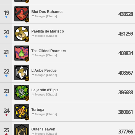
19
Blut Des Bahamut
438528
Moogle [Chaos]
20
Paellita de Marisco
431259
Moogle [Chaos]
21
The Gilded Roamers
408834
Moogle [Chaos]
22
L'Aube Perdue
408567
Moogle [Chaos]
23
Le jardin d'Elpis
386688
Moogle [Chaos]
24
Tortuga
380661
Moogle [Chaos]
25
Outer Heaven
377766
Moogle [Chaos]