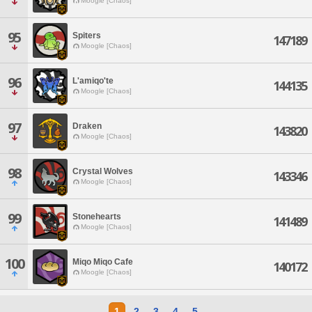
Moogle [Chaos]
95
Spiters
147189
Moogle [Chaos]
96
L'amiqo'te
144135
Moogle [Chaos]
97
Draken
143820
Moogle [Chaos]
98
Crystal Wolves
143346
Moogle [Chaos]
99
Stonehearts
141489
Moogle [Chaos]
100
Miqo Miqo Cafe
140172
Moogle [Chaos]
1
2
3
4
5