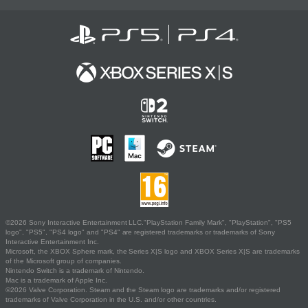
©2026 Sony Interactive Entertainment LLC."PlayStation Family Mark", "PlayStation", "PS5
logo", "PS5", "PS4 logo" and "PS4" are registered trademarks or trademarks of Sony
Interactive Entertainment Inc.
Microsoft, the XBOX Sphere mark, the Series X|S logo and XBOX Series X|S are trademarks
of the Microsoft group of companies.
Nintendo Switch is a trademark of Nintendo.
Mac is a trademark of Apple Inc.
©2026 Valve Corporation. Steam and the Steam logo are trademarks and/or registered
trademarks of Valve Corporation in the U.S. and/or other countries.