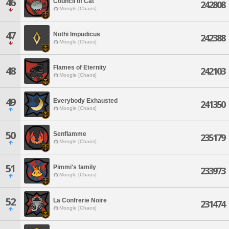
46
Council of Cat
242808
Moogle [Chaos]
47
Nothi Impudicus
242388
Moogle [Chaos]
Flames of Eternity
48
242103
Moogle [Chaos]
49
Everybody Exhausted
241350
Moogle [Chaos]
50
Senflamme
235179
Moogle [Chaos]
51
Pimmi's family
233973
Moogle [Chaos]
52
La Confrerie Noire
231474
Moogle [Chaos]