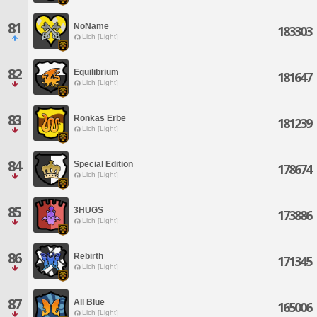
81
NoName
183303
Lich [Light]
82
Equilibrium
181647
Lich [Light]
83
Ronkas Erbe
181239
Lich [Light]
84
Special Edition
178674
Lich [Light]
85
3HUGS
173886
Lich [Light]
86
Rebirth
171345
Lich [Light]
87
All Blue
165006
Lich [Light]