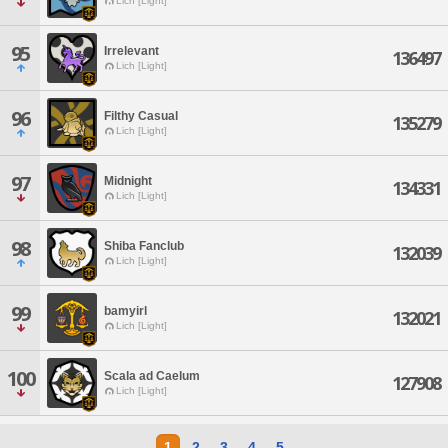
Lich [Light]
95
Irrelevant
136497
Lich [Light]
96
Filthy Casual
135279
Lich [Light]
97
Midnight
134331
Lich [Light]
98
Shiba Fanclub
132039
Lich [Light]
99
bamyirl
132021
Lich [Light]
100
Scala ad Caelum
127908
Lich [Light]
1
2
3
4
5