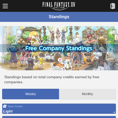
Standings
Standings based on total company credits earned by free
companies.
Weekly
Monthly
Data Center
Light