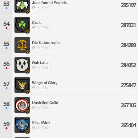
53
Just Yummi Friends
295197
Lich [Light]
54
Craic
287031
Lich [Light]
55
Die Katastrophe
284289
Lich [Light]
56
Ooh LaLa
284052
Lich [Light]
57
Wings of Glory
275847
Lich [Light]
58
Unskilled Guild
267105
Lich [Light]
59
SilverBird
265404
Lich [Light]