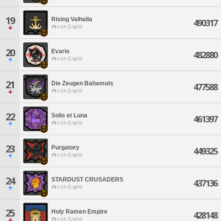
19
Rising Valhalla
490317
Lich [Light]
20
Evaris
482880
Lich [Light]
21
Die Zeugen Bahamuts
477588
Lich [Light]
22
Solis et Luna
461397
Lich [Light]
23
Purgatory
449325
Lich [Light]
24
STARDUST CRUSADERS
437136
Lich [Light]
25
Holy Ramen Empire
428148
Lich [Light]