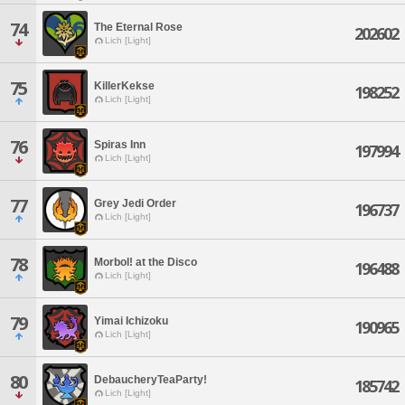
74
The Eternal Rose
202602
Lich [Light]
75
KillerKekse
198252
Lich [Light]
76
Spiras Inn
197994
Lich [Light]
77
Grey Jedi Order
196737
Lich [Light]
78
Morbol! at the Disco
196488
Lich [Light]
79
Yimai Ichizoku
190965
Lich [Light]
80
DebaucheryTeaParty!
185742
Lich [Light]