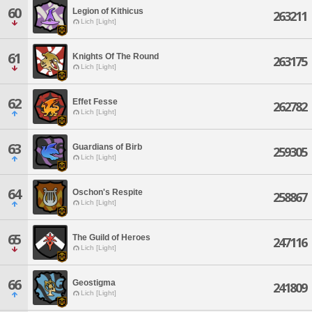
60
Legion of Kithicus
263211
Lich [Light]
61
Knights Of The Round
263175
Lich [Light]
62
Effet Fesse
262782
Lich [Light]
63
Guardians of Birb
259305
Lich [Light]
64
Oschon's Respite
258867
Lich [Light]
65
The Guild of Heroes
247116
Lich [Light]
66
Geostigma
241809
Lich [Light]