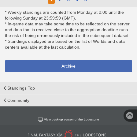
* Weekly standings are counted from Monday at 0:00 until the
following Sunday at 23:59:59 (GMT).
* In-game data may take some time to be reflected on the server,
and data that is received close to the aggregation deadline runs
the risk of being erroneously included in the subsequent dataset.
* Standings displayed are based on the list of Worlds and data
centers available at the last calculation.
Archive
Standings Top
Community
View desktop version of the Lodestone