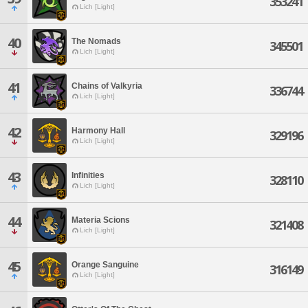
353241
Lich [Light]
40
The Nomads
345501
Lich [Light]
41
Chains of Valkyria
336744
Lich [Light]
42
Harmony Hall
329196
Lich [Light]
43
Infinities
328110
Lich [Light]
44
Materia Scions
321408
Lich [Light]
45
Orange Sanguine
316149
Lich [Light]