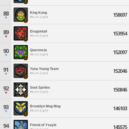
88
King Kong
158697
Lich [Light]
89
Dragontail
153954
Lich [Light]
90
Querencia
152097
Lich [Light]
91
Yuna Young Team
152046
Lich [Light]
92
Soot Sprites
150846
Lich [Light]
93
Brooklyn Mog Mog
146103
Lich [Light]
94
Friend of Ysayle
145575