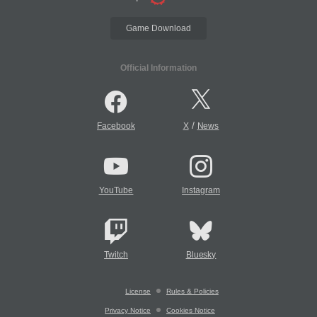
Game Download
Official Information
/
Facebook
X
News
YouTube
Instagram
Twitch
Bluesky
License
Rules & Policies
Privacy Notice
Cookies Notice