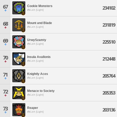
67
Cookie Monsters
234102
Lich [Light]
68
Mount and Blade
231819
Lich [Light]
69
UrwySzamty
225510
Lich [Light]
70
Insula Avallonis
212448
Lich [Light]
71
Knightly Aces
205764
Lich [Light]
72
Menace to Society
205353
Lich [Light]
73
Reaper
203136
Lich [Light]