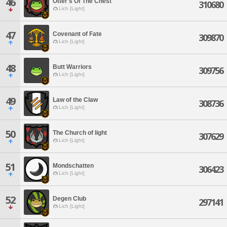
46
Otter's Of The Chest
310680
Lich [Light]
47
Covenant of Fate
309870
Lich [Light]
48
Butt Warriors
309756
Lich [Light]
49
Law of the Claw
308736
Lich [Light]
50
The Church of light
307629
Lich [Light]
51
Mondschatten
306423
Lich [Light]
52
Degen Club
297141
Lich [Light]