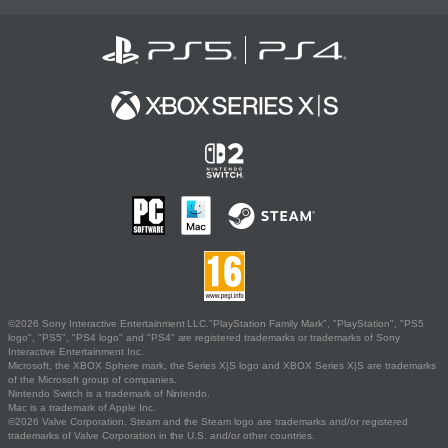
©2026 Sony Interactive Entertainment LLC."PlayStation Family Mark", "PlayStation", "PS5
logo", "PS5", "PS4 logo" and "PS4" are registered trademarks or trademarks of Sony
Interactive Entertainment Inc.
Microsoft, the XBOX Sphere mark, the Series X|S logo and XBOX Series X|S are trademarks
of the Microsoft group of companies.
Nintendo Switch is a trademark of Nintendo.
Mac is a trademark of Apple Inc.
©2026 Valve Corporation. Steam and the Steam logo are trademarks and/or registered
trademarks of Valve Corporation in the U.S. and/or other countries.