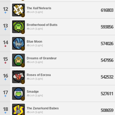
12
The Xali'Nelvaris
616803
Lich [Light]
13
Brotherhood of Butts
593856
Lich [Light]
14
Blue Moon
574026
Lich [Light]
15
Dreams of Grandeur
547956
Lich [Light]
16
Roses of Eorzea
542532
Lich [Light]
17
Smadge
527611
Lich [Light]
18
The Zanarkand Babes
508659
Lich [Light]