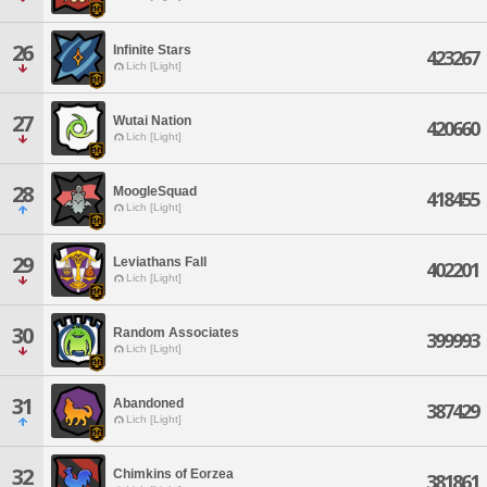
26
Infinite Stars
423267
Lich [Light]
27
Wutai Nation
420660
Lich [Light]
28
MoogleSquad
418455
Lich [Light]
29
Leviathans Fall
402201
Lich [Light]
30
Random Associates
399993
Lich [Light]
31
Abandoned
387429
Lich [Light]
32
Chimkins of Eorzea
381861