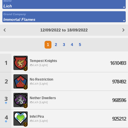
World
Lich
Grand Company
Immortal Flames
12/09/2022 to 18/09/2022
1
2
3
4
5
Tempest Knights
1
1610493
Lich [Light]
No Restriction
2
978492
Lich [Light]
3
Nether Dwellers
968596
Lich [Light]
4
Infel Pira
925212
Lich [Light]