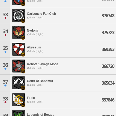
Lich [Light]
33
Carbuncle Fan Club
376743
Lich [Light]
34
Nydona
375723
Lich [Light]
35
Abyssum
369393
Lich [Light]
36
Robots Savage Mode
366720
Lich [Light]
37
Court of Bahamut
365634
Lich [Light]
38
Fable
357846
Lich [Light]
39
Legends of Eorzea