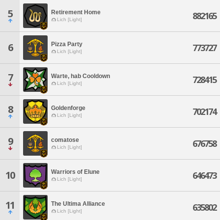
5
Retirement Home
882165
Lich [Light]
Pizza Party
6
773727
Lich [Light]
7
Warte, hab Cooldown
728415
Lich [Light]
8
Goldenforge
702174
Lich [Light]
9
comatose
676758
Lich [Light]
Warriors of Elune
10
646473
Lich [Light]
11
The Ultima Alliance
635802
Lich [Light]