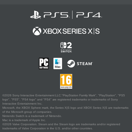
©2026 Sony Interactive Entertainment LLC."PlayStation Family Mark", "PlayStation", "PS5
logo", "PS5", "PS4 logo" and "PS4" are registered trademarks or trademarks of Sony
Interactive Entertainment Inc.
Microsoft, the XBOX Sphere mark, the Series X|S logo and XBOX Series X|S are trademarks
of the Microsoft group of companies.
Nintendo Switch is a trademark of Nintendo.
Mac is a trademark of Apple Inc.
©2026 Valve Corporation. Steam and the Steam logo are trademarks and/or registered
trademarks of Valve Corporation in the U.S. and/or other countries.