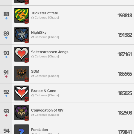
88
Trickster of fate
193818
Cerberus [Chaos]
89
NightSky
191382
Cerberus [Chaos]
90
Seitenstrassen Jongs
187161
Cerberus [Chaos]
91
SDM
185565
Cerberus [Chaos]
92
Bratac & Coco
185025
Cerberus [Chaos]
93
Convocation of XIV
182508
Cerberus [Chaos]
94
Fondation
179841