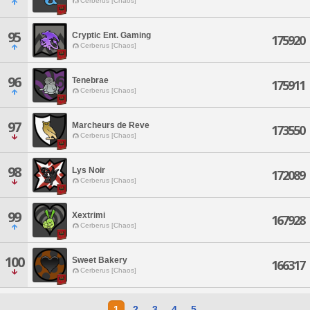
Cerberus [Chaos]
95
Cryptic Ent. Gaming
175920
Cerberus [Chaos]
96
Tenebrae
175911
Cerberus [Chaos]
97
Marcheurs de Reve
173550
Cerberus [Chaos]
98
Lys Noir
172089
Cerberus [Chaos]
99
Xextrimi
167928
Cerberus [Chaos]
100
Sweet Bakery
166317
Cerberus [Chaos]
1
2
3
4
5