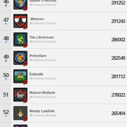
46
Gamer's Retreat
291252
Cerberus [Chaos]
47
-Minores-
291243
Cerberus [Chaos]
48
The Lifestream
286002
Cerberus [Chaos]
49
Primeflare
282549
Cerberus [Chaos]
50
Enkindle
281112
Cerberus [Chaos]
Maison Wolfanir
51
278022
Cerberus [Chaos]
52
Moody Lalafells
265404
Cerberus [Chaos]