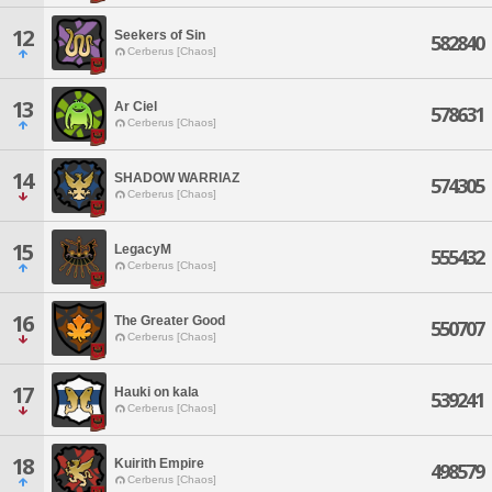
12
Seekers of Sin
582840
Cerberus [Chaos]
13
Ar Ciel
578631
Cerberus [Chaos]
14
SHADOW WARRIAZ
574305
Cerberus [Chaos]
15
LegacyM
555432
Cerberus [Chaos]
16
The Greater Good
550707
Cerberus [Chaos]
17
Hauki on kala
539241
Cerberus [Chaos]
18
Kuirith Empire
498579
Cerberus [Chaos]