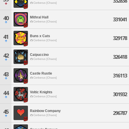
332838
Cerberus [Chaos]
40
Mithral Hall
331041
Cerberus [Chaos]
41
Buns x Cats
329178
Cerberus [Chaos]
42
Catpuccino
326418
Cerberus [Chaos]
43
Castle Rustle
316113
Cerberus [Chaos]
44
Voltic Knights
301932
Cerberus [Chaos]
45
Rainbow Company
296787
Cerberus [Chaos]