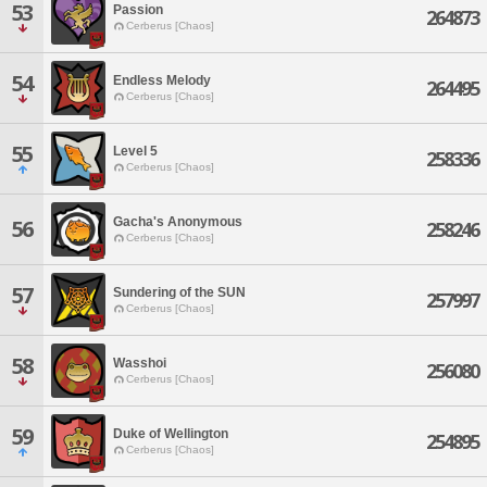
53
Passion
264873
Cerberus [Chaos]
54
Endless Melody
264495
Cerberus [Chaos]
55
Level 5
258336
Cerberus [Chaos]
Gacha's Anonymous
56
258246
Cerberus [Chaos]
57
Sundering of the SUN
257997
Cerberus [Chaos]
58
Wasshoi
256080
Cerberus [Chaos]
59
Duke of Wellington
254895
Cerberus [Chaos]