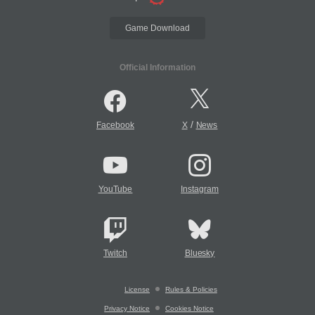
Game Download
Official Information
/
Facebook
X
News
YouTube
Instagram
Twitch
Bluesky
License
Rules & Policies
Privacy Notice
Cookies Notice