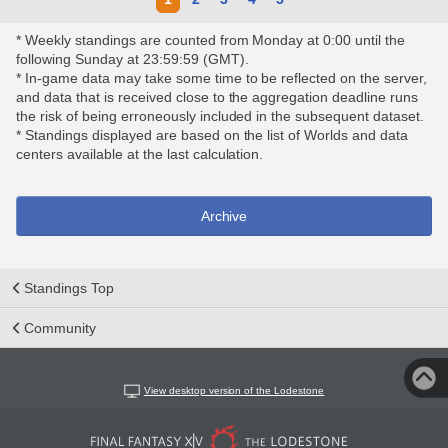
* Weekly standings are counted from Monday at 0:00 until the
following Sunday at 23:59:59 (GMT).
* In-game data may take some time to be reflected on the server,
and data that is received close to the aggregation deadline runs
the risk of being erroneously included in the subsequent dataset.
* Standings displayed are based on the list of Worlds and data
centers available at the last calculation.
Archive
Standings Top
Community
View desktop version of the Lodestone