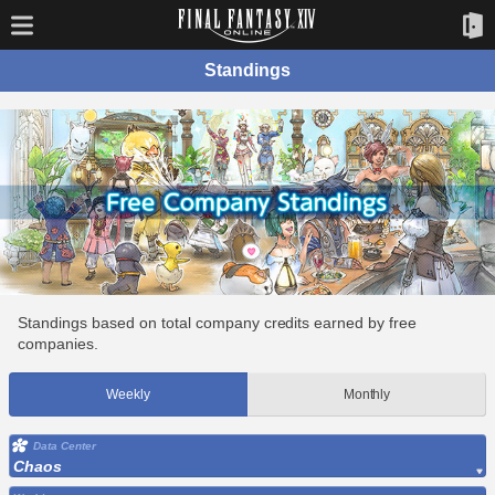
Standings
Standings based on total company credits earned by free
companies.
Weekly
Monthly
Data Center
Chaos