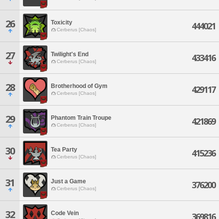
26
Toxicity
444021
Cerberus [Chaos]
27
Twilight's End
433416
Cerberus [Chaos]
28
Brotherhood of Gym
429117
Cerberus [Chaos]
29
Phantom Train Troupe
421869
Cerberus [Chaos]
30
Tea Party
415236
Cerberus [Chaos]
31
Just a Game
376200
Cerberus [Chaos]
32
Code Vein
369816