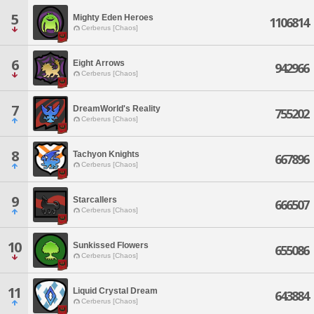
5
Mighty Eden Heroes
1106814
Cerberus [Chaos]
6
Eight Arrows
942966
Cerberus [Chaos]
7
DreamWorld's Reality
755202
Cerberus [Chaos]
8
Tachyon Knights
667896
Cerberus [Chaos]
9
Starcallers
666507
Cerberus [Chaos]
10
Sunkissed Flowers
655086
Cerberus [Chaos]
11
Liquid Crystal Dream
643884
Cerberus [Chaos]