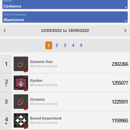
World
Cerberus
Grand Company
Maelstrom
12/09/2022 to 18/09/2022
1
2
3
4
5
Dynamis Duo
1
2302266
Cerberus [Chaos]
2
Epsilon
1255077
Cerberus [Chaos]
Dynamis
3
1225931
Cerberus [Chaos]
4
Based Department
1159965
Cerberus [Chaos]