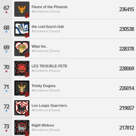
67
Flame of the Phoenix
236415
Cerberus [Chaos]
68
the cool lizard club
230538
Cerberus [Chaos]
69
Wipe Inc.
228378
Cerberus [Chaos]
70
LES TROUBLE-FETE
228069
Cerberus [Chaos]
71
Trinity Dogma
226014
Cerberus [Chaos]
72
Les Loups Guerriers
219657
Cerberus [Chaos]
73
Night Wolves
217812
Cerberus [Chaos]