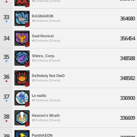
Cerberus [Chaos]
33
RAGNAROK
364680
Cerberus [Chaos]
Soul Revival
34
356454
Cerberus [Chaos]
35
Shinra_Corp.
348588
Cerberus [Chaos]
36
Definitely Not OwO
348582
Cerberus [Chaos]
37
Le waifu
336900
Cerberus [Chaos]
38
Heaven's Wrath
336609
Cerberus [Chaos]
39
PanthAEON