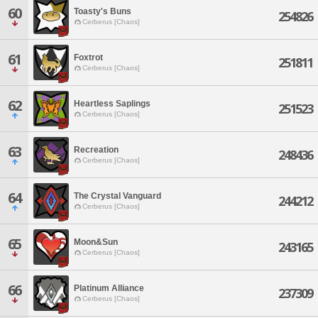
60
Toasty's Buns
254826
Cerberus [Chaos]
61
Foxtrot
251811
Cerberus [Chaos]
62
Heartless Saplings
251523
Cerberus [Chaos]
63
Recreation
248436
Cerberus [Chaos]
64
The Crystal Vanguard
244212
Cerberus [Chaos]
65
Moon&Sun
243165
Cerberus [Chaos]
66
Platinum Alliance
237309
Cerberus [Chaos]