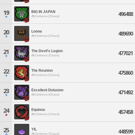
19
BIG IN JAPAN
496488
Cerberus [Chaos]
20
Loona
489690
Cerberus [Chaos]
21
The Devil's Legion
477021
Cerberus [Chaos]
22
The Reunion
475860
Cerberus [Chaos]
23
Excellent Delusion
471492
Cerberus [Chaos]
24
Equinox
457458
Cerberus [Chaos]
25
YIL
448599
Cerberus [Chaos]