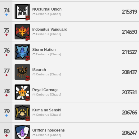
74
NOcturnal Union
215319
Cerberus [Chaos]
75
Indomitus Vanguard
214530
Cerberus [Chaos]
76
Storm Nation
211527
Cerberus [Chaos]
77
iSearch
208437
Cerberus [Chaos]
78
Royal Carnage
207531
Cerberus [Chaos]
79
Kuma no Senshi
206766
Cerberus [Chaos]
80
Griffons nosceens
206247
Cerberus [Chaos]