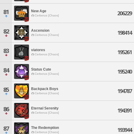
81
New Age
206229
Cerberus [Chaos]
82
Ascension
198414
Cerberus [Chaos]
83
viatores
195261
Cerberus [Chaos]
84
Status Cute
195240
Cerberus [Chaos]
85
Backpack Boys
194787
Cerberus [Chaos]
86
Eternal Serenity
194391
Cerberus [Chaos]
87
The Redemption
193944
Cerberus [Chaos]