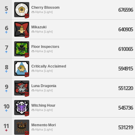
5
Cherry Blossom
676596
Alpha [Light]
6
Mikazuki
640905
Alpha [Light]
7
Floor Inspectors
610065
Alpha [Light]
8
Critically Acclaimed
594915
Alpha [Light]
9
Luna Dragonia
551220
Alpha [Light]
10
Witching Hour
545736
Alpha [Light]
11
Memento Mori
531219
Alpha [Light]