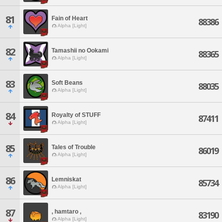
81
Fain of Heart
88386
Alpha [Light]
82
Tamashii no Ookami
88365
Alpha [Light]
83
Soft Beans
88035
Alpha [Light]
84
Royalty of STUFF
87411
Alpha [Light]
85
Tales of Trouble
86019
Alpha [Light]
86
Lemniskat
85734
Alpha [Light]
87
, hamtaro ,
83190
Alpha [Light]