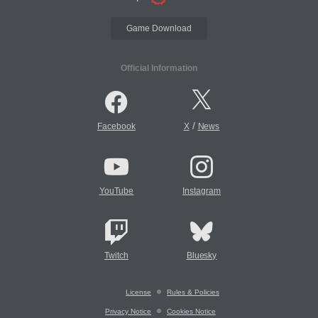
Game Download
Official Information
/
Facebook
X
News
YouTube
Instagram
Twitch
Bluesky
License
Rules & Policies
Privacy Notice
Cookies Notice