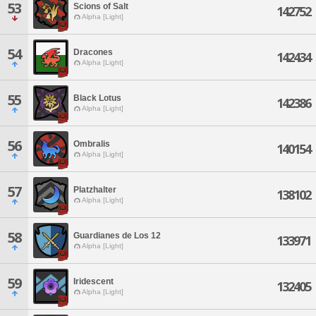
53
Scions of Salt
142752
Alpha [Light]
54
Dracones
142434
Alpha [Light]
55
Black Lotus
142386
Alpha [Light]
56
Ombralis
140154
Alpha [Light]
57
Platzhalter
138102
Alpha [Light]
58
Guardianes de Los 12
133971
Alpha [Light]
59
Iridescent
132405
Alpha [Light]