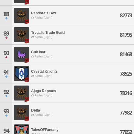
88
Pandora's Box
82773
Alpha [Light]
89
Trygalle Trade Guild
81795
Alpha [Light]
90
Cult Inari
81468
Alpha [Light]
91
Crystal Knights
78525
Alpha [Light]
92
Ajuga Reptans
78216
Alpha [Light]
93
Delta
77982
Alpha [Light]
94
TalesOFFantasy
77052