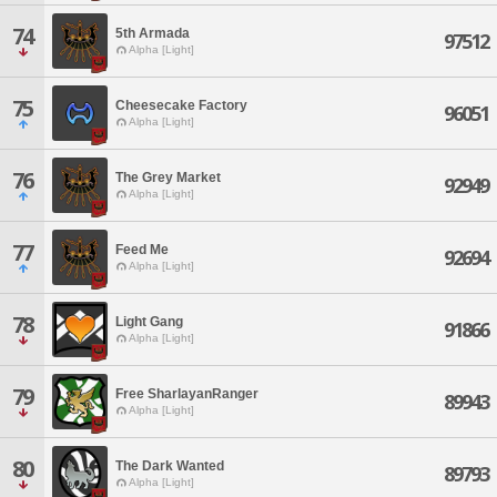
74
5th Armada
97512
Alpha [Light]
75
Cheesecake Factory
96051
Alpha [Light]
76
The Grey Market
92949
Alpha [Light]
77
Feed Me
92694
Alpha [Light]
78
Light Gang
91866
Alpha [Light]
79
Free SharlayanRanger
89943
Alpha [Light]
80
The Dark Wanted
89793
Alpha [Light]