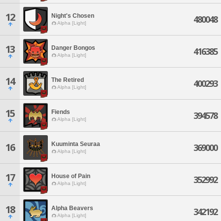
12
Night's Chosen
480048
Alpha [Light]
13
Danger Bongos
416385
Alpha [Light]
14
The Retired
400293
Alpha [Light]
15
Fiends
394578
Alpha [Light]
Kuuminta Seuraa
16
369000
Alpha [Light]
17
House of Pain
352992
Alpha [Light]
18
Alpha Beavers
342192
Alpha [Light]