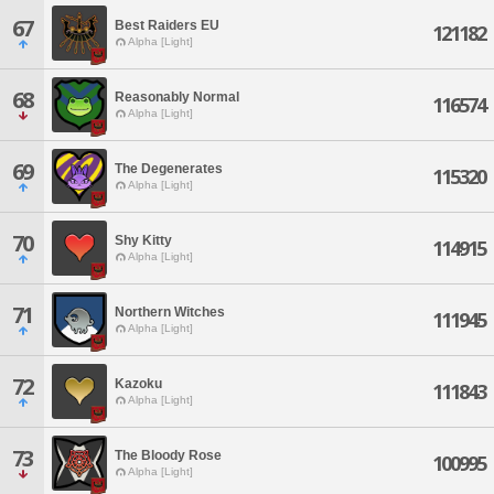
67
Best Raiders EU
121182
Alpha [Light]
68
Reasonably Normal
116574
Alpha [Light]
69
The Degenerates
115320
Alpha [Light]
70
Shy Kitty
114915
Alpha [Light]
71
Northern Witches
111945
Alpha [Light]
72
Kazoku
111843
Alpha [Light]
73
The Bloody Rose
100995
Alpha [Light]