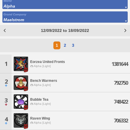
World
Alpha
Grand Company
Maelstrom
12/09/2022 to 18/09/2022
1
2
3
Eorzea United Fronts
1
1381644
Alpha [Light]
2
Bench Warmers
792750
Alpha [Light]
3
Bubble Tea
748422
Alpha [Light]
4
Raven Wing
706332
Alpha [Light]