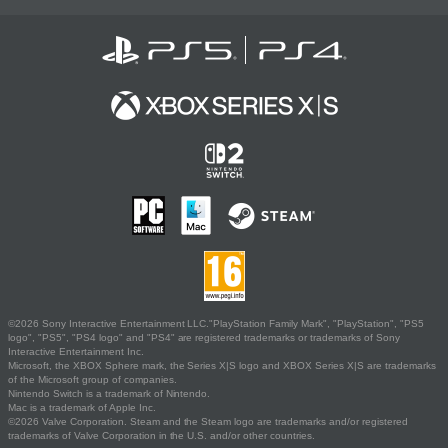
©2026 Sony Interactive Entertainment LLC."PlayStation Family Mark", "PlayStation", "PS5
logo", "PS5", "PS4 logo" and "PS4" are registered trademarks or trademarks of Sony
Interactive Entertainment Inc.
Microsoft, the XBOX Sphere mark, the Series X|S logo and XBOX Series X|S are trademarks
of the Microsoft group of companies.
Nintendo Switch is a trademark of Nintendo.
Mac is a trademark of Apple Inc.
©2026 Valve Corporation. Steam and the Steam logo are trademarks and/or registered
trademarks of Valve Corporation in the U.S. and/or other countries.