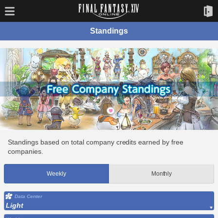
Standings
Standings based on total company credits earned by free
companies.
Weekly
Monthly
Data Center
Light