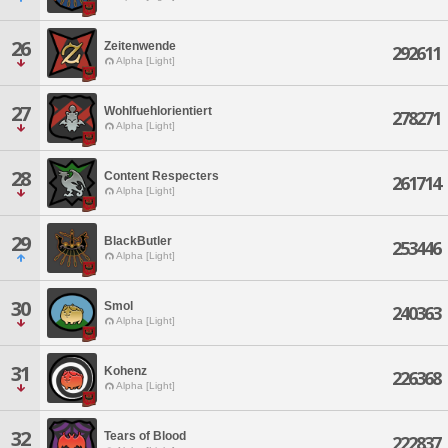
26
Zeitenwende
292611
Alpha [Light]
27
Wohlfuehlorientiert
278271
Alpha [Light]
28
Content Respecters
261714
Alpha [Light]
29
BlackButler
253446
Alpha [Light]
30
Smol
240363
Alpha [Light]
31
Kohenz
226368
Alpha [Light]
32
Tears of Blood
222837