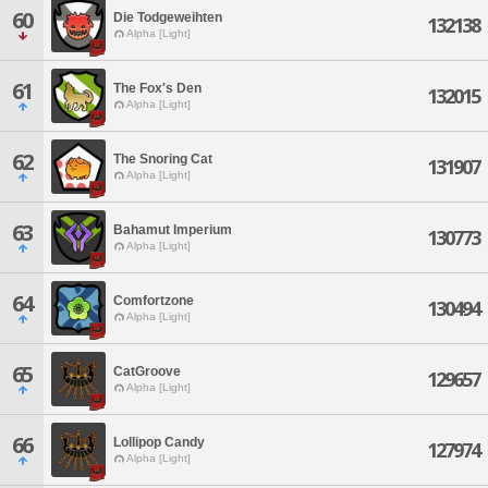
60
Die Todgeweihten
132138
Alpha [Light]
61
The Fox's Den
132015
Alpha [Light]
62
The Snoring Cat
131907
Alpha [Light]
63
Bahamut Imperium
130773
Alpha [Light]
64
Comfortzone
130494
Alpha [Light]
65
CatGroove
129657
Alpha [Light]
66
Lollipop Candy
127974
Alpha [Light]