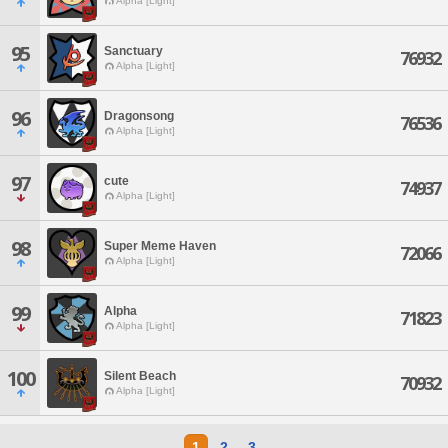
Alpha [Light]
95
Sanctuary
76932
Alpha [Light]
96
Dragonsong
76536
Alpha [Light]
97
cute
74937
Alpha [Light]
98
Super Meme Haven
72066
Alpha [Light]
99
Alpha
71823
Alpha [Light]
100
Silent Beach
70932
Alpha [Light]
1
2
3