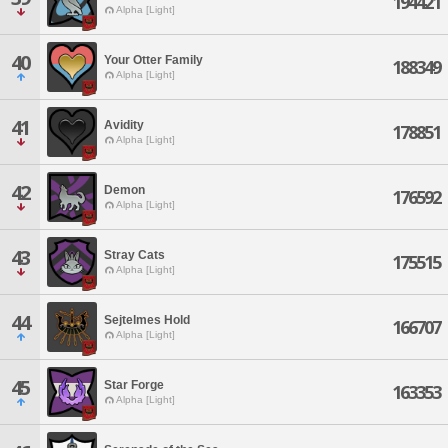
194421
Alpha [Light]
40
Your Otter Family
188349
Alpha [Light]
41
Avidity
178851
Alpha [Light]
42
Demon
176592
Alpha [Light]
43
Stray Cats
175515
Alpha [Light]
44
Sejtelmes Hold
166707
Alpha [Light]
45
Star Forge
163353
Alpha [Light]