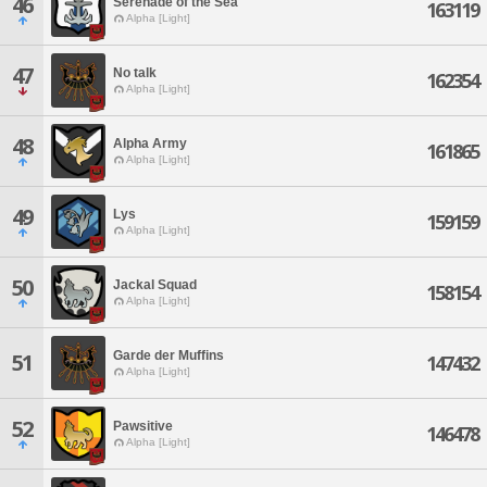
46
Serenade of the Sea
163119
Alpha [Light]
47
No talk
162354
Alpha [Light]
48
Alpha Army
161865
Alpha [Light]
49
Lys
159159
Alpha [Light]
50
Jackal Squad
158154
Alpha [Light]
Garde der Muffins
51
147432
Alpha [Light]
52
Pawsitive
146478
Alpha [Light]