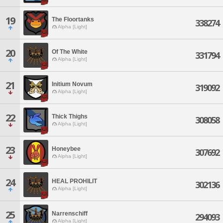
19
The Floortanks
338274
Alpha [Light]
20
Of The White
331794
Alpha [Light]
21
Initium Novum
319092
Alpha [Light]
22
Thick Thighs
308058
Alpha [Light]
23
Honeybee
307692
Alpha [Light]
24
HEAL PROHILIT
302136
Alpha [Light]
25
Narrenschiff
294093
Alpha [Light]