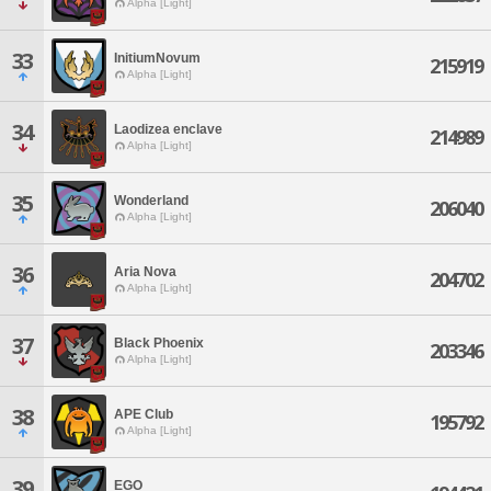
Alpha [Light]
33
InitiumNovum
215919
Alpha [Light]
34
Laodizea enclave
214989
Alpha [Light]
35
Wonderland
206040
Alpha [Light]
36
Aria Nova
204702
Alpha [Light]
37
Black Phoenix
203346
Alpha [Light]
38
APE Club
195792
Alpha [Light]
39
EGO