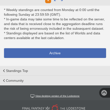
* Weekly standings are counted from Monday at 0:00 until the
following Sunday at 23:59:59 (GMT).
* In-game data may take some time to be reflected on the server,
and data that is received close to the aggregation deadline runs
the risk of being erroneously included in the subsequent dataset.
* Standings displayed are based on the list of Worlds and data
centers available at the last calculation.
Archive
Standings Top
Community
View desktop version of the Lodestone