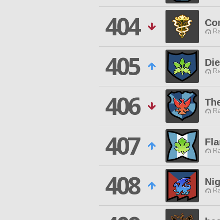
404
Co
Ra
405
Di
Ra
406
The
Ra
407
Fla
Ra
408
Ni
Ra