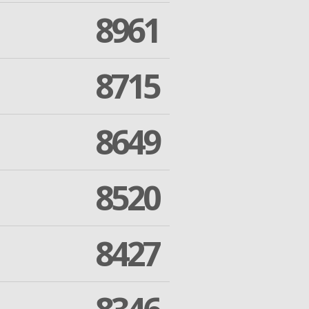
8961
8715
8649
8520
8427