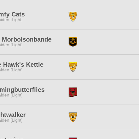
mfy Cats
iden [Light]
e Morbolsonbande
iden [Light]
 Hawk's Kettle
iden [Light]
mingbutterflies
iden [Light]
ghtwalker
iden [Light]