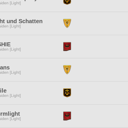
iden [Light]
ht und Schatten
iden [Light]
SHIE
iden [Light]
lans
iden [Light]
ile
iden [Light]
rmlight
iden [Light]