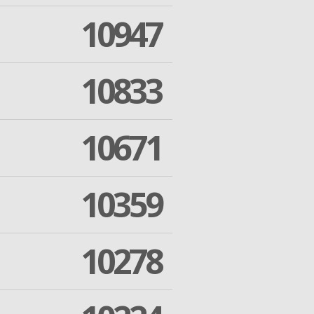
10947
10833
10671
10359
10278