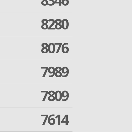
8346
8280
8076
7989
7809
7614