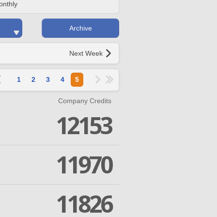
onthly
Archive
Next Week
1
2
3
4
5
Company Credits
12153
11970
11826