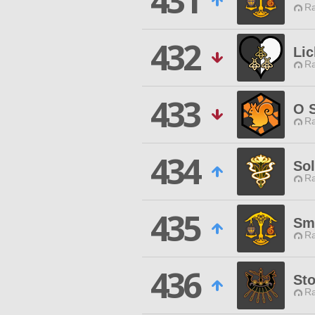
431
Ra
432
Lic
Ra
433
O 
Ra
434
So
Ra
435
Sm
Ra
436
Sto
Ra