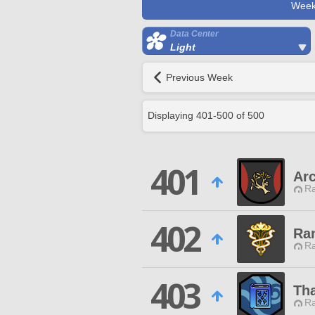
Week
Data Center
Light
Previous Week
Displaying
401
-
500
of
500
401
Ar
Ra
402
Ra
Ra
403
Tha
Ra