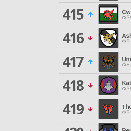
415
Cw
Ra
416
As
Ra
417
Unt
Ra
418
Ka
Ra
419
Th
Ra
Re