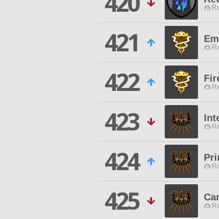
420
Ra
421
Em
Ra
422
Fir
Ra
423
Int
Ra
424
Pri
Ra
425
Ca
Ra