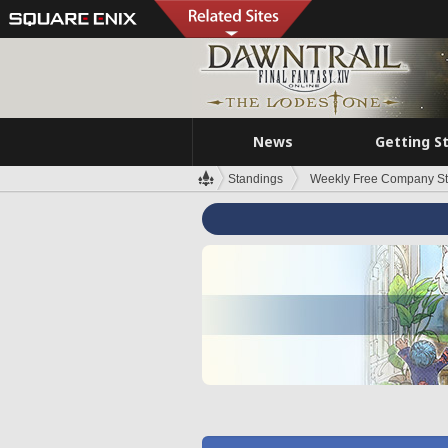
News
Getting S
Standings
Weekly Free Company S