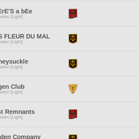
ErE'S a bEe
iden [Light]
S FLEUR DU MAL
iden [Light]
neysuckle
iden [Light]
gen Club
iden [Light]
st Remnants
iden [Light]
iden Company