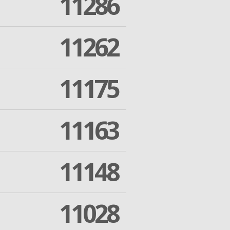
11286
11262
11175
11163
11148
11028