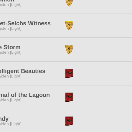
iden [Light]
et-Selchs Witness
iden [Light]
e Storm
iden [Light]
elligent Beauties
iden [Light]
mal of the Lagoon
iden [Light]
ndy
iden [Light]