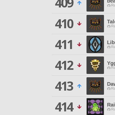
409
be
Ra
410
Ta
Ra
411
Lib
Ra
412
Yg
Ra
413
Da
Ra
414
Ra
Ra