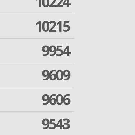
10224
10215
9954
9609
9606
9543