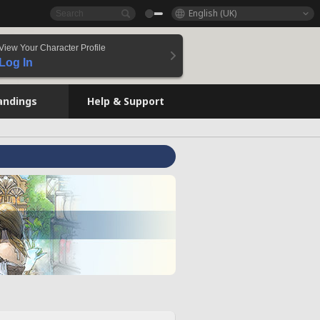
English (UK)
View Your Character Profile
Log In
andings
Help & Support