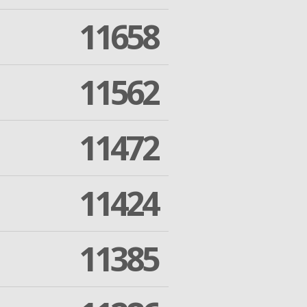
11658
11562
11472
11424
11385