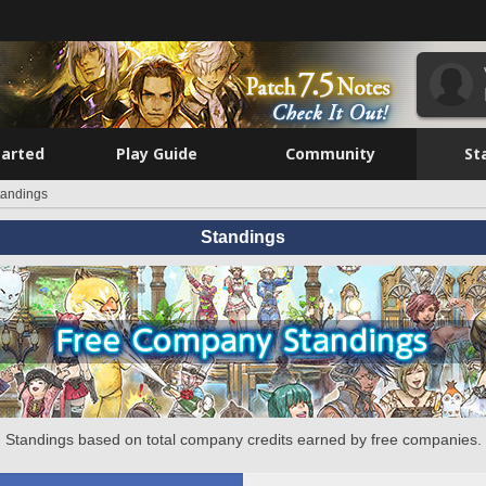
tarted
Play Guide
Community
St
tandings
Standings
Standings based on total company credits earned by free companies.