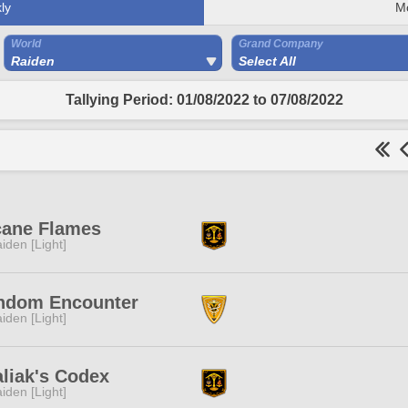
ly
M
World
Grand Company
Raiden
Select All
Tallying Period: 01/08/2022 to 07/08/2022
cane Flames
iden [Light]
ndom Encounter
iden [Light]
liak's Codex
iden [Light]