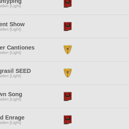
antyping
iden [Light]
lent Show
iden [Light]
er Cantiones
iden [Light]
grasil SEED
iden [Light]
wn Song
iden [Light]
id Enrage
iden [Light]