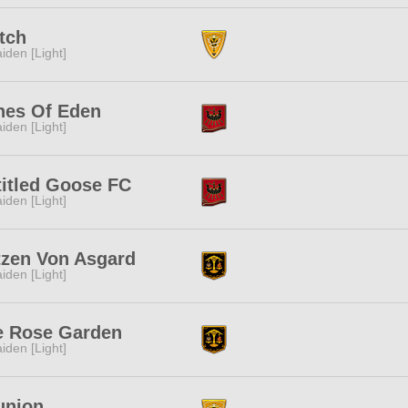
tch
iden [Light]
hes Of Eden
iden [Light]
itled Goose FC
iden [Light]
tzen Von Asgard
iden [Light]
e Rose Garden
iden [Light]
union