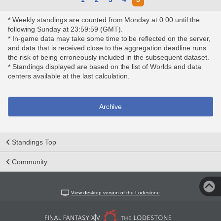
* Weekly standings are counted from Monday at 0:00 until the
following Sunday at 23:59:59 (GMT).
* In-game data may take some time to be reflected on the server,
and data that is received close to the aggregation deadline runs
the risk of being erroneously included in the subsequent dataset.
* Standings displayed are based on the list of Worlds and data
centers available at the last calculation.
Archive
Standings Top
Community
View desktop version of the Lodestone