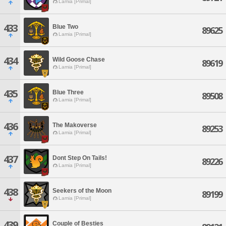
Lamia [Primal]
433
Blue Two
89625
Lamia [Primal]
434
Wild Goose Chase
89619
Lamia [Primal]
435
Blue Three
89508
Lamia [Primal]
436
The Makoverse
89253
Lamia [Primal]
437
Dont Step On Tails!
89226
Lamia [Primal]
438
Seekers of the Moon
89199
Lamia [Primal]
439
Couple of Besties