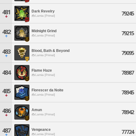
481
Dark Revelry
79245
Lamia [Primal]
482
Midnight Grind
79215
Lamia [Primal]
483
Blood, Bath & Beyond
79095
Lamia [Primal]
Flame Haze
484
78987
Lamia [Primal]
485
Florescer da Noite
78945
Lamia [Primal]
486
Amun
78942
Lamia [Primal]
487
Vengeance
77724
Lamia [Primal]