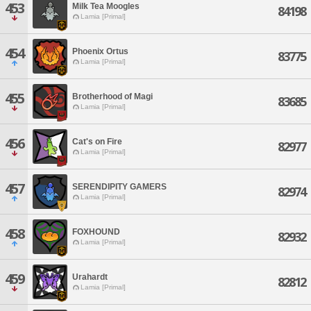
453
Milk Tea Moogles
84198
Lamia [Primal]
454
Phoenix Ortus
83775
Lamia [Primal]
455
Brotherhood of Magi
83685
Lamia [Primal]
456
Cat's on Fire
82977
Lamia [Primal]
457
SERENDIPITY GAMERS
82974
Lamia [Primal]
458
FOXHOUND
82932
Lamia [Primal]
459
Urahardt
82812
Lamia [Primal]