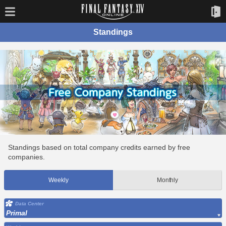
Standings
Standings based on total company credits earned by free
companies.
Weekly
Monthly
Data Center
Primal