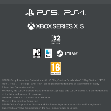
©2026 Sony Interactive Entertainment LLC."PlayStation Family Mark", "PlayStation", "PS5
logo", "PS5", "PS4 logo" and "PS4" are registered trademarks or trademarks of Sony
Interactive Entertainment Inc.
Microsoft, the XBOX Sphere mark, the Series X|S logo and XBOX Series X|S are trademarks
of the Microsoft group of companies.
Nintendo Switch is a trademark of Nintendo.
Mac is a trademark of Apple Inc.
©2026 Valve Corporation. Steam and the Steam logo are trademarks and/or registered
trademarks of Valve Corporation in the U.S. and/or other countries.