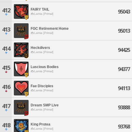
412
FAIRY TAIL
95043
Lamia [Primal]
413
FGC Retirement Home
95013
Lamia [Primal]
414
Heckdivers
94425
Lamia [Primal]
415
Luscious Bodies
94377
Lamia [Primal]
416
Fae Disciples
94113
Lamia [Primal]
417
Dream SMP Live
93888
Lamia [Primal]
418
King Protea
93768
Lamia [Primal]