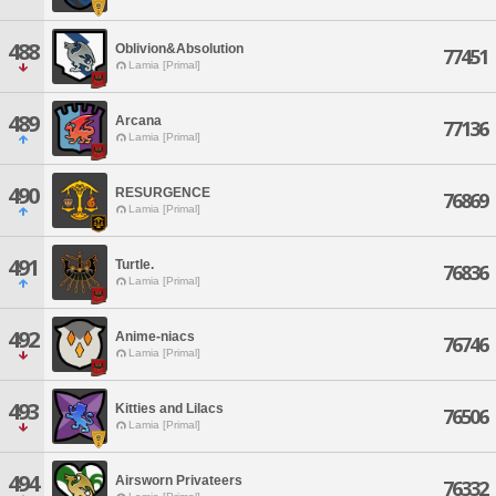
488
Oblivion&Absolution
77451
Lamia [Primal]
489
Arcana
77136
Lamia [Primal]
490
RESURGENCE
76869
Lamia [Primal]
491
Turtle.
76836
Lamia [Primal]
492
Anime-niacs
76746
Lamia [Primal]
493
Kitties and Lilacs
76506
Lamia [Primal]
494
Airsworn Privateers
76332