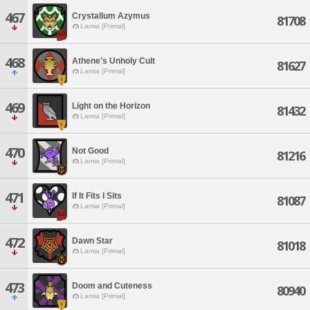
467
Crystallum Azymus
81708
Lamia [Primal]
468
Athene's Unholy Cult
81627
Lamia [Primal]
469
Light on the Horizon
81432
Lamia [Primal]
470
Not Good
81216
Lamia [Primal]
471
If It Fits I Sits
81087
Lamia [Primal]
472
Dawn Star
81018
Lamia [Primal]
473
Doom and Cuteness
80940
Lamia [Primal]