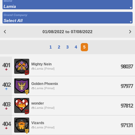
World
Lamia
Grand Company
Select All
01/08/2022 to 07/08/2022
1
2
3
4
5
401
Mighty Nein
98037
Lamia [Primal]
402
Golden Phoenix
97977
Lamia [Primal]
403
wonder
97812
Lamia [Primal]
404
Vizards
97131
Lamia [Primal]