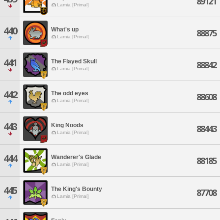
89121
Lamia [Primal]
440
What's up
88875
Lamia [Primal]
441
The Flayed Skull
88842
Lamia [Primal]
442
The odd eyes
88608
Lamia [Primal]
443
King Noods
88443
Lamia [Primal]
444
Wanderer's Glade
88185
Lamia [Primal]
445
The King's Bounty
87708
Lamia [Primal]