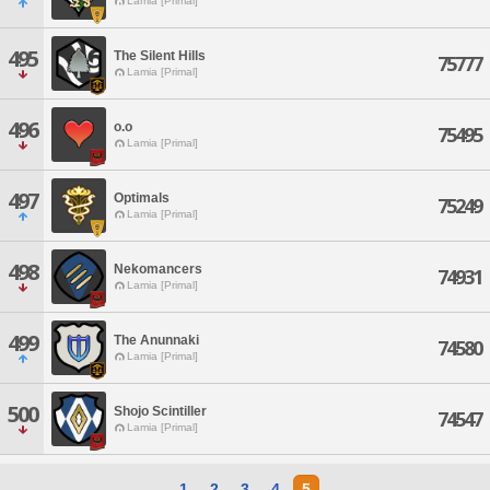
Lamia [Primal]
495
The Silent Hills
75777
Lamia [Primal]
496
o.o
75495
Lamia [Primal]
497
Optimals
75249
Lamia [Primal]
498
Nekomancers
74931
Lamia [Primal]
499
The Anunnaki
74580
Lamia [Primal]
500
Shojo Scintiller
74547
Lamia [Primal]
1
2
3
4
5