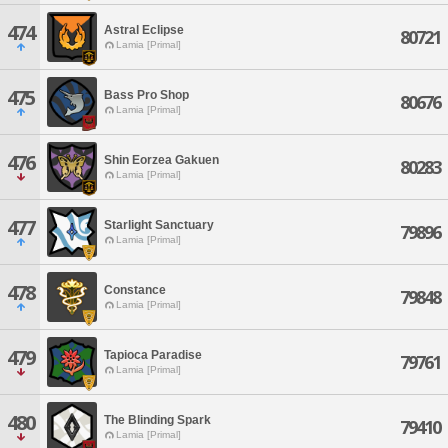
474
Astral Eclipse
80721
Lamia [Primal]
475
Bass Pro Shop
80676
Lamia [Primal]
476
Shin Eorzea Gakuen
80283
Lamia [Primal]
477
Starlight Sanctuary
79896
Lamia [Primal]
478
Constance
79848
Lamia [Primal]
479
Tapioca Paradise
79761
Lamia [Primal]
480
The Blinding Spark
79410
Lamia [Primal]