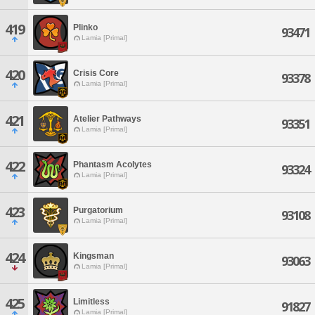
419
Plinko
93471
Lamia [Primal]
420
Crisis Core
93378
Lamia [Primal]
421
Atelier Pathways
93351
Lamia [Primal]
422
Phantasm Acolytes
93324
Lamia [Primal]
423
Purgatorium
93108
Lamia [Primal]
424
Kingsman
93063
Lamia [Primal]
425
Limitless
91827
Lamia [Primal]