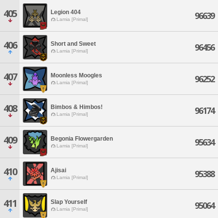
405
Legion 404
96639
Lamia [Primal]
406
Short and Sweet
96456
Lamia [Primal]
407
Moonless Moogles
96252
Lamia [Primal]
408
Bimbos & Himbos!
96174
Lamia [Primal]
409
Begonia Flowergarden
95634
Lamia [Primal]
410
Ajisai
95388
Lamia [Primal]
411
Slap Yourself
95064
Lamia [Primal]