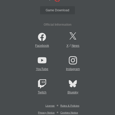
Game Download
Official Information
/
Facebook
X
News
YouTube
Instagram
Twitch
Bluesky
License
Rules & Policies
Privacy Notice
Cookies Notice