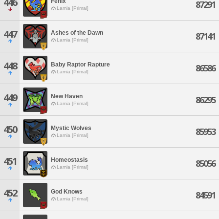
446
Fenix
87291
Lamia [Primal]
447
Ashes of the Dawn
87141
Lamia [Primal]
448
Baby Raptor Rapture
86586
Lamia [Primal]
449
New Haven
86295
Lamia [Primal]
450
Mystic Wolves
85953
Lamia [Primal]
451
Homeostasis
85056
Lamia [Primal]
452
God Knows
84591
Lamia [Primal]