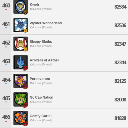
460
Kweh
82584
Lamia [Primal]
461
Wynter Wonderland
82536
Lamia [Primal]
462
Sleepy Sloths
82347
Lamia [Primal]
463
Arbiters of Aether
82344
Lamia [Primal]
464
Perseverant
82125
Lamia [Primal]
465
No Cap Nation
82008
Lamia [Primal]
466
Comfy Cartel
81828
Lamia [Primal]