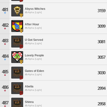
481
Abyss Witches
3159
Alpha [Light]
482
After Hour
3099
Alpha [Light]
483
U Got Served
3081
Alpha [Light]
484
Lovely People
3057
Alpha [Light]
485
Gates of Eden
3030
Alpha [Light]
486
Abelia
2994
Alpha [Light]
487
Shinra
2958
Alpha [Light]