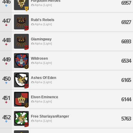
446
Forgotten Heroes
6957
Alpha [Light]
447
Rubi's Rebels
6927
Alpha [Light]
448
Glamingway
6693
Alpha [Light]
449
Wildrosen
6534
Alpha [Light]
450
Ashes Of Eden
6165
Alpha [Light]
451
Elven Eminence
6144
Alpha [Light]
452
Free SharlayanRanger
5763
Alpha [Light]