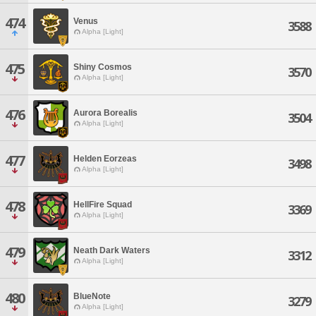
474
Venus
3588
Alpha [Light]
475
Shiny Cosmos
3570
Alpha [Light]
476
Aurora Borealis
3504
Alpha [Light]
477
Helden Eorzeas
3498
Alpha [Light]
478
HellFire Squad
3369
Alpha [Light]
479
Neath Dark Waters
3312
Alpha [Light]
480
BlueNote
3279
Alpha [Light]