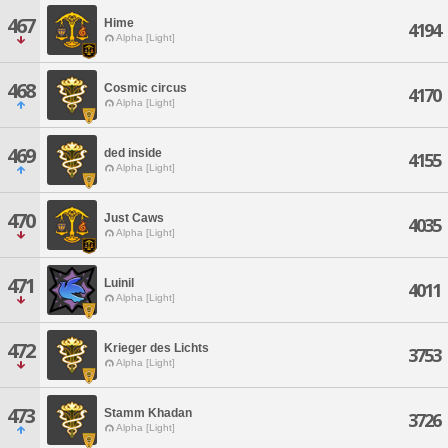
467
Hime
4194
Alpha [Light]
468
Cosmic circus
4170
Alpha [Light]
469
ded inside
4155
Alpha [Light]
470
Just Caws
4035
Alpha [Light]
471
Luinil
4011
Alpha [Light]
472
Krieger des Lichts
3753
Alpha [Light]
473
Stamm Khadan
3726
Alpha [Light]