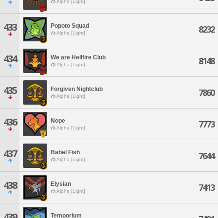
Alpha [Light]
433
Popoto Squad
8232
Alpha [Light]
434
We are Hellfire Club
8148
Alpha [Light]
435
Forgiven Nightclub
7860
Alpha [Light]
436
Nope
7773
Alpha [Light]
437
Babel Fish
7644
Alpha [Light]
438
Elysian
7413
Alpha [Light]
439
Temporium