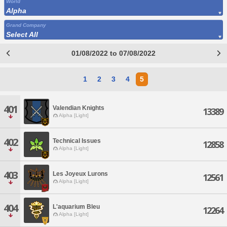
World
Alpha
Grand Company
Select All
01/08/2022 to 07/08/2022
1
2
3
4
5
401
Valendian Knights
13389
Alpha [Light]
402
Technical Issues
12858
Alpha [Light]
403
Les Joyeux Lurons
12561
Alpha [Light]
404
L'aquarium Bleu
12264
Alpha [Light]