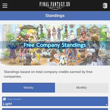
Standings
Standings based on total company credits earned by free
companies.
Weekly
Monthly
Data Center
Light