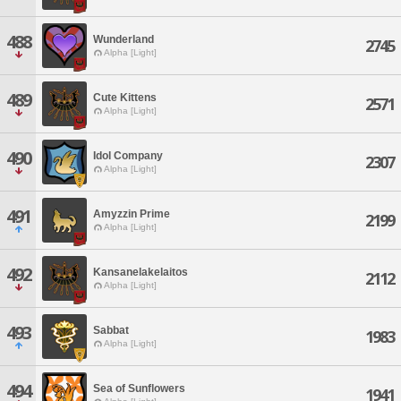
488
Wunderland
2745
Alpha [Light]
489
Cute Kittens
2571
Alpha [Light]
490
Idol Company
2307
Alpha [Light]
491
Amyzzin Prime
2199
Alpha [Light]
492
Kansanelakelaitos
2112
Alpha [Light]
493
Sabbat
1983
Alpha [Light]
494
Sea of Sunflowers
1941