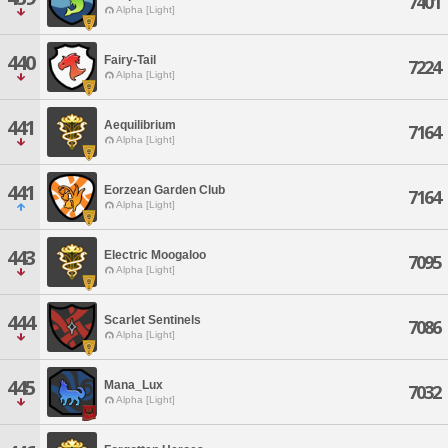
7401
Alpha [Light]
440
Fairy-Tail
7224
Alpha [Light]
441
Aequilibrium
7164
Alpha [Light]
441
Eorzean Garden Club
7164
Alpha [Light]
443
Electric Moogaloo
7095
Alpha [Light]
444
Scarlet Sentinels
7086
Alpha [Light]
445
Mana_Lux
7032
Alpha [Light]