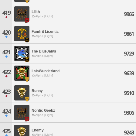
419
Lilith
9966
Alpha [Light]
420
Famfrit Licentia
9861
Alpha [Light]
421
The BlueJaiys
9729
Alpha [Light]
422
LalaWunderland
9639
Alpha [Light]
423
Bunny
9510
Alpha [Light]
424
Nordic Geekz
9306
Alpha [Light]
425
Enemy
9243
Alpha [Light]