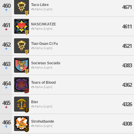
460
Taco Libre
4671
Alpha [Light]
461
NASCHKATZE
4611
Alpha [Light]
462
Tian Guan Ci Fu
4521
Alpha [Light]
463
Societas Socialis
4383
Alpha [Light]
464
Tears of Blood
4362
Alpha [Light]
465
Bier
4326
Alpha [Light]
466
Strohutbande
4308
Alpha [Light]