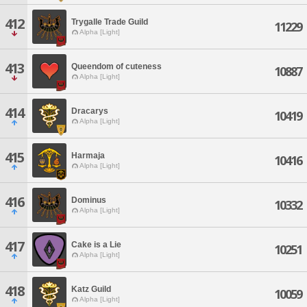
412
Trygalle Trade Guild
11229
Alpha [Light]
413
Queendom of cuteness
10887
Alpha [Light]
414
Dracarys
10419
Alpha [Light]
415
Harmaja
10416
Alpha [Light]
416
Dominus
10332
Alpha [Light]
417
Cake is a Lie
10251
Alpha [Light]
418
Katz Guild
10059
Alpha [Light]