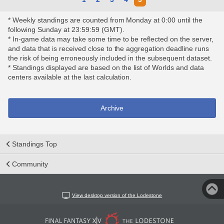
* Weekly standings are counted from Monday at 0:00 until the
following Sunday at 23:59:59 (GMT).
* In-game data may take some time to be reflected on the server,
and data that is received close to the aggregation deadline runs
the risk of being erroneously included in the subsequent dataset.
* Standings displayed are based on the list of Worlds and data
centers available at the last calculation.
Archive
Standings Top
Community
View desktop version of the Lodestone