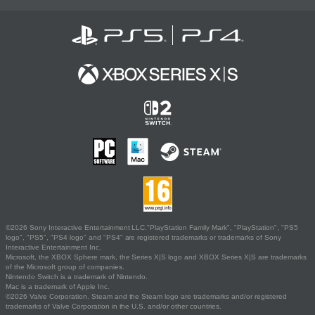
©2026 Sony Interactive Entertainment LLC."PlayStation Family Mark", "PlayStation", "PS5
logo", "PS5", "PS4 logo" and "PS4" are registered trademarks or trademarks of Sony
Interactive Entertainment Inc.
Microsoft, the XBOX Sphere mark, the Series X|S logo and XBOX Series X|S are trademarks
of the Microsoft group of companies.
Nintendo Switch is a trademark of Nintendo.
Mac is a trademark of Apple Inc.
©2026 Valve Corporation. Steam and the Steam logo are trademarks and/or registered
trademarks of Valve Corporation in the U.S. and/or other countries.