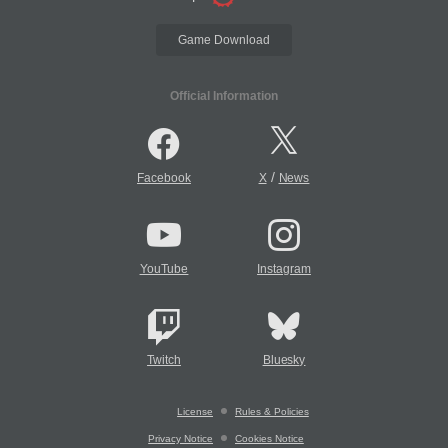
Game Download
Official Information
/
Facebook
X
News
YouTube
Instagram
Twitch
Bluesky
License
Rules & Policies
Privacy Notice
Cookies Notice