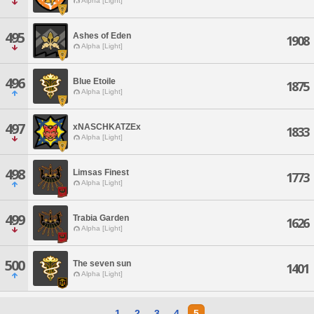
Alpha [Light]
495
Ashes of Eden
1908
Alpha [Light]
496
Blue Etoile
1875
Alpha [Light]
497
xNASCHKATZEx
1833
Alpha [Light]
498
Limsas Finest
1773
Alpha [Light]
499
Trabia Garden
1626
Alpha [Light]
500
The seven sun
1401
Alpha [Light]
1
2
3
4
5