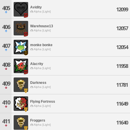
405
Avidity
12099
Alpha [Light]
406
Warehouse13
12057
Alpha [Light]
407
monke bonke
12054
Alpha [Light]
408
Alacrity
11958
Alpha [Light]
409
Darkness
11781
Alpha [Light]
410
Flying Fortress
11649
Alpha [Light]
411
Froggers
11640
Alpha [Light]