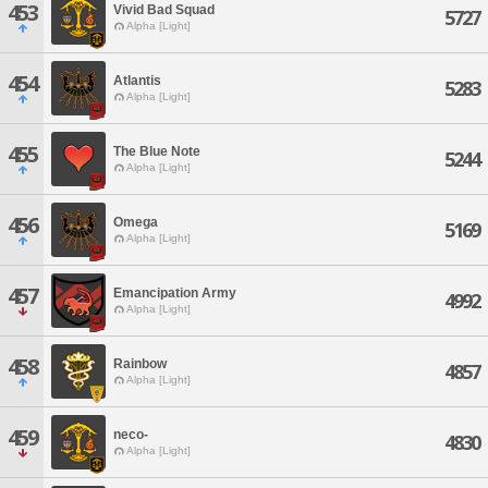
453
Vivid Bad Squad
5727
Alpha [Light]
454
Atlantis
5283
Alpha [Light]
455
The Blue Note
5244
Alpha [Light]
456
Omega
5169
Alpha [Light]
457
Emancipation Army
4992
Alpha [Light]
458
Rainbow
4857
Alpha [Light]
459
neco-
4830
Alpha [Light]