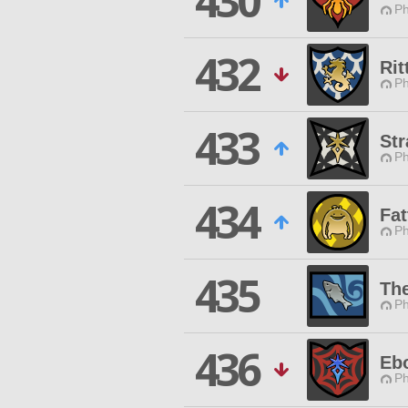
430
Ph
432
Rit
Ph
433
Str
Ph
434
Fat
Ph
435
Th
Ph
436
Eb
Ph