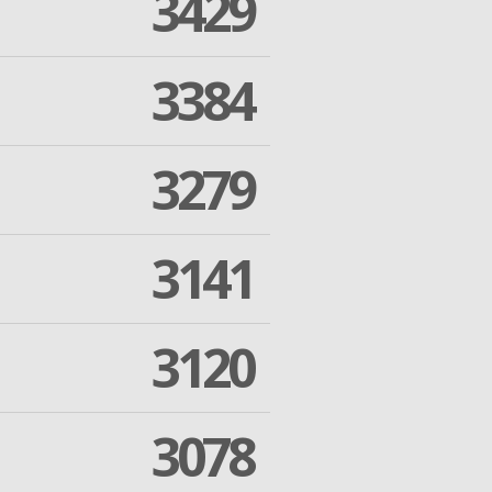
3429
3384
3279
3141
3120
3078