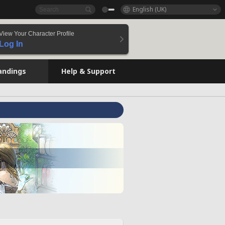
English (UK)
View Your Character Profile
Log In
andings
Help & Support