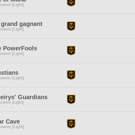
oenix [Light]
 grand gagnant
oenix [Light]
e PowerFools
oenix [Light]
stians
oenix [Light]
eirys' Guardians
oenix [Light]
ar Cave
oenix [Light]