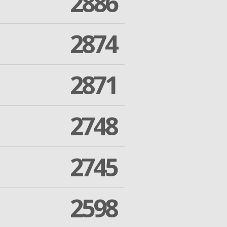
2886
2874
2871
2748
2745
2598