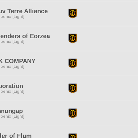
v Terre Alliance
oenix [Light]
enders of Eorzea
oenix [Light]
K COMPANY
oenix [Light]
poration
oenix [Light]
nnungap
oenix [Light]
er of Flum