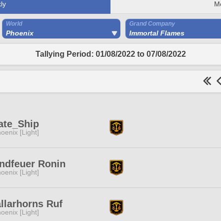
ly
M
World
Grand Company
Phoenix
Immortal Flames
Tallying Period: 01/08/2022 to 07/08/2022
ate_Ship
oenix [Light]
ndfeuer Ronin
oenix [Light]
llarhorns Ruf
oenix [Light]