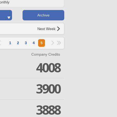
onthly
Archive
Next Week
1
2
3
4
5
Company Credits
4008
3900
3888