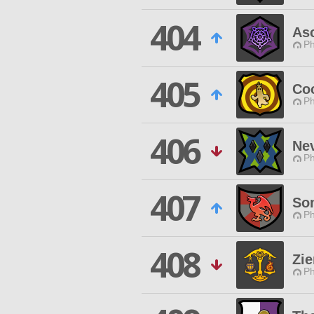
404
As
Ph
405
Co
Ph
406
Ne
Ph
407
So
Ph
408
Zi
Ph