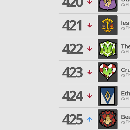
420
Ph
421
les
Ph
422
Th
Ph
423
Cru
Ph
424
Eth
Ph
425
Be
Ph