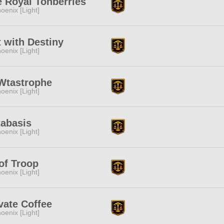
 Royal Tonberries
oenix [Light]
 with Destiny
oenix [Light]
Wtastrophe
oenix [Light]
tabasis
oenix [Light]
of Troop
oenix [Light]
vate Coffee
oenix [Light]