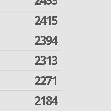
2433
2415
2394
2313
2271
2184