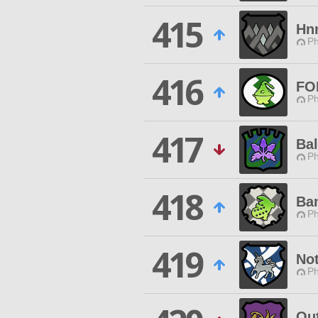
415
Hn
Ph
416
FO
Ph
417
Bal
Ph
418
Ba
Ph
419
No
Ph
Ou