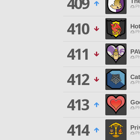
409
The
Ph
410
Hot
Ph
411
PA
Ph
412
Ca
Ph
413
Go
Ph
414
Pri
Ph