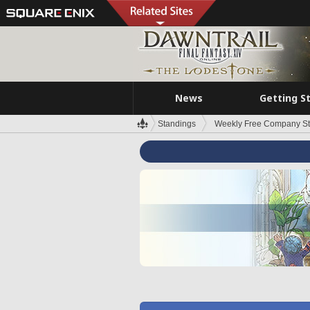
News
Getting S
Standings
Weekly Free Company S