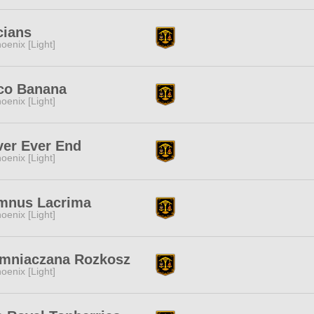
cians
oenix [Light]
co Banana
oenix [Light]
ver Ever End
oenix [Light]
mnus Lacrima
oenix [Light]
emniaczana Rozkosz
oenix [Light]