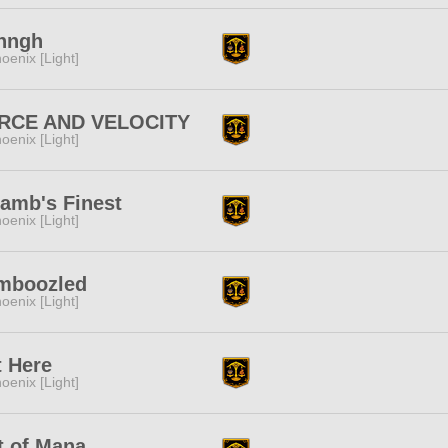
nngh
oenix [Light]
RCE AND VELOCITY
oenix [Light]
amb's Finest
oenix [Light]
mboozled
oenix [Light]
t Here
oenix [Light]
t of Mana