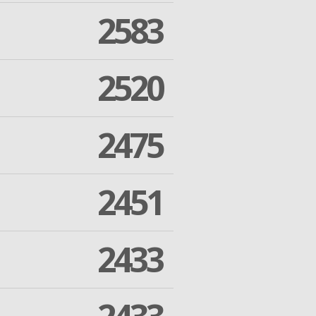
2583
2520
2475
2451
2433