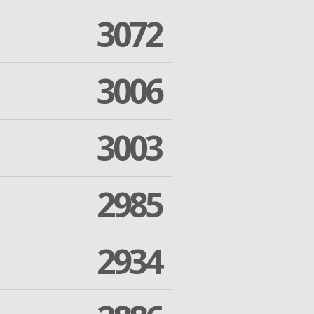
3072
3006
3003
2985
2934