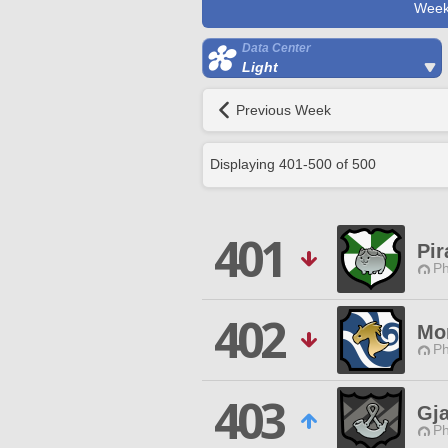
Week
Data Center
Light
Previous Week
Displaying
401
-
500
of
500
401
Pir
Ph
402
Mo
Ph
403
Gja
Ph