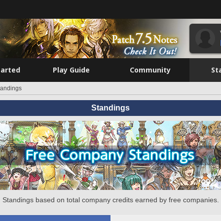
tarted
Play Guide
Community
St
tandings
Standings
Standings based on total company credits earned by free companies.