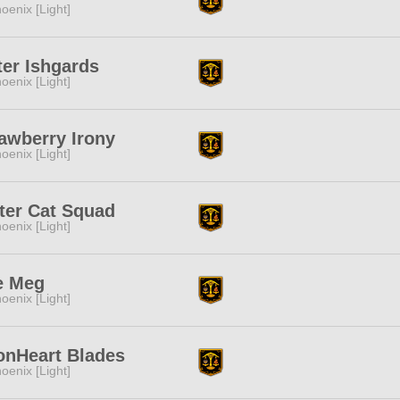
oenix [Light]
ter Ishgards
oenix [Light]
awberry Irony
oenix [Light]
ter Cat Squad
oenix [Light]
e Meg
oenix [Light]
onHeart Blades
oenix [Light]