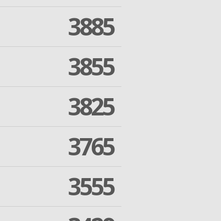
3885
3855
3825
3765
3555