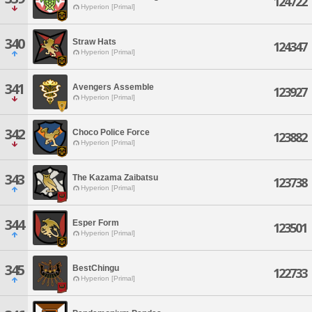
124722
Hyperion [Primal]
340
Straw Hats
124347
Hyperion [Primal]
341
Avengers Assemble
123927
Hyperion [Primal]
342
Choco Police Force
123882
Hyperion [Primal]
343
The Kazama Zaibatsu
123738
Hyperion [Primal]
344
Esper Form
123501
Hyperion [Primal]
345
BestChingu
122733
Hyperion [Primal]