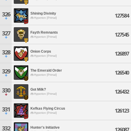
326
Shining Divinity
127584
Hyperion [Primal]
327
Fayth Remnants
127545
Hyperion [Primal]
328
Onion Corps
126897
Hyperion [Primal]
329
The Emerald Order
126540
Hyperion [Primal]
330
Got Milk?
126432
Hyperion [Primal]
331
Kefkas Flying Circus
126123
Hyperion [Primal]
332
Hunter's Initiative
126087