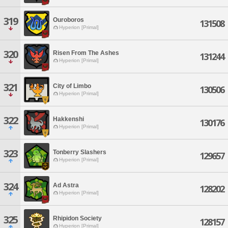
319
Ouroboros
131508
Hyperion [Primal]
320
Risen From The Ashes
131244
Hyperion [Primal]
321
City of Limbo
130506
Hyperion [Primal]
322
Hakkenshi
130176
Hyperion [Primal]
323
Tonberry Slashers
129657
Hyperion [Primal]
324
Ad Astra
128202
Hyperion [Primal]
325
Rhipidon Society
128157
Hyperion [Primal]