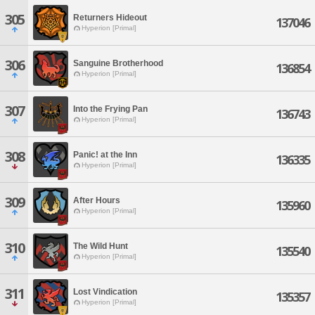
305
Returners Hideout
137046
Hyperion [Primal]
306
Sanguine Brotherhood
136854
Hyperion [Primal]
307
Into the Frying Pan
136743
Hyperion [Primal]
308
Panic! at the Inn
136335
Hyperion [Primal]
309
After Hours
135960
Hyperion [Primal]
310
The Wild Hunt
135540
Hyperion [Primal]
311
Lost Vindication
135357
Hyperion [Primal]