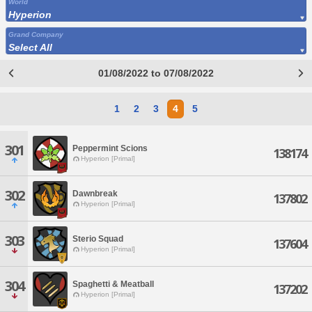
World
Hyperion
Grand Company
Select All
01/08/2022 to 07/08/2022
1
2
3
4
5
301
Peppermint Scions
138174
Hyperion [Primal]
302
Dawnbreak
137802
Hyperion [Primal]
303
Sterio Squad
137604
Hyperion [Primal]
304
Spaghetti & Meatball
137202
Hyperion [Primal]