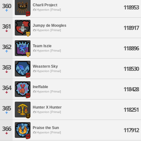
360
Charli Project
118953
Hyperion [Primal]
361
Jumpy de Moogles
118917
Hyperion [Primal]
362
Team Iszie
118896
Hyperion [Primal]
363
Weastern Sky
118530
Hyperion [Primal]
364
Ineffable
118428
Hyperion [Primal]
365
Hunter X Hunter
118251
Hyperion [Primal]
366
Praise the Sun
117912
Hyperion [Primal]