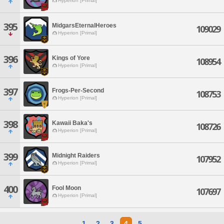
Hyperion [Primal]
395
MidgarsEternalHeroes
109029
Hyperion [Primal]
396
Kings of Yore
108954
Hyperion [Primal]
397
Frogs-Per-Second
108753
Hyperion [Primal]
398
Kawaii Baka's
108726
Hyperion [Primal]
399
Midnight Raiders
107952
Hyperion [Primal]
400
Fool Moon
107697
Hyperion [Primal]
1
2
3
4
5