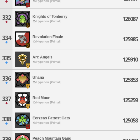
Hyperion [Primal]
332
Knights of Tonberry
126087
Hyperion [Primal]
334
Revolution Finale
125985
Hyperion [Primal]
335
Arc Angels
125910
Hyperion [Primal]
336
Uhana
125853
Hyperion [Primal]
337
Red Moon
125259
Hyperion [Primal]
338
Eorzeas Fattest Cats
125058
Hyperion [Primal]
339
Peach Mountain Gang