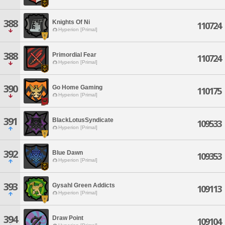
388
Knights Of Ni
110724
Hyperion [Primal]
388
Primordial Fear
110724
Hyperion [Primal]
390
Go Home Gaming
110175
Hyperion [Primal]
391
BlackLotusSyndicate
109533
Hyperion [Primal]
392
Blue Dawn
109353
Hyperion [Primal]
393
Gysahl Green Addicts
109113
Hyperion [Primal]
394
Draw Point
109104