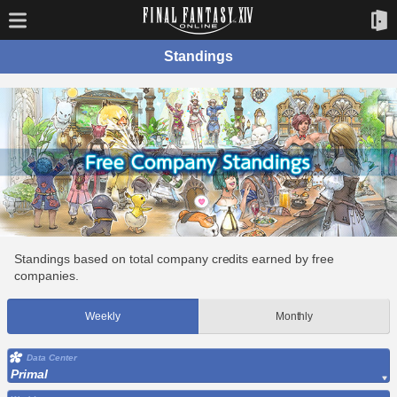
Standings
Standings based on total company credits earned by free
companies.
Weekly
Monthly
Data Center
Primal