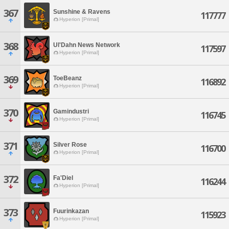
367
Sunshine & Ravens
117777
Hyperion [Primal]
368
Ul'Dahn News Network
117597
Hyperion [Primal]
369
ToeBeanz
116892
Hyperion [Primal]
370
Gamindustri
116745
Hyperion [Primal]
371
Silver Rose
116700
Hyperion [Primal]
372
Fa'Diel
116244
Hyperion [Primal]
373
Fuurinkazan
115923
Hyperion [Primal]