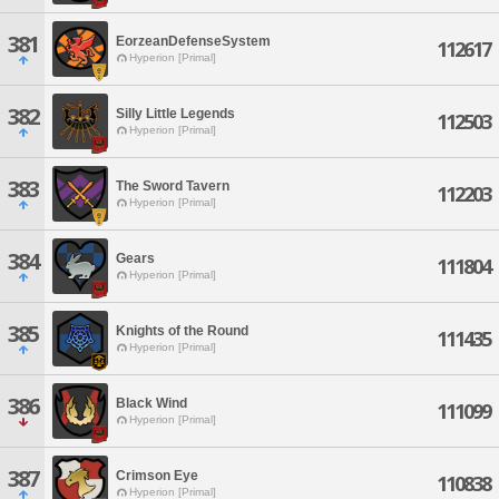
381
EorzeanDefenseSystem
112617
Hyperion [Primal]
382
Silly Little Legends
112503
Hyperion [Primal]
383
The Sword Tavern
112203
Hyperion [Primal]
384
Gears
111804
Hyperion [Primal]
385
Knights of the Round
111435
Hyperion [Primal]
386
Black Wind
111099
Hyperion [Primal]
387
Crimson Eye
110838
Hyperion [Primal]