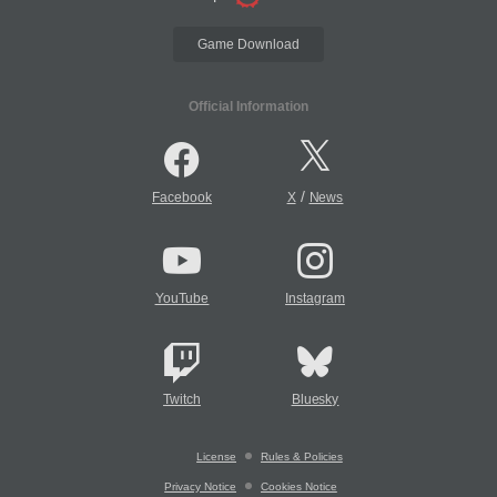
Game Download
Official Information
/
Facebook
X
News
YouTube
Instagram
Twitch
Bluesky
License
Rules & Policies
Privacy Notice
Cookies Notice