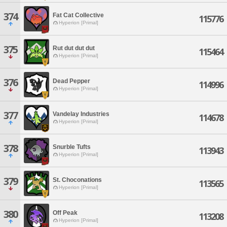
374
Fat Cat Collective
115776
Hyperion [Primal]
375
Rut dut dut dut
115464
Hyperion [Primal]
376
Dead Pepper
114996
Hyperion [Primal]
377
Vandelay Industries
114678
Hyperion [Primal]
378
Snurble Tufts
113943
Hyperion [Primal]
379
St. Choconations
113565
Hyperion [Primal]
380
Off Peak
113208
Hyperion [Primal]