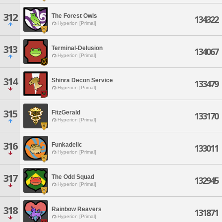
312
The Forest Owls
134322
Hyperion [Primal]
313
Terminal-Delusion
134067
Hyperion [Primal]
314
Shinra Decon Service
133479
Hyperion [Primal]
315
FitzGerald
133170
Hyperion [Primal]
316
Funkadelic
133011
Hyperion [Primal]
317
The Odd Squad
132945
Hyperion [Primal]
318
Rainbow Reavers
131871
Hyperion [Primal]