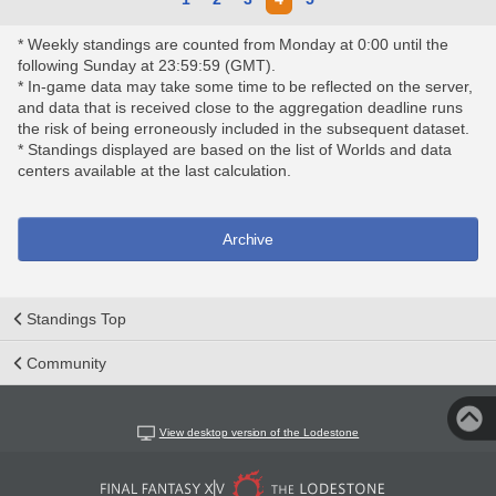
* Weekly standings are counted from Monday at 0:00 until the
following Sunday at 23:59:59 (GMT).
* In-game data may take some time to be reflected on the server,
and data that is received close to the aggregation deadline runs
the risk of being erroneously included in the subsequent dataset.
* Standings displayed are based on the list of Worlds and data
centers available at the last calculation.
Archive
Standings Top
Community
View desktop version of the Lodestone