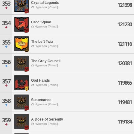
353
Crystal Legends
121398
Hyperion [Primal]
354
Croc Squad
121230
Hyperion [Primal]
355
The Left Twix
121116
Hyperion [Primal]
356
The Gray Council
120381
Hyperion [Primal]
357
God Hands
119865
Hyperion [Primal]
358
Sustenance
119481
Hyperion [Primal]
359
A Dose of Serenity
119184
Hyperion [Primal]