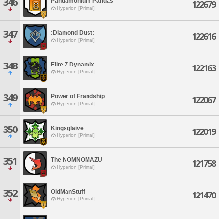
346
Pandamonium Pandas
122679
Hyperion [Primal]
347
:Diamond Dust:
122616
Hyperion [Primal]
348
Elite Z Dynamix
122163
Hyperion [Primal]
349
Power of Frandship
122067
Hyperion [Primal]
350
Kingsglaive
122019
Hyperion [Primal]
351
The NOMNOMAZU
121758
Hyperion [Primal]
352
OldManStuff
121470
Hyperion [Primal]