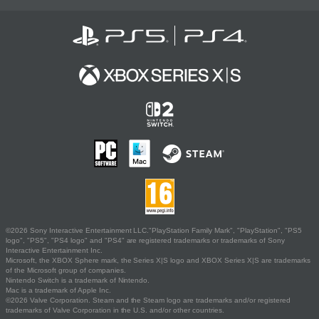
©2026 Sony Interactive Entertainment LLC."PlayStation Family Mark", "PlayStation", "PS5
logo", "PS5", "PS4 logo" and "PS4" are registered trademarks or trademarks of Sony
Interactive Entertainment Inc.
Microsoft, the XBOX Sphere mark, the Series X|S logo and XBOX Series X|S are trademarks
of the Microsoft group of companies.
Nintendo Switch is a trademark of Nintendo.
Mac is a trademark of Apple Inc.
©2026 Valve Corporation. Steam and the Steam logo are trademarks and/or registered
trademarks of Valve Corporation in the U.S. and/or other countries.