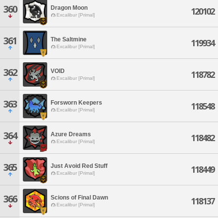
360
Dragon Moon
120102
Excalibur [Primal]
361
The Saltmine
119934
Excalibur [Primal]
362
VOID
118782
Excalibur [Primal]
363
Forsworn Keepers
118548
Excalibur [Primal]
364
Azure Dreams
118482
Excalibur [Primal]
365
Just Avoid Red Stuff
118449
Excalibur [Primal]
366
Scions of Final Dawn
118137
Excalibur [Primal]