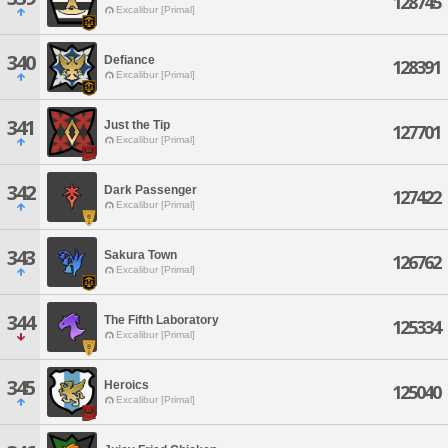
128745
Excalibur [Primal]
340
Defiance
128391
Excalibur [Primal]
341
Just the Tip
127701
Excalibur [Primal]
342
Dark Passenger
127422
Excalibur [Primal]
343
Sakura Town
126762
Excalibur [Primal]
344
The Fifth Laboratory
125334
Excalibur [Primal]
345
Heroics
125040
Excalibur [Primal]