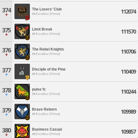
374
The Losers' Club
112074
Excalibur [Primal]
375
Limit Break
111570
Excalibur [Primal]
376
The Rebel Knights
110706
Excalibur [Primal]
377
Disciple of the Pine
110409
Excalibur [Primal]
378
pulse fc
110244
Excalibur [Primal]
379
Brave Reborn
109989
Excalibur [Primal]
380
Business Casual
109857
Excalibur [Primal]