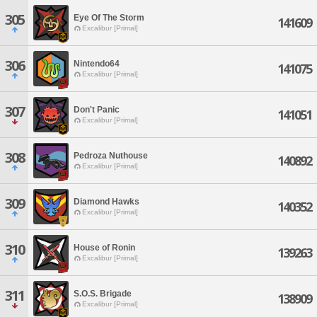
305
Eye Of The Storm
141609
Excalibur [Primal]
306
Nintendo64
141075
Excalibur [Primal]
307
Don't Panic
141051
Excalibur [Primal]
308
Pedroza Nuthouse
140892
Excalibur [Primal]
309
Diamond Hawks
140352
Excalibur [Primal]
310
House of Ronin
139263
Excalibur [Primal]
311
S.O.S. Brigade
138909
Excalibur [Primal]