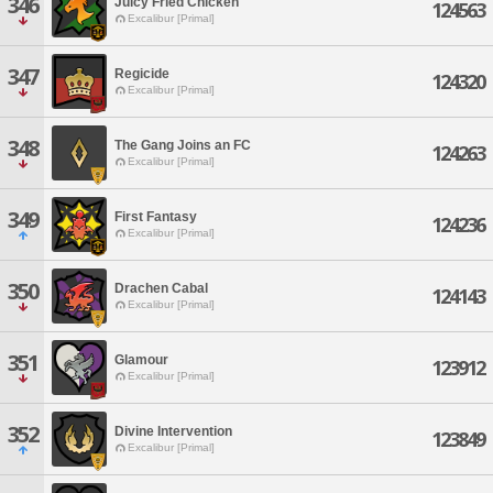
346
Juicy Fried Chicken
124563
Excalibur [Primal]
347
Regicide
124320
Excalibur [Primal]
348
The Gang Joins an FC
124263
Excalibur [Primal]
349
First Fantasy
124236
Excalibur [Primal]
350
Drachen Cabal
124143
Excalibur [Primal]
351
Glamour
123912
Excalibur [Primal]
352
Divine Intervention
123849
Excalibur [Primal]