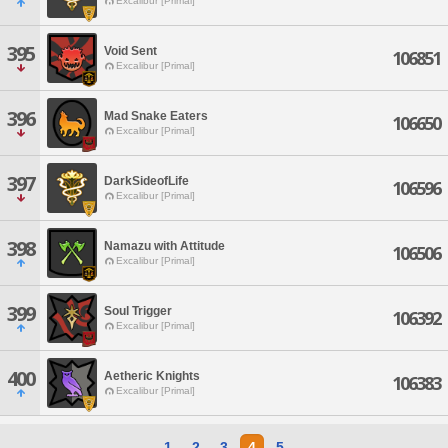
Excalibur [Primal]
395
Void Sent
106851
Excalibur [Primal]
396
Mad Snake Eaters
106650
Excalibur [Primal]
397
DarkSideofLife
106596
Excalibur [Primal]
398
Namazu with Attitude
106506
Excalibur [Primal]
399
Soul Trigger
106392
Excalibur [Primal]
400
Aetheric Knights
106383
Excalibur [Primal]
1
2
3
4
5