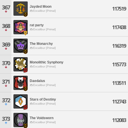
367
Jayded Moon
117519
Excalibur [Primal]
368
rat party
117438
Excalibur [Primal]
369
The Monarchy
116319
Excalibur [Primal]
370
Monolithic Synphony
115773
Excalibur [Primal]
371
Daedalus
113511
Excalibur [Primal]
372
Stars of Destiny
112743
Excalibur [Primal]
373
The Voidsworn
112083
Excalibur [Primal]