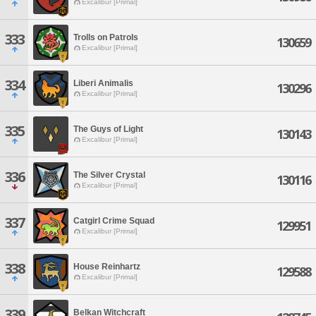
Excalibur [Primal]
333
Trolls on Patrols
130659
Excalibur [Primal]
334
Liberi Animalis
130296
Excalibur [Primal]
335
The Guys of Light
130143
Excalibur [Primal]
336
The Silver Crystal
130116
Excalibur [Primal]
337
Catgirl Crime Squad
129951
Excalibur [Primal]
338
House Reinhartz
129588
Excalibur [Primal]
339
Belkan Witchcraft