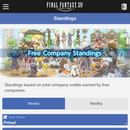
Standings
Standings based on total company credits earned by free
companies.
Weekly
Monthly
Data Center
Primal