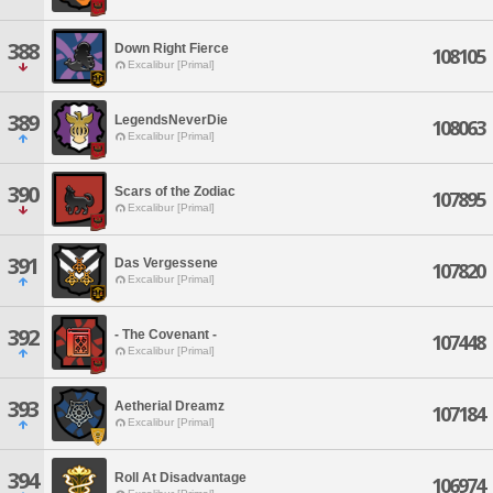
388
Down Right Fierce
108105
Excalibur [Primal]
389
LegendsNeverDie
108063
Excalibur [Primal]
390
Scars of the Zodiac
107895
Excalibur [Primal]
391
Das Vergessene
107820
Excalibur [Primal]
392
- The Covenant -
107448
Excalibur [Primal]
393
Aetherial Dreamz
107184
Excalibur [Primal]
394
Roll At Disadvantage
106974