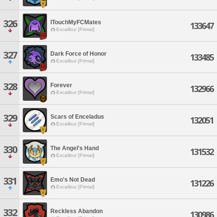
326
ITouchMyFCMates
133647
Excalibur [Primal]
327
Dark Force of Honor
133485
Excalibur [Primal]
328
Forever
132966
Excalibur [Primal]
329
Scars of Enceladus
132051
Excalibur [Primal]
330
The Angel's Hand
131532
Excalibur [Primal]
331
Emo's Not Dead
131226
Excalibur [Primal]
332
Reckless Abandon
130986