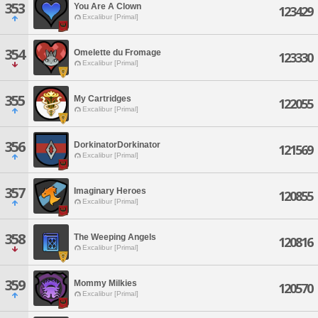
353
You Are A Clown
123429
Excalibur [Primal]
354
Omelette du Fromage
123330
Excalibur [Primal]
355
My Cartridges
122055
Excalibur [Primal]
356
DorkinatorDorkinator
121569
Excalibur [Primal]
357
Imaginary Heroes
120855
Excalibur [Primal]
358
The Weeping Angels
120816
Excalibur [Primal]
359
Mommy Milkies
120570
Excalibur [Primal]