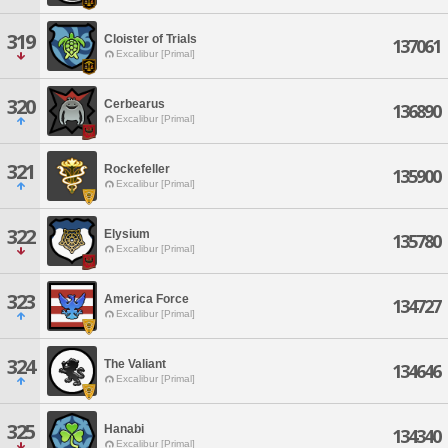
319
Cloister of Trials
137061
Excalibur [Primal]
320
Cerbearus
136890
Excalibur [Primal]
321
Rockefeller
135900
Excalibur [Primal]
322
Elysium
135780
Excalibur [Primal]
323
America Force
134727
Excalibur [Primal]
324
The Valiant
134646
Excalibur [Primal]
325
Hanabi
134340
Excalibur [Primal]