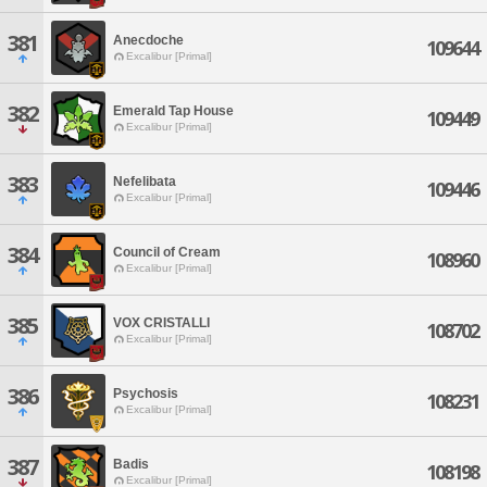
381
Anecdoche
109644
Excalibur [Primal]
382
Emerald Tap House
109449
Excalibur [Primal]
383
Nefelibata
109446
Excalibur [Primal]
384
Council of Cream
108960
Excalibur [Primal]
385
VOX CRISTALLI
108702
Excalibur [Primal]
386
Psychosis
108231
Excalibur [Primal]
387
Badis
108198
Excalibur [Primal]