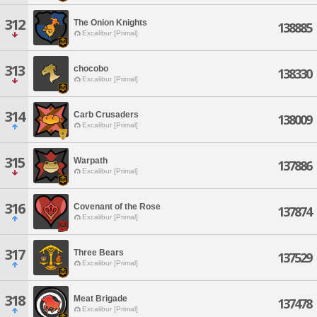
312
The Onion Knights
138885
Excalibur [Primal]
313
chocobo
138330
Excalibur [Primal]
314
Carb Crusaders
138009
Excalibur [Primal]
315
Warpath
137886
Excalibur [Primal]
316
Covenant of the Rose
137874
Excalibur [Primal]
317
Three Bears
137529
Excalibur [Primal]
318
Meat Brigade
137478
Excalibur [Primal]