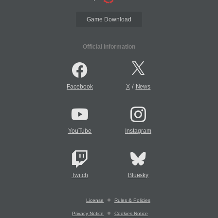
Game Download
Official Information
/
Facebook
X
News
YouTube
Instagram
Twitch
Bluesky
License
Rules & Policies
Privacy Notice
Cookies Notice