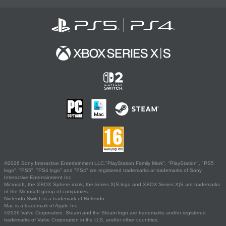
©2026 Sony Interactive Entertainment LLC."PlayStation Family Mark", "PlayStation", "PS5
logo", "PS5", "PS4 logo" and "PS4" are registered trademarks or trademarks of Sony
Interactive Entertainment Inc.
Microsoft, the XBOX Sphere mark, the Series X|S logo and XBOX Series X|S are trademarks
of the Microsoft group of companies.
Nintendo Switch is a trademark of Nintendo.
Mac is a trademark of Apple Inc.
©2026 Valve Corporation. Steam and the Steam logo are trademarks and/or registered
trademarks of Valve Corporation in the U.S. and/or other countries.