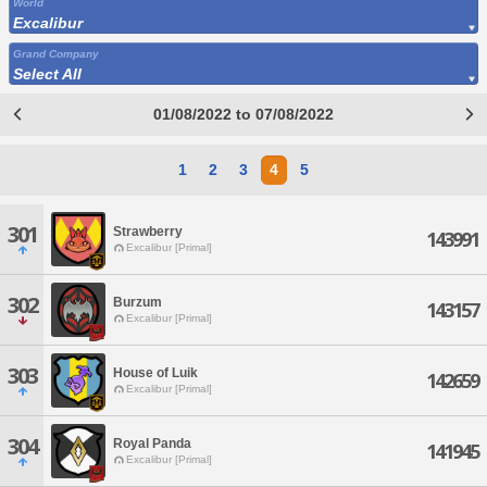
World
Excalibur
Grand Company
Select All
01/08/2022 to 07/08/2022
1
2
3
4
5
301
Strawberry
143991
Excalibur [Primal]
302
Burzum
143157
Excalibur [Primal]
303
House of Luik
142659
Excalibur [Primal]
304
Royal Panda
141945
Excalibur [Primal]