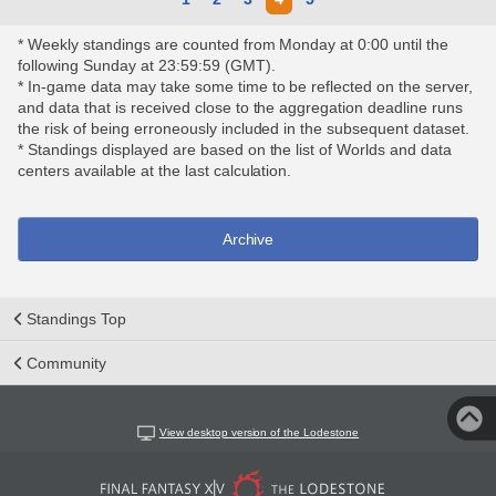
* Weekly standings are counted from Monday at 0:00 until the
following Sunday at 23:59:59 (GMT).
* In-game data may take some time to be reflected on the server,
and data that is received close to the aggregation deadline runs
the risk of being erroneously included in the subsequent dataset.
* Standings displayed are based on the list of Worlds and data
centers available at the last calculation.
Archive
Standings Top
Community
View desktop version of the Lodestone