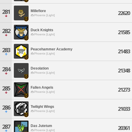
281
Millefiore
22620
Phoenix [Light]
282
Duck Knights
21585
Phoenix [Light]
283
Peacehammer Academy
21483
Phoenix [Light]
284
Desolation
21348
Phoenix [Light]
285
Fallen Angels
21273
Phoenix [Light]
286
Twilight Wings
21033
Phoenix [Light]
287
Das Jutetum
20361
Phoenix [Light]