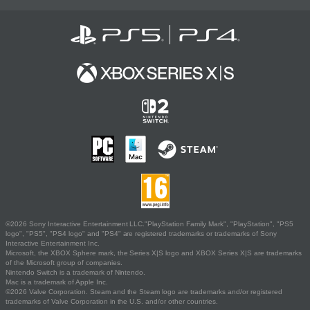
©2026 Sony Interactive Entertainment LLC."PlayStation Family Mark", "PlayStation", "PS5
logo", "PS5", "PS4 logo" and "PS4" are registered trademarks or trademarks of Sony
Interactive Entertainment Inc.
Microsoft, the XBOX Sphere mark, the Series X|S logo and XBOX Series X|S are trademarks
of the Microsoft group of companies.
Nintendo Switch is a trademark of Nintendo.
Mac is a trademark of Apple Inc.
©2026 Valve Corporation. Steam and the Steam logo are trademarks and/or registered
trademarks of Valve Corporation in the U.S. and/or other countries.