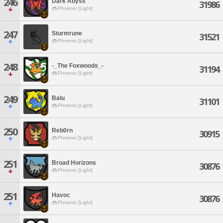
246
Dark Abyss
31986
Phoenix [Light]
247
Sturmrune
31521
Phoenix [Light]
248
-_The Foxwoods_-
31194
Phoenix [Light]
249
Balu
31101
Phoenix [Light]
250
Reb0rn
30915
Phoenix [Light]
251
Broad Horizons
30876
Phoenix [Light]
251
Havoc
30876
Phoenix [Light]