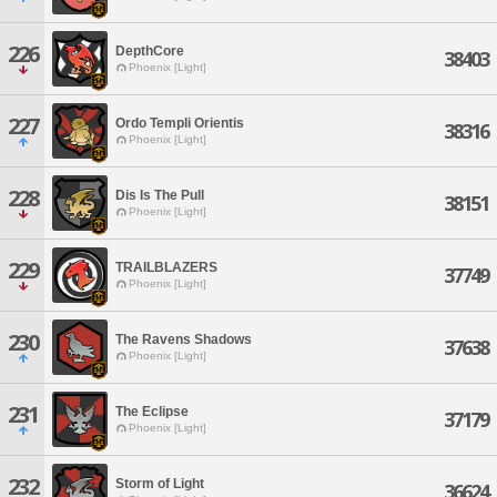
226
DepthCore
38403
Phoenix [Light]
227
Ordo Templi Orientis
38316
Phoenix [Light]
228
Dis Is The Pull
38151
Phoenix [Light]
229
TRAILBLAZERS
37749
Phoenix [Light]
230
The Ravens Shadows
37638
Phoenix [Light]
231
The Eclipse
37179
Phoenix [Light]
232
Storm of Light
36624