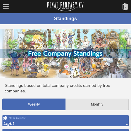
Standings
Standings based on total company credits earned by free
companies.
Weekly
Monthly
Data Center
Light