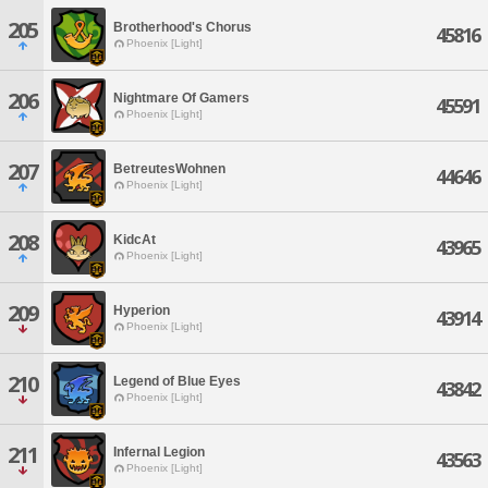
205
Brotherhood's Chorus
45816
Phoenix [Light]
206
Nightmare Of Gamers
45591
Phoenix [Light]
207
BetreutesWohnen
44646
Phoenix [Light]
208
KidcAt
43965
Phoenix [Light]
209
Hyperion
43914
Phoenix [Light]
210
Legend of Blue Eyes
43842
Phoenix [Light]
211
Infernal Legion
43563
Phoenix [Light]