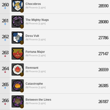
260
Chocobros
28590
Phoenix [Light]
261
The Mighty Nugs
28080
Phoenix [Light]
262
Desu Vult
27786
Phoenix [Light]
263
Fortuna Major
27147
Phoenix [Light]
264
Remnant
26559
Phoenix [Light]
265
Catastrophe
26385
Phoenix [Light]
266
Between the Lines
26187
Phoenix [Light]