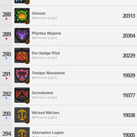
288
Omnom
20313
Phoenix [Light]
289
Phantas Magoria
20304
Phoenix [Light]
290
Der blutige Pfad
20229
Phoenix [Light]
291
Toxique Wasteland
19929
Phoenix [Light]
292
Serenitatem
19377
Phoenix [Light]
293
Wicked Witches
19038
Phoenix [Light]
294
Alternative Legion
19005