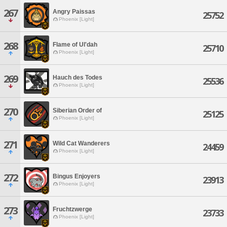
267
Angry Paissas
25752
Phoenix [Light]
268
Flame of Ul'dah
25710
Phoenix [Light]
269
Hauch des Todes
25536
Phoenix [Light]
270
Siberian Order of
25125
Phoenix [Light]
271
Wild Cat Wanderers
24459
Phoenix [Light]
272
Bingus Enjoyers
23913
Phoenix [Light]
273
Fruchtzwerge
23733
Phoenix [Light]