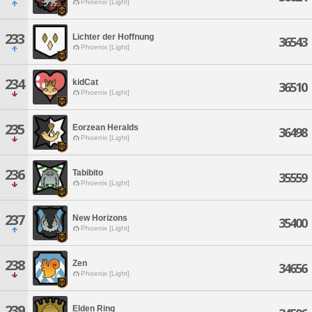
Phoenix [Light]
233
Lichter der Hoffnung
36543
Phoenix [Light]
234
kidCat
36510
Phoenix [Light]
235
Eorzean Heralds
36498
Phoenix [Light]
236
Tabibito
35559
Phoenix [Light]
237
New Horizons
35400
Phoenix [Light]
238
Zen
34656
Phoenix [Light]
239
Elden Ring