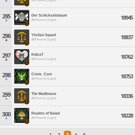
Phoenix [Light]
295
Der Schicksalsbaum
18945
Phoenix [Light]
296
YinJian Squad
18837
Phoenix [Light]
297
KidcaT
18762
Phoenix [Light]
298
Crisis_Core
18753
Phoenix [Light]
299
The Madhouse
18336
Phoenix [Light]
300
Realms of Naiad
18228
Phoenix [Light]
1
2
3
4
5