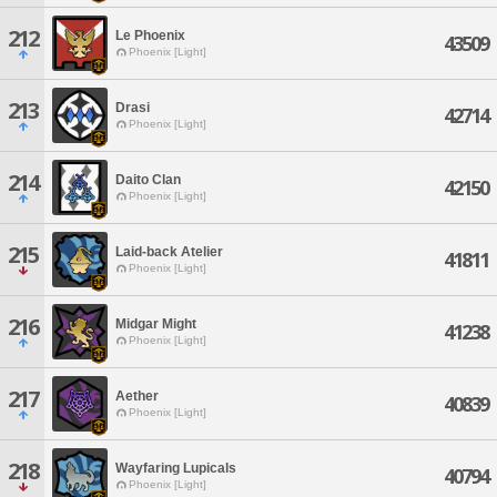
212
Le Phoenix
43509
Phoenix [Light]
213
Drasi
42714
Phoenix [Light]
214
Daito Clan
42150
Phoenix [Light]
215
Laid-back Atelier
41811
Phoenix [Light]
216
Midgar Might
41238
Phoenix [Light]
217
Aether
40839
Phoenix [Light]
218
Wayfaring Lupicals
40794
Phoenix [Light]