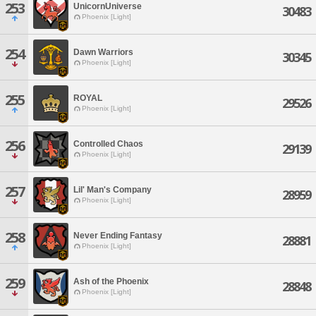
253
UnicornUniverse
30483
Phoenix [Light]
254
Dawn Warriors
30345
Phoenix [Light]
255
ROYAL
29526
Phoenix [Light]
256
Controlled Chaos
29139
Phoenix [Light]
257
Lil' Man's Company
28959
Phoenix [Light]
258
Never Ending Fantasy
28881
Phoenix [Light]
259
Ash of the Phoenix
28848
Phoenix [Light]