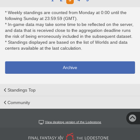
* Weekly standings are counted from Monday at 0:00 until the
following Sunday at 23:59:59 (GMT).
* In-game data may take some time to be reflected on the server,
and data that is received close to the aggregation deadline runs
the risk of being erroneously included in the subsequent dataset.
* Standings displayed are based on the list of Worlds and data
centers available at the last calculation.
Archive
Standings Top
Community
View desktop version of the Lodestone