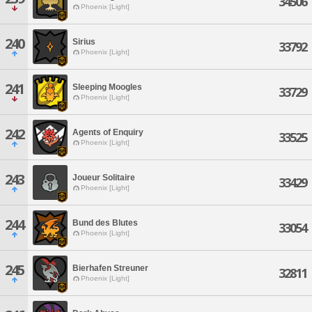
34506
Phoenix [Light]
240
Sirius
33792
Phoenix [Light]
241
Sleeping Moogles
33729
Phoenix [Light]
242
Agents of Enquiry
33525
Phoenix [Light]
243
Joueur Solitaire
33429
Phoenix [Light]
244
Bund des Blutes
33054
Phoenix [Light]
245
Bierhafen Streuner
32811
Phoenix [Light]