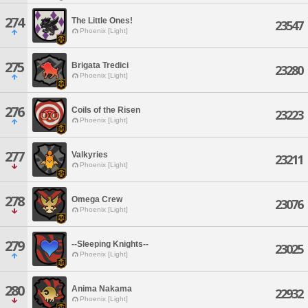
274
The Little Ones!
23547
Phoenix [Light]
275
Brigata Tredici
23280
Phoenix [Light]
276
Coils of the Risen
23223
Phoenix [Light]
277
Valkyries
23211
Phoenix [Light]
278
Omega Crew
23076
Phoenix [Light]
279
--Sleeping Knights--
23025
Phoenix [Light]
280
Anima Nakama
22932
Phoenix [Light]