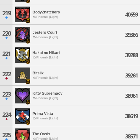
219
BodyZnatchers
40659
Phoenix [Light]
220
Jesters Court
39366
Phoenix [Light]
221
Hakai no Hikari
39288
Phoenix [Light]
222
Bitslix
39261
Phoenix [Light]
223
Kitty Supremacy
38961
Phoenix [Light]
224
Prima Vista
38619
Phoenix [Light]
225
The Oasis
38571
Phoenix [Light]