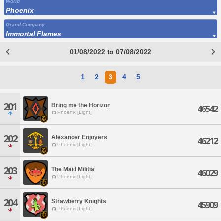
World
Phoenix
Grand Company
Immortal Flames
01/08/2022 to 07/08/2022
1
2
3
4
5
201
Bring me the Horizon
46542
Phoenix [Light]
202
Alexander Enjoyers
46212
Phoenix [Light]
203
The Maid Militia
46029
Phoenix [Light]
204
Strawberry Knights
45909
Phoenix [Light]