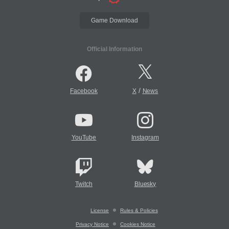
Game Download
Official Information
/
Facebook
X
News
YouTube
Instagram
Twitch
Bluesky
License
Rules & Policies
Privacy Notice
Cookies Notice