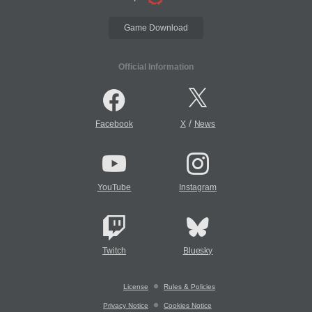
Game Download
Official Information
/
Facebook
X
News
YouTube
Instagram
Twitch
Bluesky
License
Rules & Policies
Privacy Notice
Cookies Notice