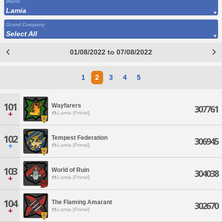
World
Lamia
Grand Company
Select All
01/08/2022 to 07/08/2022
1
2
3
4
5
101
Wayfarers
307761
Lamia [Primal]
102
Tempest Federation
306945
Lamia [Primal]
103
World of Ruin
304038
Lamia [Primal]
104
The Flaming Amarant
302670
Lamia [Primal]