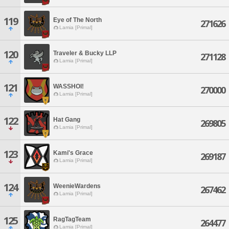
119
Eye of The North
271626
Lamia [Primal]
120
Traveler & Bucky LLP
271128
Lamia [Primal]
121
WASSHOI!
270000
Lamia [Primal]
122
Hat Gang
269805
Lamia [Primal]
123
Kami's Grace
269187
Lamia [Primal]
124
WeenieWardens
267462
Lamia [Primal]
125
RagTagTeam
264477
Lamia [Primal]