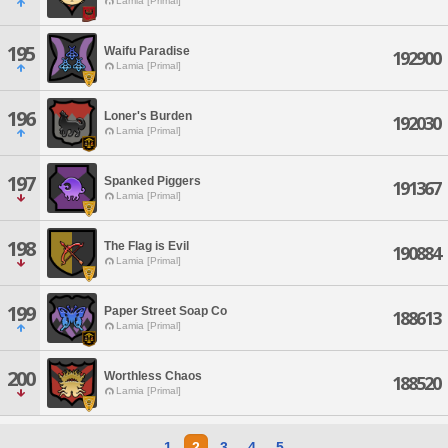
Lamia [Primal]
195
Waifu Paradise
192900
Lamia [Primal]
196
Loner's Burden
192030
Lamia [Primal]
197
Spanked Piggers
191367
Lamia [Primal]
198
The Flag is Evil
190884
Lamia [Primal]
199
Paper Street Soap Co
188613
Lamia [Primal]
200
Worthless Chaos
188520
Lamia [Primal]
1
2
3
4
5