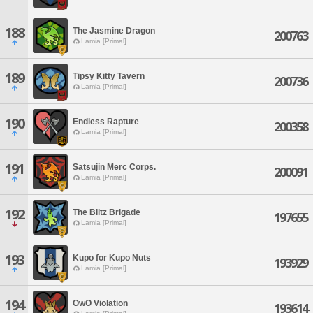
188
The Jasmine Dragon
200763
Lamia [Primal]
189
Tipsy Kitty Tavern
200736
Lamia [Primal]
190
Endless Rapture
200358
Lamia [Primal]
191
Satsujin Merc Corps.
200091
Lamia [Primal]
192
The Blitz Brigade
197655
Lamia [Primal]
193
Kupo for Kupo Nuts
193929
Lamia [Primal]
194
OwO Violation
193614