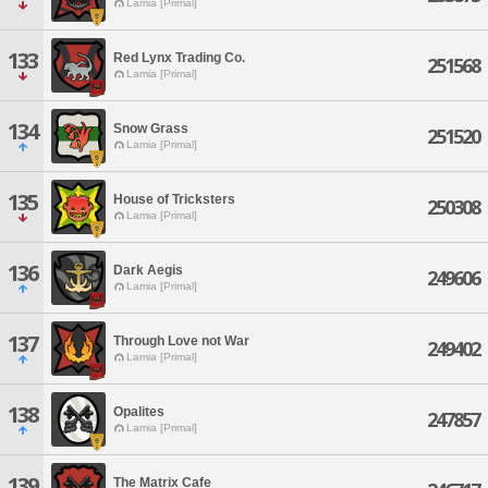
Lamia [Primal]
133
Red Lynx Trading Co.
251568
Lamia [Primal]
134
Snow Grass
251520
Lamia [Primal]
135
House of Tricksters
250308
Lamia [Primal]
136
Dark Aegis
249606
Lamia [Primal]
137
Through Love not War
249402
Lamia [Primal]
138
Opalites
247857
Lamia [Primal]
139
The Matrix Cafe