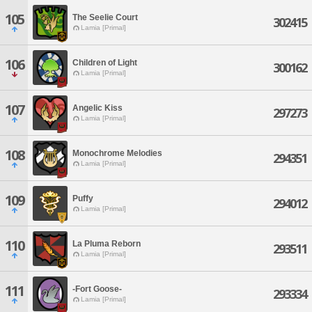
105
The Seelie Court
302415
Lamia [Primal]
106
Children of Light
300162
Lamia [Primal]
107
Angelic Kiss
297273
Lamia [Primal]
108
Monochrome Melodies
294351
Lamia [Primal]
109
Puffy
294012
Lamia [Primal]
110
La Pluma Reborn
293511
Lamia [Primal]
111
-Fort Goose-
293334
Lamia [Primal]