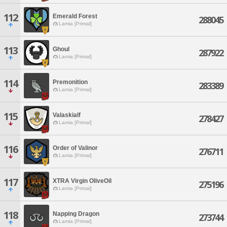
112
Emerald Forest
288045
Lamia [Primal]
113
Ghoul
287922
Lamia [Primal]
114
Premonition
283389
Lamia [Primal]
115
Valaskialf
278427
Lamia [Primal]
116
Order of Valinor
276711
Lamia [Primal]
117
XTRA Virgin OliveOil
275196
Lamia [Primal]
118
Napping Dragon
273744
Lamia [Primal]