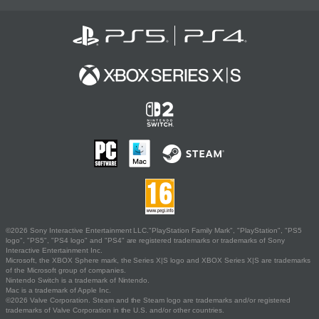
©2026 Sony Interactive Entertainment LLC."PlayStation Family Mark", "PlayStation", "PS5
logo", "PS5", "PS4 logo" and "PS4" are registered trademarks or trademarks of Sony
Interactive Entertainment Inc.
Microsoft, the XBOX Sphere mark, the Series X|S logo and XBOX Series X|S are trademarks
of the Microsoft group of companies.
Nintendo Switch is a trademark of Nintendo.
Mac is a trademark of Apple Inc.
©2026 Valve Corporation. Steam and the Steam logo are trademarks and/or registered
trademarks of Valve Corporation in the U.S. and/or other countries.