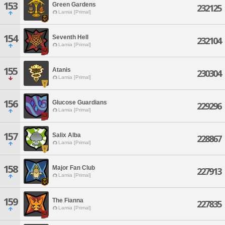
153
Green Gardens
232125
Lamia [Primal]
154
Seventh Hell
232104
Lamia [Primal]
155
Atanis
230304
Lamia [Primal]
156
Glucose Guardians
229296
Lamia [Primal]
157
Salix Alba
228867
Lamia [Primal]
158
Major Fan Club
227913
Lamia [Primal]
159
The Fianna
227835
Lamia [Primal]