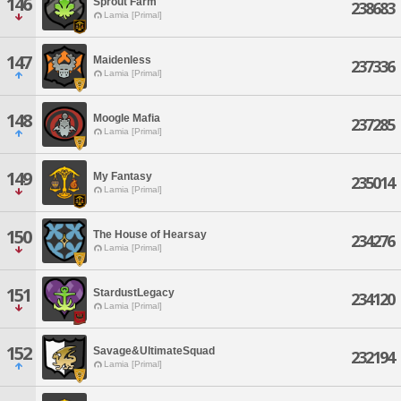
146
Sprout Farm
238683
Lamia [Primal]
147
Maidenless
237336
Lamia [Primal]
148
Moogle Mafia
237285
Lamia [Primal]
149
My Fantasy
235014
Lamia [Primal]
150
The House of Hearsay
234276
Lamia [Primal]
151
StardustLegacy
234120
Lamia [Primal]
152
Savage&UltimateSquad
232194
Lamia [Primal]