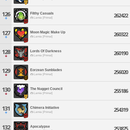
126
Filthy Casuals
262422
Lamia [Primal]
127
Moon Magic Make Up
260322
Lamia [Primal]
128
Lords Of Darkness
260190
Lamia [Primal]
129
Eorzean Sunblades
256020
Lamia [Primal]
130
The Nugget Council
255186
Lamia [Primal]
131
Chimera Initiative
254319
Lamia [Primal]
132
Apocalypse
253875