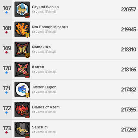
167
Crystal Wolves
220557
Lamia [Primal]
168
Not Enough Minerals
219945
Lamia [Primal]
169
Namakuza
218310
Lamia [Primal]
170
Kaizen
218166
Lamia [Primal]
171
Twitter Legion
217482
Lamia [Primal]
172
Blades of Azem
217395
Lamia [Primal]
173
Sanctum
217293
Lamia [Primal]