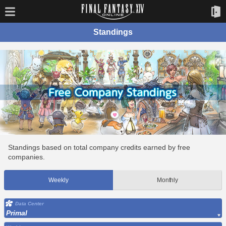
Standings
Standings based on total company credits earned by free
companies.
Weekly
Monthly
Data Center
Primal