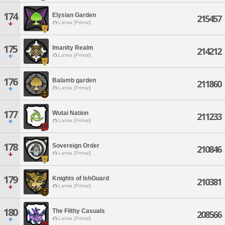
174
Elysian Garden
215457
Lamia [Primal]
175
Imanity Realm
214212
Lamia [Primal]
176
Balamb garden
211860
Lamia [Primal]
177
Wutai Nation
211233
Lamia [Primal]
178
Sovereign Order
210846
Lamia [Primal]
179
Knights of IshGuard
210381
Lamia [Primal]
180
The Filthy Casuals
208566
Lamia [Primal]