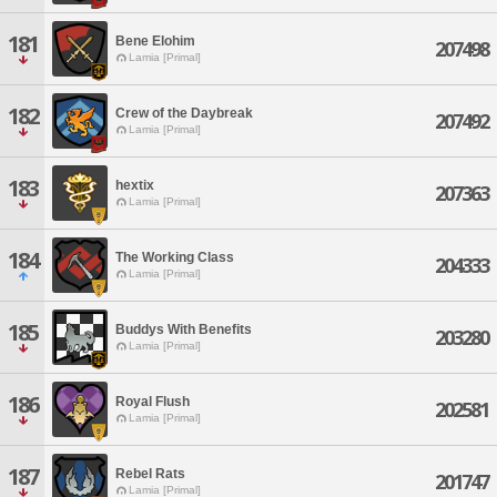
181
Bene Elohim
207498
Lamia [Primal]
182
Crew of the Daybreak
207492
Lamia [Primal]
183
hextix
207363
Lamia [Primal]
184
The Working Class
204333
Lamia [Primal]
185
Buddys With Benefits
203280
Lamia [Primal]
186
Royal Flush
202581
Lamia [Primal]
187
Rebel Rats
201747
Lamia [Primal]