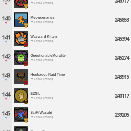
246717
Lamia [Primal]
140
Meowcenaries
245853
Lamia [Primal]
141
Wayward Kitten
245394
Lamia [Primal]
142
QuestionableMorality
245274
Lamia [Primal]
143
Houkagou Raid Time
243915
Lamia [Primal]
144
EZGIL
240117
Lamia [Primal]
145
SciFi Wasabi
239205
Lamia [Primal]