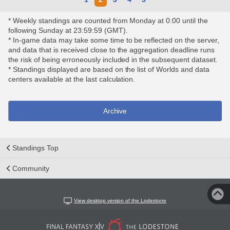
* Weekly standings are counted from Monday at 0:00 until the
following Sunday at 23:59:59 (GMT).
* In-game data may take some time to be reflected on the server,
and data that is received close to the aggregation deadline runs
the risk of being erroneously included in the subsequent dataset.
* Standings displayed are based on the list of Worlds and data
centers available at the last calculation.
Archive
Standings Top
Community
View desktop version of the Lodestone