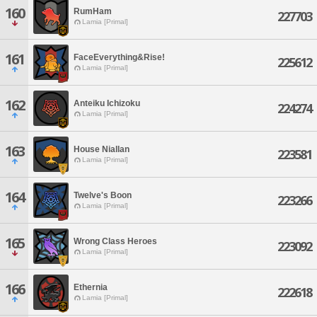
160
RumHam
227703
Lamia [Primal]
161
FaceEverything&Rise!
225612
Lamia [Primal]
162
Anteiku Ichizoku
224274
Lamia [Primal]
163
House Niallan
223581
Lamia [Primal]
164
Twelve's Boon
223266
Lamia [Primal]
165
Wrong Class Heroes
223092
Lamia [Primal]
166
Ethernia
222618
Lamia [Primal]