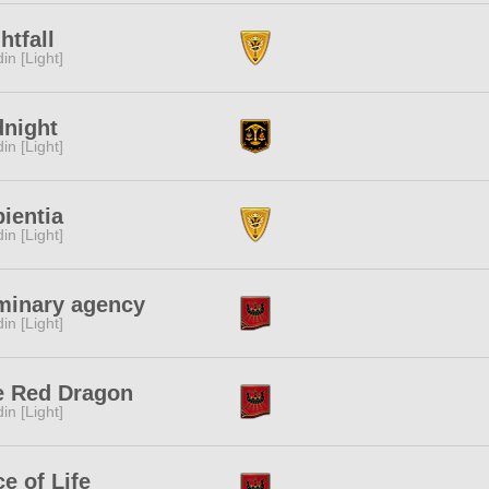
htfall
in [Light]
dnight
in [Light]
ientia
in [Light]
minary agency
in [Light]
e Red Dragon
in [Light]
ce of Life