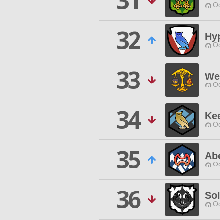
31
Od
32
Hy
Od
33
We
Od
34
Kee
Od
35
Ab
Od
36
So
Od