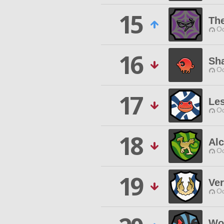
15
Th
Od
16
Sh
Od
17
Le
Od
18
Al
Od
19
Ve
Od
Wo