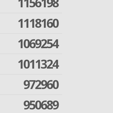
1156198
1118160
1069254
1011324
972960
950689