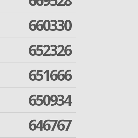
669528
660330
652326
651666
650934
646767