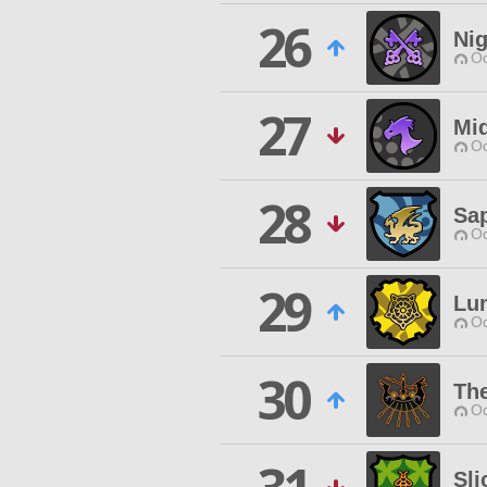
26
Nig
Od
27
Mi
Od
28
Sap
Od
29
Lu
Od
30
Th
Od
Sli