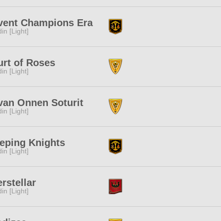
vent Champions Era
in [Light]
rt of Roses
in [Light]
van Onnen Soturit
in [Light]
eping Knights
in [Light]
erstellar
in [Light]