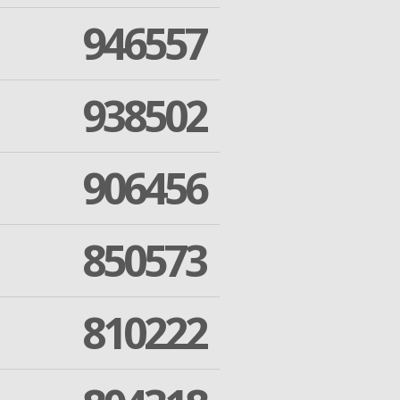
946557
938502
906456
850573
810222