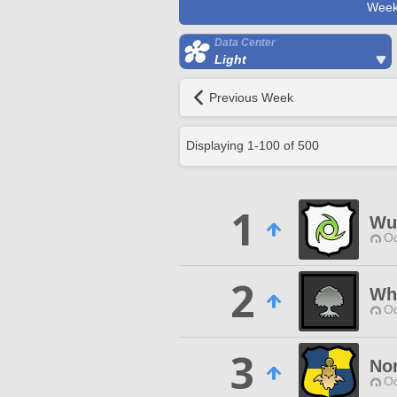
Week
Data Center
Light
Previous Week
Displaying
1
-
100
of
500
1
Wut
Od
2
Wh
Od
3
No
Od