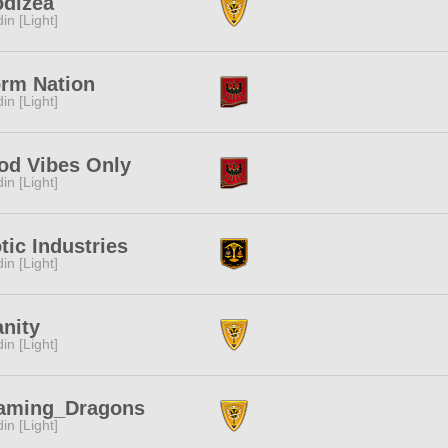
odizea
in [Light]
orm Nation
in [Light]
od Vibes Only
in [Light]
tic Industries
in [Light]
nity
in [Light]
aming_Dragons
in [Light]