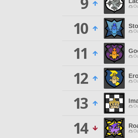
9
La
Od
10
St
Od
11
Go
Od
12
Ero
Od
13
Ima
Od
14
Ro
Od