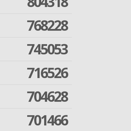
804318
768228
745053
716526
704628
701466