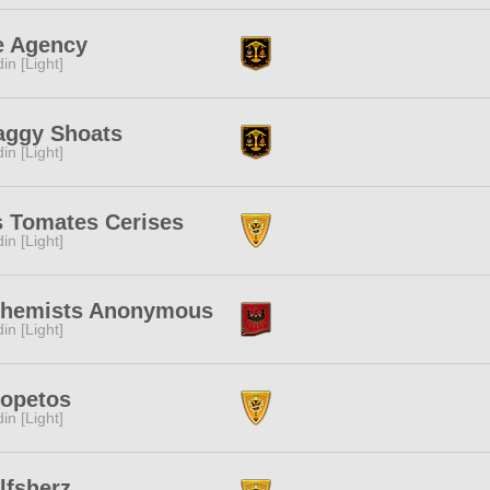
e Agency
in [Light]
aggy Shoats
in [Light]
s Tomates Cerises
in [Light]
chemists Anonymous
in [Light]
ropetos
in [Light]
lfsherz