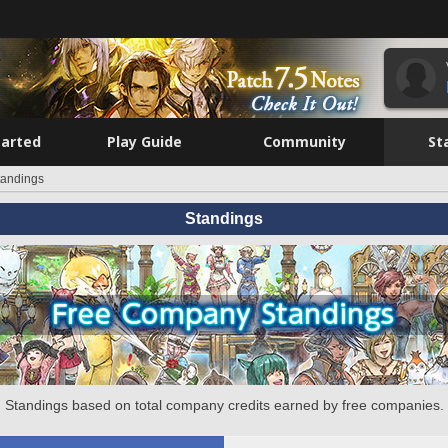
tarted
Play Guide
Community
St
tandings
Standings
Standings based on total company credits earned by free companies.