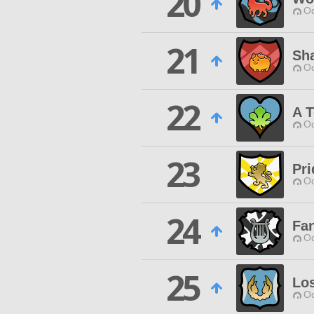
20
Od
21
Sh
Od
22
A 
Od
23
Pri
Od
24
Fan
Od
25
Lo
Od