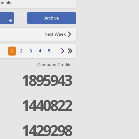
onthly
Archive
Next Week
1
2
3
4
5
Company Credits
1895943
1440822
1429298