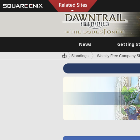
News
Getting S
Standings
Weekly Free Company S