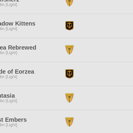
in [Light]
adow Kittens
in [Light]
Tea Rebrewed
in [Light]
de of Eorzea
in [Light]
tasia
in [Light]
st Embers
in [Light]