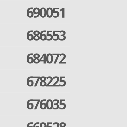
690051
686553
684072
678225
676035