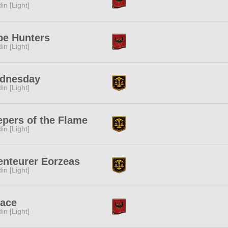
in [Light]
pe Hunters
in [Light]
dnesday
in [Light]
pers of the Flame
in [Light]
enteurer Eorzeas
in [Light]
lace
in [Light]