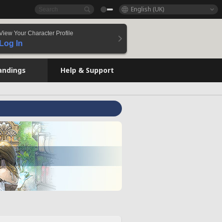
English (UK)
View Your Character Profile
Log In
andings
Help & Support