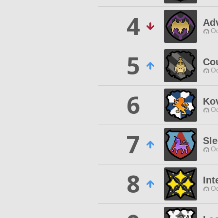
4
Ad
Od
5
Cou
Od
6
Ko
Od
7
Sle
Od
8
Int
Od