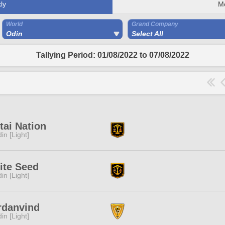
ly
M
World
Grand Company
Odin
Select All
Tallying Period: 01/08/2022 to 07/08/2022
ai Nation
in [Light]
ite Seed
in [Light]
rdanvind
in [Light]