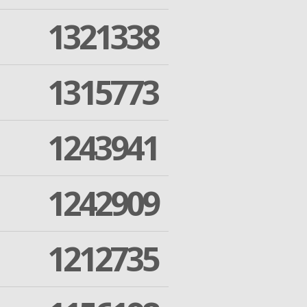
1321338
1315773
1243941
1242909
1212735