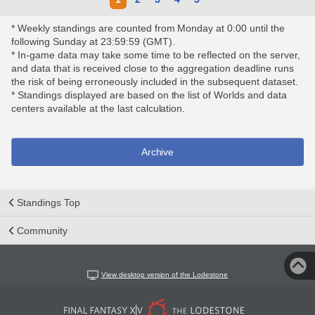
* Weekly standings are counted from Monday at 0:00 until the
following Sunday at 23:59:59 (GMT).
* In-game data may take some time to be reflected on the server,
and data that is received close to the aggregation deadline runs
the risk of being erroneously included in the subsequent dataset.
* Standings displayed are based on the list of Worlds and data
centers available at the last calculation.
Archive
Standings Top
Community
View desktop version of the Lodestone