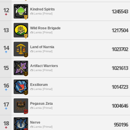
12
Kindred Spirits
1245543
Lamia [Primal]
Wild Rose Brigade
13
1217504
Lamia [Primal]
14
Land of Narnia
1023702
Lamia [Primal]
Artifact Warriors
15
1021613
Lamia [Primal]
16
Exsiliorum
1014723
Lamia [Primal]
17
Pegasus Zeta
1004646
Lamia [Primal]
18
Nerve
950196
Lamia [Primal]