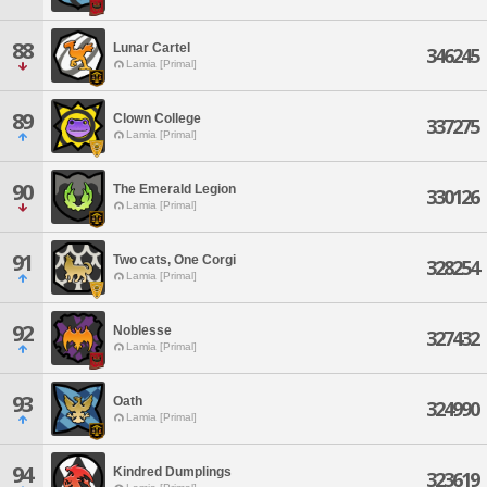
88
Lunar Cartel
346245
Lamia [Primal]
89
Clown College
337275
Lamia [Primal]
90
The Emerald Legion
330126
Lamia [Primal]
91
Two cats, One Corgi
328254
Lamia [Primal]
92
Noblesse
327432
Lamia [Primal]
93
Oath
324990
Lamia [Primal]
94
Kindred Dumplings
323619