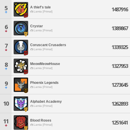
5
A thief's tale
1487916
Lamia [Primal]
6
Crystar
1389867
Lamia [Primal]
7
Coruscant Crusaders
1339325
Lamia [Primal]
8
MeowMeowHouse
1327953
Lamia [Primal]
9
Phoenix Legends
1273645
Lamia [Primal]
Alphabet Academy
10
1262893
Lamia [Primal]
11
Blood Roses
1251641
Lamia [Primal]