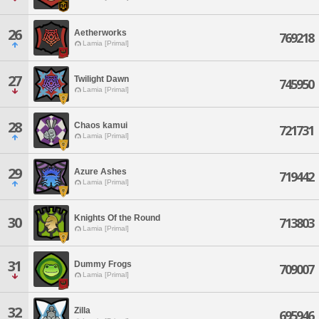
26
Aetherworks
769218
Lamia [Primal]
27
Twilight Dawn
745950
Lamia [Primal]
28
Chaos kamui
721731
Lamia [Primal]
29
Azure Ashes
719442
Lamia [Primal]
Knights Of the Round
30
713803
Lamia [Primal]
31
Dummy Frogs
709007
Lamia [Primal]
32
Zilla
695946