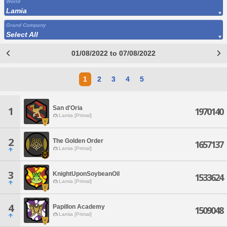
World
Lamia
Grand Company
Select All
01/08/2022 to 07/08/2022
1
2
3
4
5
San d'Oria
1
1970140
Lamia [Primal]
2
The Golden Order
1657137
Lamia [Primal]
3
KnightUponSoybeanOil
1533624
Lamia [Primal]
4
Papillon Academy
1509048
Lamia [Primal]