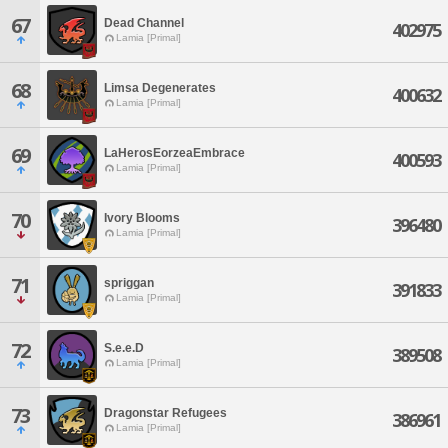
67
Dead Channel
402975
Lamia [Primal]
68
Limsa Degenerates
400632
Lamia [Primal]
69
LaHerosEorzeaEmbrace
400593
Lamia [Primal]
70
Ivory Blooms
396480
Lamia [Primal]
71
spriggan
391833
Lamia [Primal]
72
S.e.e.D
389508
Lamia [Primal]
73
Dragonstar Refugees
386961
Lamia [Primal]