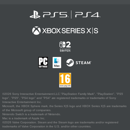
©2026 Sony Interactive Entertainment LLC."PlayStation Family Mark", "PlayStation", "PS5
logo", "PS5", "PS4 logo" and "PS4" are registered trademarks or trademarks of Sony
Interactive Entertainment Inc.
Microsoft, the XBOX Sphere mark, the Series X|S logo and XBOX Series X|S are trademarks
of the Microsoft group of companies.
Nintendo Switch is a trademark of Nintendo.
Mac is a trademark of Apple Inc.
©2026 Valve Corporation. Steam and the Steam logo are trademarks and/or registered
trademarks of Valve Corporation in the U.S. and/or other countries.