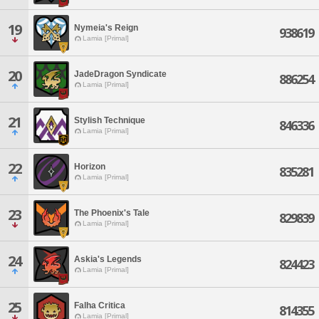
19
Nymeia's Reign
938619
Lamia [Primal]
20
JadeDragon Syndicate
886254
Lamia [Primal]
21
Stylish Technique
846336
Lamia [Primal]
22
Horizon
835281
Lamia [Primal]
23
The Phoenix's Tale
829839
Lamia [Primal]
24
Askia's Legends
824423
Lamia [Primal]
25
Falha Critica
814355
Lamia [Primal]