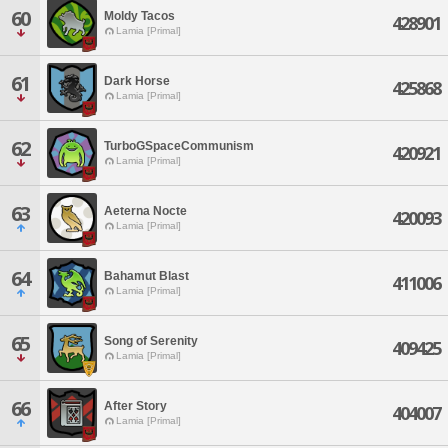
60
Moldy Tacos
428901
Lamia [Primal]
61
Dark Horse
425868
Lamia [Primal]
62
TurboGSpaceCommunism
420921
Lamia [Primal]
63
Aeterna Nocte
420093
Lamia [Primal]
64
Bahamut Blast
411006
Lamia [Primal]
65
Song of Serenity
409425
Lamia [Primal]
66
After Story
404007
Lamia [Primal]