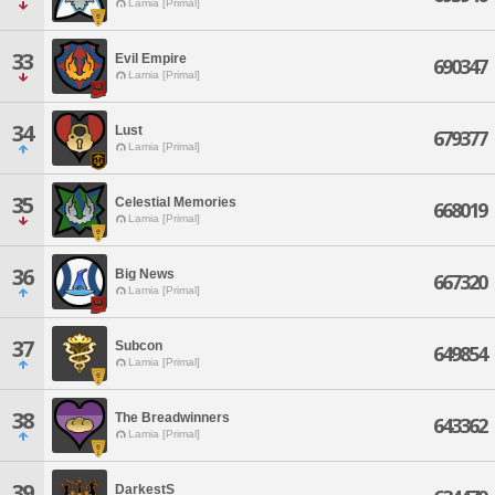
Lamia [Primal]
33
Evil Empire
690347
Lamia [Primal]
34
Lust
679377
Lamia [Primal]
35
Celestial Memories
668019
Lamia [Primal]
36
Big News
667320
Lamia [Primal]
37
Subcon
649854
Lamia [Primal]
38
The Breadwinners
643362
Lamia [Primal]
39
DarkestS