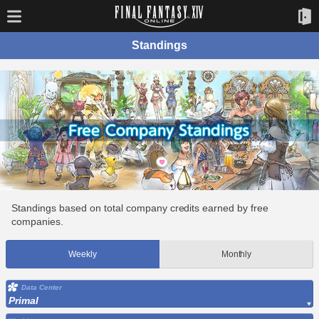
Standings
Standings based on total company credits earned by free
companies.
Weekly
Monthly
Data Center
Primal