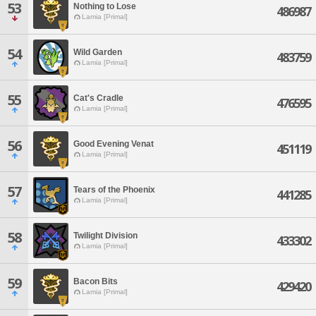
53
Nothing to Lose
486987
Lamia [Primal]
54
Wild Garden
483759
Lamia [Primal]
55
Cat's Cradle
476595
Lamia [Primal]
56
Good Evening Venat
451119
Lamia [Primal]
57
Tears of the Phoenix
441285
Lamia [Primal]
58
Twilight Division
433302
Lamia [Primal]
59
Bacon Bits
429420
Lamia [Primal]