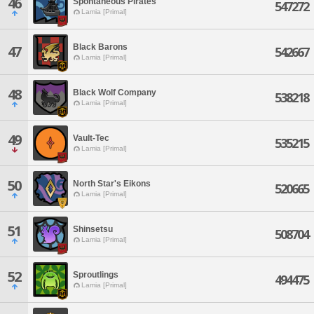
46
Spontaneous Pirates
547272
Lamia [Primal]
Black Barons
47
542667
Lamia [Primal]
48
Black Wolf Company
538218
Lamia [Primal]
49
Vault-Tec
535215
Lamia [Primal]
50
North Star's Eikons
520665
Lamia [Primal]
51
Shinsetsu
508704
Lamia [Primal]
52
Sproutlings
494475
Lamia [Primal]