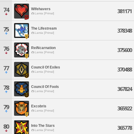
74
Wifehavers
381171
Lamia [Primal]
75
The Lifestream
378348
Lamia [Primal]
76
ReiNcarnation
375600
Lamia [Primal]
77
Council Of Exiles
370488
Lamia [Primal]
78
Council Of Fools
367824
Lamia [Primal]
79
Excobris
365922
Lamia [Primal]
80
Into The Stars
365778
Lamia [Primal]