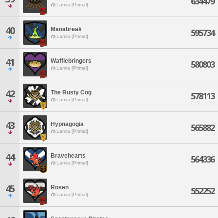
634479
Lamia [Primal]
40
Manabreak
595734
Lamia [Primal]
41
Wafflebringers
580803
Lamia [Primal]
42
The Rusty Cog
578113
Lamia [Primal]
43
Hypnagogia
565882
Lamia [Primal]
44
Bravehearts
564336
Lamia [Primal]
45
Rosen
552252
Lamia [Primal]