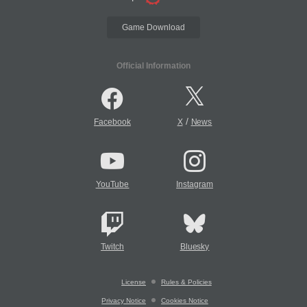
Game Download
Official Information
/
Facebook
X
News
YouTube
Instagram
Twitch
Bluesky
License
Rules & Policies
Privacy Notice
Cookies Notice