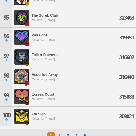
Lamia [Primal]
The Scrub Club
95
323463
Lamia [Primal]
96
Passione
319351
Lamia [Primal]
97
Fallen Outcasts
316602
Lamia [Primal]
98
Escorted Away
316410
Lamia [Primal]
99
Eorzea Court
315888
Lamia [Primal]
100
7th Sign
309021
Lamia [Primal]
1
2
3
4
5