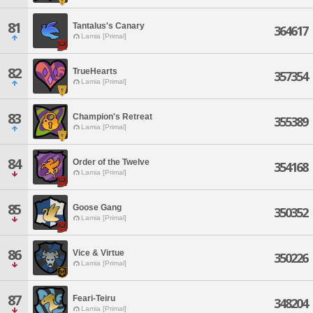
81
Tantalus's Canary
364617
Lamia [Primal]
82
TrueHearts
357354
Lamia [Primal]
83
Champion's Retreat
355389
Lamia [Primal]
84
Order of the Twelve
354168
Lamia [Primal]
85
Goose Gang
350352
Lamia [Primal]
86
Vice & Virtue
350226
Lamia [Primal]
87
Feari-Teiru
348204
Lamia [Primal]