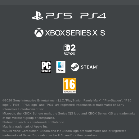
©2026 Sony Interactive Entertainment LLC."PlayStation Family Mark", "PlayStation", "PS5
logo", "PS5", "PS4 logo" and "PS4" are registered trademarks or trademarks of Sony
Interactive Entertainment Inc.
Microsoft, the XBOX Sphere mark, the Series X|S logo and XBOX Series X|S are trademarks
of the Microsoft group of companies.
Nintendo Switch is a trademark of Nintendo.
Mac is a trademark of Apple Inc.
©2026 Valve Corporation. Steam and the Steam logo are trademarks and/or registered
trademarks of Valve Corporation in the U.S. and/or other countries.