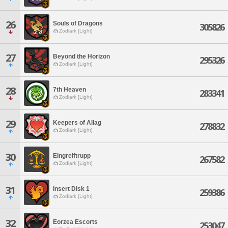
26
Souls of Dragons
305826
Zodiark [Light]
27
Beyond the Horizon
295326
Zodiark [Light]
28
7th Heaven
283341
Zodiark [Light]
29
Keepers of Allag
278832
Zodiark [Light]
30
Eingreiftrupp
267582
Zodiark [Light]
31
Insert Disk 1
259386
Zodiark [Light]
32
Eorzea Escorts
253047