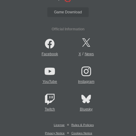
Game Download
Official Information
/
Facebook
X
News
YouTube
Instagram
Twitch
Bluesky
License
Rules & Policies
Privacy Notice
Cookies Notice