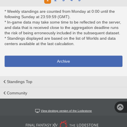
* Weekly standings are counted from Monday at 0:00 until the
following Sunday at 23:59:59 (GMT).
* In-game data may take some time to be reflected on the server,
and data that is received close to the aggregation deadline runs
the risk of being erroneously included in the subsequent dataset.
* Standings displayed are based on the list of Worlds and data
centers available at the last calculation.
Archive
Standings Top
Community
View desktop version of the Lodestone