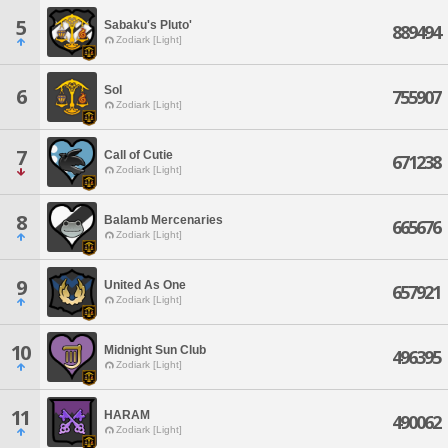
5
Sabaku's Pluto'
889494
Zodiark [Light]
Sol
6
755907
Zodiark [Light]
7
Call of Cutie
671238
Zodiark [Light]
8
Balamb Mercenaries
665676
Zodiark [Light]
9
United As One
657921
Zodiark [Light]
10
Midnight Sun Club
496395
Zodiark [Light]
11
HARAM
490062
Zodiark [Light]