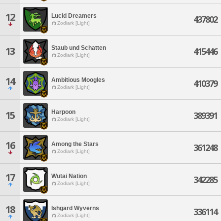
12
Lucid Dreamers
437802
Zodiark [Light]
Staub und Schatten
13
415446
Zodiark [Light]
14
Ambitious Moogles
410379
Zodiark [Light]
Harpoon
15
389391
Zodiark [Light]
16
Among the Stars
361248
Zodiark [Light]
17
Wutai Nation
342285
Zodiark [Light]
18
Ishgard Wyverns
336114
Zodiark [Light]