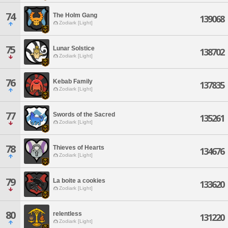
74
The Holm Gang
139068
Zodiark [Light]
75
Lunar Solstice
138702
Zodiark [Light]
76
Kebab Family
137835
Zodiark [Light]
77
Swords of the Sacred
135261
Zodiark [Light]
78
Thieves of Hearts
134676
Zodiark [Light]
79
La boite a cookies
133620
Zodiark [Light]
80
relentless
131220
Zodiark [Light]