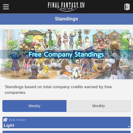
Standings
Standings based on total company credits earned by free
companies.
Weekly
Monthly
Data Center
Light