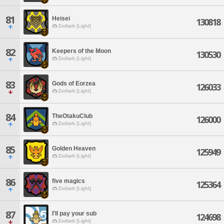
81
Heisei
130818
Zodiark [Light]
82
Keepers of the Moon
130530
Zodiark [Light]
83
Gods of Eorzea
126033
Zodiark [Light]
84
TheOtakuClub
126000
Zodiark [Light]
85
Golden Heaven
125949
Zodiark [Light]
86
five magics
125364
Zodiark [Light]
87
I'll pay your sub
124698
Zodiark [Light]