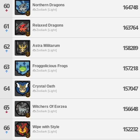
60
Northern Dragons
164748
Zodiark [Light]
61
Relaxed Dragons
163764
Zodiark [Light]
62
Astra Militarum
158289
Zodiark [Light]
63
Froggolicious Frogs
157218
Zodiark [Light]
Crystal Oath
64
157047
Zodiark [Light]
65
Witchers Of Eorzea
156648
Zodiark [Light]
66
Wipe with Style
152232
Zodiark [Light]