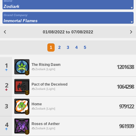
World
Zodiark
Grand Company
Immortal Flames
01/08/2022 to 07/08/2022
1
2
3
4
5
1
The Rising Dawn
1201638
Zodiark [Light]
2
Pact of the Deceived
1064298
Zodiark [Light]
Home
3
979122
Zodiark [Light]
4
Roses of Aether
961939
Zodiark [Light]