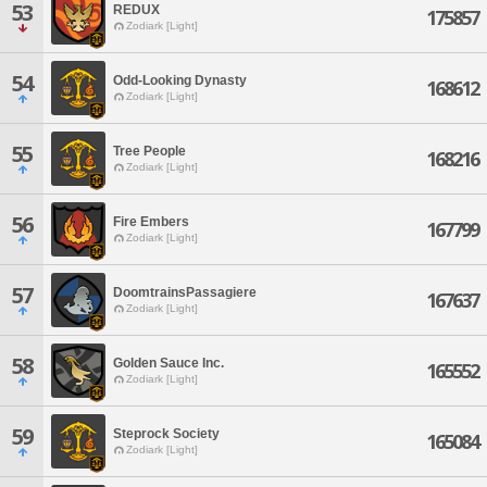
53
REDUX
175857
Zodiark [Light]
54
Odd-Looking Dynasty
168612
Zodiark [Light]
55
Tree People
168216
Zodiark [Light]
56
Fire Embers
167799
Zodiark [Light]
57
DoomtrainsPassagiere
167637
Zodiark [Light]
58
Golden Sauce Inc.
165552
Zodiark [Light]
59
Steprock Society
165084
Zodiark [Light]