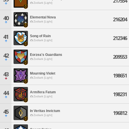
217554
Zodiark [Light]
40
Elemental Nova
216204
Zodiark [Light]
41
Song of Rain
212346
Zodiark [Light]
42
Eorzea's Guardians
209553
Zodiark [Light]
43
Mourning Violet
198651
Zodiark [Light]
44
Armifera Fatum
198231
Zodiark [Light]
45
In Veritas Invictum
196812
Zodiark [Light]