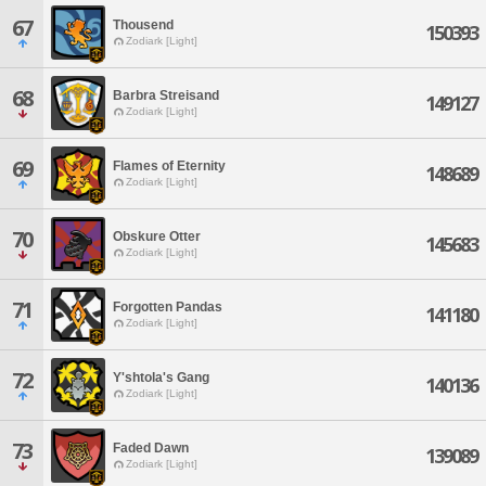
67
Thousend
150393
Zodiark [Light]
68
Barbra Streisand
149127
Zodiark [Light]
69
Flames of Eternity
148689
Zodiark [Light]
70
Obskure Otter
145683
Zodiark [Light]
71
Forgotten Pandas
141180
Zodiark [Light]
72
Y'shtola's Gang
140136
Zodiark [Light]
73
Faded Dawn
139089
Zodiark [Light]