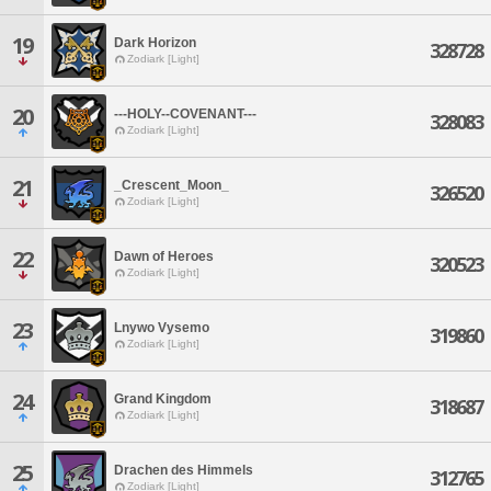
19
Dark Horizon
328728
Zodiark [Light]
20
---HOLY--COVENANT---
328083
Zodiark [Light]
21
_Crescent_Moon_
326520
Zodiark [Light]
22
Dawn of Heroes
320523
Zodiark [Light]
23
Lnywo Vysemo
319860
Zodiark [Light]
24
Grand Kingdom
318687
Zodiark [Light]
25
Drachen des Himmels
312765
Zodiark [Light]