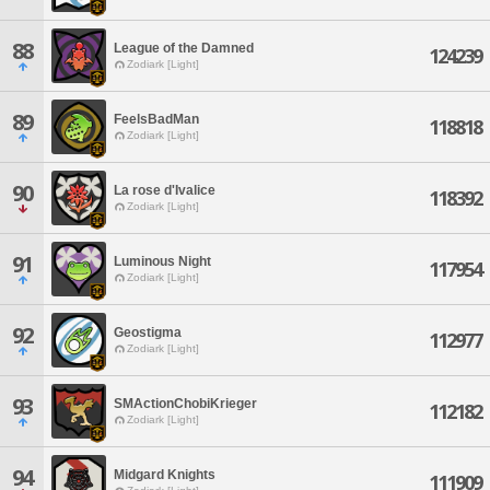
88
League of the Damned
124239
Zodiark [Light]
89
FeelsBadMan
118818
Zodiark [Light]
90
La rose d'Ivalice
118392
Zodiark [Light]
91
Luminous Night
117954
Zodiark [Light]
92
Geostigma
112977
Zodiark [Light]
93
SMActionChobiKrieger
112182
Zodiark [Light]
94
Midgard Knights
111909