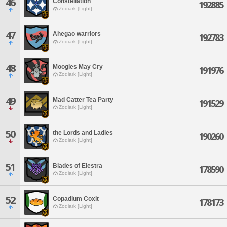
46
Constellation
192885
Zodiark [Light]
47
Ahegao warriors
192783
Zodiark [Light]
48
Moogles May Cry
191976
Zodiark [Light]
49
Mad Catter Tea Party
191529
Zodiark [Light]
50
the Lords and Ladies
190260
Zodiark [Light]
51
Blades of Elestra
178590
Zodiark [Light]
52
Copadium Coxit
178173
Zodiark [Light]