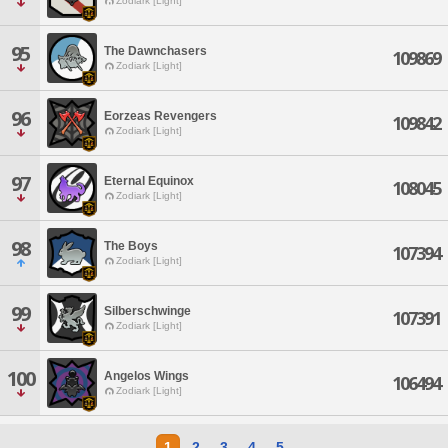
Zodiark [Light]
95
The Dawnchasers
109869
Zodiark [Light]
96
Eorzeas Revengers
109842
Zodiark [Light]
97
Eternal Equinox
108045
Zodiark [Light]
98
The Boys
107394
Zodiark [Light]
99
Silberschwinge
107391
Zodiark [Light]
100
Angelos Wings
106494
Zodiark [Light]
1
2
3
4
5