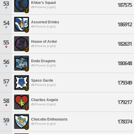
53
Khloe's Squad
187575
Phoenix [Light]
54
Assorted Drinks
186912
Phoenix [Light]
55
House of Ardor
182631
Phoenix [Light]
56
Dodo Dragons
180648
Phoenix [Light]
57
Spass Garde
179349
Phoenix [Light]
58
Charlies Angels
179217
Phoenix [Light]
59
Chocobo Enthusiasts
178374
Phoenix [Light]