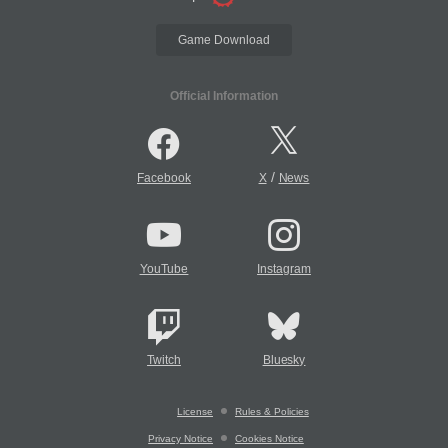
Game Download
Official Information
/
Facebook
X
News
YouTube
Instagram
Twitch
Bluesky
License
Rules & Policies
Privacy Notice
Cookies Notice