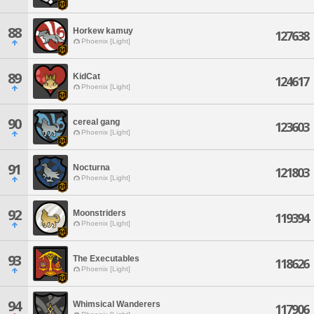
88
Horkew kamuy
127638
Phoenix [Light]
89
KidCat
124617
Phoenix [Light]
90
cereal gang
123603
Phoenix [Light]
91
Nocturna
121803
Phoenix [Light]
92
Moonstriders
119394
Phoenix [Light]
93
The Executables
118626
Phoenix [Light]
94
Whimsical Wanderers
117906