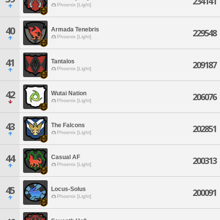
234141
Phoenix [Light]
40
Armada Tenebris
229548
Phoenix [Light]
41
Tantalos
209187
Phoenix [Light]
42
Wutai Nation
206076
Phoenix [Light]
43
The Falcons
202851
Phoenix [Light]
44
Casual AF
200313
Phoenix [Light]
45
Locus-Solus
200091
Phoenix [Light]