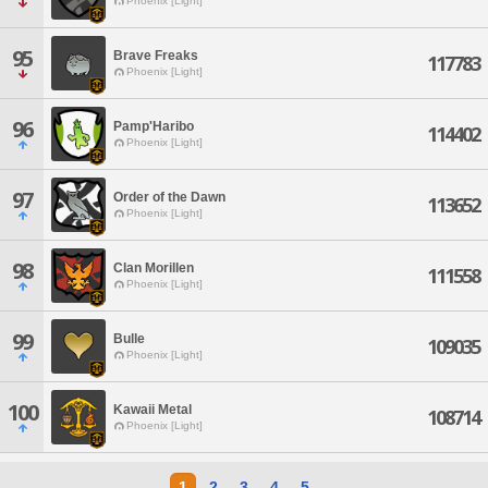
Phoenix [Light]
95
Brave Freaks
117783
Phoenix [Light]
96
Pamp'Haribo
114402
Phoenix [Light]
97
Order of the Dawn
113652
Phoenix [Light]
98
Clan Morillen
111558
Phoenix [Light]
99
Bulle
109035
Phoenix [Light]
100
Kawaii Metal
108714
Phoenix [Light]
1
2
3
4
5