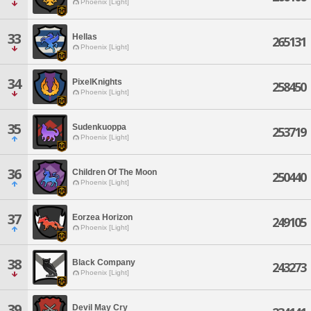
Phoenix [Light]
33
Hellas
265131
Phoenix [Light]
34
PixelKnights
258450
Phoenix [Light]
35
Sudenkuoppa
253719
Phoenix [Light]
36
Children Of The Moon
250440
Phoenix [Light]
37
Eorzea Horizon
249105
Phoenix [Light]
38
Black Company
243273
Phoenix [Light]
39
Devil May Cry