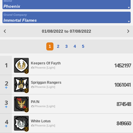
World
Phoenix
Grand Company
Immortal Flames
01/08/2022 to 07/08/2022
1
2
3
4
5
Keepers Of Fayth
1
1452197
Phoenix [Light]
2
Spriggan Rangers
1061041
Phoenix [Light]
3
PA!N
874548
Phoenix [Light]
4
White Lotus
849660
Phoenix [Light]