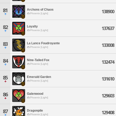
81
Archons of Chaos
138900
Phoenix [Light]
82
Loyalty
137637
Phoenix [Light]
83
La Lance Foudroyante
133008
Phoenix [Light]
84
Nine-Tailed Fox
132474
Phoenix [Light]
85
Emerald Garden
131610
Phoenix [Light]
86
Galenwood
129603
Phoenix [Light]
87
Dragonpile
129408
Phoenix [Light]