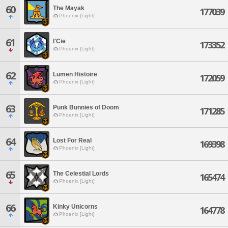
60
The Mayak
177039
Phoenix [Light]
61
l'Cie
173352
Phoenix [Light]
62
Lumen Histoire
172059
Phoenix [Light]
63
Punk Bunnies of Doom
171285
Phoenix [Light]
64
Lost For Real
169398
Phoenix [Light]
65
The Celestial Lords
165474
Phoenix [Light]
66
Kinky Unicorns
164778
Phoenix [Light]