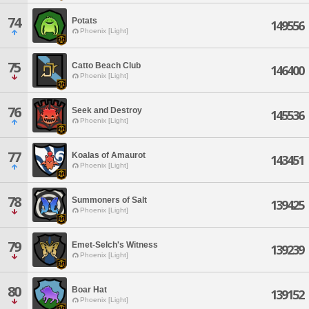
74
Potats
149556
Phoenix [Light]
75
Catto Beach Club
146400
Phoenix [Light]
76
Seek and Destroy
145536
Phoenix [Light]
77
Koalas of Amaurot
143451
Phoenix [Light]
78
Summoners of Salt
139425
Phoenix [Light]
79
Emet-Selch's Witness
139239
Phoenix [Light]
80
Boar Hat
139152
Phoenix [Light]