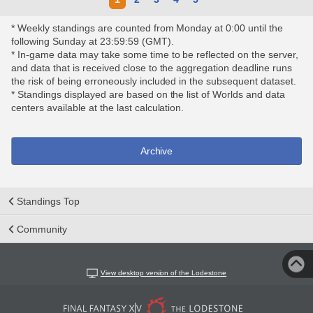
* Weekly standings are counted from Monday at 0:00 until the
following Sunday at 23:59:59 (GMT).
* In-game data may take some time to be reflected on the server,
and data that is received close to the aggregation deadline runs
the risk of being erroneously included in the subsequent dataset.
* Standings displayed are based on the list of Worlds and data
centers available at the last calculation.
Archive
Standings Top
Community
View desktop version of the Lodestone