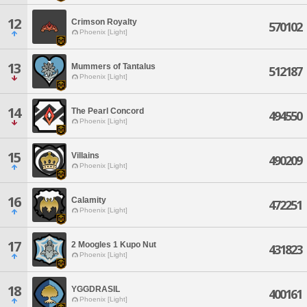
12
Crimson Royalty
570102
Phoenix [Light]
13
Mummers of Tantalus
512187
Phoenix [Light]
14
The Pearl Concord
494550
Phoenix [Light]
15
Villains
490209
Phoenix [Light]
16
Calamity
472251
Phoenix [Light]
17
2 Moogles 1 Kupo Nut
431823
Phoenix [Light]
18
YGGDRASIL
400161
Phoenix [Light]