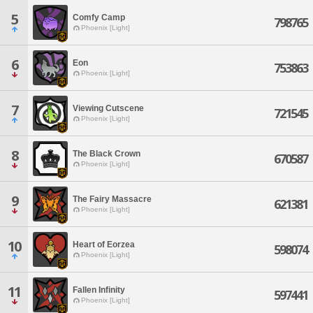
5
Comfy Camp
798765
Phoenix [Light]
6
Eon
753863
Phoenix [Light]
7
Viewing Cutscene
721545
Phoenix [Light]
8
The Black Crown
670587
Phoenix [Light]
9
The Fairy Massacre
621381
Phoenix [Light]
10
Heart of Eorzea
598074
Phoenix [Light]
11
Fallen Infinity
597441
Phoenix [Light]