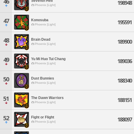
46
Seventh Hell
198948
Phoenix [Light]
47
Konosuba
195591
Phoenix [Light]
48
Brain Dead
189900
Phoenix [Light]
49
Yu Mi Huo Tui Chang
189036
Phoenix [Light]
50
Dust Bunnies
188340
Phoenix [Light]
51
The Dawn Warriors
188151
Phoenix [Light]
52
Fight or Flight
188097
Phoenix [Light]