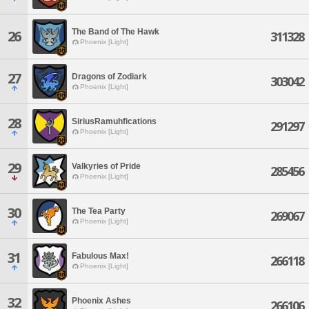
The Band of The Hawk
26
311328
Phoenix [Light]
27
Dragons of Zodiark
303042
Phoenix [Light]
28
SiriusRamuhfications
291297
Phoenix [Light]
29
Valkyries of Pride
285456
Phoenix [Light]
30
The Tea Party
269067
Phoenix [Light]
31
Fabulous Max!
266118
Phoenix [Light]
32
Phoenix Ashes
266106