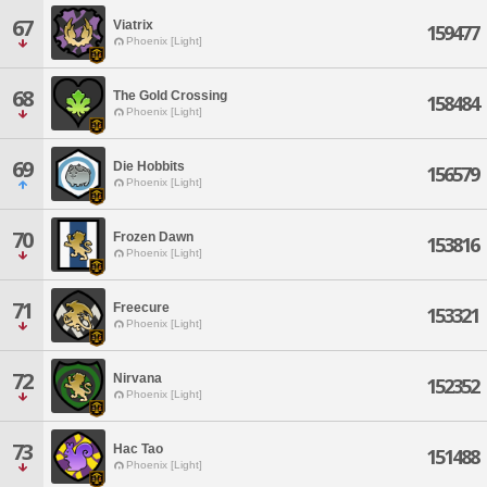
67
Viatrix
159477
Phoenix [Light]
68
The Gold Crossing
158484
Phoenix [Light]
69
Die Hobbits
156579
Phoenix [Light]
70
Frozen Dawn
153816
Phoenix [Light]
71
Freecure
153321
Phoenix [Light]
72
Nirvana
152352
Phoenix [Light]
73
Hac Tao
151488
Phoenix [Light]