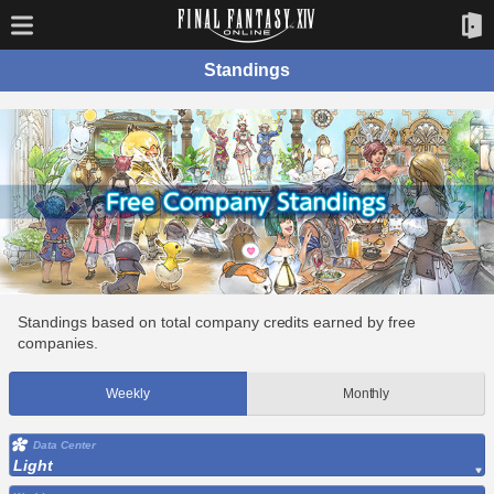
Standings
Standings based on total company credits earned by free
companies.
Weekly
Monthly
Data Center
Light