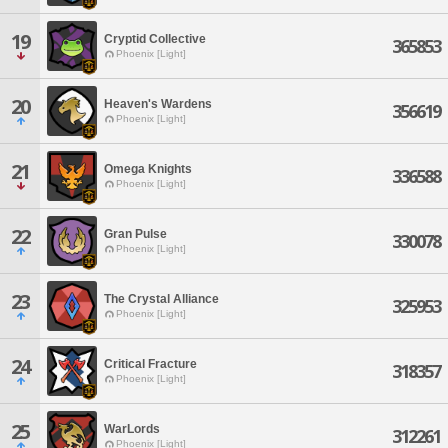
19
Cryptid Collective
365853
Phoenix [Light]
20
Heaven's Wardens
356619
Phoenix [Light]
21
Omega Knights
336588
Phoenix [Light]
22
Gran Pulse
330078
Phoenix [Light]
23
The Crystal Alliance
325953
Phoenix [Light]
24
Critical Fracture
318357
Phoenix [Light]
25
WarLords
312261
Phoenix [Light]