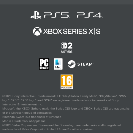
©2026 Sony Interactive Entertainment LLC."PlayStation Family Mark", "PlayStation", "PS5
logo", "PS5", "PS4 logo" and "PS4" are registered trademarks or trademarks of Sony
Interactive Entertainment Inc.
Microsoft, the XBOX Sphere mark, the Series X|S logo and XBOX Series X|S are trademarks
of the Microsoft group of companies.
Nintendo Switch is a trademark of Nintendo.
Mac is a trademark of Apple Inc.
©2026 Valve Corporation. Steam and the Steam logo are trademarks and/or registered
trademarks of Valve Corporation in the U.S. and/or other countries.