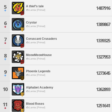
5
A thief's tale
1487916
Lamia [Primal]
6
Crystar
1389867
Lamia [Primal]
7
Coruscant Crusaders
1339325
Lamia [Primal]
8
MeowMeowHouse
1327953
Lamia [Primal]
9
Phoenix Legends
1273645
Lamia [Primal]
Alphabet Academy
10
1262893
Lamia [Primal]
11
Blood Roses
1251641
Lamia [Primal]