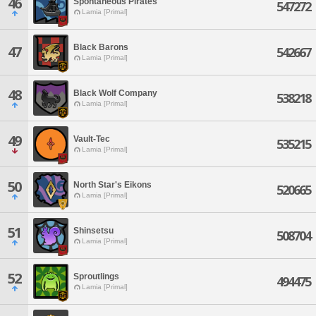
46
Spontaneous Pirates
547272
Lamia [Primal]
Black Barons
47
542667
Lamia [Primal]
48
Black Wolf Company
538218
Lamia [Primal]
49
Vault-Tec
535215
Lamia [Primal]
50
North Star's Eikons
520665
Lamia [Primal]
51
Shinsetsu
508704
Lamia [Primal]
52
Sproutlings
494475
Lamia [Primal]