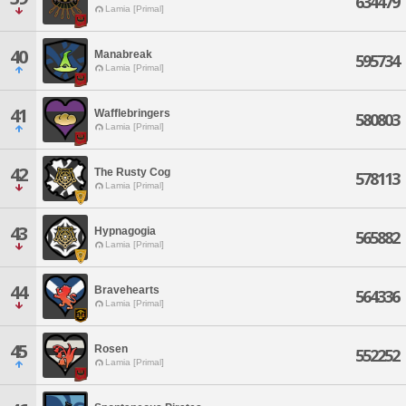
634479
Lamia [Primal]
40
Manabreak
595734
Lamia [Primal]
41
Wafflebringers
580803
Lamia [Primal]
42
The Rusty Cog
578113
Lamia [Primal]
43
Hypnagogia
565882
Lamia [Primal]
44
Bravehearts
564336
Lamia [Primal]
45
Rosen
552252
Lamia [Primal]