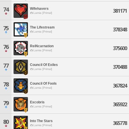
74
Wifehavers
381171
Lamia [Primal]
75
The Lifestream
378348
Lamia [Primal]
76
ReiNcarnation
375600
Lamia [Primal]
77
Council Of Exiles
370488
Lamia [Primal]
78
Council Of Fools
367824
Lamia [Primal]
79
Excobris
365922
Lamia [Primal]
80
Into The Stars
365778
Lamia [Primal]