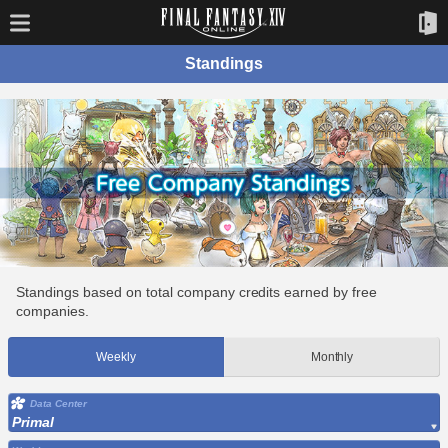
Standings
Standings based on total company credits earned by free
companies.
Weekly
Monthly
Data Center
Primal