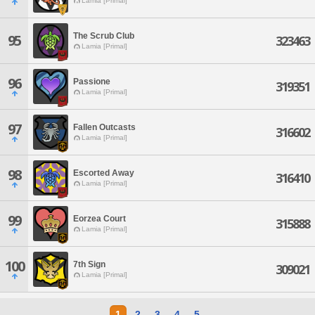
Lamia [Primal]
The Scrub Club
95
323463
Lamia [Primal]
96
Passione
319351
Lamia [Primal]
97
Fallen Outcasts
316602
Lamia [Primal]
98
Escorted Away
316410
Lamia [Primal]
99
Eorzea Court
315888
Lamia [Primal]
100
7th Sign
309021
Lamia [Primal]
1
2
3
4
5