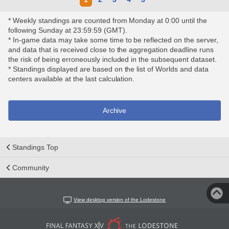
* Weekly standings are counted from Monday at 0:00 until the
following Sunday at 23:59:59 (GMT).
* In-game data may take some time to be reflected on the server,
and data that is received close to the aggregation deadline runs
the risk of being erroneously included in the subsequent dataset.
* Standings displayed are based on the list of Worlds and data
centers available at the last calculation.
Archive
Standings Top
Community
View desktop version of the Lodestone