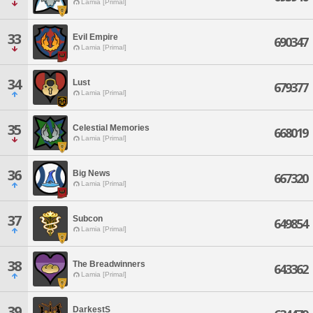
Lamia [Primal]
33
Evil Empire
690347
Lamia [Primal]
34
Lust
679377
Lamia [Primal]
35
Celestial Memories
668019
Lamia [Primal]
36
Big News
667320
Lamia [Primal]
37
Subcon
649854
Lamia [Primal]
38
The Breadwinners
643362
Lamia [Primal]
39
DarkestS