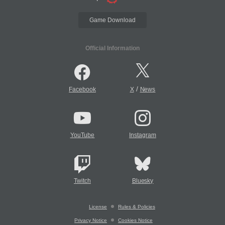
Game Download
Official Information
/
Facebook
X
News
YouTube
Instagram
Twitch
Bluesky
License
Rules & Policies
Privacy Notice
Cookies Notice