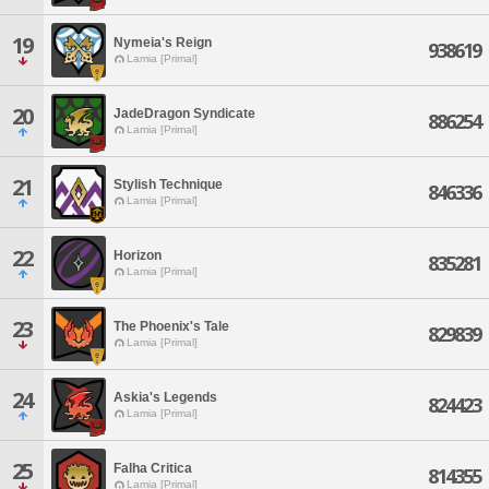
19
Nymeia's Reign
938619
Lamia [Primal]
20
JadeDragon Syndicate
886254
Lamia [Primal]
21
Stylish Technique
846336
Lamia [Primal]
22
Horizon
835281
Lamia [Primal]
23
The Phoenix's Tale
829839
Lamia [Primal]
24
Askia's Legends
824423
Lamia [Primal]
25
Falha Critica
814355
Lamia [Primal]