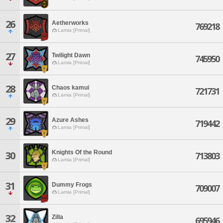
26
Aetherworks
769218
Lamia [Primal]
27
Twilight Dawn
745950
Lamia [Primal]
28
Chaos kamui
721731
Lamia [Primal]
29
Azure Ashes
719442
Lamia [Primal]
Knights Of the Round
30
713803
Lamia [Primal]
31
Dummy Frogs
709007
Lamia [Primal]
32
Zilla
695946