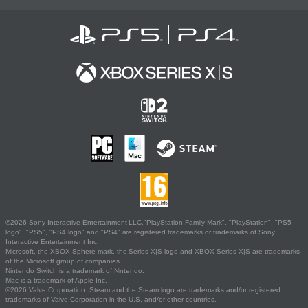
©2026 Sony Interactive Entertainment LLC."PlayStation Family Mark", "PlayStation", "PS5
logo", "PS5", "PS4 logo" and "PS4" are registered trademarks or trademarks of Sony
Interactive Entertainment Inc.
Microsoft, the XBOX Sphere mark, the Series X|S logo and XBOX Series X|S are trademarks
of the Microsoft group of companies.
Nintendo Switch is a trademark of Nintendo.
Mac is a trademark of Apple Inc.
©2026 Valve Corporation. Steam and the Steam logo are trademarks and/or registered
trademarks of Valve Corporation in the U.S. and/or other countries.