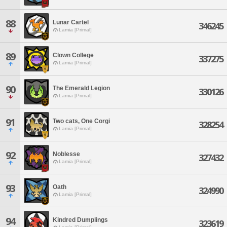
88
Lunar Cartel
346245
Lamia [Primal]
89
Clown College
337275
Lamia [Primal]
90
The Emerald Legion
330126
Lamia [Primal]
91
Two cats, One Corgi
328254
Lamia [Primal]
92
Noblesse
327432
Lamia [Primal]
93
Oath
324990
Lamia [Primal]
94
Kindred Dumplings
323619