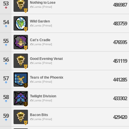
53
Nothing to Lose
486987
Lamia [Primal]
54
Wild Garden
483759
Lamia [Primal]
55
Cat's Cradle
476595
Lamia [Primal]
56
Good Evening Venat
451119
Lamia [Primal]
57
Tears of the Phoenix
441285
Lamia [Primal]
58
Twilight Division
433302
Lamia [Primal]
59
Bacon Bits
429420
Lamia [Primal]