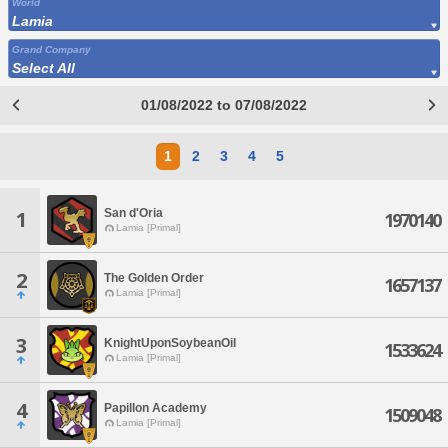
World
Lamia
Grand Company
Select All
01/08/2022 to 07/08/2022
1
2
3
4
5
San d'Oria
1
1970140
Lamia [Primal]
2
The Golden Order
1657137
Lamia [Primal]
3
KnightUponSoybeanOil
1533624
Lamia [Primal]
4
Papillon Academy
1509048
Lamia [Primal]