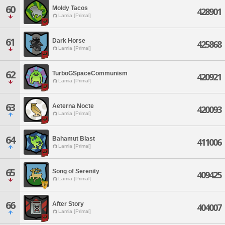
60
Moldy Tacos
428901
Lamia [Primal]
61
Dark Horse
425868
Lamia [Primal]
62
TurboGSpaceCommunism
420921
Lamia [Primal]
63
Aeterna Nocte
420093
Lamia [Primal]
64
Bahamut Blast
411006
Lamia [Primal]
65
Song of Serenity
409425
Lamia [Primal]
66
After Story
404007
Lamia [Primal]