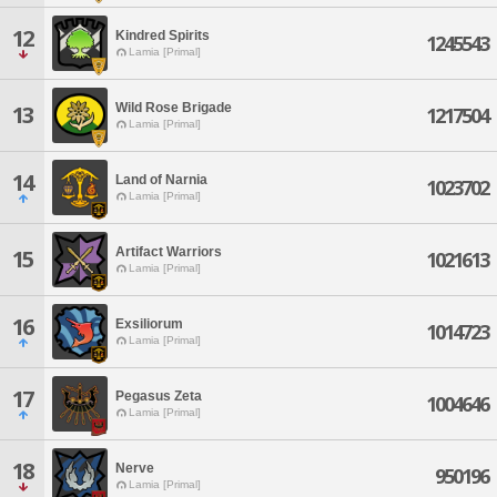
12
Kindred Spirits
1245543
Lamia [Primal]
Wild Rose Brigade
13
1217504
Lamia [Primal]
14
Land of Narnia
1023702
Lamia [Primal]
Artifact Warriors
15
1021613
Lamia [Primal]
16
Exsiliorum
1014723
Lamia [Primal]
17
Pegasus Zeta
1004646
Lamia [Primal]
18
Nerve
950196
Lamia [Primal]