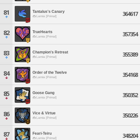
81
Tantalus's Canary
364617
Lamia [Primal]
82
TrueHearts
357354
Lamia [Primal]
83
Champion's Retreat
355389
Lamia [Primal]
84
Order of the Twelve
354168
Lamia [Primal]
85
Goose Gang
350352
Lamia [Primal]
86
Vice & Virtue
350226
Lamia [Primal]
87
Feari-Teiru
348204
Lamia [Primal]