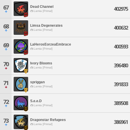
67
Dead Channel
402975
Lamia [Primal]
68
Limsa Degenerates
400632
Lamia [Primal]
69
LaHerosEorzeaEmbrace
400593
Lamia [Primal]
70
Ivory Blooms
396480
Lamia [Primal]
71
spriggan
391833
Lamia [Primal]
72
S.e.e.D
389508
Lamia [Primal]
73
Dragonstar Refugees
386961
Lamia [Primal]