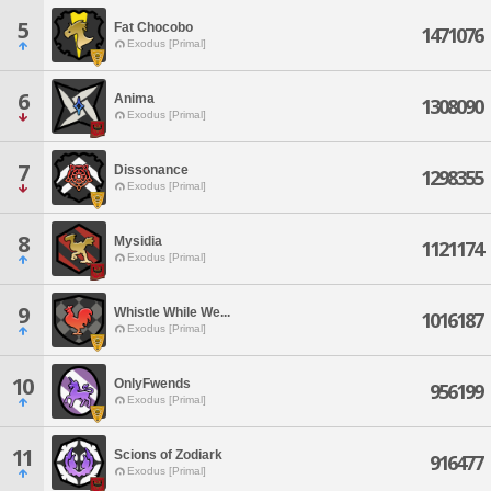
5
Fat Chocobo
1471076
Exodus [Primal]
6
Anima
1308090
Exodus [Primal]
7
Dissonance
1298355
Exodus [Primal]
8
Mysidia
1121174
Exodus [Primal]
9
Whistle While We...
1016187
Exodus [Primal]
10
OnlyFwends
956199
Exodus [Primal]
11
Scions of Zodiark
916477
Exodus [Primal]