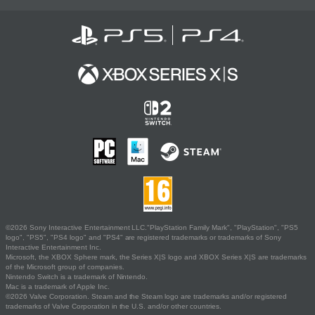
©2026 Sony Interactive Entertainment LLC."PlayStation Family Mark", "PlayStation", "PS5
logo", "PS5", "PS4 logo" and "PS4" are registered trademarks or trademarks of Sony
Interactive Entertainment Inc.
Microsoft, the XBOX Sphere mark, the Series X|S logo and XBOX Series X|S are trademarks
of the Microsoft group of companies.
Nintendo Switch is a trademark of Nintendo.
Mac is a trademark of Apple Inc.
©2026 Valve Corporation. Steam and the Steam logo are trademarks and/or registered
trademarks of Valve Corporation in the U.S. and/or other countries.