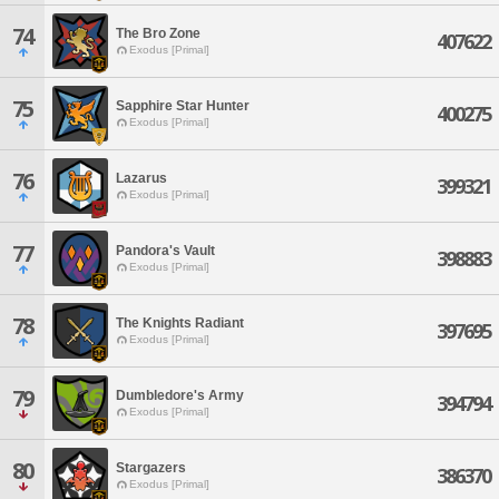
74
The Bro Zone
407622
Exodus [Primal]
75
Sapphire Star Hunter
400275
Exodus [Primal]
76
Lazarus
399321
Exodus [Primal]
77
Pandora's Vault
398883
Exodus [Primal]
78
The Knights Radiant
397695
Exodus [Primal]
79
Dumbledore's Army
394794
Exodus [Primal]
80
Stargazers
386370
Exodus [Primal]