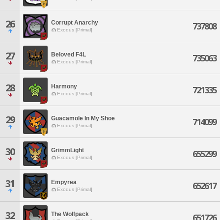
26
Corrupt Anarchy
737808
Exodus [Primal]
27
Beloved F4L
735063
Exodus [Primal]
28
Harmony
721335
Exodus [Primal]
29
Guacamole In My Shoe
714099
Exodus [Primal]
30
GrimmLight
655299
Exodus [Primal]
31
Empyrea
652617
Exodus [Primal]
32
The Wolfpack
651726