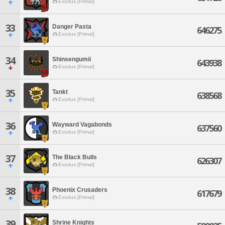
Exodus [Primal]
33
Danger Pasta
646275
Exodus [Primal]
34
Shinsengumii
643938
Exodus [Primal]
35
Tankt
638568
Exodus [Primal]
36
Wayward Vagabonds
637560
Exodus [Primal]
37
The Black Bulls
626307
Exodus [Primal]
38
Phoenix Crusaders
617679
Exodus [Primal]
39
Shrine Knights