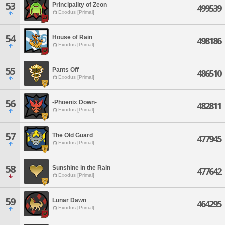
53
Principality of Zeon
499539
Exodus [Primal]
54
House of Rain
498186
Exodus [Primal]
55
Pants Off
486510
Exodus [Primal]
56
-Phoenix Down-
482811
Exodus [Primal]
57
The Old Guard
477945
Exodus [Primal]
58
Sunshine in the Rain
477642
Exodus [Primal]
59
Lunar Dawn
464295
Exodus [Primal]