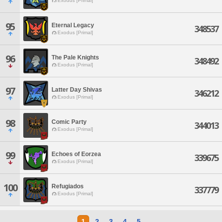
Exodus [Primal]
95
Eternal Legacy
348537
Exodus [Primal]
96
The Pale Knights
348492
Exodus [Primal]
97
Latter Day Shivas
346212
Exodus [Primal]
98
Comic Party
344013
Exodus [Primal]
99
Echoes of Eorzea
339675
Exodus [Primal]
100
Refugiados
337779
Exodus [Primal]
1
2
3
4
5