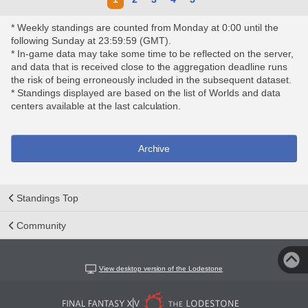
* Weekly standings are counted from Monday at 0:00 until the
following Sunday at 23:59:59 (GMT).
* In-game data may take some time to be reflected on the server,
and data that is received close to the aggregation deadline runs
the risk of being erroneously included in the subsequent dataset.
* Standings displayed are based on the list of Worlds and data
centers available at the last calculation.
Archive
Standings Top
Community
View desktop version of the Lodestone