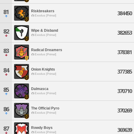
81
Riskbreakers
384450
Exodus [Primal]
82
Wipe & Disband
382653
Exodus [Primal]
83
Radical Dreamers
378381
Exodus [Primal]
84
Onion Knights
377385
Exodus [Primal]
85
Dalmasca
370710
Exodus [Primal]
86
The Official Pyro
370269
Exodus [Primal]
87
Rowdy Boys
369639
Exodus [Primal]