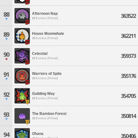
88
Afternoon Nap
363522
Exodus [Primal]
89
House Moonwhale
362211
Exodus [Primal]
90
Celestial
359373
Exodus [Primal]
91
Warriors of Spite
355176
Exodus [Primal]
92
Guilding Way
354705
Exodus [Primal]
93
The Bamboo Forest
350814
Exodus [Primal]
94
Ohana
350406