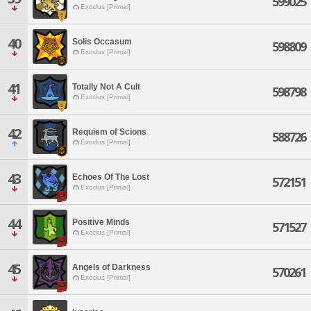
599025
Exodus [Primal]
40
Solis Occasum
598809
Exodus [Primal]
41
Totally Not A Cult
598798
Exodus [Primal]
42
Requiem of Scions
588726
Exodus [Primal]
43
Echoes Of The Lost
572151
Exodus [Primal]
44
Positive Minds
571527
Exodus [Primal]
45
Angels of Darkness
570261
Exodus [Primal]