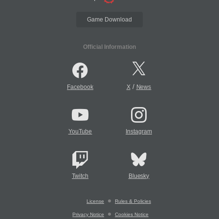
Game Download
Official Information
/
Facebook
X
News
YouTube
Instagram
Twitch
Bluesky
License
Rules & Policies
Privacy Notice
Cookies Notice