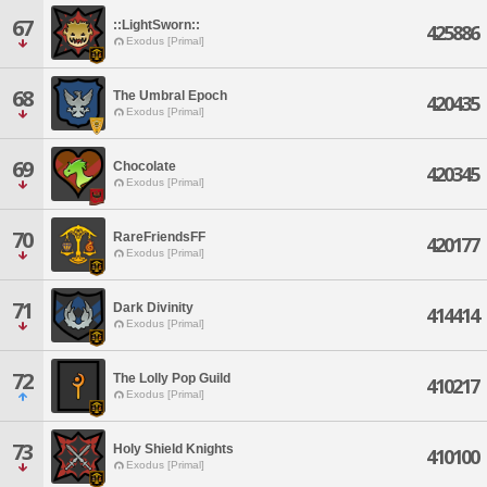
67
::LightSworn::
425886
Exodus [Primal]
68
The Umbral Epoch
420435
Exodus [Primal]
69
Chocolate
420345
Exodus [Primal]
70
RareFriendsFF
420177
Exodus [Primal]
71
Dark Divinity
414414
Exodus [Primal]
72
The Lolly Pop Guild
410217
Exodus [Primal]
73
Holy Shield Knights
410100
Exodus [Primal]