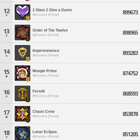
12
2 Glam 2 Give a Damn
899673
Exodus [Primal]
13
Order of The Twelve
898965
Exodus [Primal]
14
Impermanence
893283
Exodus [Primal]
15
Moogle Prime
874752
Exodus [Primal]
16
Fertolli
868593
Exodus [Primal]
17
Chaos Crew
853878
Exodus [Primal]
18
Lunar Eclipse.
851205
Exodus [Primal]