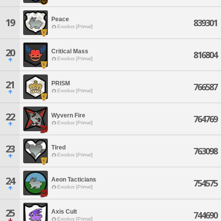
Peace
19
839301
Exodus [Primal]
20
Critical Mass
816804
Exodus [Primal]
21
PRISM
766587
Exodus [Primal]
22
Wyvern Fire
764769
Exodus [Primal]
23
Tired
763098
Exodus [Primal]
24
Aeon Tacticians
754575
Exodus [Primal]
25
Axis Cult
744690
Exodus [Primal]