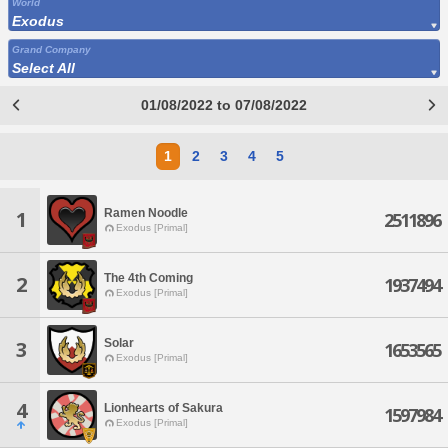
World
Exodus
Grand Company
Select All
01/08/2022 to 07/08/2022
1
2
3
4
5
Ramen Noodle
1
2511896
Exodus [Primal]
The 4th Coming
2
1937494
Exodus [Primal]
Solar
3
1653565
Exodus [Primal]
4
Lionhearts of Sakura
1597984
Exodus [Primal]