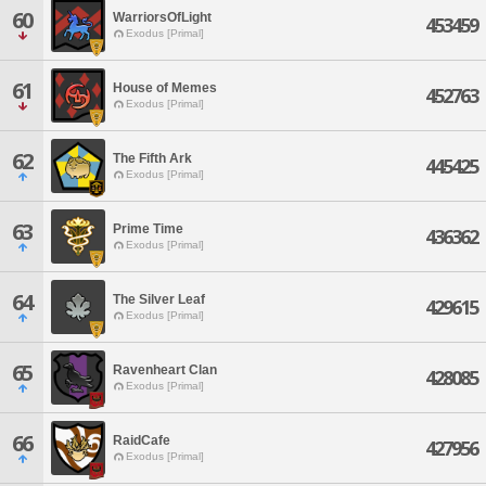
60
WarriorsOfLight
453459
Exodus [Primal]
61
House of Memes
452763
Exodus [Primal]
62
The Fifth Ark
445425
Exodus [Primal]
63
Prime Time
436362
Exodus [Primal]
64
The Silver Leaf
429615
Exodus [Primal]
65
Ravenheart Clan
428085
Exodus [Primal]
66
RaidCafe
427956
Exodus [Primal]