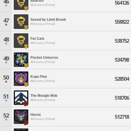
46
lunariss
564126
Exodus [Primal]
47
Saved by Limit Break
558822
Exodus [Primal]
48
Fat Cats
538752
Exodus [Primal]
49
Pocket Universe
534798
Exodus [Primal]
50
Kupo Flux
528504
Exodus [Primal]
51
The Moogle Mob
518706
Exodus [Primal]
52
Havoc
512718
Exodus [Primal]