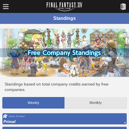
Standings
Standings based on total company credits earned by free
companies.
Weekly
Monthly
Data Center
Primal