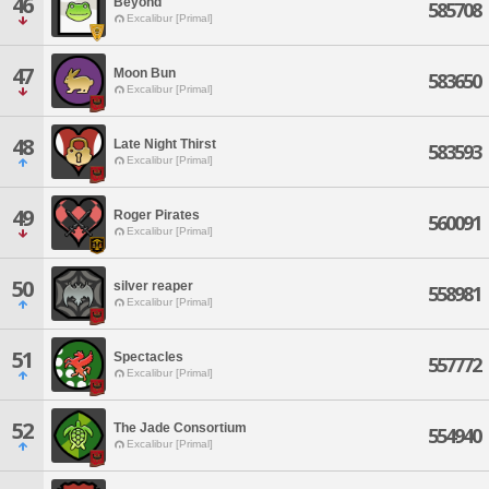
46
Beyond
585708
Excalibur [Primal]
47
Moon Bun
583650
Excalibur [Primal]
48
Late Night Thirst
583593
Excalibur [Primal]
49
Roger Pirates
560091
Excalibur [Primal]
50
silver reaper
558981
Excalibur [Primal]
51
Spectacles
557772
Excalibur [Primal]
52
The Jade Consortium
554940
Excalibur [Primal]