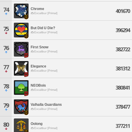
74
Chrome
401670
Excalibur [Primal]
75
But Did U Die?
396294
Excalibur [Primal]
76
First Snow
382722
Excalibur [Primal]
77
Elegance
381312
Excalibur [Primal]
78
NEOBois
380841
Excalibur [Primal]
79
Valhalla Guardians
378477
Excalibur [Primal]
80
Oolong
377211
Excalibur [Primal]