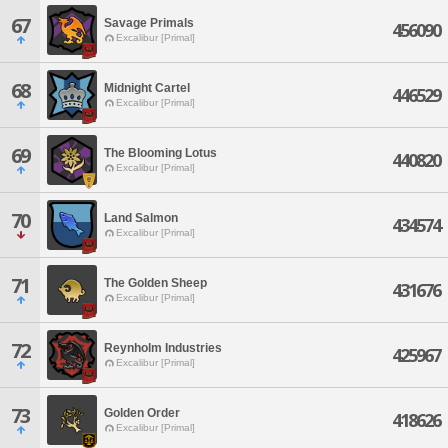
67
Savage Primals
456090
Excalibur [Primal]
68
Midnight Cartel
446529
Excalibur [Primal]
69
The Blooming Lotus
440820
Excalibur [Primal]
70
Land Salmon
434574
Excalibur [Primal]
71
The Golden Sheep
431676
Excalibur [Primal]
72
Reynholm Industries
425967
Excalibur [Primal]
73
Golden Order
418626
Excalibur [Primal]