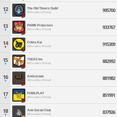
12
The Old Timers Guild
995700
Excalibur [Primal]
13
PAWB Protectors
933767
Excalibur [Primal]
14
Cobra Kai
915309
Excalibur [Primal]
15
7SEAS Inc
882992
Excalibur [Primal]
16
Antisocials
881982
Excalibur [Primal]
17
FOWLPLAY
851991
Excalibur [Primal]
18
Anti-Social Club
837926
Excalibur [Primal]