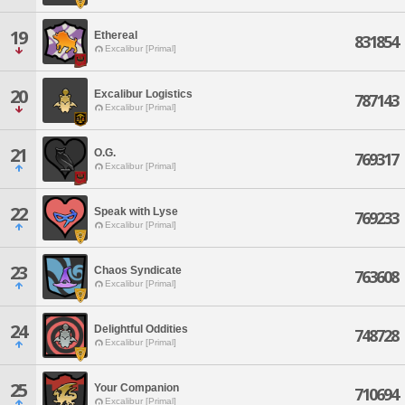
19
Ethereal
831854
Excalibur [Primal]
20
Excalibur Logistics
787143
Excalibur [Primal]
21
O.G.
769317
Excalibur [Primal]
22
Speak with Lyse
769233
Excalibur [Primal]
23
Chaos Syndicate
763608
Excalibur [Primal]
24
Delightful Oddities
748728
Excalibur [Primal]
25
Your Companion
710694
Excalibur [Primal]