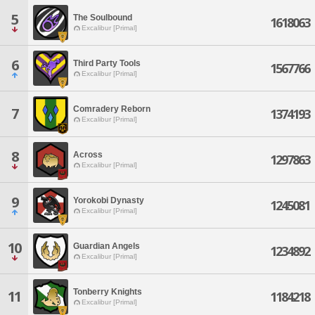
5
The Soulbound
1618063
Excalibur [Primal]
6
Third Party Tools
1567766
Excalibur [Primal]
Comradery Reborn
7
1374193
Excalibur [Primal]
8
Across
1297863
Excalibur [Primal]
9
Yorokobi Dynasty
1245081
Excalibur [Primal]
10
Guardian Angels
1234892
Excalibur [Primal]
Tonberry Knights
11
1184218
Excalibur [Primal]