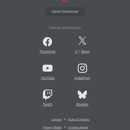
Game Download
Official Information
/
Facebook
X
News
YouTube
Instagram
Twitch
Bluesky
License
Rules & Policies
Privacy Notice
Cookies Notice