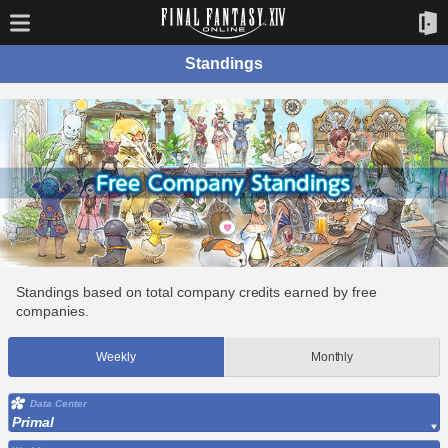
Standings
Standings based on total company credits earned by free
companies.
Weekly
Monthly
Data Center
Primal