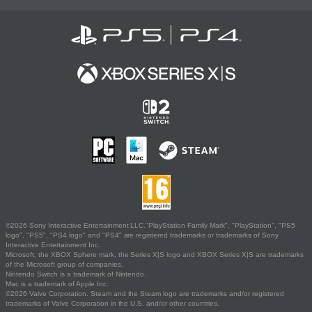
©2026 Sony Interactive Entertainment LLC."PlayStation Family Mark", "PlayStation", "PS5
logo", "PS5", "PS4 logo" and "PS4" are registered trademarks or trademarks of Sony
Interactive Entertainment Inc.
Microsoft, the XBOX Sphere mark, the Series X|S logo and XBOX Series X|S are trademarks
of the Microsoft group of companies.
Nintendo Switch is a trademark of Nintendo.
Mac is a trademark of Apple Inc.
©2026 Valve Corporation. Steam and the Steam logo are trademarks and/or registered
trademarks of Valve Corporation in the U.S. and/or other countries.