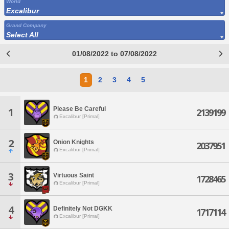
World
Excalibur
Grand Company
Select All
01/08/2022 to 07/08/2022
1
2
3
4
5
Please Be Careful
1
2139199
Excalibur [Primal]
2
Onion Knights
2037951
Excalibur [Primal]
3
Virtuous Saint
1728465
Excalibur [Primal]
4
Definitely Not DGKK
1717114
Excalibur [Primal]