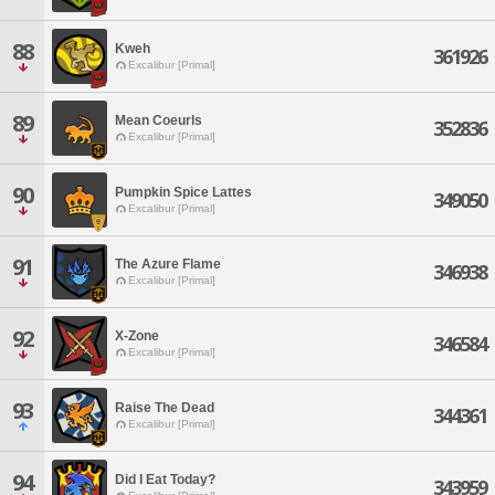
88
Kweh
361926
Excalibur [Primal]
89
Mean Coeurls
352836
Excalibur [Primal]
90
Pumpkin Spice Lattes
349050
Excalibur [Primal]
91
The Azure Flame
346938
Excalibur [Primal]
92
X-Zone
346584
Excalibur [Primal]
93
Raise The Dead
344361
Excalibur [Primal]
94
Did I Eat Today?
343959