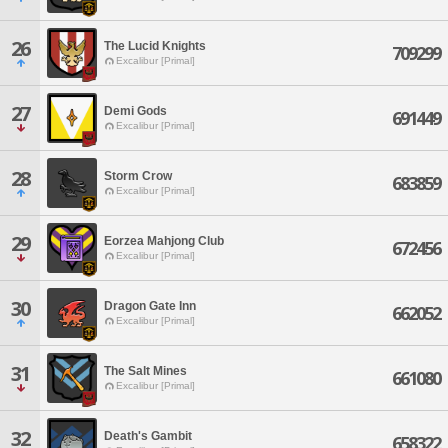
26
The Lucid Knights
709299
Excalibur [Primal]
27
Demi Gods
691449
Excalibur [Primal]
28
Storm Crow
683859
Excalibur [Primal]
29
Eorzea Mahjong Club
672456
Excalibur [Primal]
30
Dragon Gate Inn
662052
Excalibur [Primal]
31
The Salt Mines
661080
Excalibur [Primal]
32
Death's Gambit
658322