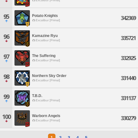
Excalibur [Primal]
95
Potato Knights
342369
Excalibur [Primal]
96
Kamazine Ryu
335721
Excalibur [Primal]
97
The Suffering
332925
Excalibur [Primal]
98
Northern Sky Order
331440
Excalibur [Primal]
99
T.B.D.
331137
Excalibur [Primal]
100
Warborn Angels
330279
Excalibur [Primal]
1
2
3
4
5