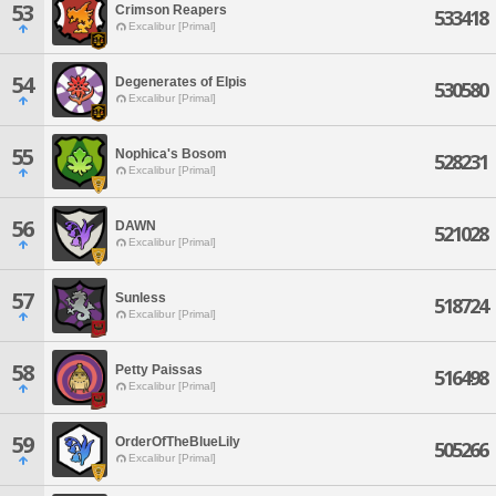
53
Crimson Reapers
533418
Excalibur [Primal]
54
Degenerates of Elpis
530580
Excalibur [Primal]
55
Nophica's Bosom
528231
Excalibur [Primal]
56
DAWN
521028
Excalibur [Primal]
57
Sunless
518724
Excalibur [Primal]
58
Petty Paissas
516498
Excalibur [Primal]
59
OrderOfTheBlueLily
505266
Excalibur [Primal]