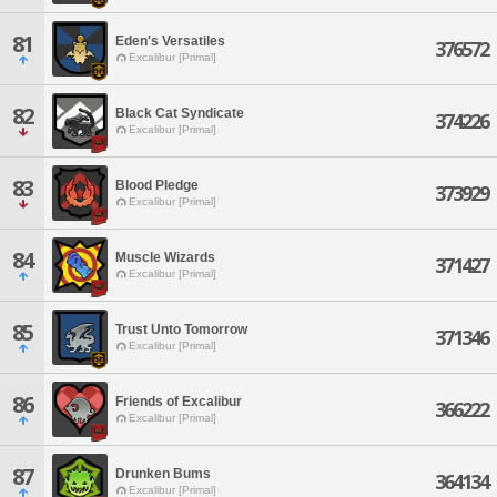
81
Eden's Versatiles
376572
Excalibur [Primal]
82
Black Cat Syndicate
374226
Excalibur [Primal]
83
Blood Pledge
373929
Excalibur [Primal]
84
Muscle Wizards
371427
Excalibur [Primal]
85
Trust Unto Tomorrow
371346
Excalibur [Primal]
86
Friends of Excalibur
366222
Excalibur [Primal]
87
Drunken Bums
364134
Excalibur [Primal]