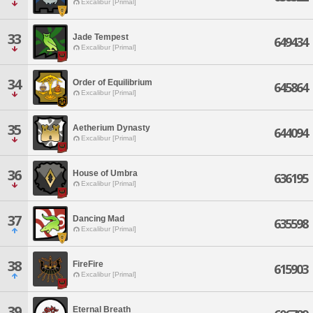
Excalibur [Primal]
33
Jade Tempest
649434
Excalibur [Primal]
34
Order of Equilibrium
645864
Excalibur [Primal]
35
Aetherium Dynasty
644094
Excalibur [Primal]
36
House of Umbra
636195
Excalibur [Primal]
37
Dancing Mad
635598
Excalibur [Primal]
38
FireFire
615903
Excalibur [Primal]
39
Eternal Breath