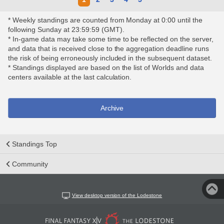
* Weekly standings are counted from Monday at 0:00 until the
following Sunday at 23:59:59 (GMT).
* In-game data may take some time to be reflected on the server,
and data that is received close to the aggregation deadline runs
the risk of being erroneously included in the subsequent dataset.
* Standings displayed are based on the list of Worlds and data
centers available at the last calculation.
Archive
Standings Top
Community
View desktop version of the Lodestone