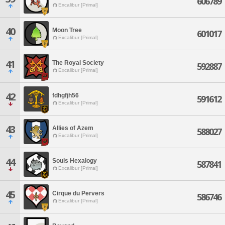
606789
Excalibur [Primal]
40
Moon Tree
601017
Excalibur [Primal]
41
The Royal Society
592887
Excalibur [Primal]
42
fdhgfjh56
591612
Excalibur [Primal]
43
Allies of Azem
588027
Excalibur [Primal]
44
Souls Hexalogy
587841
Excalibur [Primal]
45
Cirque du Pervers
586746
Excalibur [Primal]