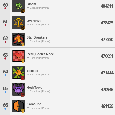
60
Bloom
484311
Excalibur [Primal]
61
Overdrive
478425
Excalibur [Primal]
62
Star Breakers
477330
Excalibur [Primal]
63
Red Queen's Race
476091
Excalibur [Primal]
64
Yoinked
471414
Excalibur [Primal]
65
Hoth Topic
470946
Excalibur [Primal]
66
Karasuno
461139
Excalibur [Primal]