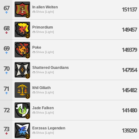
67
In allen Welten
151137
Shiva [Light]
68
Primordium
149457
Shiva [Light]
69
Poke
149379
Shiva [Light]
70
Shattered Guardians
147954
Shiva [Light]
71
Ithil Giliath
145482
Shiva [Light]
Jade Falken
72
141480
Shiva [Light]
73
Eorzeas Legenden
139290
Shiva [Light]