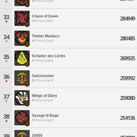
Shiva [Light]
33
Chaos of Dawn
284949
Shiva [Light]
34
Timber Maniacs
280485
Shiva [Light]
35
Schalter des Lichts
269925
Shiva [Light]
36
Salzstreuner
259992
Shiva [Light]
37
Wings of Glory
259080
Shiva [Light]
38
Savage N Rage
254136
Shiva [Light]
39
30000