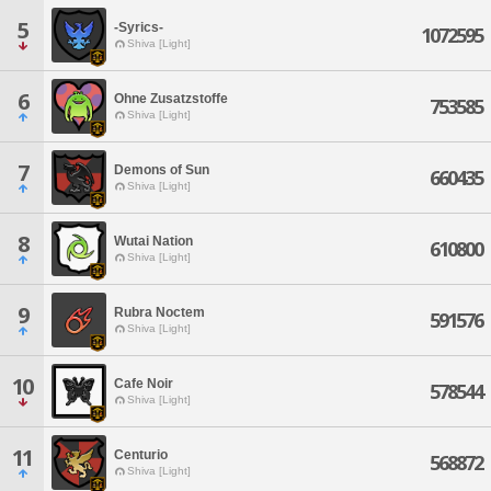
5
-Syrics-
1072595
Shiva [Light]
6
Ohne Zusatzstoffe
753585
Shiva [Light]
7
Demons of Sun
660435
Shiva [Light]
8
Wutai Nation
610800
Shiva [Light]
9
Rubra Noctem
591576
Shiva [Light]
10
Cafe Noir
578544
Shiva [Light]
11
Centurio
568872
Shiva [Light]