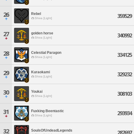
26
Rebel
359529
Shiva [Light]
27
golden horse
340992
Shiva [Light]
28
Celestial Paragon
334125
Shiva [Light]
29
Kuraokami
329232
Shiva [Light]
30
Youkai
308103
Shiva [Light]
31
Fuxking Beentastic
293934
Shiva [Light]
32
SoulsOfUndeadLegends
287697