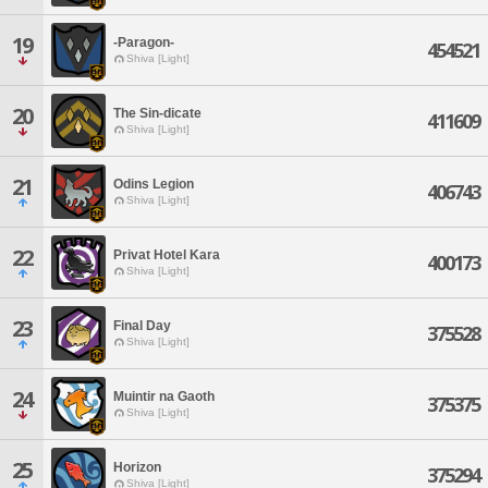
19
-Paragon-
454521
Shiva [Light]
20
The Sin-dicate
411609
Shiva [Light]
21
Odins Legion
406743
Shiva [Light]
22
Privat Hotel Kara
400173
Shiva [Light]
23
Final Day
375528
Shiva [Light]
24
Muintir na Gaoth
375375
Shiva [Light]
25
Horizon
375294
Shiva [Light]