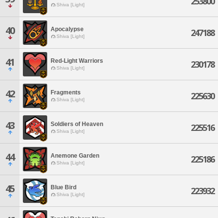
253800
Shiva [Light]
40
Apocalypse
247188
Shiva [Light]
41
Red-Light Warriors
230178
Shiva [Light]
42
Fragments
225630
Shiva [Light]
43
Soldiers of Heaven
225516
Shiva [Light]
44
Anemone Garden
225186
Shiva [Light]
45
Blue Bird
223932
Shiva [Light]