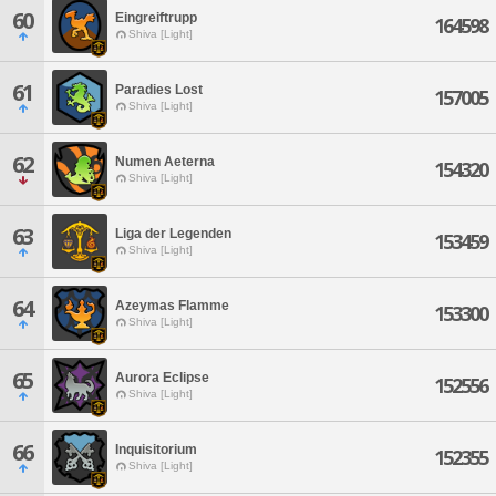
60
Eingreiftrupp
164598
Shiva [Light]
61
Paradies Lost
157005
Shiva [Light]
62
Numen Aeterna
154320
Shiva [Light]
63
Liga der Legenden
153459
Shiva [Light]
64
Azeymas Flamme
153300
Shiva [Light]
65
Aurora Eclipse
152556
Shiva [Light]
66
Inquisitorium
152355
Shiva [Light]