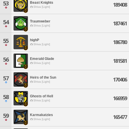
53
Beast Knights
189408
Shiva [Light]
54
Traumweber
187461
Shiva [Light]
55
highP
186780
Shiva [Light]
56
Emerald Glade
181581
Shiva [Light]
57
Heirs of the Sun
170406
Shiva [Light]
58
Ghosts of Hell
166959
Shiva [Light]
59
Karmakatzies
165477
Shiva [Light]