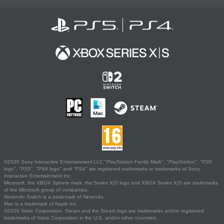
©2026 Sony Interactive Entertainment LLC."PlayStation Family Mark", "PlayStation", "PS5
logo", "PS5", "PS4 logo" and "PS4" are registered trademarks or trademarks of Sony
Interactive Entertainment Inc.
Microsoft, the XBOX Sphere mark, the Series X|S logo and XBOX Series X|S are trademarks
of the Microsoft group of companies.
Nintendo Switch is a trademark of Nintendo.
Mac is a trademark of Apple Inc.
©2026 Valve Corporation. Steam and the Steam logo are trademarks and/or registered
trademarks of Valve Corporation in the U.S. and/or other countries.