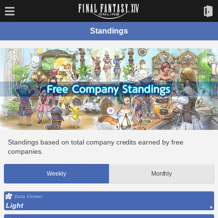
Standings
Standings based on total company credits earned by free
companies.
Weekly
Monthly
Data Center
Light