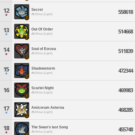
12
Secret
558618
Shiva [Light]
13
Out Of Order
514668
Shiva [Light]
14
Soul of Eorzea
511839
Shiva [Light]
15
Shadowstorm
472344
Shiva [Light]
Scarlet Night
16
469983
Shiva [Light]
17
Amicorum Aeterna
468285
Shiva [Light]
18
The Swan's last Song
455748
Shiva [Light]