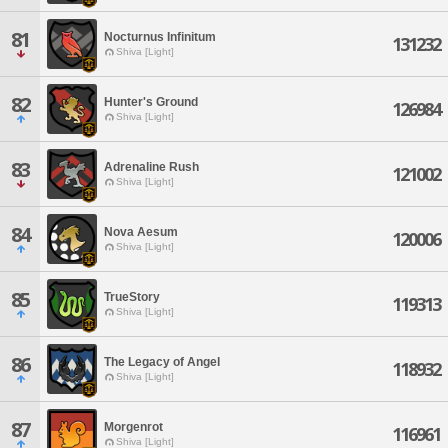
81
Nocturnus Infinitum
131232
Shiva [Light]
82
Hunter's Ground
126984
Shiva [Light]
83
Adrenaline Rush
121002
Shiva [Light]
84
Nova Aesum
120006
Shiva [Light]
85
TrueStory
119313
Shiva [Light]
86
The Legacy of Angel
118932
Shiva [Light]
87
Morgenrot
116961
Shiva [Light]