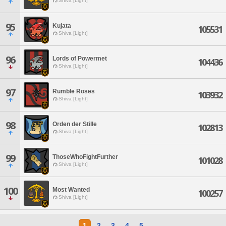
Shiva [Light]
95
Kujata
105531
Shiva [Light]
96
Lords of Powermet
104436
Shiva [Light]
97
Rumble Roses
103932
Shiva [Light]
98
Orden der Stille
102813
Shiva [Light]
99
ThoseWhoFightFurther
101028
Shiva [Light]
100
Most Wanted
100257
Shiva [Light]
1
2
3
4
5