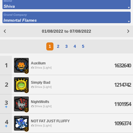
World
Shiva
Grand Company
Immortal Flames
01/08/2022 to 07/08/2022
1
2
3
4
5
Auxilium
1
1632640
Shiva [Light]
Simply Bad
2
1214742
Shiva [Light]
3
NightWolfs
1101954
Shiva [Light]
4
NOT FAT JUST FLUFFY
1096374
Shiva [Light]