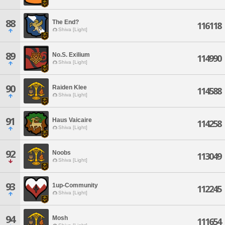
88
The End?
116118
Shiva [Light]
89
No.S. Exilium
114990
Shiva [Light]
90
Raiden Klee
114588
Shiva [Light]
91
Haus Vaicaire
114258
Shiva [Light]
92
Noobs
113049
Shiva [Light]
93
1up-Community
112245
Shiva [Light]
94
Mosh
111654