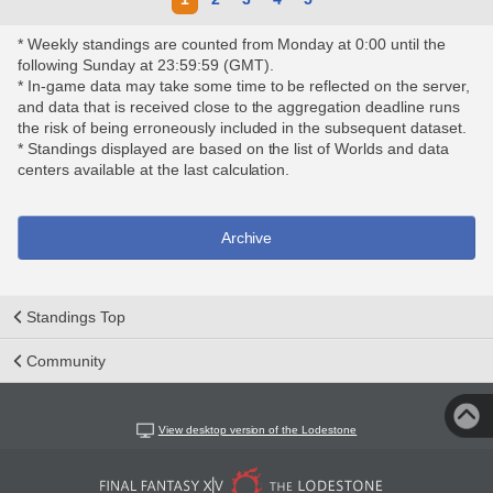
* Weekly standings are counted from Monday at 0:00 until the
following Sunday at 23:59:59 (GMT).
* In-game data may take some time to be reflected on the server,
and data that is received close to the aggregation deadline runs
the risk of being erroneously included in the subsequent dataset.
* Standings displayed are based on the list of Worlds and data
centers available at the last calculation.
Archive
Standings Top
Community
View desktop version of the Lodestone