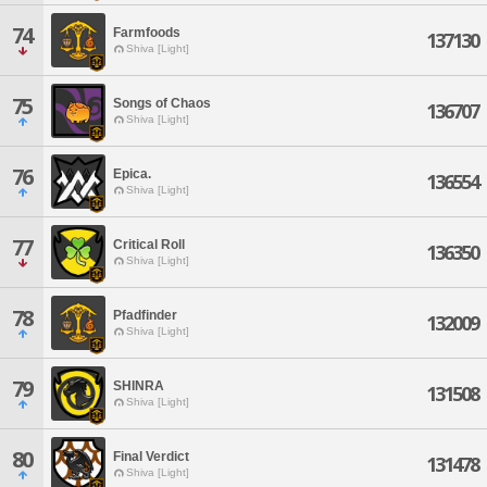
74
Farmfoods
137130
Shiva [Light]
75
Songs of Chaos
136707
Shiva [Light]
76
Epica.
136554
Shiva [Light]
77
Critical Roll
136350
Shiva [Light]
78
Pfadfinder
132009
Shiva [Light]
79
SHINRA
131508
Shiva [Light]
80
Final Verdict
131478
Shiva [Light]