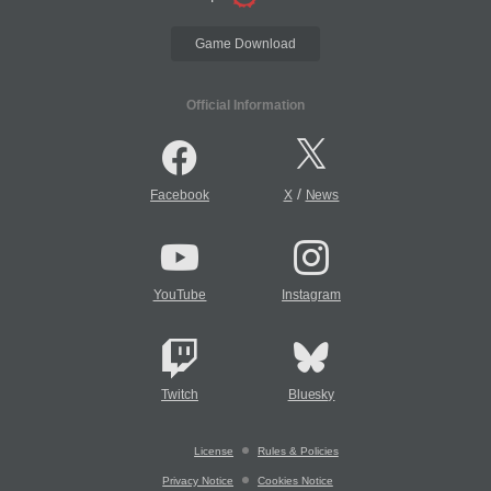
Game Download
Official Information
/
Facebook
X
News
YouTube
Instagram
Twitch
Bluesky
License
Rules & Policies
Privacy Notice
Cookies Notice