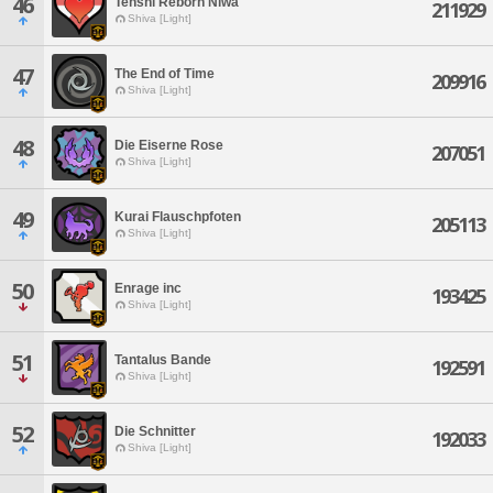
46
Tenshi Reborn Niwa
211929
Shiva [Light]
47
The End of Time
209916
Shiva [Light]
48
Die Eiserne Rose
207051
Shiva [Light]
49
Kurai Flauschpfoten
205113
Shiva [Light]
50
Enrage inc
193425
Shiva [Light]
51
Tantalus Bande
192591
Shiva [Light]
52
Die Schnitter
192033
Shiva [Light]