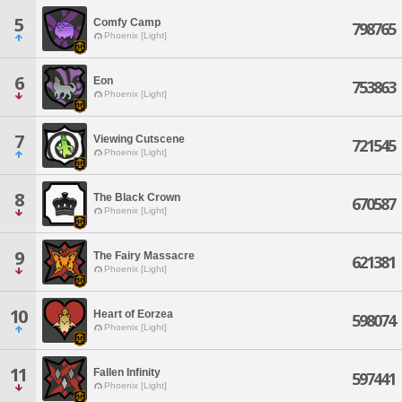
5
Comfy Camp
798765
Phoenix [Light]
6
Eon
753863
Phoenix [Light]
7
Viewing Cutscene
721545
Phoenix [Light]
8
The Black Crown
670587
Phoenix [Light]
9
The Fairy Massacre
621381
Phoenix [Light]
10
Heart of Eorzea
598074
Phoenix [Light]
11
Fallen Infinity
597441
Phoenix [Light]