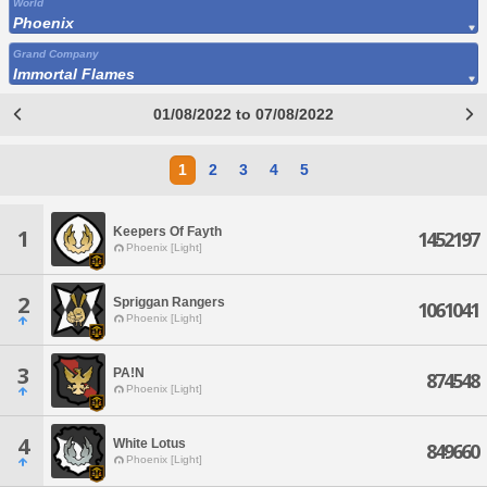
World
Phoenix
Grand Company
Immortal Flames
01/08/2022 to 07/08/2022
1
2
3
4
5
Keepers Of Fayth
1
1452197
Phoenix [Light]
2
Spriggan Rangers
1061041
Phoenix [Light]
3
PA!N
874548
Phoenix [Light]
4
White Lotus
849660
Phoenix [Light]