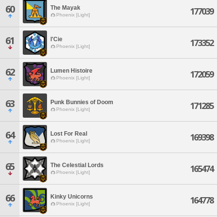
60
The Mayak
177039
Phoenix [Light]
61
l'Cie
173352
Phoenix [Light]
62
Lumen Histoire
172059
Phoenix [Light]
63
Punk Bunnies of Doom
171285
Phoenix [Light]
64
Lost For Real
169398
Phoenix [Light]
65
The Celestial Lords
165474
Phoenix [Light]
66
Kinky Unicorns
164778
Phoenix [Light]