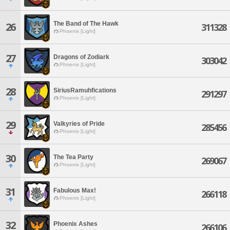
The Band of The Hawk
26
311328
Phoenix [Light]
27
Dragons of Zodiark
303042
Phoenix [Light]
28
SiriusRamuhfications
291297
Phoenix [Light]
29
Valkyries of Pride
285456
Phoenix [Light]
30
The Tea Party
269067
Phoenix [Light]
31
Fabulous Max!
266118
Phoenix [Light]
32
Phoenix Ashes
266106