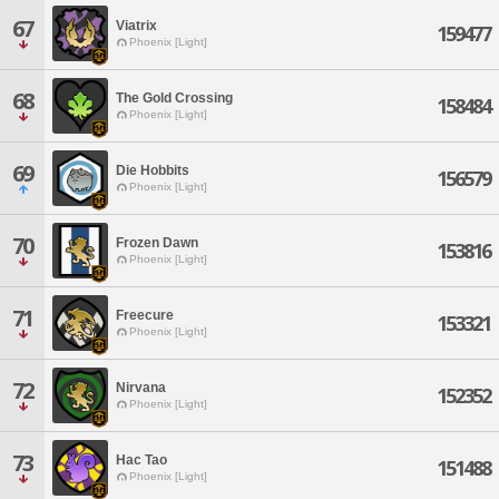
67
Viatrix
159477
Phoenix [Light]
68
The Gold Crossing
158484
Phoenix [Light]
69
Die Hobbits
156579
Phoenix [Light]
70
Frozen Dawn
153816
Phoenix [Light]
71
Freecure
153321
Phoenix [Light]
72
Nirvana
152352
Phoenix [Light]
73
Hac Tao
151488
Phoenix [Light]