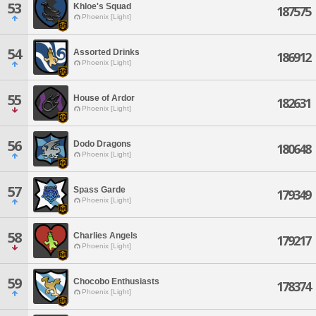
53
Khloe's Squad
187575
Phoenix [Light]
54
Assorted Drinks
186912
Phoenix [Light]
55
House of Ardor
182631
Phoenix [Light]
56
Dodo Dragons
180648
Phoenix [Light]
57
Spass Garde
179349
Phoenix [Light]
58
Charlies Angels
179217
Phoenix [Light]
59
Chocobo Enthusiasts
178374
Phoenix [Light]