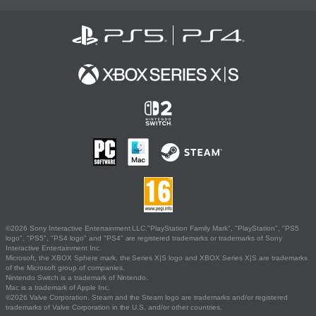
©2026 Sony Interactive Entertainment LLC."PlayStation Family Mark", "PlayStation", "PS5
logo", "PS5", "PS4 logo" and "PS4" are registered trademarks or trademarks of Sony
Interactive Entertainment Inc.
Microsoft, the XBOX Sphere mark, the Series X|S logo and XBOX Series X|S are trademarks
of the Microsoft group of companies.
Nintendo Switch is a trademark of Nintendo.
Mac is a trademark of Apple Inc.
©2026 Valve Corporation. Steam and the Steam logo are trademarks and/or registered
trademarks of Valve Corporation in the U.S. and/or other countries.