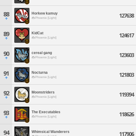
88
Horkew kamuy
127638
Phoenix [Light]
89
KidCat
124617
Phoenix [Light]
90
cereal gang
123603
Phoenix [Light]
91
Nocturna
121803
Phoenix [Light]
92
Moonstriders
119394
Phoenix [Light]
93
The Executables
118626
Phoenix [Light]
94
Whimsical Wanderers
117906