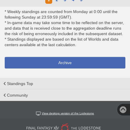
* Weekly standings are counted from Monday at 0:00 until the
following Sunday at 23:59:59 (GMT).
* In-game data may take some time to be reflected on the server,
and data that is received close to the aggregation deadline runs
the risk of being erroneously included in the subsequent dataset.
* Standings displayed are based on the list of Worlds and data
centers available at the last calculation.
Archive
Standings Top
Community
View desktop version of the Lodestone