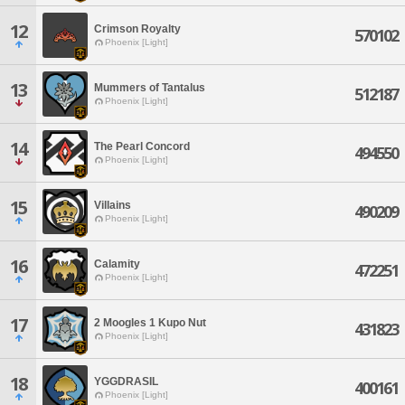
12
Crimson Royalty
570102
Phoenix [Light]
13
Mummers of Tantalus
512187
Phoenix [Light]
14
The Pearl Concord
494550
Phoenix [Light]
15
Villains
490209
Phoenix [Light]
16
Calamity
472251
Phoenix [Light]
17
2 Moogles 1 Kupo Nut
431823
Phoenix [Light]
18
YGGDRASIL
400161
Phoenix [Light]