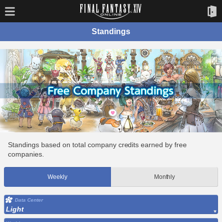
Standings
Standings based on total company credits earned by free
companies.
Weekly
Monthly
Data Center
Light