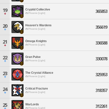
19
Cryptid Collective
365853
Phoenix [Light]
20
Heaven's Wardens
356619
Phoenix [Light]
21
Omega Knights
336588
Phoenix [Light]
22
Gran Pulse
330078
Phoenix [Light]
23
The Crystal Alliance
325953
Phoenix [Light]
24
Critical Fracture
318357
Phoenix [Light]
25
WarLords
312261
Phoenix [Light]