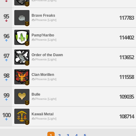
Phoenix [Light]
95
Brave Freaks
117783
Phoenix [Light]
96
Pamp'Haribo
114402
Phoenix [Light]
97
Order of the Dawn
113652
Phoenix [Light]
98
Clan Morillen
111558
Phoenix [Light]
99
Bulle
109035
Phoenix [Light]
100
Kawaii Metal
108714
Phoenix [Light]
1
2
3
4
5