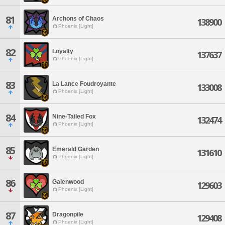
81
Archons of Chaos
138900
Phoenix [Light]
82
Loyalty
137637
Phoenix [Light]
83
La Lance Foudroyante
133008
Phoenix [Light]
84
Nine-Tailed Fox
132474
Phoenix [Light]
85
Emerald Garden
131610
Phoenix [Light]
86
Galenwood
129603
Phoenix [Light]
87
Dragonpile
129408
Phoenix [Light]