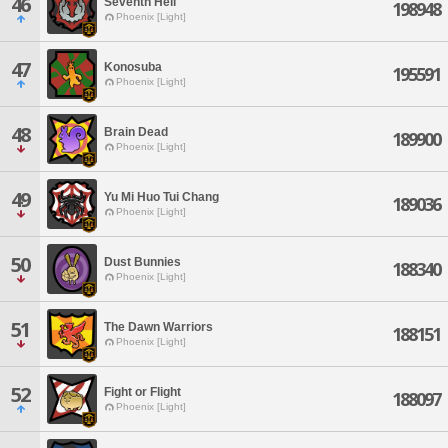
46
Seventh Hell
198948
Phoenix [Light]
47
Konosuba
195591
Phoenix [Light]
48
Brain Dead
189900
Phoenix [Light]
49
Yu Mi Huo Tui Chang
189036
Phoenix [Light]
50
Dust Bunnies
188340
Phoenix [Light]
51
The Dawn Warriors
188151
Phoenix [Light]
52
Fight or Flight
188097
Phoenix [Light]