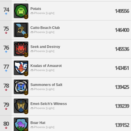
74
Potats
149556
Phoenix [Light]
75
Catto Beach Club
146400
Phoenix [Light]
76
Seek and Destroy
145536
Phoenix [Light]
77
Koalas of Amaurot
143451
Phoenix [Light]
78
Summoners of Salt
139425
Phoenix [Light]
79
Emet-Selch's Witness
139239
Phoenix [Light]
80
Boar Hat
139152
Phoenix [Light]