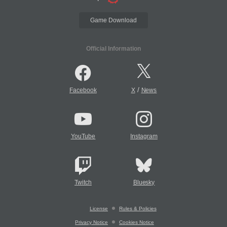
Game Download
Official Information
/
Facebook
X
News
YouTube
Instagram
Twitch
Bluesky
License
Rules & Policies
Privacy Notice
Cookies Notice