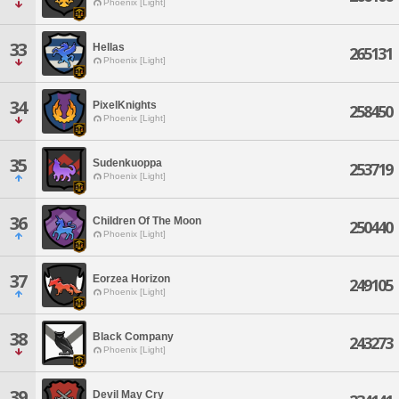
Phoenix [Light]
33
Hellas
265131
Phoenix [Light]
34
PixelKnights
258450
Phoenix [Light]
35
Sudenkuoppa
253719
Phoenix [Light]
36
Children Of The Moon
250440
Phoenix [Light]
37
Eorzea Horizon
249105
Phoenix [Light]
38
Black Company
243273
Phoenix [Light]
39
Devil May Cry