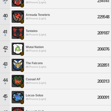
234141
Phoenix [Light]
40
Armada Tenebris
229548
Phoenix [Light]
41
Tantalos
209187
Phoenix [Light]
42
Wutai Nation
206076
Phoenix [Light]
43
The Falcons
202851
Phoenix [Light]
44
Casual AF
200313
Phoenix [Light]
45
Locus-Solus
200091
Phoenix [Light]