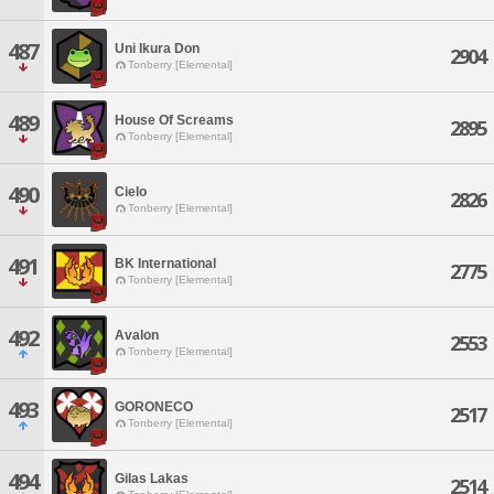
487
Uni Ikura Don
2904
Tonberry [Elemental]
489
House Of Screams
2895
Tonberry [Elemental]
490
Cielo
2826
Tonberry [Elemental]
491
BK International
2775
Tonberry [Elemental]
492
Avalon
2553
Tonberry [Elemental]
493
GORONECO
2517
Tonberry [Elemental]
494
Gilas Lakas
2514