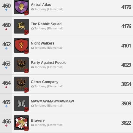
460
Astral Atlas
4176
Tonberry [Elemental]
460
The Rabble Squad
4176
Tonberry [Elemental]
462
Night Walkers
4101
Tonberry [Elemental]
463
Party Against People
4029
Tonberry [Elemental]
464
Citrus Company
3954
Tonberry [Elemental]
465
MAWMAWMAWMAWMAW
3909
Tonberry [Elemental]
466
Bravery
3822
Tonberry [Elemental]