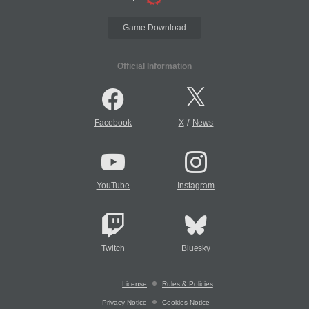
Game Download
Official Information
/
Facebook
X
News
YouTube
Instagram
Twitch
Bluesky
License
Rules & Policies
Privacy Notice
Cookies Notice