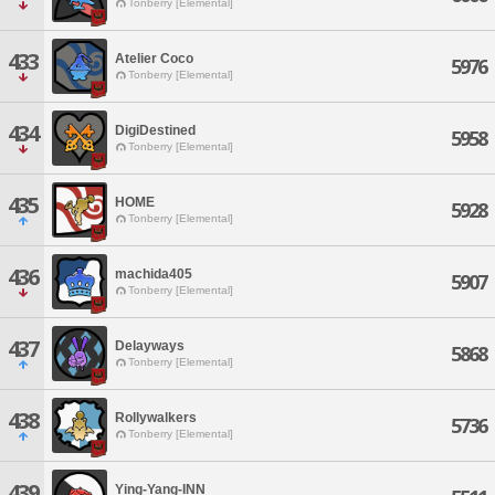
Tonberry [Elemental]
433
Atelier Coco
5976
Tonberry [Elemental]
434
DigiDestined
5958
Tonberry [Elemental]
435
HOME
5928
Tonberry [Elemental]
436
machida405
5907
Tonberry [Elemental]
437
Delayways
5868
Tonberry [Elemental]
438
Rollywalkers
5736
Tonberry [Elemental]
439
Ying-Yang-INN