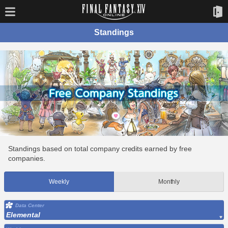
Standings
Standings based on total company credits earned by free
companies.
Weekly
Monthly
Data Center
Elemental