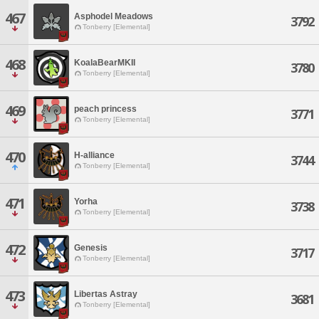
467
Asphodel Meadows
3792
Tonberry [Elemental]
468
KoalaBearMKII
3780
Tonberry [Elemental]
469
peach princess
3771
Tonberry [Elemental]
470
H-alliance
3744
Tonberry [Elemental]
471
Yorha
3738
Tonberry [Elemental]
472
Genesis
3717
Tonberry [Elemental]
473
Libertas Astray
3681
Tonberry [Elemental]