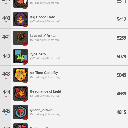
5511
Tonberry [Elemental]
440
Big Booba Cafe
5412
Tonberry [Elemental]
441
Legend of Arslan
5259
Tonberry [Elemental]
Type Zero
442
5079
Tonberry [Elemental]
443
As Time Goes By
5049
Tonberry [Elemental]
444
Resonance of Light
4989
Tonberry [Elemental]
445
Queen_crown
4815
Tonberry [Elemental]