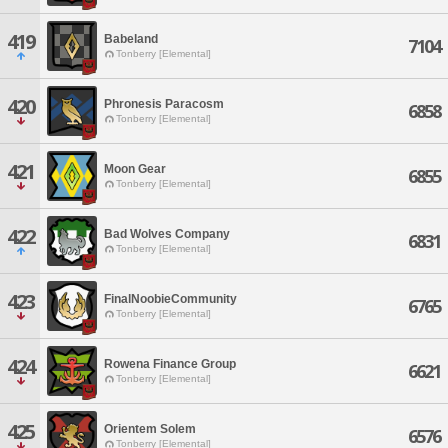
419
Babeland
7104
Tonberry [Elemental]
420
Phronesis Paracosm
6858
Tonberry [Elemental]
421
Moon Gear
6855
Tonberry [Elemental]
422
Bad Wolves Company
6831
Tonberry [Elemental]
423
FinalNoobieCommunity
6765
Tonberry [Elemental]
424
Rowena Finance Group
6621
Tonberry [Elemental]
425
Orientem Solem
6576
Tonberry [Elemental]