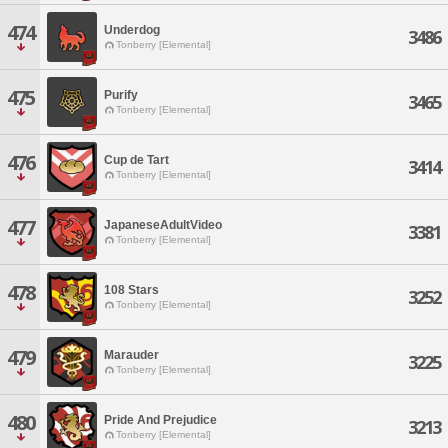
474
Underdog
3486
Tonberry [Elemental]
475
Purify
3465
Tonberry [Elemental]
476
Cup de Tart
3414
Tonberry [Elemental]
477
JapaneseAdultVideo
3381
Tonberry [Elemental]
478
108 Stars
3252
Tonberry [Elemental]
479
Marauder
3225
Tonberry [Elemental]
480
Pride And Prejudice
3213
Tonberry [Elemental]