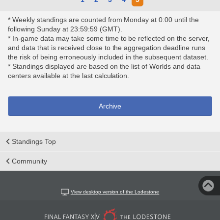
* Weekly standings are counted from Monday at 0:00 until the
following Sunday at 23:59:59 (GMT).
* In-game data may take some time to be reflected on the server,
and data that is received close to the aggregation deadline runs
the risk of being erroneously included in the subsequent dataset.
* Standings displayed are based on the list of Worlds and data
centers available at the last calculation.
Archive
Standings Top
Community
View desktop version of the Lodestone