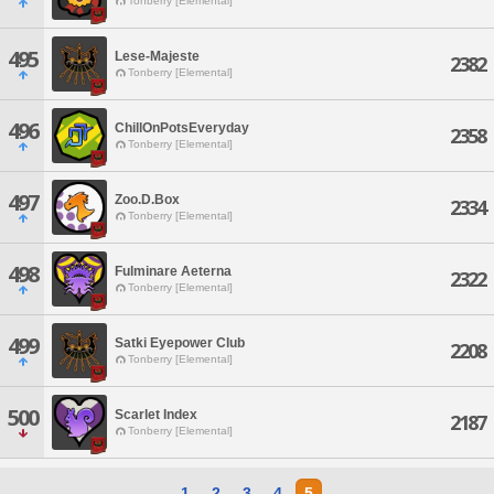
Tonberry [Elemental]
495
Lese-Majeste
2382
Tonberry [Elemental]
496
ChillOnPotsEveryday
2358
Tonberry [Elemental]
497
Zoo.D.Box
2334
Tonberry [Elemental]
498
Fulminare Aeterna
2322
Tonberry [Elemental]
499
Satki Eyepower Club
2208
Tonberry [Elemental]
500
Scarlet Index
2187
Tonberry [Elemental]
1
2
3
4
5