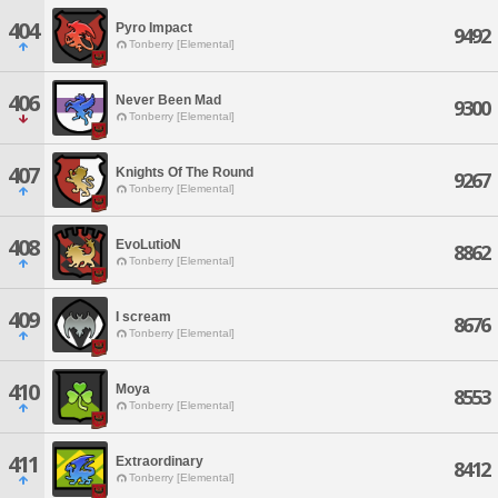
404
Pyro Impact
9492
Tonberry [Elemental]
406
Never Been Mad
9300
Tonberry [Elemental]
407
Knights Of The Round
9267
Tonberry [Elemental]
408
EvoLutioN
8862
Tonberry [Elemental]
409
I scream
8676
Tonberry [Elemental]
410
Moya
8553
Tonberry [Elemental]
411
Extraordinary
8412
Tonberry [Elemental]