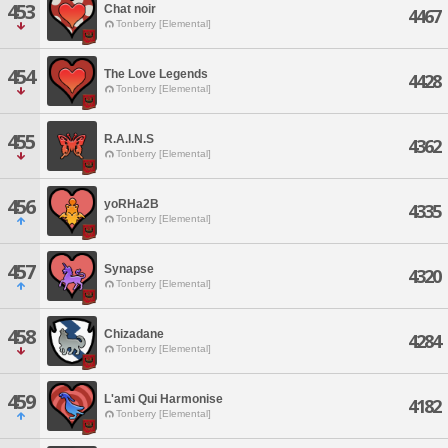
453
Chat noir
4467
Tonberry [Elemental]
454
The Love Legends
4428
Tonberry [Elemental]
455
R.A.I.N.S
4362
Tonberry [Elemental]
456
yoRHa2B
4335
Tonberry [Elemental]
457
Synapse
4320
Tonberry [Elemental]
458
Chizadane
4284
Tonberry [Elemental]
459
L'ami Qui Harmonise
4182
Tonberry [Elemental]