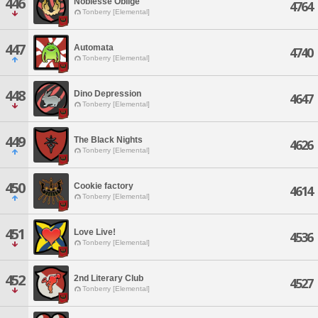
446
Noblesse Oblige
4764
Tonberry [Elemental]
447
Automata
4740
Tonberry [Elemental]
448
Dino Depression
4647
Tonberry [Elemental]
449
The Black Nights
4626
Tonberry [Elemental]
450
Cookie factory
4614
Tonberry [Elemental]
451
Love Live!
4536
Tonberry [Elemental]
452
2nd Literary Club
4527
Tonberry [Elemental]