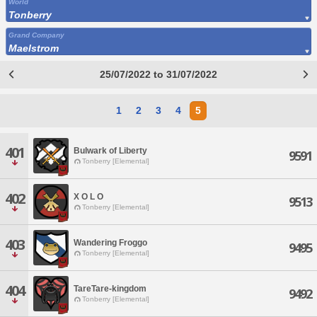
World
Tonberry
Grand Company
Maelstrom
25/07/2022 to 31/07/2022
1
2
3
4
5
401
Bulwark of Liberty
9591
Tonberry [Elemental]
402
X O L O
9513
Tonberry [Elemental]
403
Wandering Froggo
9495
Tonberry [Elemental]
404
TareTare-kingdom
9492
Tonberry [Elemental]