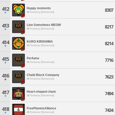
412
Happy moments
8307
Tonberry [Elemental]
413
Lion Sometimes MEOW
8217
Tonberry [Elemental]
414
KURO KIRISHIMA
8214
Tonberry [Elemental]
415
Perfume
7716
Tonberry [Elemental]
416
Chabi Black Company
7623
Tonberry [Elemental]
417
Heart-shaped chant
7494
Tonberry [Elemental]
418
FreePlanetsAlliance
7434
Tonberry [Elemental]