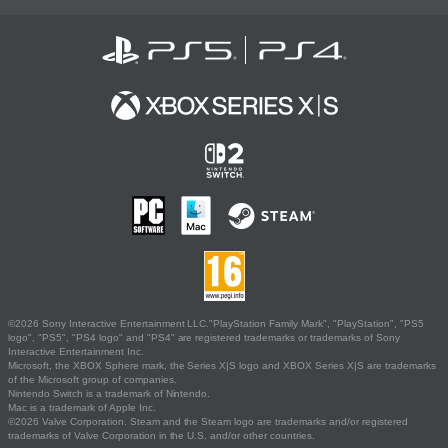
©2026 Sony Interactive Entertainment LLC."PlayStation Family Mark", "PlayStation", "PS5
logo", "PS5", "PS4 logo" and "PS4" are registered trademarks or trademarks of Sony
Interactive Entertainment Inc.
Microsoft, the XBOX Sphere mark, the Series X|S logo and XBOX Series X|S are trademarks
of the Microsoft group of companies.
Nintendo Switch is a trademark of Nintendo.
Mac is a trademark of Apple Inc.
©2026 Valve Corporation. Steam and the Steam logo are trademarks and/or registered
trademarks of Valve Corporation in the U.S. and/or other countries.