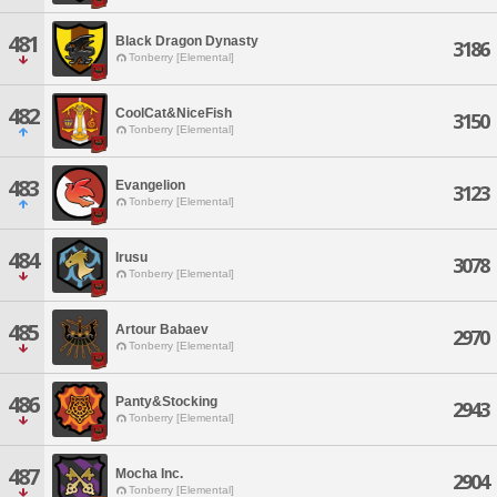
481
Black Dragon Dynasty
3186
Tonberry [Elemental]
482
CoolCat&NiceFish
3150
Tonberry [Elemental]
483
Evangelion
3123
Tonberry [Elemental]
484
Irusu
3078
Tonberry [Elemental]
485
Artour Babaev
2970
Tonberry [Elemental]
486
Panty&Stocking
2943
Tonberry [Elemental]
487
Mocha Inc.
2904
Tonberry [Elemental]