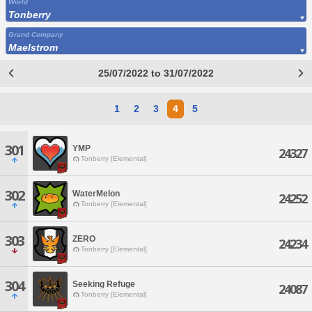
World
Tonberry
Grand Company
Maelstrom
25/07/2022 to 31/07/2022
1
2
3
4
5
301
YMP
24327
Tonberry [Elemental]
302
WaterMelon
24252
Tonberry [Elemental]
303
ZERO
24234
Tonberry [Elemental]
304
Seeking Refuge
24087
Tonberry [Elemental]