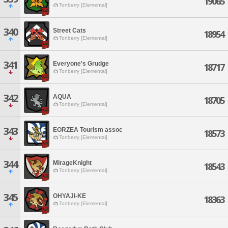
19065
Tonberry [Elemental]
340
Street Cats
18954
Tonberry [Elemental]
341
Everyone's Grudge
18717
Tonberry [Elemental]
342
AQUA
18705
Tonberry [Elemental]
343
EORZEA Tourism assoc
18573
Tonberry [Elemental]
344
MirageKnight
18543
Tonberry [Elemental]
345
OHYAJI-KE
18363
Tonberry [Elemental]