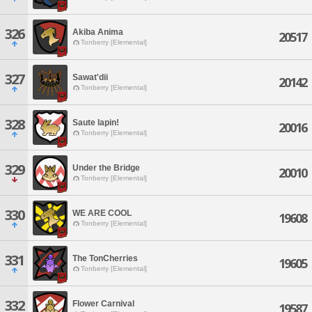
326
Akiba Anima
20517
Tonberry [Elemental]
327
Sawat'dii
20142
Tonberry [Elemental]
328
Saute lapin!
20016
Tonberry [Elemental]
329
Under the Bridge
20010
Tonberry [Elemental]
330
WE ARE COOL
19608
Tonberry [Elemental]
331
The TonCherries
19605
Tonberry [Elemental]
332
Flower Carnival
19587