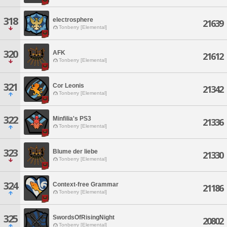
318
electrosphere
21639
Tonberry [Elemental]
320
AFK
21612
Tonberry [Elemental]
321
Cor Leonis
21342
Tonberry [Elemental]
322
Minfilia's PS3
21336
Tonberry [Elemental]
323
Blume der liebe
21330
Tonberry [Elemental]
324
Context-free Grammar
21186
Tonberry [Elemental]
325
SwordsOfRisingNight
20802
Tonberry [Elemental]