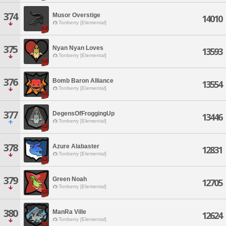
374
Musor Overstige
14010
Tonberry [Elemental]
375
Nyan Nyan Loves
13593
Tonberry [Elemental]
376
Bomb Baron Alliance
13554
Tonberry [Elemental]
377
DegensOfFroggingUp
13446
Tonberry [Elemental]
378
Azure Alabaster
12831
Tonberry [Elemental]
379
Green Noah
12705
Tonberry [Elemental]
380
ManRa Ville
12624
Tonberry [Elemental]