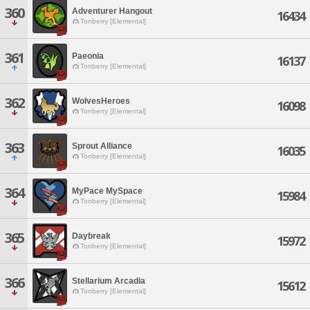
360
Adventurer Hangout
16434
Tonberry [Elemental]
361
Paeonia
16137
Tonberry [Elemental]
362
WolvesHeroes
16098
Tonberry [Elemental]
363
Sprout Alliance
16035
Tonberry [Elemental]
364
MyPace MySpace
15984
Tonberry [Elemental]
365
Daybreak
15972
Tonberry [Elemental]
366
Stellarium Arcadia
15612
Tonberry [Elemental]