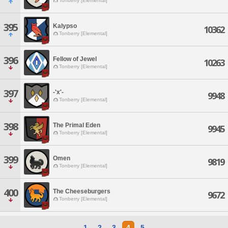
Tonberry [Elemental]
395
Kalypso
10362
Tonberry [Elemental]
396
Fellow of Jewel
10263
Tonberry [Elemental]
397
-'x'-
9948
Tonberry [Elemental]
398
The Primal Eden
9945
Tonberry [Elemental]
399
Omen
9819
Tonberry [Elemental]
400
The Cheeseburgers
9672
Tonberry [Elemental]
1
2
3
4
5