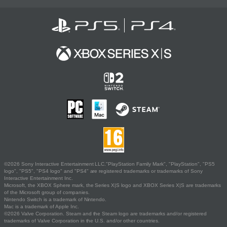
©2026 Sony Interactive Entertainment LLC."PlayStation Family Mark", "PlayStation", "PS5
logo", "PS5", "PS4 logo" and "PS4" are registered trademarks or trademarks of Sony
Interactive Entertainment Inc.
Microsoft, the XBOX Sphere mark, the Series X|S logo and XBOX Series X|S are trademarks
of the Microsoft group of companies.
Nintendo Switch is a trademark of Nintendo.
Mac is a trademark of Apple Inc.
©2026 Valve Corporation. Steam and the Steam logo are trademarks and/or registered
trademarks of Valve Corporation in the U.S. and/or other countries.