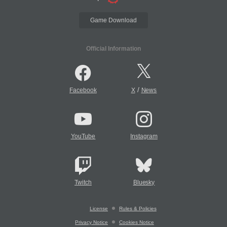
Game Download
Official Information
/
Facebook
X
News
YouTube
Instagram
Twitch
Bluesky
License
Rules & Policies
Privacy Notice
Cookies Notice