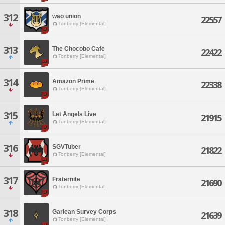
312
wao union
22557
Tonberry [Elemental]
313
The Chocobo Cafe
22422
Tonberry [Elemental]
314
Amazon Prime
22338
Tonberry [Elemental]
315
Let Angels Live
21915
Tonberry [Elemental]
316
SGVTuber
21822
Tonberry [Elemental]
317
Fraternite
21690
Tonberry [Elemental]
318
Garlean Survey Corps
21639
Tonberry [Elemental]