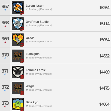
367
Lorem Ipsum
15264
Tonberry [Elemental]
368
OydRhun Studio
15114
Tonberry [Elemental]
369
QLAP
15054
Tonberry [Elemental]
370
Luknights
14832
Tonberry [Elemental]
371
Femme Fatale
14469
Tonberry [Elemental]
372
Wagie
14175
Tonberry [Elemental]
373
Dice kyo
14064
Tonberry [Elemental]