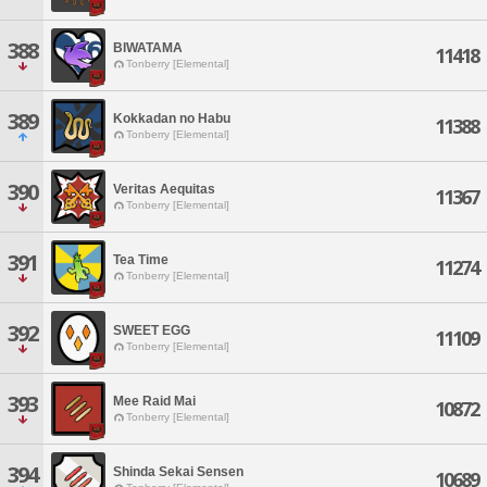
388
BIWATAMA
11418
Tonberry [Elemental]
389
Kokkadan no Habu
11388
Tonberry [Elemental]
390
Veritas Aequitas
11367
Tonberry [Elemental]
391
Tea Time
11274
Tonberry [Elemental]
392
SWEET EGG
11109
Tonberry [Elemental]
393
Mee Raid Mai
10872
Tonberry [Elemental]
394
Shinda Sekai Sensen
10689