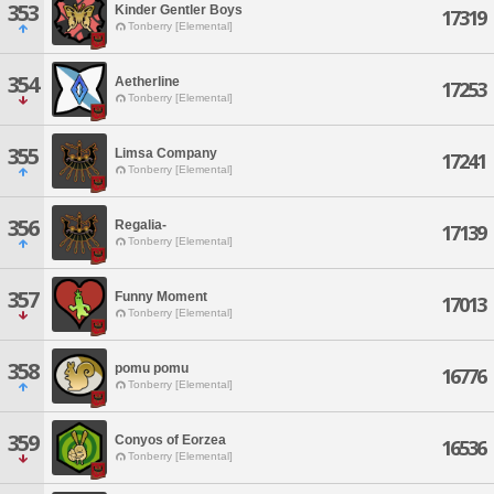
353
Kinder Gentler Boys
17319
Tonberry [Elemental]
354
Aetherline
17253
Tonberry [Elemental]
355
Limsa Company
17241
Tonberry [Elemental]
356
Regalia-
17139
Tonberry [Elemental]
357
Funny Moment
17013
Tonberry [Elemental]
358
pomu pomu
16776
Tonberry [Elemental]
359
Conyos of Eorzea
16536
Tonberry [Elemental]