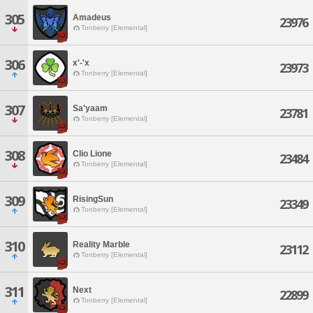
305
Amadeus
23976
Tonberry [Elemental]
306
x'-'x
23973
Tonberry [Elemental]
307
Sa'yaam
23781
Tonberry [Elemental]
308
Clio Lione
23484
Tonberry [Elemental]
309
RisingSun
23349
Tonberry [Elemental]
310
Reality Marble
23112
Tonberry [Elemental]
311
Next
22899
Tonberry [Elemental]