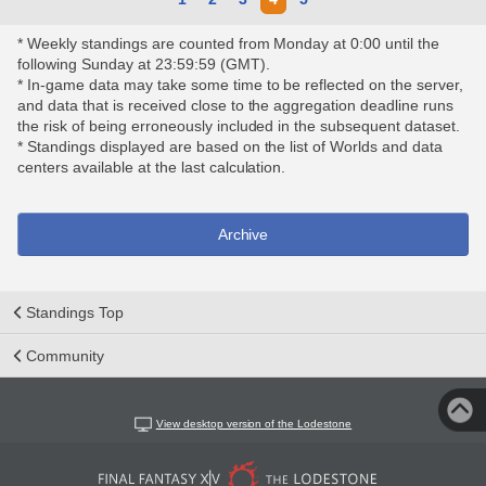
* Weekly standings are counted from Monday at 0:00 until the
following Sunday at 23:59:59 (GMT).
* In-game data may take some time to be reflected on the server,
and data that is received close to the aggregation deadline runs
the risk of being erroneously included in the subsequent dataset.
* Standings displayed are based on the list of Worlds and data
centers available at the last calculation.
Archive
Standings Top
Community
View desktop version of the Lodestone