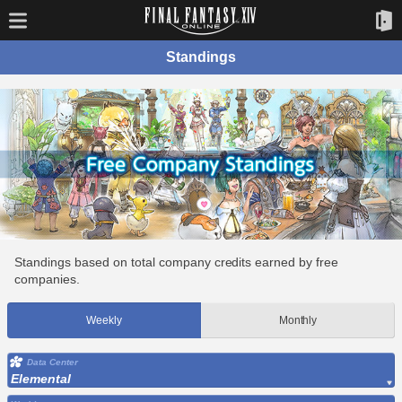
Standings
Standings based on total company credits earned by free
companies.
Weekly
Monthly
Data Center
Elemental