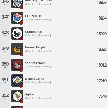
346
Roegadyn Bath Club
18267
Tonberry [Elemental]
347
HOUNDFOX
18264
Tonberry [Elemental]
348
Grand Cross
18090
Tonberry [Elemental]
349
Normal People
18027
Tonberry [Elemental]
350
Scarlet Throne
18012
Tonberry [Elemental]
351
Moogle Corps
17910
Tonberry [Elemental]
352
Aglaia
17640
Tonberry [Elemental]