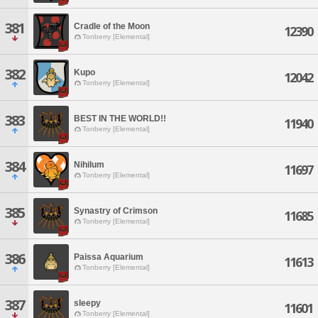
381
Cradle of the Moon
12390
Tonberry [Elemental]
382
Kupo
12042
Tonberry [Elemental]
383
BEST IN THE WORLD!!
11940
Tonberry [Elemental]
384
Nihilum
11697
Tonberry [Elemental]
385
Synastry of Crimson
11685
Tonberry [Elemental]
386
Paissa Aquarium
11613
Tonberry [Elemental]
387
sleepy
11601
Tonberry [Elemental]