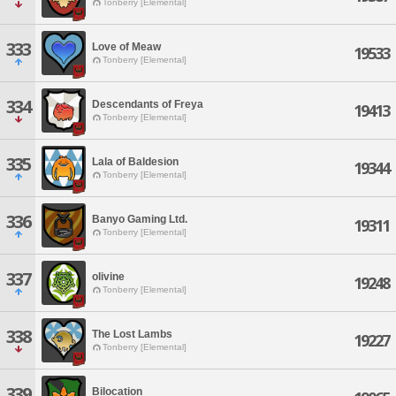
Tonberry [Elemental]
333
Love of Meaw
19533
Tonberry [Elemental]
334
Descendants of Freya
19413
Tonberry [Elemental]
335
Lala of Baldesion
19344
Tonberry [Elemental]
336
Banyo Gaming Ltd.
19311
Tonberry [Elemental]
337
olivine
19248
Tonberry [Elemental]
338
The Lost Lambs
19227
Tonberry [Elemental]
339
Bilocation