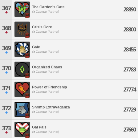
367
The Garden's Gate
28890
Cactuar [Aether]
368
Crisis Core
28800
Cactuar [Aether]
369
Gale
28455
Cactuar [Aether]
370
Organized Chaos
27783
Cactuar [Aether]
371
Power of Friendship
27774
Cactuar [Aether]
372
Shrimp Extravaganza
27729
Cactuar [Aether]
373
Gal Pals
27660
Cactuar [Aether]