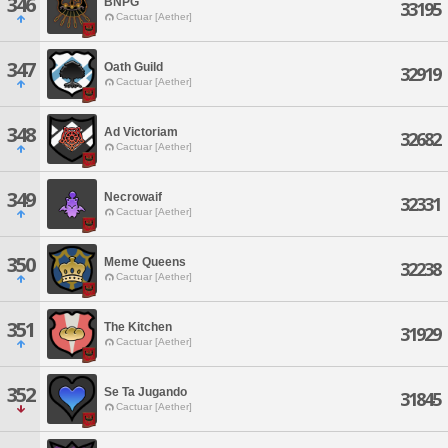
346
BNPG
33195
Cactuar [Aether]
347
Oath Guild
32919
Cactuar [Aether]
348
Ad Victoriam
32682
Cactuar [Aether]
349
Necrowaif
32331
Cactuar [Aether]
350
Meme Queens
32238
Cactuar [Aether]
351
The Kitchen
31929
Cactuar [Aether]
352
Se Ta Jugando
31845
Cactuar [Aether]