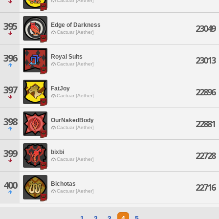
Cactuar [Aether]
395
Edge of Darkness
23049
Cactuar [Aether]
396
Royal Suits
23013
Cactuar [Aether]
397
FatJoy
22896
Cactuar [Aether]
398
OurNakedBody
22881
Cactuar [Aether]
399
bixbi
22728
Cactuar [Aether]
400
Bichotas
22716
Cactuar [Aether]
1
2
3
4
5