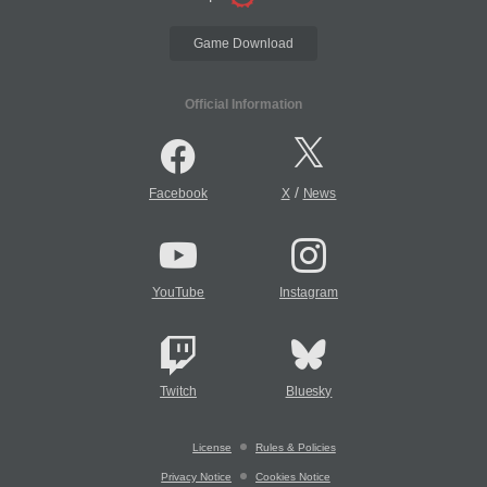
Game Download
Official Information
/
Facebook
X
News
YouTube
Instagram
Twitch
Bluesky
License
Rules & Policies
Privacy Notice
Cookies Notice