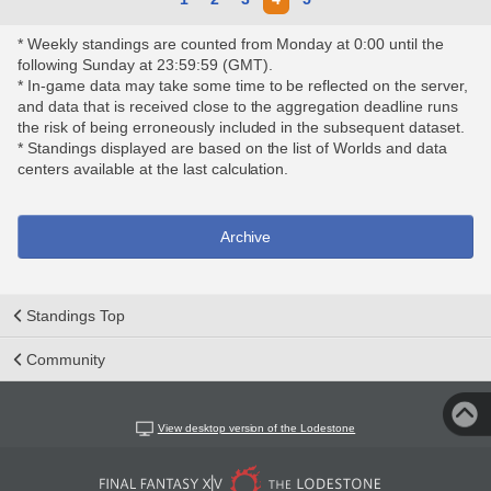
* Weekly standings are counted from Monday at 0:00 until the
following Sunday at 23:59:59 (GMT).
* In-game data may take some time to be reflected on the server,
and data that is received close to the aggregation deadline runs
the risk of being erroneously included in the subsequent dataset.
* Standings displayed are based on the list of Worlds and data
centers available at the last calculation.
Archive
Standings Top
Community
View desktop version of the Lodestone