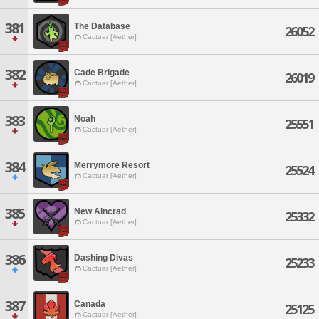
381
The Database
26052
Cactuar [Aether]
382
Cade Brigade
26019
Cactuar [Aether]
383
Noah
25551
Cactuar [Aether]
384
Merrymore Resort
25524
Cactuar [Aether]
385
New Aincrad
25332
Cactuar [Aether]
386
Dashing Divas
25233
Cactuar [Aether]
387
Canada
25125
Cactuar [Aether]