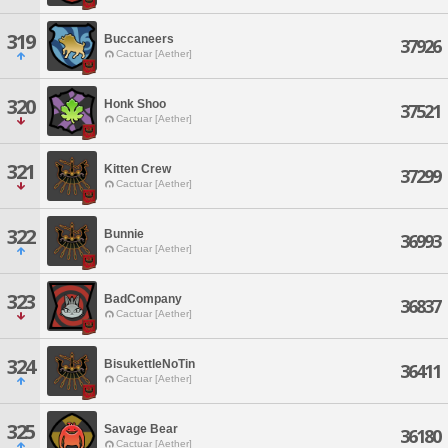
319
Buccaneers
37926
Cactuar [Aether]
320
Honk Shoo
37521
Cactuar [Aether]
321
Kitten Crew
37299
Cactuar [Aether]
322
Bunnie
36993
Cactuar [Aether]
323
BadCompany
36837
Cactuar [Aether]
324
BisukettleNoTin
36411
Cactuar [Aether]
325
Savage Bear
36180
Cactuar [Aether]