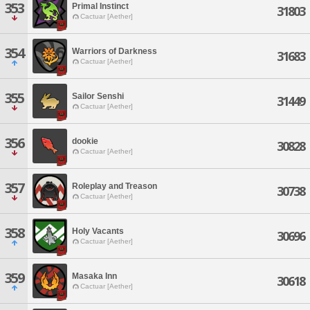
353
Primal Instinct
31803
Cactuar [Aether]
354
Warriors of Darkness
31683
Cactuar [Aether]
355
Sailor Senshi
31449
Cactuar [Aether]
356
dookie
30828
Cactuar [Aether]
357
Roleplay and Treason
30738
Cactuar [Aether]
358
Holy Vacants
30696
Cactuar [Aether]
359
Masaka Inn
30618
Cactuar [Aether]