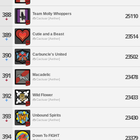
388
Team Molly Whoppers
25110
Cactuar [Aether]
389
Cutie and a Beast
23514
Cactuar [Aether]
390
Carbuncle's United
23502
Cactuar [Aether]
391
Macadelic
23478
Cactuar [Aether]
392
Wild Flower
23433
Cactuar [Aether]
393
Unbound Spirits
23430
Cactuar [Aether]
394
Down To FIGHT
23379