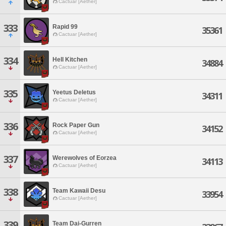
Cactuar [Aether]
333
Rapid 99
35361
Cactuar [Aether]
334
Hell Kitchen
34884
Cactuar [Aether]
335
Yeetus Deletus
34311
Cactuar [Aether]
336
Rock Paper Gun
34152
Cactuar [Aether]
337
Werewolves of Eorzea
34113
Cactuar [Aether]
338
Team Kawaii Desu
33954
Cactuar [Aether]
339
Team Dai-Gurren