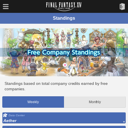
Standings
Standings based on total company credits earned by free
companies.
Weekly
Monthly
Data Center
Aether