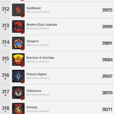
312
Sunflower
39975
Cactuar [Aether]
313
Modern Day Legends
39909
Cactuar [Aether]
314
Vangard
39891
Cactuar [Aether]
315
Burritos & Airships
39684
Cactuar [Aether]
316
Polaris Nights
39597
Cactuar [Aether]
317
Telluraves
38970
Cactuar [Aether]
318
Divinity
38211
Cactuar [Aether]