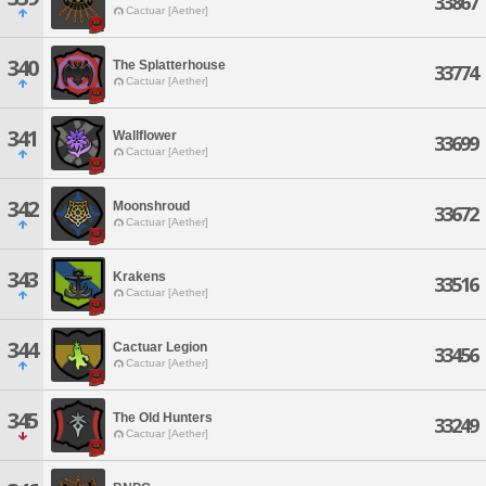
33867
Cactuar [Aether]
340
The Splatterhouse
33774
Cactuar [Aether]
341
Wallflower
33699
Cactuar [Aether]
342
Moonshroud
33672
Cactuar [Aether]
343
Krakens
33516
Cactuar [Aether]
344
Cactuar Legion
33456
Cactuar [Aether]
345
The Old Hunters
33249
Cactuar [Aether]