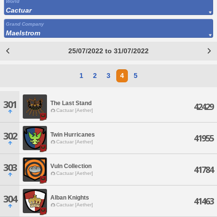
World
Cactuar
Grand Company
Maelstrom
25/07/2022 to 31/07/2022
1
2
3
4
5
301
The Last Stand
42429
Cactuar [Aether]
302
Twin Hurricanes
41955
Cactuar [Aether]
303
Vuln Collection
41784
Cactuar [Aether]
304
Alban Knights
41463
Cactuar [Aether]