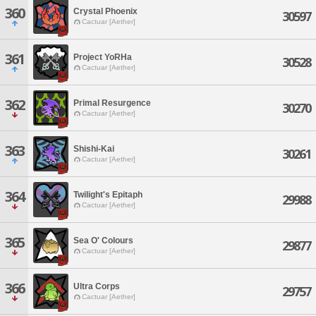
360
Crystal Phoenix
30597
Cactuar [Aether]
361
Project YoRHa
30528
Cactuar [Aether]
362
Primal Resurgence
30270
Cactuar [Aether]
363
Shishi-Kai
30261
Cactuar [Aether]
364
Twilight's Epitaph
29988
Cactuar [Aether]
365
Sea O' Colours
29877
Cactuar [Aether]
366
Ultra Corps
29757
Cactuar [Aether]