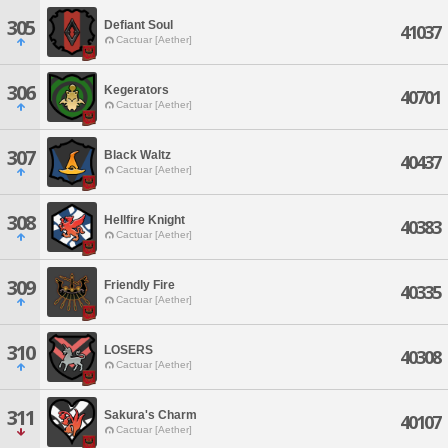
305
Defiant Soul
41037
Cactuar [Aether]
306
Kegerators
40701
Cactuar [Aether]
307
Black Waltz
40437
Cactuar [Aether]
308
Hellfire Knight
40383
Cactuar [Aether]
309
Friendly Fire
40335
Cactuar [Aether]
310
LOSERS
40308
Cactuar [Aether]
311
Sakura's Charm
40107
Cactuar [Aether]