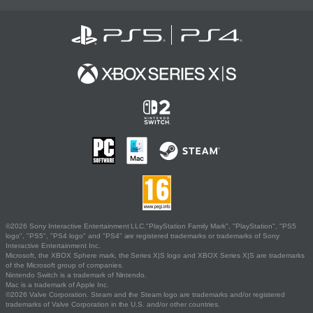
©2026 Sony Interactive Entertainment LLC."PlayStation Family Mark", "PlayStation", "PS5
logo", "PS5", "PS4 logo" and "PS4" are registered trademarks or trademarks of Sony
Interactive Entertainment Inc.
Microsoft, the XBOX Sphere mark, the Series X|S logo and XBOX Series X|S are trademarks
of the Microsoft group of companies.
Nintendo Switch is a trademark of Nintendo.
Mac is a trademark of Apple Inc.
©2026 Valve Corporation. Steam and the Steam logo are trademarks and/or registered
trademarks of Valve Corporation in the U.S. and/or other countries.