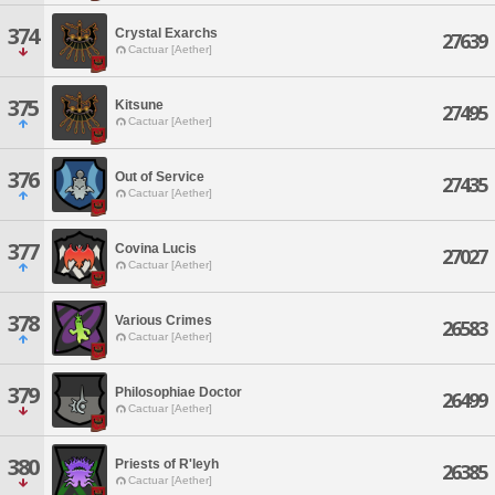
374
Crystal Exarchs
27639
Cactuar [Aether]
375
Kitsune
27495
Cactuar [Aether]
376
Out of Service
27435
Cactuar [Aether]
377
Covina Lucis
27027
Cactuar [Aether]
378
Various Crimes
26583
Cactuar [Aether]
379
Philosophiae Doctor
26499
Cactuar [Aether]
380
Priests of R'leyh
26385
Cactuar [Aether]