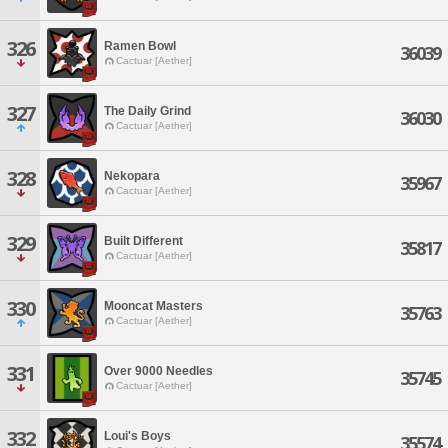
326
Ramen Bowl
36039
Cactuar [Aether]
327
The Daily Grind
36030
Cactuar [Aether]
328
Nekopara
35967
Cactuar [Aether]
329
Built Different
35817
Cactuar [Aether]
330
Mooncat Masters
35763
Cactuar [Aether]
331
Over 9000 Needles
35745
Cactuar [Aether]
332
Loui's Boys
35574