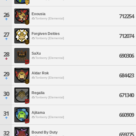
26
Exousia
712254
Tonberry [Elemental]
27
Forgiven Deities
712074
Tonberry [Elemental]
28
SaXu
690306
Tonberry [Elemental]
29
Aldar Rok
684423
Tonberry [Elemental]
30
Regalia
671340
Tonberry [Elemental]
31
Ajitama
660909
Tonberry [Elemental]
32
Bound By Duty
659775