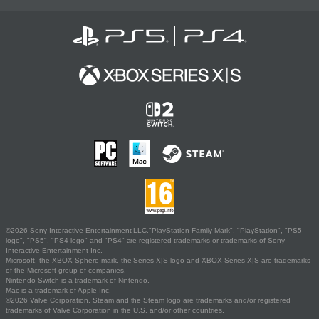
©2026 Sony Interactive Entertainment LLC."PlayStation Family Mark", "PlayStation", "PS5
logo", "PS5", "PS4 logo" and "PS4" are registered trademarks or trademarks of Sony
Interactive Entertainment Inc.
Microsoft, the XBOX Sphere mark, the Series X|S logo and XBOX Series X|S are trademarks
of the Microsoft group of companies.
Nintendo Switch is a trademark of Nintendo.
Mac is a trademark of Apple Inc.
©2026 Valve Corporation. Steam and the Steam logo are trademarks and/or registered
trademarks of Valve Corporation in the U.S. and/or other countries.