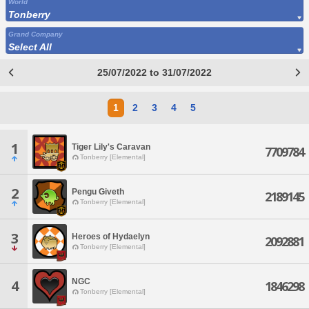
World
Tonberry
Grand Company
Select All
25/07/2022 to 31/07/2022
1
2
3
4
5
1
Tiger Lily's Caravan
7709784
Tonberry [Elemental]
2
Pengu Giveth
2189145
Tonberry [Elemental]
3
Heroes of Hydaelyn
2092881
Tonberry [Elemental]
NGC
4
1846298
Tonberry [Elemental]