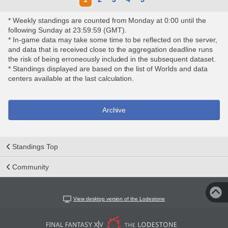
* Weekly standings are counted from Monday at 0:00 until the
following Sunday at 23:59:59 (GMT).
* In-game data may take some time to be reflected on the server,
and data that is received close to the aggregation deadline runs
the risk of being erroneously included in the subsequent dataset.
* Standings displayed are based on the list of Worlds and data
centers available at the last calculation.
Archive
Standings Top
Community
View desktop version of the Lodestone