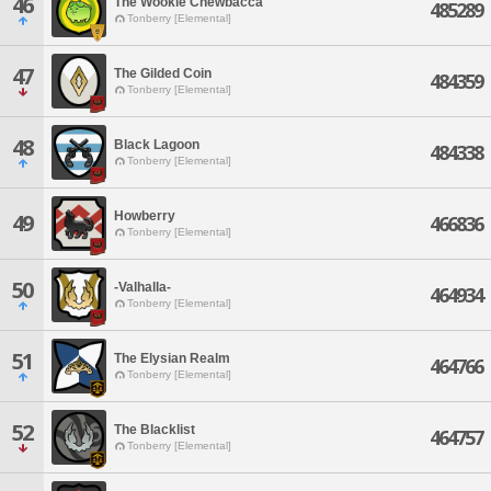
46
The Wookie Chewbacca
485289
Tonberry [Elemental]
47
The Gilded Coin
484359
Tonberry [Elemental]
48
Black Lagoon
484338
Tonberry [Elemental]
Howberry
49
466836
Tonberry [Elemental]
50
-Valhalla-
464934
Tonberry [Elemental]
51
The Elysian Realm
464766
Tonberry [Elemental]
52
The Blacklist
464757
Tonberry [Elemental]