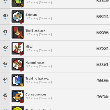
540249
Tonberry [Elemental]
40
Eidolons
535224
Tonberry [Elemental]
41
The Blackjack
533796
Tonberry [Elemental]
42
Mirai
504834
Tonberry [Elemental]
43
Hummingway
500031
Tonberry [Elemental]
44
Tsuki no Izakaya
498066
Tonberry [Elemental]
45
Consequences
497455
Tonberry [Elemental]