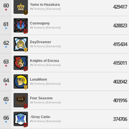
60
Yume to Hazakura
429417
Tonberry [Elemental]
61
Cosmogony
428823
Tonberry [Elemental]
62
DayDreamer
415434
Tonberry [Elemental]
63
Knights of Eorzea
415011
Tonberry [Elemental]
64
LunaMoon
402042
Tonberry [Elemental]
65
Four Seasons
401916
Tonberry [Elemental]
66
-Stray Catte-
374706
Tonberry [Elemental]