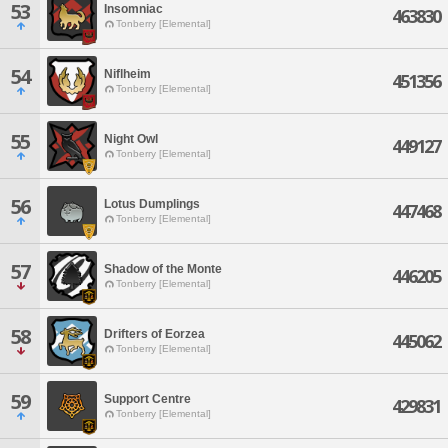
53
Insomniac
463830
Tonberry [Elemental]
54
Niflheim
451356
Tonberry [Elemental]
55
Night Owl
449127
Tonberry [Elemental]
56
Lotus Dumplings
447468
Tonberry [Elemental]
57
Shadow of the Monte
446205
Tonberry [Elemental]
58
Drifters of Eorzea
445062
Tonberry [Elemental]
59
Support Centre
429831
Tonberry [Elemental]