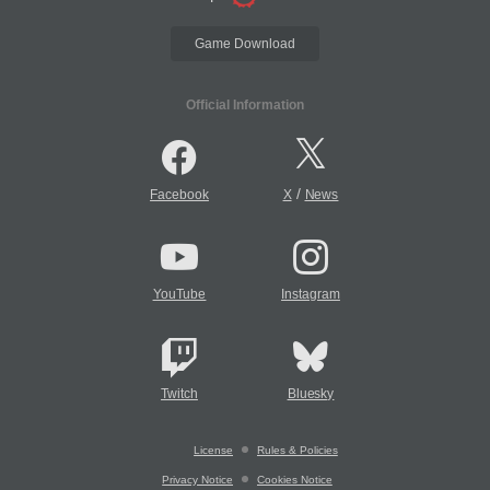
Game Download
Official Information
/
Facebook
X
News
YouTube
Instagram
Twitch
Bluesky
License
Rules & Policies
Privacy Notice
Cookies Notice