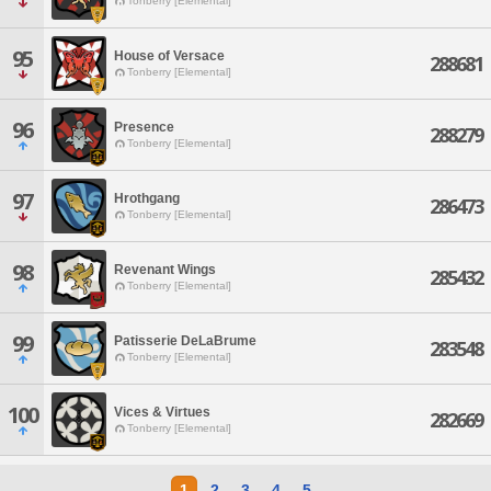
Tonberry [Elemental]
95
House of Versace
288681
Tonberry [Elemental]
96
Presence
288279
Tonberry [Elemental]
97
Hrothgang
286473
Tonberry [Elemental]
98
Revenant Wings
285432
Tonberry [Elemental]
99
Patisserie DeLaBrume
283548
Tonberry [Elemental]
100
Vices & Virtues
282669
Tonberry [Elemental]
1
2
3
4
5