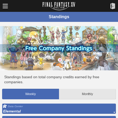
Standings
Standings based on total company credits earned by free
companies.
Weekly
Monthly
Data Center
Elemental