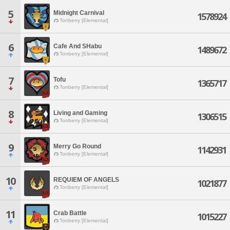
5
Midnight Carnival
1578924
Tonberry [Elemental]
6
Cafe And SHabu
1489672
Tonberry [Elemental]
7
Tofu
1365717
Tonberry [Elemental]
8
Living and Gaming
1306515
Tonberry [Elemental]
9
Merry Go Round
1142931
Tonberry [Elemental]
10
REQUIEM OF ANGELS
1021877
Tonberry [Elemental]
11
Crab Battle
1015227
Tonberry [Elemental]