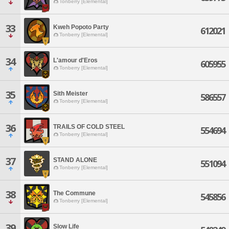
Tonberry [Elemental]
33
Kweh Popoto Party
612021
Tonberry [Elemental]
34
L'amour d'Eros
605955
Tonberry [Elemental]
35
Sith Meister
586557
Tonberry [Elemental]
36
TRAILS OF COLD STEEL
554694
Tonberry [Elemental]
37
STAND ALONE
551094
Tonberry [Elemental]
38
The Commune
545856
Tonberry [Elemental]
39
Slow Life