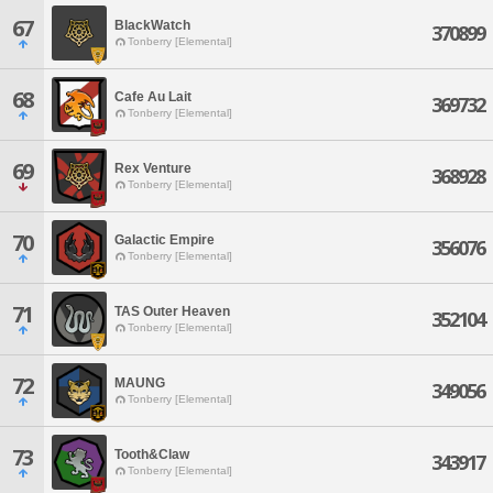
67
BlackWatch
370899
Tonberry [Elemental]
68
Cafe Au Lait
369732
Tonberry [Elemental]
69
Rex Venture
368928
Tonberry [Elemental]
70
Galactic Empire
356076
Tonberry [Elemental]
71
TAS Outer Heaven
352104
Tonberry [Elemental]
72
MAUNG
349056
Tonberry [Elemental]
73
Tooth&Claw
343917
Tonberry [Elemental]