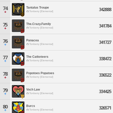
74
Tantalus Troupe
342888
Tonberry [Elemental]
75
The.Crazy.Family
341784
Tonberry [Elemental]
76
Panacea
341727
Tonberry [Elemental]
77
The Catketeers
338472
Tonberry [Elemental]
78
Popotoes Popatoes
336522
Tonberry [Elemental]
79
Voch Law
334425
Tonberry [Elemental]
80
Burcs
326571
Tonberry [Elemental]