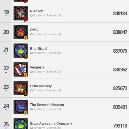
19
Niedlich
848184
Tonberry [Elemental]
OMG
20
838047
Tonberry [Elemental]
21
Bite-Sized
837075
Tonberry [Elemental]
22
Vesperia
830362
Tonberry [Elemental]
23
Ordo Invanity
825672
Tonberry [Elemental]
24
The Seventh Heaven
809481
Tonberry [Elemental]
25
Supa Awesome Company
793113
Tonberry [Elemental]