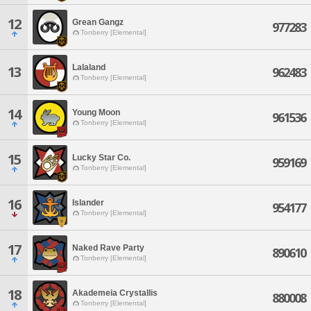
12
Grean Gangz
977283
Tonberry [Elemental]
Lalaland
13
962483
Tonberry [Elemental]
14
Young Moon
961536
Tonberry [Elemental]
15
Lucky Star Co.
959169
Tonberry [Elemental]
16
Islander
954177
Tonberry [Elemental]
17
Naked Rave Party
890610
Tonberry [Elemental]
18
Akademeia Crystallis
880008
Tonberry [Elemental]