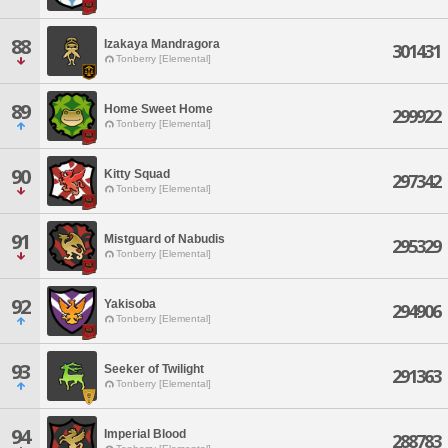
88
Izakaya Mandragora
301431
Tonberry [Elemental]
89
Home Sweet Home
299922
Tonberry [Elemental]
90
Kitty Squad
297342
Tonberry [Elemental]
91
Mistguard of Nabudis
295329
Tonberry [Elemental]
92
Yakisoba
294906
Tonberry [Elemental]
93
Seeker of Twilight
291363
Tonberry [Elemental]
94
Imperial Blood
288783