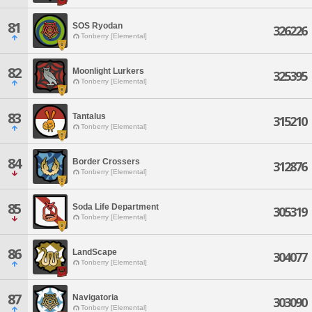
81
SOS Ryodan
326226
Tonberry [Elemental]
82
Moonlight Lurkers
325395
Tonberry [Elemental]
83
Tantalus
315210
Tonberry [Elemental]
84
Border Crossers
312876
Tonberry [Elemental]
85
Soda Life Department
305319
Tonberry [Elemental]
86
LandScape
304077
Tonberry [Elemental]
87
Navigatoria
303090
Tonberry [Elemental]