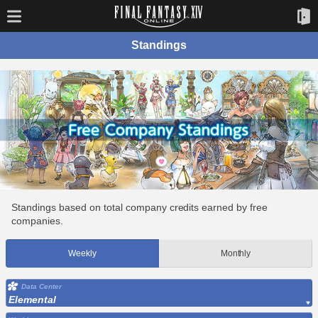
Standings
Standings based on total company credits earned by free
companies.
Weekly
Monthly
Data Center
Elemental