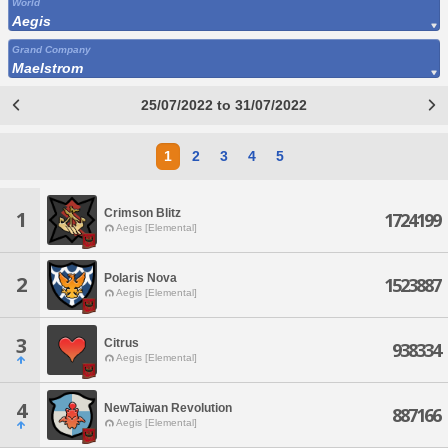
World
Aegis
Grand Company
Maelstrom
25/07/2022 to 31/07/2022
1
2
3
4
5
Crimson Blitz
1
1724199
Aegis [Elemental]
Polaris Nova
2
1523887
Aegis [Elemental]
3
Citrus
938334
Aegis [Elemental]
4
NewTaiwan Revolution
887166
Aegis [Elemental]