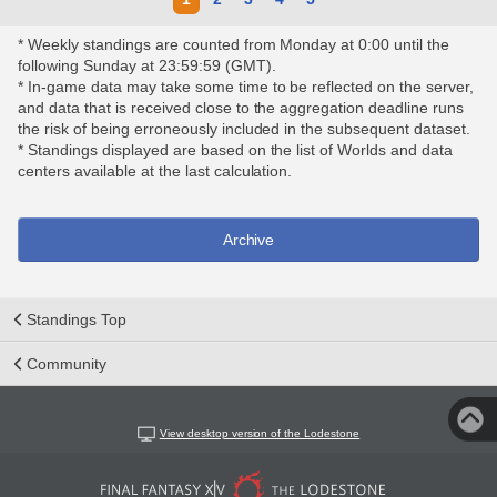
* Weekly standings are counted from Monday at 0:00 until the
following Sunday at 23:59:59 (GMT).
* In-game data may take some time to be reflected on the server,
and data that is received close to the aggregation deadline runs
the risk of being erroneously included in the subsequent dataset.
* Standings displayed are based on the list of Worlds and data
centers available at the last calculation.
Archive
Standings Top
Community
View desktop version of the Lodestone