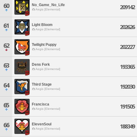
60
No_Game_No_Life
209142
Aegis [Elemental]
61
Light Bloom
202626
Aegis [Elemental]
62
Twilight Puppy
202227
Aegis [Elemental]
63
Dens Fork
193365
Aegis [Elemental]
64
Third Stage
192030
Aegis [Elemental]
65
Francisca
191505
Aegis [Elemental]
66
ElevenSoul
188349
Aegis [Elemental]