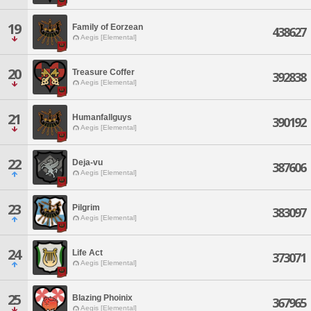
19
Family of Eorzean
438627
Aegis [Elemental]
20
Treasure Coffer
392838
Aegis [Elemental]
21
Humanfallguys
390192
Aegis [Elemental]
22
Deja-vu
387606
Aegis [Elemental]
23
Pilgrim
383097
Aegis [Elemental]
24
Life Act
373071
Aegis [Elemental]
25
BIazing Phoinix
367965
Aegis [Elemental]