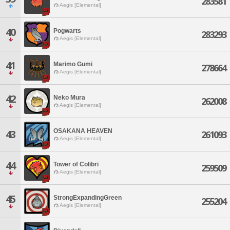
283581
Aegis [Elemental]
40
Pogwarts
283293
Aegis [Elemental]
41
Marimo Gumi
278664
Aegis [Elemental]
42
Neko Mura
262008
Aegis [Elemental]
OSAKANA HEAVEN
43
261093
Aegis [Elemental]
44
Tower of Colibri
259509
Aegis [Elemental]
45
StrongExpandingGreen
255204
Aegis [Elemental]