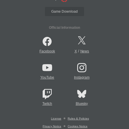
Game Download
Official Information
/
Facebook
X
News
YouTube
Instagram
Twitch
Bluesky
License
Rules & Policies
Privacy Notice
Cookies Notice