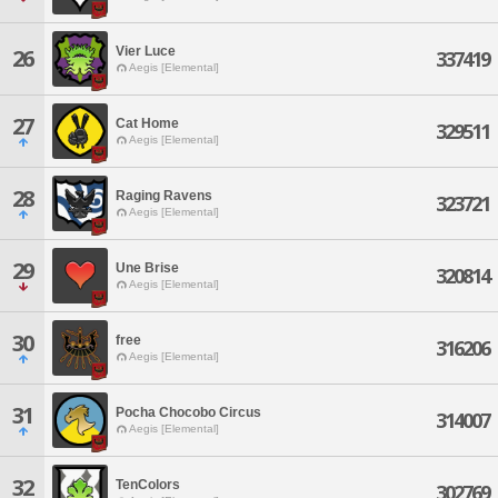
Vier Luce
26
337419
Aegis [Elemental]
27
Cat Home
329511
Aegis [Elemental]
28
Raging Ravens
323721
Aegis [Elemental]
29
Une Brise
320814
Aegis [Elemental]
30
free
316206
Aegis [Elemental]
31
Pocha Chocobo Circus
314007
Aegis [Elemental]
32
TenColors
302769