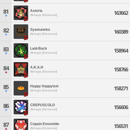
81
Asteria
163662
Aegis [Elemental]
82
Syamuneko
160389
Aegis [Elemental]
83
Laid-Back
158964
Aegis [Elemental]
84
A.K.A.H
158766
Aegis [Elemental]
85
Happy Happyism
158271
Aegis [Elemental]
86
CREPUSCOLO
156606
Aegis [Elemental]
87
Copain Ensemble
156531
Aegis [Elemental]