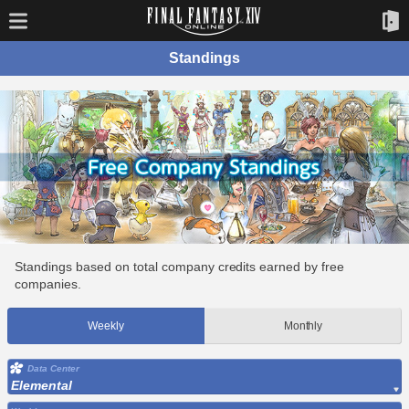
Standings
Standings based on total company credits earned by free
companies.
Weekly
Monthly
Data Center
Elemental