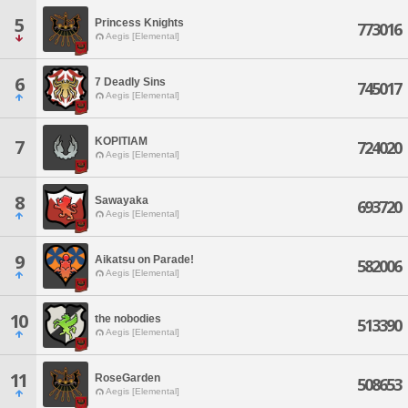
5
Princess Knights
773016
Aegis [Elemental]
6
7 Deadly Sins
745017
Aegis [Elemental]
KOPITIAM
7
724020
Aegis [Elemental]
8
Sawayaka
693720
Aegis [Elemental]
9
Aikatsu on Parade!
582006
Aegis [Elemental]
10
the nobodies
513390
Aegis [Elemental]
11
RoseGarden
508653
Aegis [Elemental]