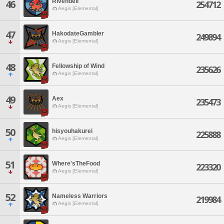
Rivendell
46
254712
Aegis [Elemental]
47
HakodateGambler
249894
Aegis [Elemental]
48
Fellowship of Wind
235626
Aegis [Elemental]
49
Aex
235473
Aegis [Elemental]
50
hisyouhakurei
225888
Aegis [Elemental]
51
Where'sTheFood
223320
Aegis [Elemental]
52
Nameless Warriors
219984
Aegis [Elemental]