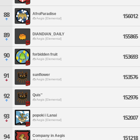
88
AfroParadise
156012
Aegis [Elemental]
89
DIANDIAN_DAILY
155865
Aegis [Elemental]
90
forbidden fruit
153693
Aegis [Elemental]
91
sunflower
153576
Aegis [Elemental]
92
Quis''
152976
Aegis [Elemental]
93
popoki i Lanai
152007
Aegis [Elemental]
94
Company in Aegis
151218