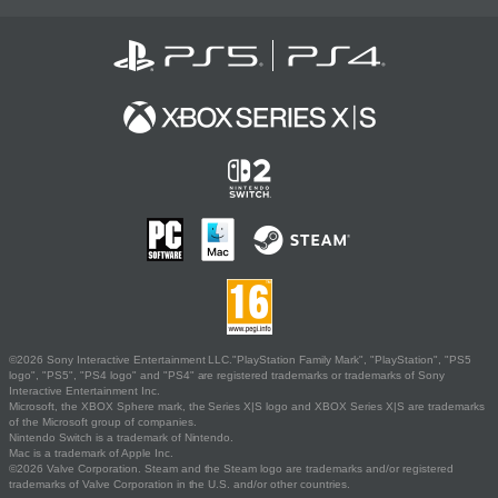
©2026 Sony Interactive Entertainment LLC."PlayStation Family Mark", "PlayStation", "PS5
logo", "PS5", "PS4 logo" and "PS4" are registered trademarks or trademarks of Sony
Interactive Entertainment Inc.
Microsoft, the XBOX Sphere mark, the Series X|S logo and XBOX Series X|S are trademarks
of the Microsoft group of companies.
Nintendo Switch is a trademark of Nintendo.
Mac is a trademark of Apple Inc.
©2026 Valve Corporation. Steam and the Steam logo are trademarks and/or registered
trademarks of Valve Corporation in the U.S. and/or other countries.