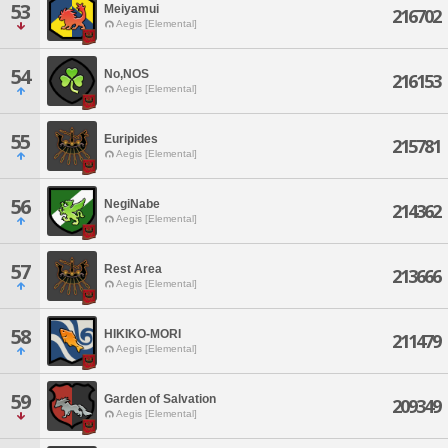
53
Meiyamui
216702
Aegis [Elemental]
54
No,NOS
216153
Aegis [Elemental]
55
Euripides
215781
Aegis [Elemental]
56
NegiNabe
214362
Aegis [Elemental]
57
Rest Area
213666
Aegis [Elemental]
58
HIKIKO-MORI
211479
Aegis [Elemental]
59
Garden of Salvation
209349
Aegis [Elemental]