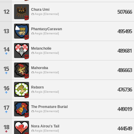
Chura Umi
12
507666
Aegis [Elemental]
PhantasyCaravan
13
495495
Aegis [Elemental]
14
Melancholie
489681
Aegis [Elemental]
15
Mahoroba
486663
Aegis [Elemental]
16
Reborn
476736
Aegis [Elemental]
17
The Premature Burial
449019
Aegis [Elemental]
18
Nora Airou's Tail
444549
Aegis [Elemental]