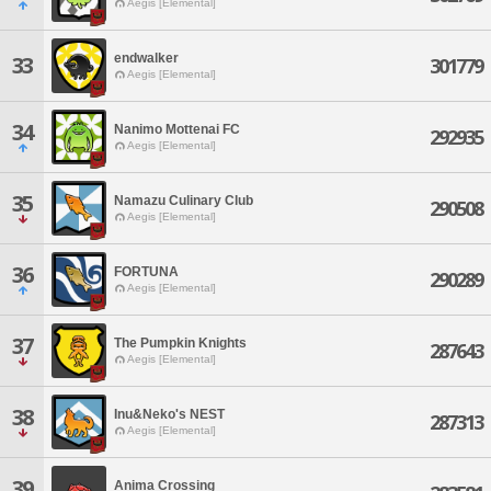
Aegis [Elemental]
endwalker
33
301779
Aegis [Elemental]
34
Nanimo Mottenai FC
292935
Aegis [Elemental]
35
Namazu Culinary Club
290508
Aegis [Elemental]
36
FORTUNA
290289
Aegis [Elemental]
37
The Pumpkin Knights
287643
Aegis [Elemental]
38
Inu&Neko's NEST
287313
Aegis [Elemental]
39
Anima Crossing