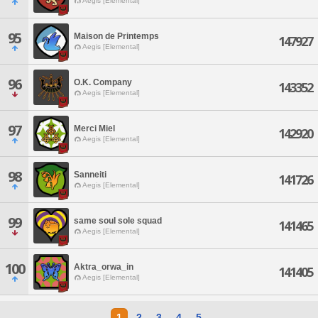
Aegis [Elemental]
95
Maison de Printemps
147927
Aegis [Elemental]
96
O.K. Company
143352
Aegis [Elemental]
97
Merci Miel
142920
Aegis [Elemental]
98
Sanneiti
141726
Aegis [Elemental]
99
same soul sole squad
141465
Aegis [Elemental]
100
Aktra_orwa_in
141405
Aegis [Elemental]
1
2
3
4
5