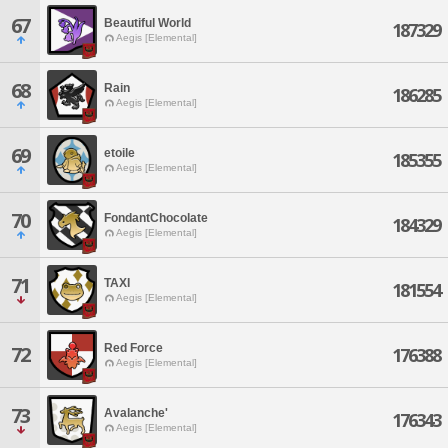
67
Beautiful World
187329
Aegis [Elemental]
68
Rain
186285
Aegis [Elemental]
69
etoile
185355
Aegis [Elemental]
70
FondantChocolate
184329
Aegis [Elemental]
71
TAXI
181554
Aegis [Elemental]
Red Force
72
176388
Aegis [Elemental]
73
Avalanche'
176343
Aegis [Elemental]