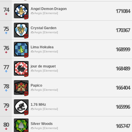
74
Angel Demon Dragon
171084
Aegis [Elemental]
75
Crystal Garden
170367
Aegis [Elemental]
76
Lima Hokulea
168999
Aegis [Elemental]
77
jour de muguet
168489
Aegis [Elemental]
78
Papico
166404
Aegis [Elemental]
79
1.76 MHz
165996
Aegis [Elemental]
80
Silver Woods
165747
Aegis [Elemental]