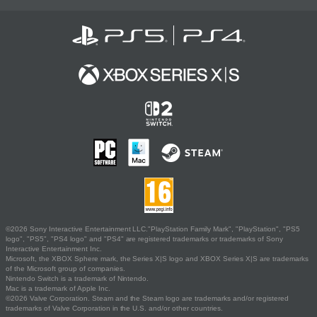
©2026 Sony Interactive Entertainment LLC."PlayStation Family Mark", "PlayStation", "PS5
logo", "PS5", "PS4 logo" and "PS4" are registered trademarks or trademarks of Sony
Interactive Entertainment Inc.
Microsoft, the XBOX Sphere mark, the Series X|S logo and XBOX Series X|S are trademarks
of the Microsoft group of companies.
Nintendo Switch is a trademark of Nintendo.
Mac is a trademark of Apple Inc.
©2026 Valve Corporation. Steam and the Steam logo are trademarks and/or registered
trademarks of Valve Corporation in the U.S. and/or other countries.