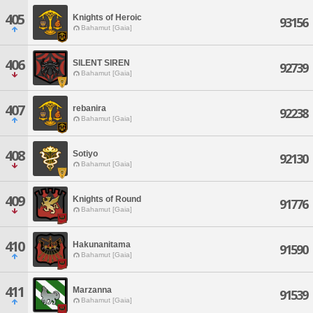
405
Knights of Heroic
93156
Bahamut [Gaia]
406
SILENT SIREN
92739
Bahamut [Gaia]
407
rebanira
92238
Bahamut [Gaia]
408
Sotiyo
92130
Bahamut [Gaia]
409
Knights of Round
91776
Bahamut [Gaia]
410
Hakunanitama
91590
Bahamut [Gaia]
411
Marzanna
91539
Bahamut [Gaia]