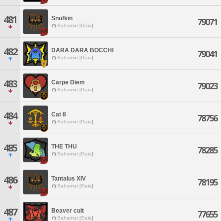
481
Snufkin
79071
Bahamut [Gaia]
482
DARA DARA BOCCHI
79041
Bahamut [Gaia]
483
Carpe Diem
79023
Bahamut [Gaia]
484
Cat 8
78756
Bahamut [Gaia]
485
THE THU
78285
Bahamut [Gaia]
486
Tantalus XIV
78195
Bahamut [Gaia]
487
Beaver cult
77655
Bahamut [Gaia]