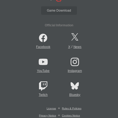
Game Download
Official Information
/
Facebook
X
News
YouTube
Instagram
Twitch
Bluesky
License
Rules & Policies
Privacy Notice
Cookies Notice