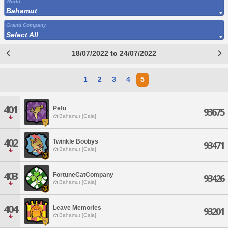
World
Bahamut
Grand Company
Select All
18/07/2022 to 24/07/2022
1
2
3
4
5
401
Pefu
93675
Bahamut [Gaia]
402
Twinkle Boobys
93471
Bahamut [Gaia]
403
FortuneCatCompany
93426
Bahamut [Gaia]
404
Leave Memories
93201
Bahamut [Gaia]