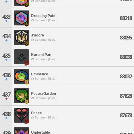
Bahamut [Gaia]
433
Dressing Pafe
88218
Bahamut [Gaia]
434
J'adore
88095
Bahamut [Gaia]
435
Kurumi Pan
88038
Bahamut [Gaia]
436
Eminence
88032
Bahamut [Gaia]
437
PecoraGarden
87828
Bahamut [Gaia]
438
Paseri
87678
Bahamut [Gaia]
439
Undertable