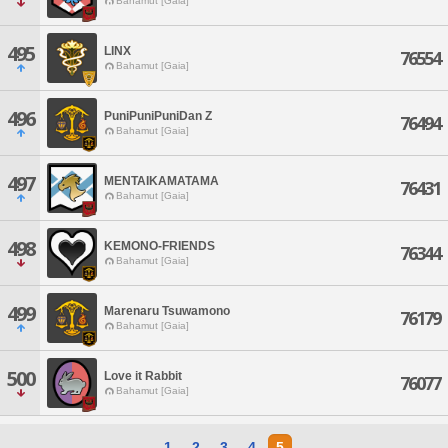
Bahamut [Gaia]
495
LINX
76554
Bahamut [Gaia]
496
PuniPuniPuniDan Z
76494
Bahamut [Gaia]
497
MENTAIKAMATAMA
76431
Bahamut [Gaia]
498
KEMONO-FRIENDS
76344
Bahamut [Gaia]
499
Marenaru Tsuwamono
76179
Bahamut [Gaia]
500
Love it Rabbit
76077
Bahamut [Gaia]
1
2
3
4
5