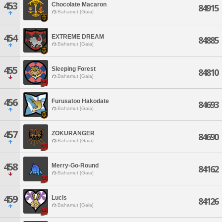
453
Chocolate Macaron
84915
Bahamut [Gaia]
454
EXTREME DREAM
84885
Bahamut [Gaia]
455
Sleeping Forest
84810
Bahamut [Gaia]
456
Furusatoo Hakodate
84693
Bahamut [Gaia]
457
ZOKURANGER
84690
Bahamut [Gaia]
458
Merry-Go-Round
84162
Bahamut [Gaia]
459
Lucis
84126
Bahamut [Gaia]