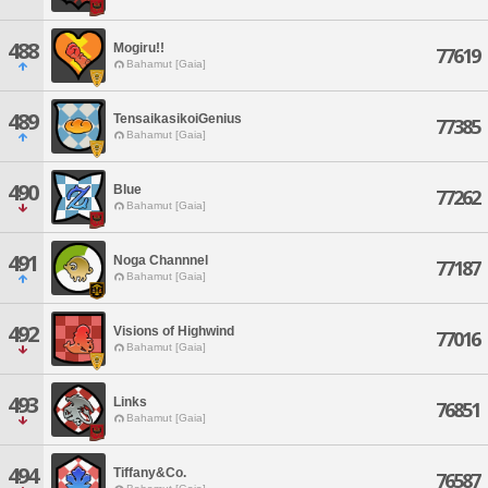
488
Mogiru!!
77619
Bahamut [Gaia]
489
TensaikasikoiGenius
77385
Bahamut [Gaia]
490
Blue
77262
Bahamut [Gaia]
491
Noga Channnel
77187
Bahamut [Gaia]
492
Visions of Highwind
77016
Bahamut [Gaia]
493
Links
76851
Bahamut [Gaia]
494
Tiffany&Co.
76587