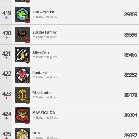
419
Vita Aeterna
89805
Bahamut [Gaia]
420
Yukino Family
89598
Bahamut [Gaia]
421
AlleyCats
89466
Bahamut [Gaia]
422
Pentakill
89232
Bahamut [Gaia]
423
Rhodanthe
89178
Bahamut [Gaia]
424
MASSiGURA
89094
Bahamut [Gaia]
425
HEA
89037
Bahamut [Gaia]