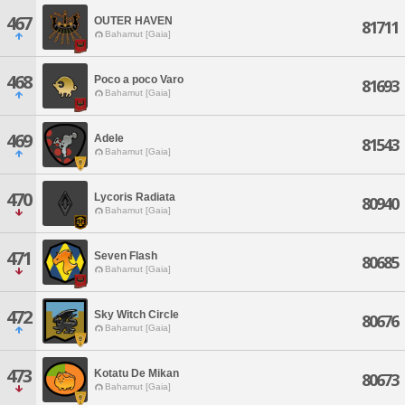
467
OUTER HAVEN
81711
Bahamut [Gaia]
468
Poco a poco Varo
81693
Bahamut [Gaia]
469
Adele
81543
Bahamut [Gaia]
470
Lycoris Radiata
80940
Bahamut [Gaia]
471
Seven Flash
80685
Bahamut [Gaia]
472
Sky Witch Circle
80676
Bahamut [Gaia]
473
Kotatu De Mikan
80673
Bahamut [Gaia]