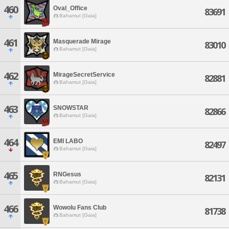
460
Oval_Office
83691
Bahamut [Gaia]
461
Masquerade Mirage
83010
Bahamut [Gaia]
462
MirageSecretService
82881
Bahamut [Gaia]
463
SNOWSTAR
82866
Bahamut [Gaia]
464
EMI LABO
82497
Bahamut [Gaia]
465
RNGesus
82131
Bahamut [Gaia]
466
Wowolu Fans Club
81738
Bahamut [Gaia]