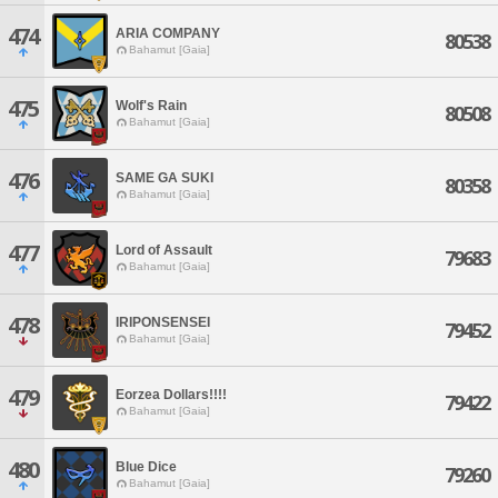
474
ARIA COMPANY
80538
Bahamut [Gaia]
475
Wolf's Rain
80508
Bahamut [Gaia]
476
SAME GA SUKI
80358
Bahamut [Gaia]
477
Lord of Assault
79683
Bahamut [Gaia]
478
IRIPONSENSEI
79452
Bahamut [Gaia]
479
Eorzea Dollars!!!!
79422
Bahamut [Gaia]
480
Blue Dice
79260
Bahamut [Gaia]