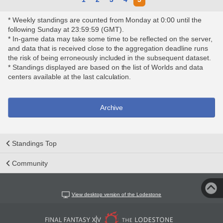
* Weekly standings are counted from Monday at 0:00 until the
following Sunday at 23:59:59 (GMT).
* In-game data may take some time to be reflected on the server,
and data that is received close to the aggregation deadline runs
the risk of being erroneously included in the subsequent dataset.
* Standings displayed are based on the list of Worlds and data
centers available at the last calculation.
Archive
Standings Top
Community
View desktop version of the Lodestone