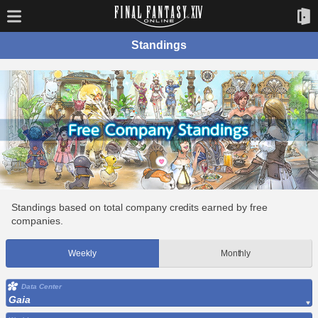
Standings
Standings based on total company credits earned by free
companies.
Weekly
Monthly
Data Center
Gaia