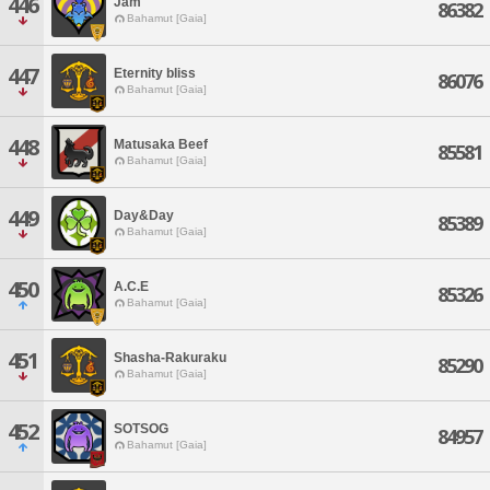
446
Jam
86382
Bahamut [Gaia]
447
Eternity bliss
86076
Bahamut [Gaia]
448
Matusaka Beef
85581
Bahamut [Gaia]
449
Day&Day
85389
Bahamut [Gaia]
450
A.C.E
85326
Bahamut [Gaia]
451
Shasha-Rakuraku
85290
Bahamut [Gaia]
452
SOTSOG
84957
Bahamut [Gaia]