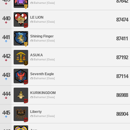
87642
Bahamut [Gaia]
440
LE LION
87474
Bahamut [Gaia]
441
Shining Finger
87411
Bahamut [Gaia]
442
ASUKA
87192
Bahamut [Gaia]
443
Seventh Eagle
87114
Bahamut [Gaia]
444
KURIKINGDOM
86988
Bahamut [Gaia]
445
Liberty
86904
Bahamut [Gaia]