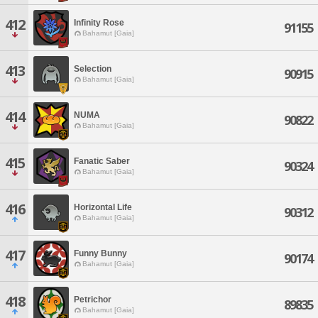
412
Infinity Rose
91155
Bahamut [Gaia]
413
Selection
90915
Bahamut [Gaia]
414
NUMA
90822
Bahamut [Gaia]
415
Fanatic Saber
90324
Bahamut [Gaia]
416
Horizontal Life
90312
Bahamut [Gaia]
417
Funny Bunny
90174
Bahamut [Gaia]
418
Petrichor
89835
Bahamut [Gaia]