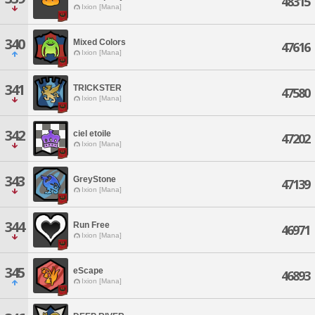
48315
Ixion [Mana]
340
Mixed Colors
47616
Ixion [Mana]
341
TRICKSTER
47580
Ixion [Mana]
342
ciel etoile
47202
Ixion [Mana]
343
GreyStone
47139
Ixion [Mana]
344
Run Free
46971
Ixion [Mana]
345
eScape
46893
Ixion [Mana]