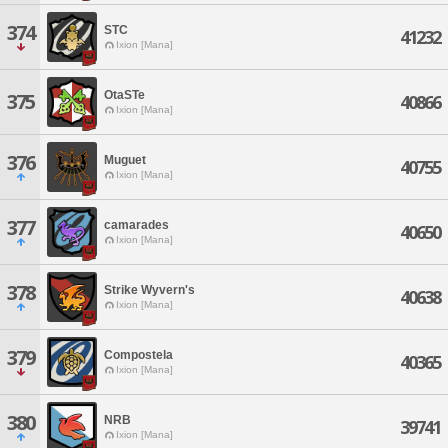
374
STC
41232
Ixion [Mana]
OtaSTe
375
40866
Ixion [Mana]
376
Muguet
40755
Ixion [Mana]
377
camarades
40650
Ixion [Mana]
378
Strike Wyvern's
40638
Ixion [Mana]
379
Compostela
40365
Ixion [Mana]
380
NRB
39741
Ixion [Mana]