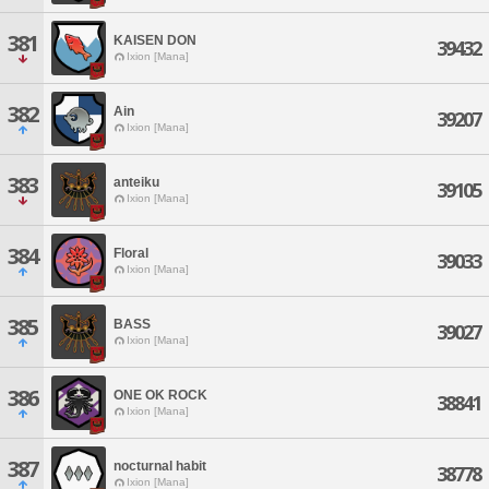
381
KAISEN DON
39432
Ixion [Mana]
382
Ain
39207
Ixion [Mana]
383
anteiku
39105
Ixion [Mana]
384
Floral
39033
Ixion [Mana]
385
BASS
39027
Ixion [Mana]
386
ONE OK ROCK
38841
Ixion [Mana]
387
nocturnal habit
38778
Ixion [Mana]