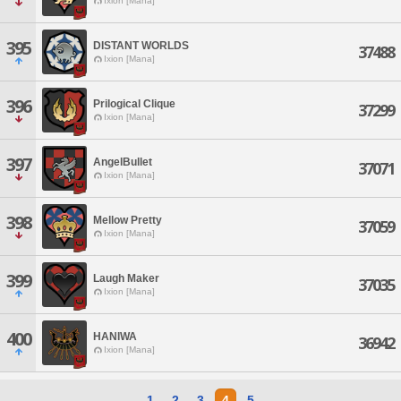
Ixion [Mana]
395
DISTANT WORLDS
37488
Ixion [Mana]
396
Prilogical Clique
37299
Ixion [Mana]
397
AngelBullet
37071
Ixion [Mana]
398
Mellow Pretty
37059
Ixion [Mana]
399
Laugh Maker
37035
Ixion [Mana]
400
HANIWA
36942
Ixion [Mana]
1
2
3
4
5