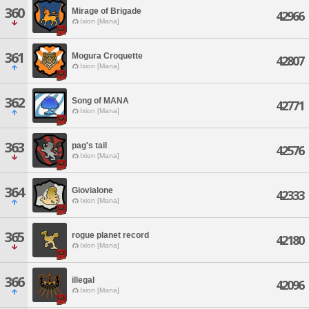
360
Mirage of Brigade
42966
Ixion [Mana]
361
Mogura Croquette
42807
Ixion [Mana]
362
Song of MANA
42771
Ixion [Mana]
363
pag's tail
42576
Ixion [Mana]
364
Giovialone
42333
Ixion [Mana]
365
rogue planet record
42180
Ixion [Mana]
366
illegal
42096
Ixion [Mana]