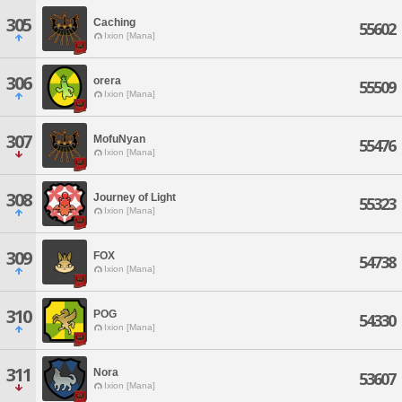
305
Caching
55602
Ixion [Mana]
306
orera
55509
Ixion [Mana]
307
MofuNyan
55476
Ixion [Mana]
308
Journey of Light
55323
Ixion [Mana]
309
FOX
54738
Ixion [Mana]
310
POG
54330
Ixion [Mana]
311
Nora
53607
Ixion [Mana]