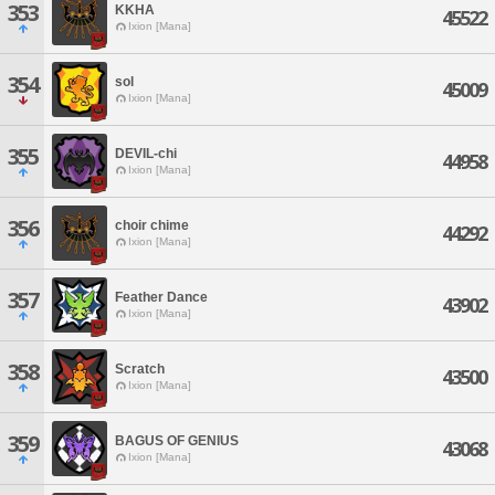
353
KKHA
45522
Ixion [Mana]
354
sol
45009
Ixion [Mana]
355
DEVIL-chi
44958
Ixion [Mana]
356
choir chime
44292
Ixion [Mana]
357
Feather Dance
43902
Ixion [Mana]
358
Scratch
43500
Ixion [Mana]
359
BAGUS OF GENIUS
43068
Ixion [Mana]