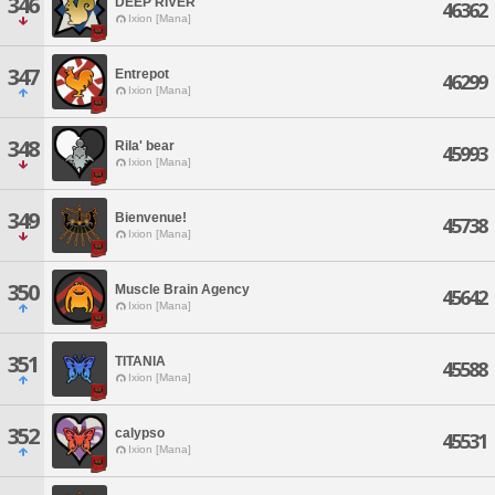
346
DEEP RIVER
46362
Ixion [Mana]
347
Entrepot
46299
Ixion [Mana]
348
Rila' bear
45993
Ixion [Mana]
349
Bienvenue!
45738
Ixion [Mana]
350
Muscle Brain Agency
45642
Ixion [Mana]
351
TITANIA
45588
Ixion [Mana]
352
calypso
45531
Ixion [Mana]