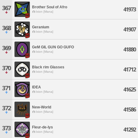
367
Brother Soul of Afro
41973
Ixion [Mana]
368
Geranium
41907
Ixion [Mana]
369
GeM GIL GUN GO GUFO
41880
Ixion [Mana]
370
Black rim Glasses
41712
Ixion [Mana]
371
IDEA
41625
Ixion [Mana]
372
New-World
41586
Ixion [Mana]
373
Fleur-de-lys
41292
Ixion [Mana]