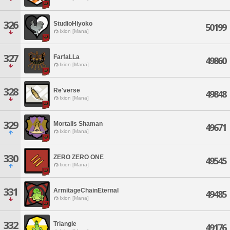
326
StudioHiyoko
50199
Ixion [Mana]
327
FarfaLLa
49860
Ixion [Mana]
328
Re'verse
49848
Ixion [Mana]
329
Mortalis Shaman
49671
Ixion [Mana]
330
ZERO ZERO ONE
49545
Ixion [Mana]
331
ArmitageChainEternal
49485
Ixion [Mana]
332
Triangle
49176