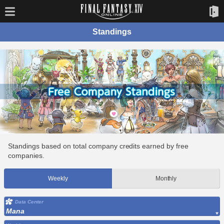
Standings
Standings based on total company credits earned by free
companies.
Weekly
Monthly
Data Center
Mana