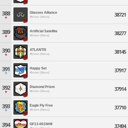
388
Glasses Alliance
38721
Ixion [Mana]
389
Artificial Satellite
38277
Ixion [Mana]
390
ATLANTIS
38145
Ixion [Mana]
391
Happy Set
37917
Ixion [Mana]
392
Diamond Prism
37914
Ixion [Mana]
393
Eagle Fly Free
37710
Ixion [Mana]
394
GF13-001NHII
37494