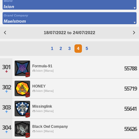
World
Ixion
Grand Company
Maelstrom
18/07/2022 to 24/07/2022
1
2
3
4
5
301
Formula-91
55788
Ixion [Mana]
302
HONEY
55719
Ixion [Mana]
303
Missinglink
55641
Ixion [Mana]
304
Black Owl Company
55626
Ixion [Mana]