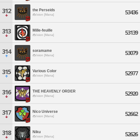
312
the Perseids
53436
Ixion [Mana]
313
Mille-feuille
53139
Ixion [Mana]
314
soramame
53079
Ixion [Mana]
315
Various Color
52977
Ixion [Mana]
316
THE HEAVENLY ORDER
52920
Ixion [Mana]
317
Nico Universe
52662
Ixion [Mana]
318
Niku
52626
Ixion [Mana]