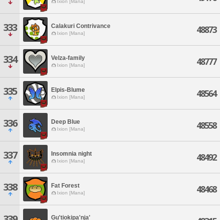
Ixion [Mana]
333
Calakuri Contrivance
48873
Ixion [Mana]
334
Velza-family
48777
Ixion [Mana]
335
Elpis-Blume
48564
Ixion [Mana]
336
Deep Blue
48558
Ixion [Mana]
337
Insomnia night
48492
Ixion [Mana]
338
Fat Forest
48468
Ixion [Mana]
339
Gu'tiokipa'nja'