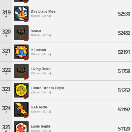
319
Das blaue Meer
52530
Ixion [Mana]
320
house
52482
Ixion [Mana]
321
ixi-onsen
52191
Ixion [Mana]
322
Living Dead
51759
Ixion [Mana]
323
Future Dream Flight
51252
Ixion [Mana]
324
KANARIA
51192
Ixion [Mana]
325
apple feuille
51120
Ixion [Mana]