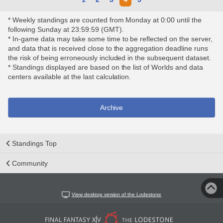
* Weekly standings are counted from Monday at 0:00 until the
following Sunday at 23:59:59 (GMT).
* In-game data may take some time to be reflected on the server,
and data that is received close to the aggregation deadline runs
the risk of being erroneously included in the subsequent dataset.
* Standings displayed are based on the list of Worlds and data
centers available at the last calculation.
Archive
Standings Top
Community
View desktop version of the Lodestone