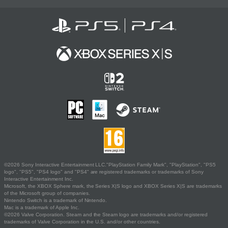
©2026 Sony Interactive Entertainment LLC."PlayStation Family Mark", "PlayStation", "PS5
logo", "PS5", "PS4 logo" and "PS4" are registered trademarks or trademarks of Sony
Interactive Entertainment Inc.
Microsoft, the XBOX Sphere mark, the Series X|S logo and XBOX Series X|S are trademarks
of the Microsoft group of companies.
Nintendo Switch is a trademark of Nintendo.
Mac is a trademark of Apple Inc.
©2026 Valve Corporation. Steam and the Steam logo are trademarks and/or registered
trademarks of Valve Corporation in the U.S. and/or other countries.