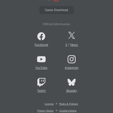
Game Download
Official Information
/
Facebook
X
News
YouTube
Instagram
Twitch
Bluesky
License
Rules & Policies
Privacy Notice
Cookies Notice