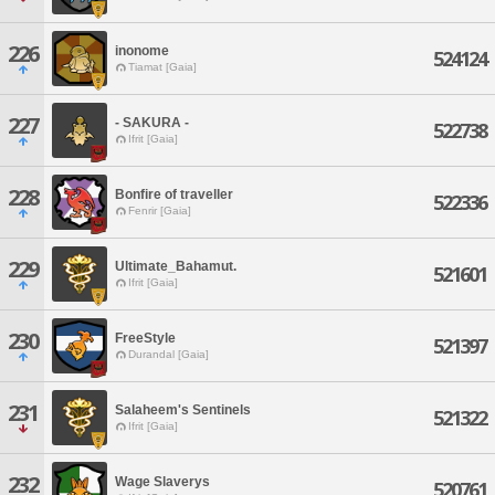
226
inonome
524124
Tiamat [Gaia]
227
- SAKURA -
522738
Ifrit [Gaia]
228
Bonfire of traveller
522336
Fenrir [Gaia]
229
Ultimate_Bahamut.
521601
Ifrit [Gaia]
230
FreeStyle
521397
Durandal [Gaia]
231
Salaheem's Sentinels
521322
Ifrit [Gaia]
232
Wage Slaverys
520761