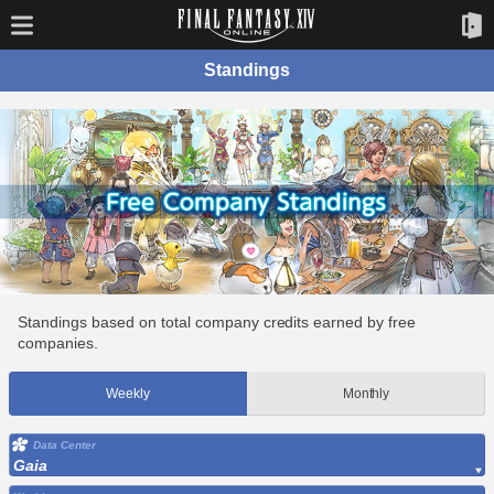
Standings
Standings based on total company credits earned by free
companies.
Weekly
Monthly
Data Center
Gaia