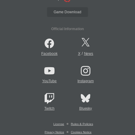
Game Download
Official Information
/
Facebook
X
News
YouTube
Instagram
Twitch
Bluesky
License
Rules & Policies
Privacy Notice
Cookies Notice