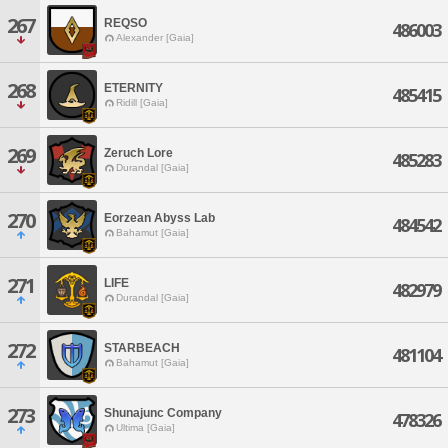
267
REQSO
486003
Alexander [Gaia]
268
ETERNITY
485415
Ridill [Gaia]
269
Zeruch Lore
485283
Durandal [Gaia]
270
Eorzean Abyss Lab
484542
Bahamut [Gaia]
271
LIFE
482979
Durandal [Gaia]
272
STARBEACH
481104
Bahamut [Gaia]
273
Shunajunc Company
478326
Ultima [Gaia]