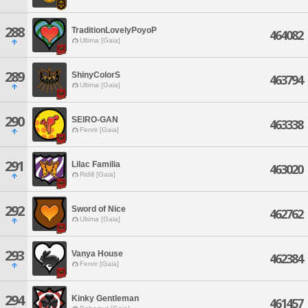
288
TraditionLovelyPoyoP
464082
Ultima [Gaia]
289
ShinyColorS
463794
Ultima [Gaia]
290
SEIRO-GAN
463338
Fenrir [Gaia]
291
Lilac Familia
463020
Ridill [Gaia]
292
Sword of Nice
462762
Ultima [Gaia]
293
Vanya House
462384
Fenrir [Gaia]
294
Kinky Gentleman
461457