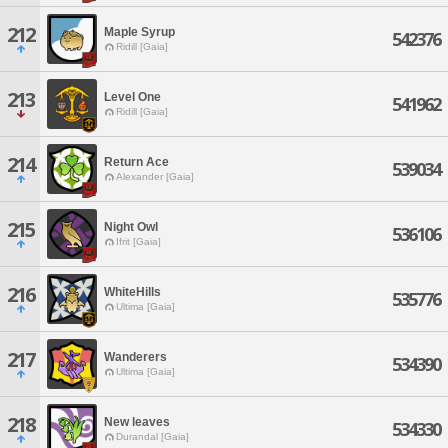
212
Maple Syrup
542376
Ridill [Gaia]
213
Level One
541962
Ridill [Gaia]
214
Return Ace
539034
Alexander [Gaia]
215
Night Owl
536106
Ifrit [Gaia]
216
WhiteHills
535776
Ultima [Gaia]
217
Wanderers
534390
Ultima [Gaia]
218
New leaves
534330
Durandal [Gaia]