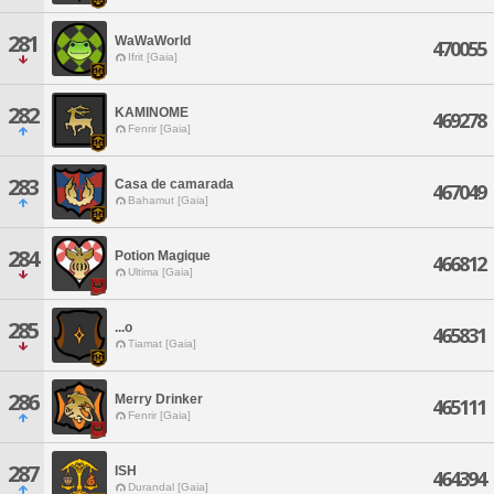
281
WaWaWorld
470055
Ifrit [Gaia]
282
KAMINOME
469278
Fenrir [Gaia]
283
Casa de camarada
467049
Bahamut [Gaia]
284
Potion Magique
466812
Ultima [Gaia]
285
...o
465831
Tiamat [Gaia]
286
Merry Drinker
465111
Fenrir [Gaia]
287
ISH
464394
Durandal [Gaia]