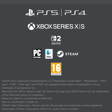
©2026 Sony Interactive Entertainment LLC."PlayStation Family Mark", "PlayStation", "PS5
logo", "PS5", "PS4 logo" and "PS4" are registered trademarks or trademarks of Sony
Interactive Entertainment Inc.
Microsoft, the XBOX Sphere mark, the Series X|S logo and XBOX Series X|S are trademarks
of the Microsoft group of companies.
Nintendo Switch is a trademark of Nintendo.
Mac is a trademark of Apple Inc.
©2026 Valve Corporation. Steam and the Steam logo are trademarks and/or registered
trademarks of Valve Corporation in the U.S. and/or other countries.