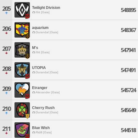
205
Twilight Division
548895
Ifrit [Gaia]
206
aquarium
548367
Durandal [Gaia]
207
M's
547941
Ifrit [Gaia]
208
UTOPIA
547491
Durandal [Gaia]
209
Etranger
545724
Alexander [Gaia]
210
Cherry Rush
545649
Durandal [Gaia]
211
Blue Wish
544518
Ridill [Gaia]