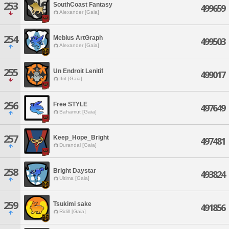
253
SouthCoast Fantasy
499659
Alexander [Gaia]
254
Mebius ArtGraph
499503
Alexander [Gaia]
255
Un Endroit Lenitif
499017
Ifrit [Gaia]
256
Free STYLE
497649
Bahamut [Gaia]
257
Keep_Hope_Bright
497481
Durandal [Gaia]
258
Bright Daystar
493824
Ultima [Gaia]
259
Tsukimi sake
491856
Ridill [Gaia]