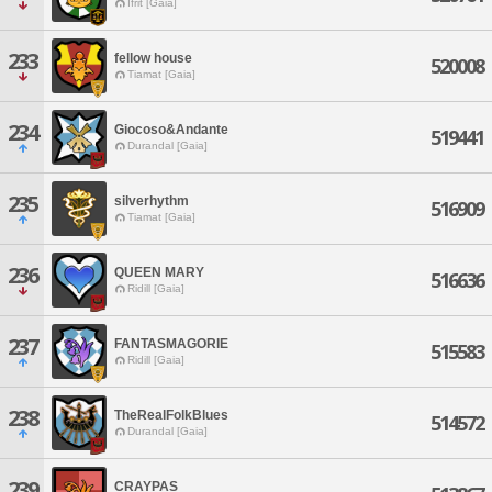
Ifrit [Gaia]
233
fellow house
520008
Tiamat [Gaia]
234
Giocoso&Andante
519441
Durandal [Gaia]
235
silverhythm
516909
Tiamat [Gaia]
236
QUEEN MARY
516636
Ridill [Gaia]
237
FANTASMAGORIE
515583
Ridill [Gaia]
238
TheRealFolkBlues
514572
Durandal [Gaia]
239
CRAYPAS