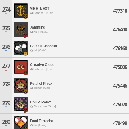
274
VIBE_NEXT
477318
Bahamut [Gaia]
275
Jamming
476400
Ridill [Gaia]
276
Gateau Chocolat
476160
Ifrit [Gaia]
277
Creative Cloud
475806
Bahamut [Gaia]
278
Petal of Phlox
475446
Tiamat [Gaia]
279
Chill & Relax
475020
Alexander [Gaia]
280
Food Terrorist
470499
Ifrit [Gaia]