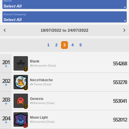
World
Select All
Grand Company
Select All
18/07/2022 to 24/07/2022
1
2
3
4
5
201
Blank
554268
Alexander [Gaia]
202
NecoYokocho
553278
Tiamat [Gaia]
203
Genesis
553041
Bahamut [Gaia]
204
Moon Light
552012
Durandal [Gaia]