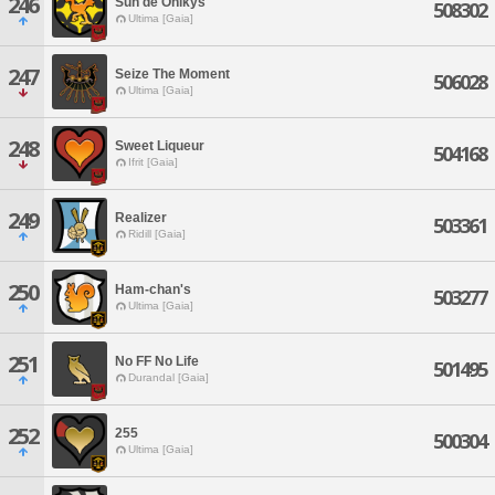
246
Sun de Onikys
508302
Ultima [Gaia]
247
Seize The Moment
506028
Ultima [Gaia]
248
Sweet Liqueur
504168
Ifrit [Gaia]
249
Realizer
503361
Ridill [Gaia]
250
Ham-chan's
503277
Ultima [Gaia]
251
No FF No Life
501495
Durandal [Gaia]
252
255
500304
Ultima [Gaia]