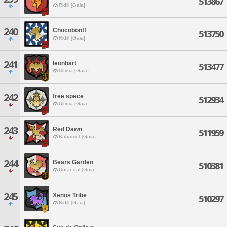
513867
Ridill [Gaia]
240
Chocobon!!
513750
Ridill [Gaia]
241
leonhart
513477
Ultima [Gaia]
242
free spece
512934
Ultima [Gaia]
243
Red Dawn
511959
Bahamut [Gaia]
244
Bears Garden
510381
Durandal [Gaia]
245
Xenos Tribe
510297
Ridill [Gaia]