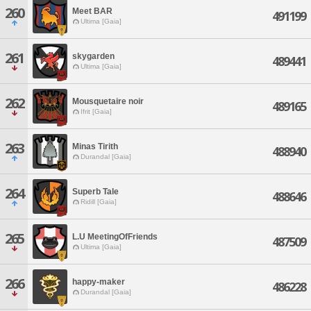
260
Meet BAR
491199
Ultima [Gaia]
261
skygarden
489441
Ultima [Gaia]
262
Mousquetaire noir
489165
Ifrit [Gaia]
263
Minas Tirith
488940
Durandal [Gaia]
264
Superb Tale
488646
Ridill [Gaia]
265
L.U MeetingOfFriends
487509
Ultima [Gaia]
266
happy-maker
486228
Durandal [Gaia]