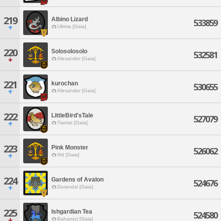
219
Albino Lizard
533859
Ultima [Gaia]
220
Solosolosolo
532581
Alexander [Gaia]
221
kurochan
530655
Alexander [Gaia]
222
LittleBird'sTale
527079
Tiamat [Gaia]
223
Pink Monster
526062
Ifrit [Gaia]
224
Gardens of Avalon
524676
Durandal [Gaia]
225
Ishgardian Tea
524580
Bahamut [Gaia]