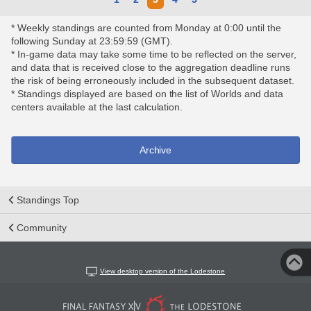
* Weekly standings are counted from Monday at 0:00 until the
following Sunday at 23:59:59 (GMT).
* In-game data may take some time to be reflected on the server,
and data that is received close to the aggregation deadline runs
the risk of being erroneously included in the subsequent dataset.
* Standings displayed are based on the list of Worlds and data
centers available at the last calculation.
Archive
Standings Top
Community
View desktop version of the Lodestone