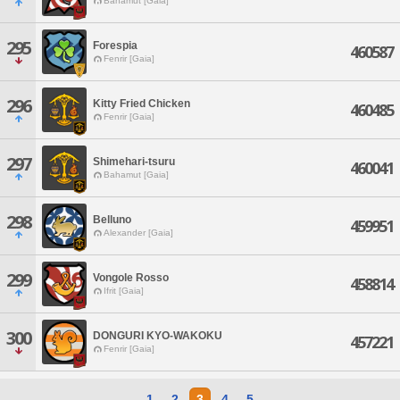
Bahamut [Gaia]
295
Forespia
460587
Fenrir [Gaia]
296
Kitty Fried Chicken
460485
Fenrir [Gaia]
297
Shimehari-tsuru
460041
Bahamut [Gaia]
298
Belluno
459951
Alexander [Gaia]
299
Vongole Rosso
458814
Ifrit [Gaia]
300
DONGURI KYO-WAKOKU
457221
Fenrir [Gaia]
1
2
3
4
5