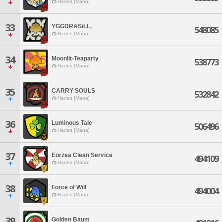
Hades [Mana]
33
YGGDRASiLL,
548085
Hades [Mana]
34
Moonlit-Teaparty
538773
Hades [Mana]
35
CARRY SOULS
532842
Hades [Mana]
36
Luminous Tale
506496
Hades [Mana]
37
Eorzea Clean Service
494109
Hades [Mana]
38
Force of Will
494004
Hades [Mana]
39
Golden Baum