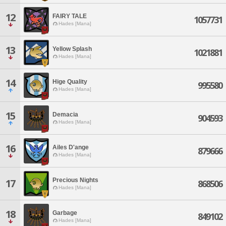
12
FAIRY TALE
1057731
Hades [Mana]
13
Yellow Splash
1021881
Hades [Mana]
14
Hige Quality
995580
Hades [Mana]
15
Demacia
904593
Hades [Mana]
16
Ailes D'ange
879666
Hades [Mana]
Precious Nights
17
868506
Hades [Mana]
18
Garbage
849102
Hades [Mana]