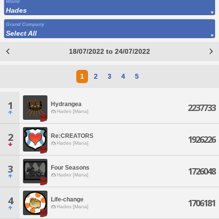
World
Hades
Grand Company
Select All
18/07/2022 to 24/07/2022
1
2
3
4
5
1
Hydrangea
2237733
Hades [Mana]
2
Re:CREATORS
1926226
Hades [Mana]
3
Four Seasons
1726048
Hades [Mana]
4
Life-change
1706181
Hades [Mana]