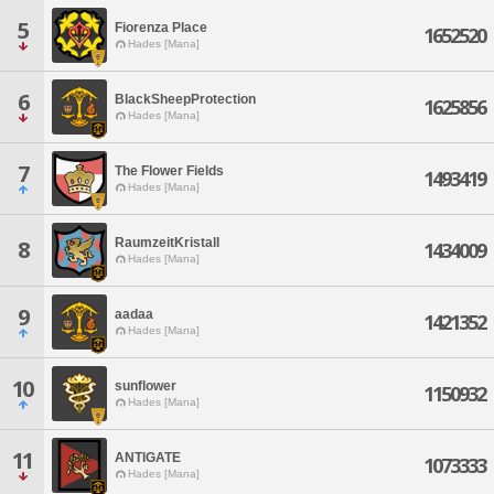
5
Fiorenza Place
1652520
Hades [Mana]
6
BlackSheepProtection
1625856
Hades [Mana]
7
The Flower Fields
1493419
Hades [Mana]
RaumzeitKristall
8
1434009
Hades [Mana]
9
aadaa
1421352
Hades [Mana]
10
sunflower
1150932
Hades [Mana]
11
ANTIGATE
1073333
Hades [Mana]