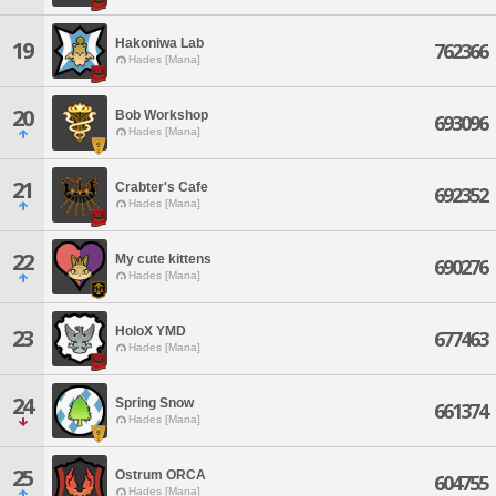
Hakoniwa Lab
19
762366
Hades [Mana]
20
Bob Workshop
693096
Hades [Mana]
21
Crabter's Cafe
692352
Hades [Mana]
22
My cute kittens
690276
Hades [Mana]
HoloX YMD
23
677463
Hades [Mana]
24
Spring Snow
661374
Hades [Mana]
25
Ostrum ORCA
604755
Hades [Mana]