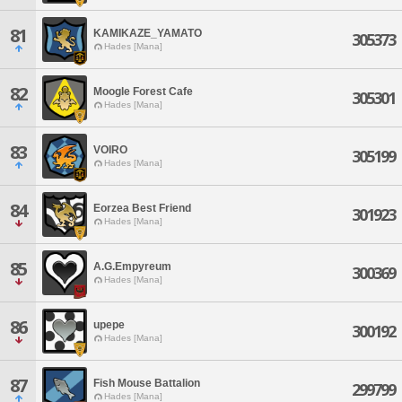
81
KAMIKAZE_YAMATO
305373
Hades [Mana]
82
Moogle Forest Cafe
305301
Hades [Mana]
83
VOIRO
305199
Hades [Mana]
84
Eorzea Best Friend
301923
Hades [Mana]
85
A.G.Empyreum
300369
Hades [Mana]
86
upepe
300192
Hades [Mana]
87
Fish Mouse Battalion
299799
Hades [Mana]