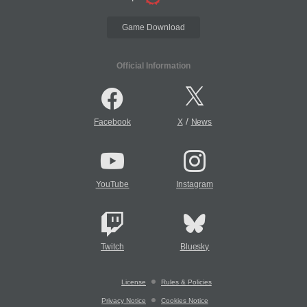
Game Download
Official Information
/
Facebook
X
News
YouTube
Instagram
Twitch
Bluesky
License
Rules & Policies
Privacy Notice
Cookies Notice