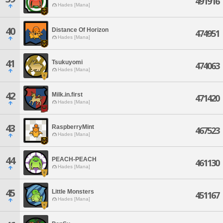
491916
Hades [Mana]
40
Distance Of Horizon
474951
Hades [Mana]
41
Tsukuyomi
474063
Hades [Mana]
42
Milk.in.first
471420
Hades [Mana]
43
RaspberryMint
467523
Hades [Mana]
44
PEACH-PEACH
461130
Hades [Mana]
45
Little Monsters
451167
Hades [Mana]