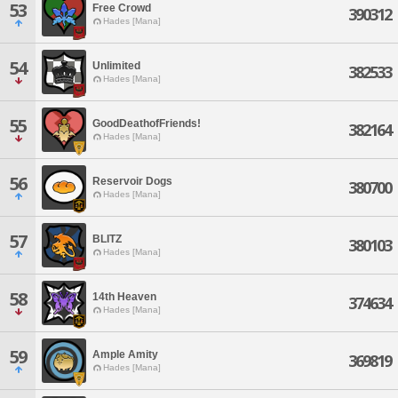
53
Free Crowd
390312
Hades [Mana]
54
Unlimited
382533
Hades [Mana]
55
GoodDeathofFriends!
382164
Hades [Mana]
56
Reservoir Dogs
380700
Hades [Mana]
57
BLITZ
380103
Hades [Mana]
58
14th Heaven
374634
Hades [Mana]
59
Ample Amity
369819
Hades [Mana]