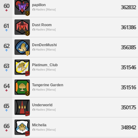
60
papillon
362832
Hades [Mana]
61
Dust Room
361386
Hades [Mana]
62
DenDenMushi
356385
Hades [Mana]
63
Platinum_Club
351546
Hades [Mana]
64
Tangerine Garden
351516
Hades [Mana]
65
Underworld
350175
Hades [Mana]
66
Michelia
348942
Hades [Mana]