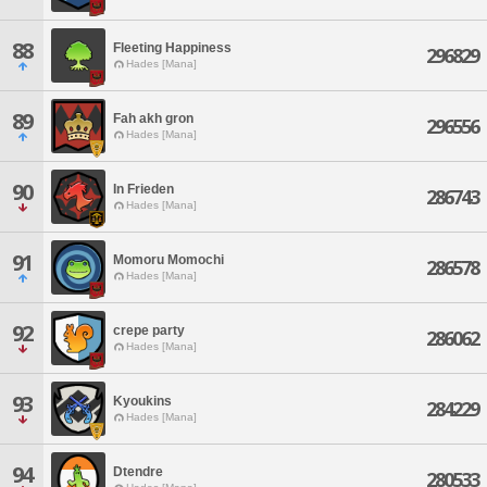
88
Fleeting Happiness
296829
Hades [Mana]
89
Fah akh gron
296556
Hades [Mana]
90
In Frieden
286743
Hades [Mana]
91
Momoru Momochi
286578
Hades [Mana]
92
crepe party
286062
Hades [Mana]
93
Kyoukins
284229
Hades [Mana]
94
Dtendre
280533