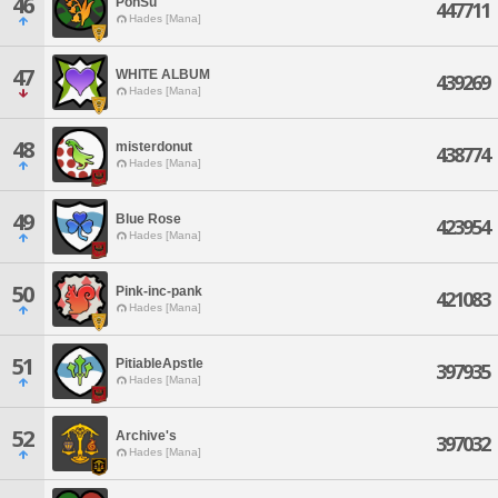
46
PonSu
447711
Hades [Mana]
47
WHITE ALBUM
439269
Hades [Mana]
48
misterdonut
438774
Hades [Mana]
49
Blue Rose
423954
Hades [Mana]
50
Pink-inc-pank
421083
Hades [Mana]
51
PitiableApstle
397935
Hades [Mana]
52
Archive's
397032
Hades [Mana]