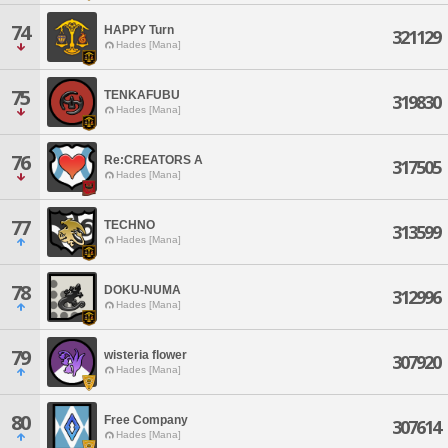
74
HAPPY Turn
321129
Hades [Mana]
75
TENKAFUBU
319830
Hades [Mana]
76
Re:CREATORS A
317505
Hades [Mana]
77
TECHNO
313599
Hades [Mana]
78
DOKU-NUMA
312996
Hades [Mana]
79
wisteria flower
307920
Hades [Mana]
80
Free Company
307614
Hades [Mana]