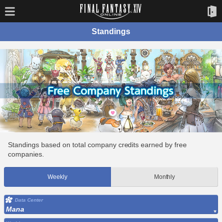
Standings
Standings based on total company credits earned by free
companies.
Weekly
Monthly
Data Center
Mana