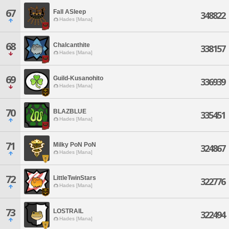
67
Fall ASleep
348822
Hades [Mana]
68
Chalcanthite
338157
Hades [Mana]
69
Guild-Kusanohito
336939
Hades [Mana]
70
BLAZBLUE
335451
Hades [Mana]
71
Milky PoN PoN
324867
Hades [Mana]
72
LittleTwinStars
322776
Hades [Mana]
73
LOSTRAIL
322494
Hades [Mana]