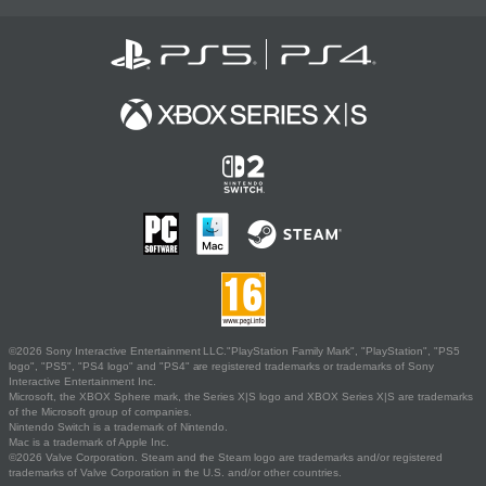
©2026 Sony Interactive Entertainment LLC."PlayStation Family Mark", "PlayStation", "PS5
logo", "PS5", "PS4 logo" and "PS4" are registered trademarks or trademarks of Sony
Interactive Entertainment Inc.
Microsoft, the XBOX Sphere mark, the Series X|S logo and XBOX Series X|S are trademarks
of the Microsoft group of companies.
Nintendo Switch is a trademark of Nintendo.
Mac is a trademark of Apple Inc.
©2026 Valve Corporation. Steam and the Steam logo are trademarks and/or registered
trademarks of Valve Corporation in the U.S. and/or other countries.