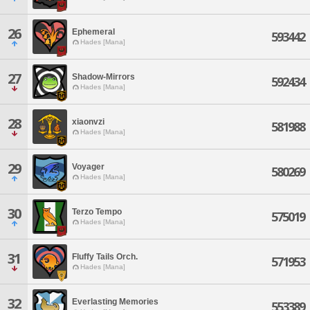
26
Ephemeral
593442
Hades [Mana]
27
Shadow-Mirrors
592434
Hades [Mana]
28
xiaonvzi
581988
Hades [Mana]
29
Voyager
580269
Hades [Mana]
30
Terzo Tempo
575019
Hades [Mana]
31
Fluffy Tails Orch.
571953
Hades [Mana]
32
Everlasting Memories
553389