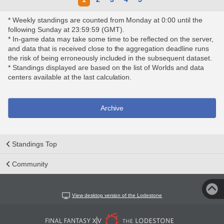
* Weekly standings are counted from Monday at 0:00 until the
following Sunday at 23:59:59 (GMT).
* In-game data may take some time to be reflected on the server,
and data that is received close to the aggregation deadline runs
the risk of being erroneously included in the subsequent dataset.
* Standings displayed are based on the list of Worlds and data
centers available at the last calculation.
Archive
Standings Top
Community
View desktop version of the Lodestone