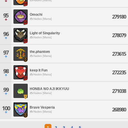
Hades [Mana]
95
Omochi
279180
Hades [Mana]
96
Light of Singularity
278079
Hades [Mana]
97
the.phantom
273615
Hades [Mana]
98
keep It Fun
272235
Hades [Mana]
99
HONBA NO AJI IKKYUU
271038
Hades [Mana]
100
Brave Vesperia
268980
Hades [Mana]
1
2
3
4
5