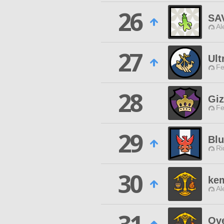
26
SA
Al
27
Ult
Fe
28
Giz
Fe
29
Bl
Ri
30
ke
Al
Ove