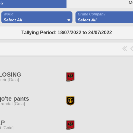
ly
M
World
Grand Company
Select All
Select All
Tallying Period: 18/07/2022 to 24/07/2022
LOSING
nrir [Gaia]
o'te pants
randal [Gaia]
.P
it [Gaia]