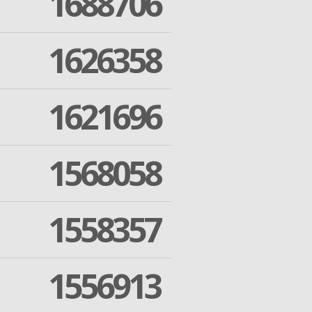
1688706
1626358
1621696
1568058
1558357
1556913