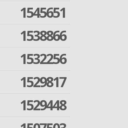
1545651
1538866
1532256
1529817
1529448