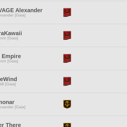
VAGE Alexander
exander [Gaia]
raKawaii
nrir [Gaia]
 Empire
nrir [Gaia]
ueWind
dill [Gaia]
monar
exander [Gaia]
r There