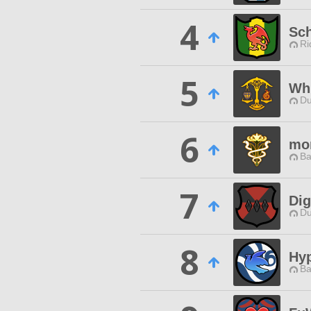
4
Sc
Ri
5
Wh
Du
6
mo
Ba
7
Dig
Du
8
Hy
Ba