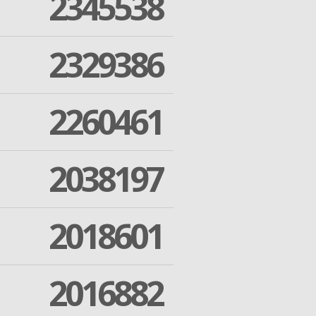
2345538
2329386
2260461
2038197
2018601
2016882