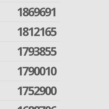
1869691
1812165
1793855
1790010
1752900