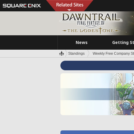
News
Getting S
Standings
Weekly Free Company S