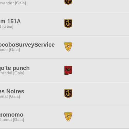
exander [Gaia]
am 151A
it [Gaia]
ocoboSurveyService
amat [Gaia]
o'te punch
randal [Gaia]
es Noires
amat [Gaia]
momomo
hamut [Gaia]