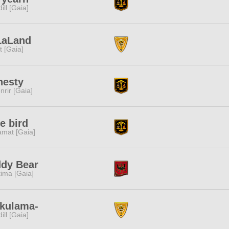
dill [Gaia]
LaLand
it [Gaia]
nesty
nrir [Gaia]
e bird
amat [Gaia]
ddy Bear
tima [Gaia]
akulama-
dill [Gaia]