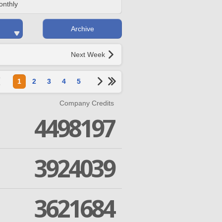
onthly
Archive
Next Week
1
2
3
4
5
Company Credits
4498197
3924039
3621684