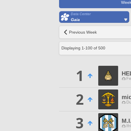
Week
Data Center
Gaia
Previous Week
Displaying
1
-
100
of
500
1
HE
Fe
2
miq
Du
3
M.I
Ifr