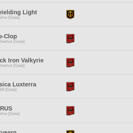
ielding Light
tima [Gaia]
p-Clop
hamut [Gaia]
ck Iron Valkyrie
hamut [Gaia]
ica Luxterra
dill [Gaia]
TRUS
tima [Gaia]
ryearn