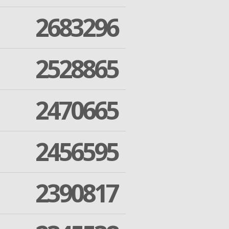
2683296
2528865
2470665
2456595
2390817