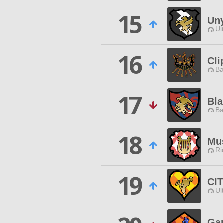
15
Uny
Ul
16
Cli
Ba
17
Bla
Ba
18
Mus
Ri
19
CI
Ul
Ga