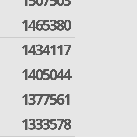
1507503
1465380
1434117
1405044
1377561
1333578