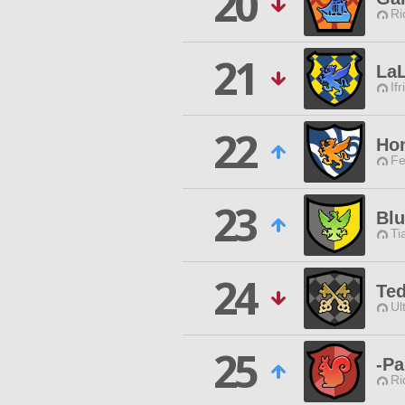
20
Ri
21
La
Ifr
22
Ho
Fe
23
Blu
Ti
24
Te
Ul
25
-P
Ri