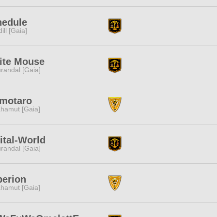
hedule
dill [Gaia]
ite Mouse
randal [Gaia]
motaro
hamut [Gaia]
ital-World
randal [Gaia]
perion
hamut [Gaia]