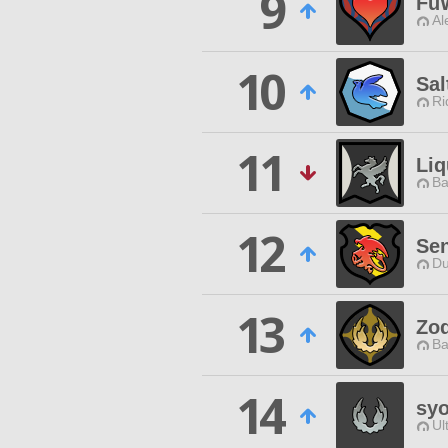
9
Fu
Al
10
Sal
Ri
11
Li
Ba
12
Sen
Du
13
Zod
Ba
14
sy
Ul