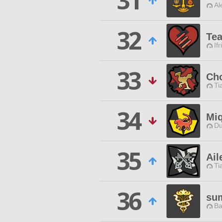
31
Al
32
Te
Ifr
33
Ch
Ti
34
Miq
Du
35
Ail
Ti
36
su
Ba