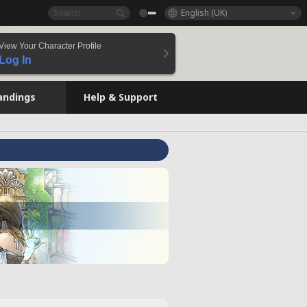
English (UK)
View Your Character Profile
Log In
andings
Help & Support