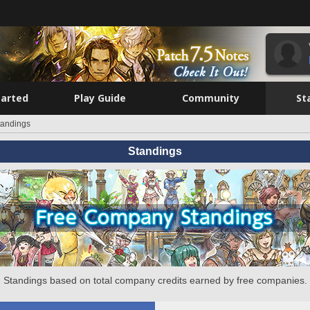
tarted
Play Guide
Community
St
tandings
Standings
Standings based on total company credits earned by free companies.