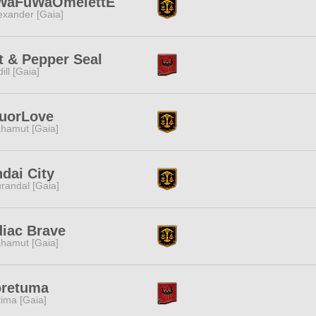
WaFuWaOmelettE
exander [Gaia]
t & Pepper Seal
dill [Gaia]
quorLove
hamut [Gaia]
dai City
randal [Gaia]
iac Brave
hamut [Gaia]
oretuma
tima [Gaia]