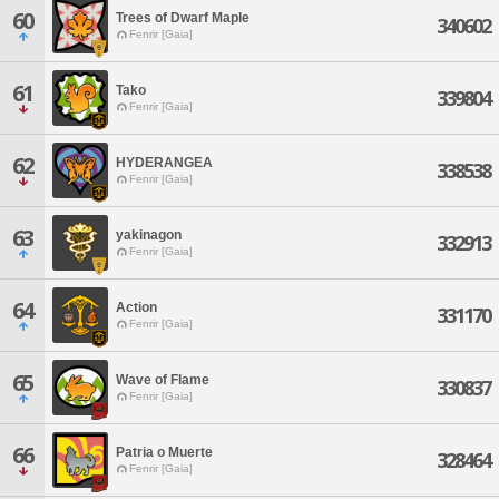
60
Trees of Dwarf Maple
340602
Fenrir [Gaia]
61
Tako
339804
Fenrir [Gaia]
62
HYDERANGEA
338538
Fenrir [Gaia]
63
yakinagon
332913
Fenrir [Gaia]
64
Action
331170
Fenrir [Gaia]
65
Wave of Flame
330837
Fenrir [Gaia]
66
Patria o Muerte
328464
Fenrir [Gaia]