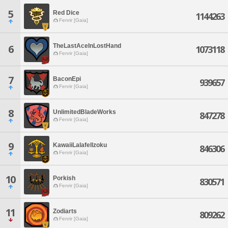
5
Red Dice
1144263
Fenrir [Gaia]
TheLastAceInLostHand
6
1073118
Fenrir [Gaia]
7
BaconEpi
939657
Fenrir [Gaia]
8
UnlimitedBladeWorks
847278
Fenrir [Gaia]
9
KawaiiLalafellzoku
846306
Fenrir [Gaia]
10
Porkish
830571
Fenrir [Gaia]
11
Zodiarts
809262
Fenrir [Gaia]