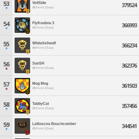
53
VeilSide
379524
Fenrir [Gaia]
54
FlyKoubou 3
366993
Fenrir [Gaia]
55
White0x0wolf
366234
Fenrir [Gaia]
56
SunSH
362376
Fenrir [Gaia]
57
Mog Mog
361503
Fenrir [Gaia]
58
TabbyCat
357456
Fenrir [Gaia]
59
LaNoscea Beachcomber
344541
Fenrir [Gaia]