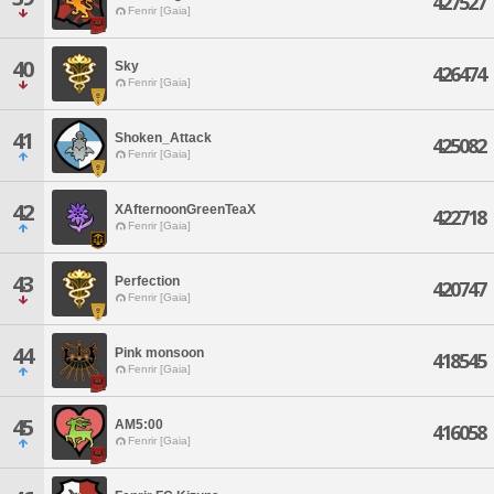
427527
Fenrir [Gaia]
40
Sky
426474
Fenrir [Gaia]
41
Shoken_Attack
425082
Fenrir [Gaia]
42
XAfternoonGreenTeaX
422718
Fenrir [Gaia]
43
Perfection
420747
Fenrir [Gaia]
44
Pink monsoon
418545
Fenrir [Gaia]
45
AM5:00
416058
Fenrir [Gaia]