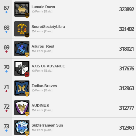
67
Lunatic Dawn
323892
Fenrir [Gaia]
68
SecretSocietyLibra
321492
Fenrir [Gaia]
69
Ailuros_Rest
318021
Fenrir [Gaia]
70
AXIS OF ADVANCE
317676
Fenrir [Gaia]
71
Zodiac-Braves
312963
Fenrir [Gaia]
72
AUDIMUS
312777
Fenrir [Gaia]
73
Subterranean Sun
312360
Fenrir [Gaia]