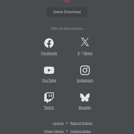
Game Download
Official Information
/
Facebook
X
News
YouTube
Instagram
Twitch
Bluesky
License
Rules & Policies
Privacy Notice
Cookies Notice