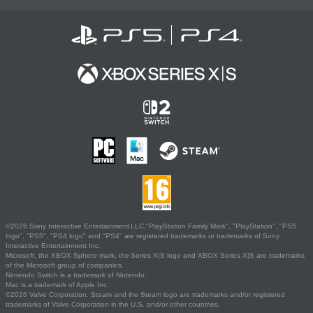
©2026 Sony Interactive Entertainment LLC."PlayStation Family Mark", "PlayStation", "PS5
logo", "PS5", "PS4 logo" and "PS4" are registered trademarks or trademarks of Sony
Interactive Entertainment Inc.
Microsoft, the XBOX Sphere mark, the Series X|S logo and XBOX Series X|S are trademarks
of the Microsoft group of companies.
Nintendo Switch is a trademark of Nintendo.
Mac is a trademark of Apple Inc.
©2026 Valve Corporation. Steam and the Steam logo are trademarks and/or registered
trademarks of Valve Corporation in the U.S. and/or other countries.