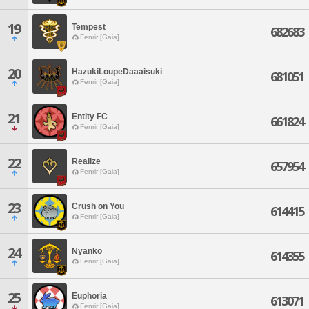
19
Tempest
682683
Fenrir [Gaia]
20
HazukiLoupeDaaaisuki
681051
Fenrir [Gaia]
21
Entity FC
661824
Fenrir [Gaia]
22
Realize
657954
Fenrir [Gaia]
23
Crush on You
614415
Fenrir [Gaia]
24
Nyanko
614355
Fenrir [Gaia]
25
Euphoria
613071
Fenrir [Gaia]