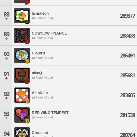
88
la maison
289377
Fenrir [Gaia]
89
COWCOW FINANCE
288438
Fenrir [Gaia]
90
Cloud'9
286491
Fenrir [Gaia]
91
nikuQ
285681
Fenrir [Gaia]
92
AienKien
283605
Fenrir [Gaia]
93
RED WING TEMPEST
281538
Fenrir [Gaia]
94
Crescent
280764