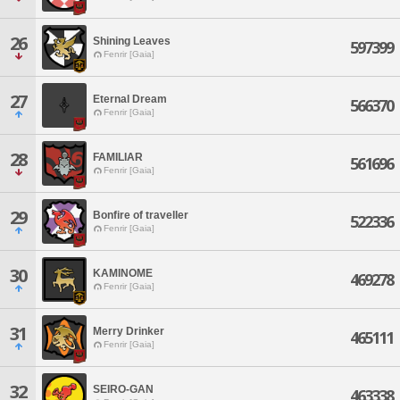
26
Shining Leaves
597399
Fenrir [Gaia]
27
Eternal Dream
566370
Fenrir [Gaia]
28
FAMILIAR
561696
Fenrir [Gaia]
29
Bonfire of traveller
522336
Fenrir [Gaia]
30
KAMINOME
469278
Fenrir [Gaia]
31
Merry Drinker
465111
Fenrir [Gaia]
32
SEIRO-GAN
463338