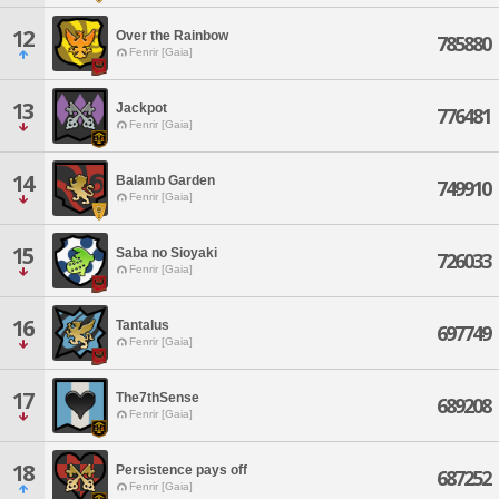
12
Over the Rainbow
785880
Fenrir [Gaia]
13
Jackpot
776481
Fenrir [Gaia]
14
Balamb Garden
749910
Fenrir [Gaia]
15
Saba no Sioyaki
726033
Fenrir [Gaia]
16
Tantalus
697749
Fenrir [Gaia]
17
The7thSense
689208
Fenrir [Gaia]
18
Persistence pays off
687252
Fenrir [Gaia]