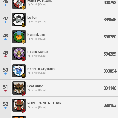
46
Fenrir FC Kizuna
408798
Fenrir [Gaia]
47
Le lien
399645
Fenrir [Gaia]
48
NuccoNuco
398760
Fenrir [Gaia]
49
Realis Stultus
394269
Fenrir [Gaia]
50
Heart Of Crystallis
393894
Fenrir [Gaia]
51
Leaf Union
391146
Fenrir [Gaia]
52
POINT OF NO RETURN !
389193
Fenrir [Gaia]