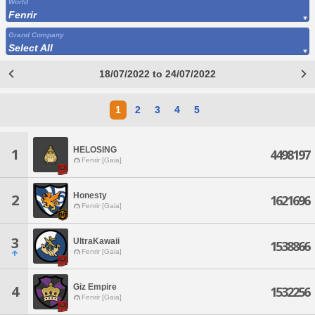
World
Fenrir
Grand Company
Select All
18/07/2022 to 24/07/2022
1
2
3
4
5
HELOSING
1
4498197
Fenrir [Gaia]
Honesty
2
1621696
Fenrir [Gaia]
3
UltraKawaii
1538866
Fenrir [Gaia]
Giz Empire
4
1532256
Fenrir [Gaia]