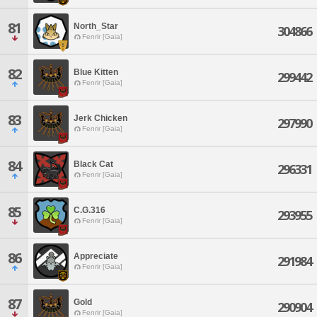
81
North_Star
304866
Fenrir [Gaia]
82
Blue Kitten
299442
Fenrir [Gaia]
83
Jerk Chicken
297990
Fenrir [Gaia]
84
Black Cat
296331
Fenrir [Gaia]
85
C.G.316
293955
Fenrir [Gaia]
86
Appreciate
291984
Fenrir [Gaia]
87
Gold
290904
Fenrir [Gaia]