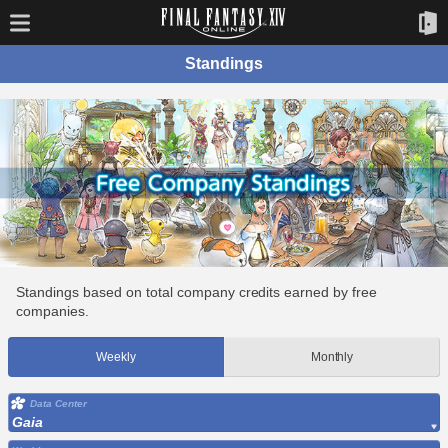
Standings
Standings based on total company credits earned by free
companies.
Weekly
Monthly
Data Center
Gaia