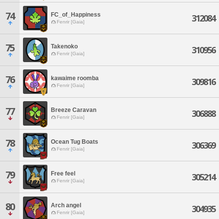
74
FC_of_Happiness
312084
Fenrir [Gaia]
75
Takenoko
310956
Fenrir [Gaia]
76
kawaime roomba
309816
Fenrir [Gaia]
77
Breeze Caravan
306888
Fenrir [Gaia]
78
Ocean Tug Boats
306369
Fenrir [Gaia]
79
Free feel
305214
Fenrir [Gaia]
80
Arch angel
304935
Fenrir [Gaia]