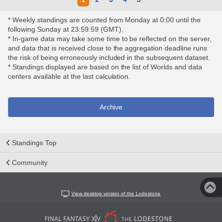
* Weekly standings are counted from Monday at 0:00 until the
following Sunday at 23:59:59 (GMT).
* In-game data may take some time to be reflected on the server,
and data that is received close to the aggregation deadline runs
the risk of being erroneously included in the subsequent dataset.
* Standings displayed are based on the list of Worlds and data
centers available at the last calculation.
Archive
Standings Top
Community
View desktop version of the Lodestone