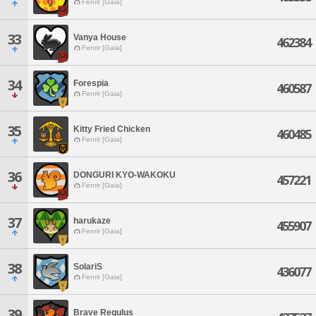
Fenrir [Gaia]
33
Vanya House
462384
Fenrir [Gaia]
34
Forespia
460587
Fenrir [Gaia]
35
Kitty Fried Chicken
460485
Fenrir [Gaia]
36
DONGURI KYO-WAKOKU
457221
Fenrir [Gaia]
37
harukaze
455907
Fenrir [Gaia]
38
SolariS
436077
Fenrir [Gaia]
39
Brave Regulus