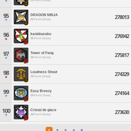
Fenrir [Gaia]
95
DRAGON NINJA
278013
Fenrir [Gaia]
96
kanidouraku
276942
Fenrir [Gaia]
97
Tower of Fang
275817
Fenrir [Gaia]
98
Loudness Shout
274329
Fenrir [Gaia]
99
Easy Breezy
274164
Fenrir [Gaia]
100
Cristal de glace
273630
Fenrir [Gaia]
1
2
3
4
5