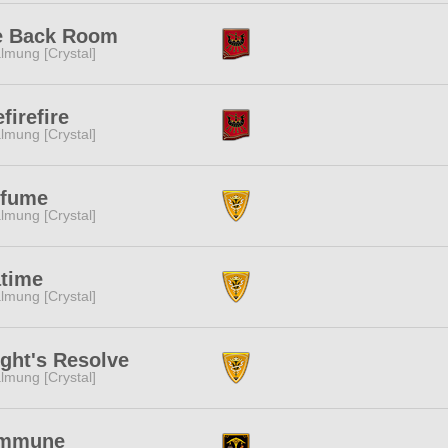
e Back Room
lmung [Crystal]
efirefire
lmung [Crystal]
rfume
lmung [Crystal]
atime
lmung [Crystal]
ght's Resolve
lmung [Crystal]
mmune