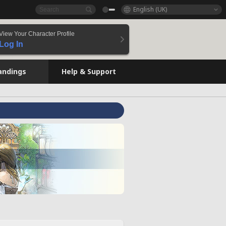
English (UK)
View Your Character Profile
Log In
andings
Help & Support