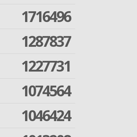
1716496
1287837
1227731
1074564
1046424