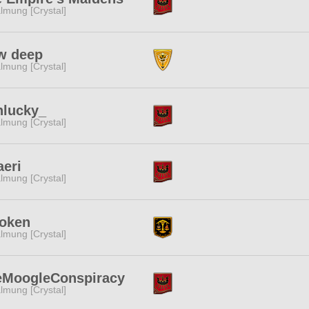
lmung [Crystal]
w deep
lmung [Crystal]
nlucky_
lmung [Crystal]
eri
lmung [Crystal]
oken
lmung [Crystal]
eMoogleConspiracy
lmung [Crystal]