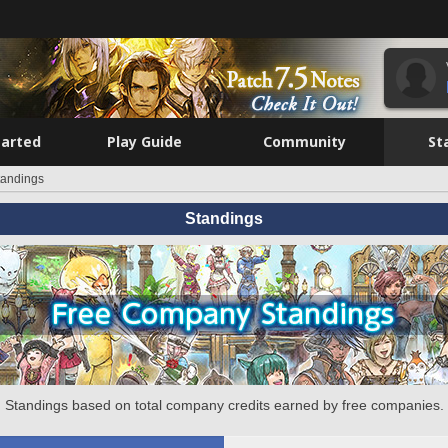
tarted
Play Guide
Community
St
tandings
Standings
Standings based on total company credits earned by free companies.