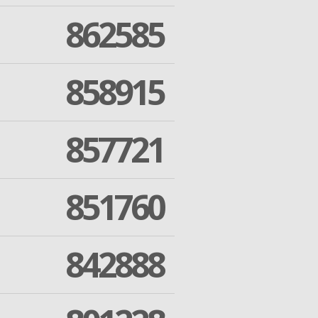
862585
858915
857721
851760
842888