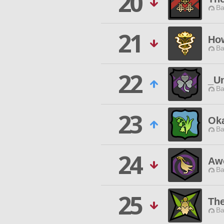
20
Ba
21
Ho
Ba
22
_U
Ba
23
Oka
Ba
24
Aw
Ba
25
Th
Ba