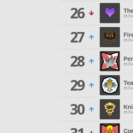
26
Th
Ba
27
Fir
Ba
28
Pe
Ba
29
Te
Ba
30
Kni
Ba
Co