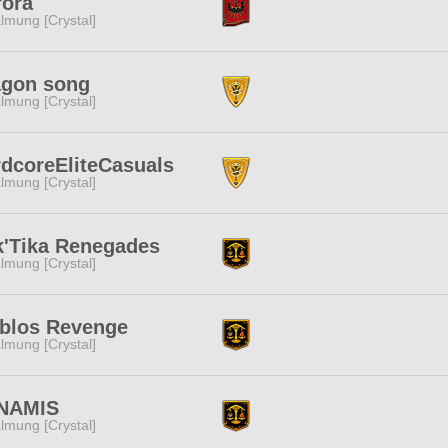
rora
lmung [Crystal]
agon song
lmung [Crystal]
dcoreEliteCasuals
lmung [Crystal]
'Tika Renegades
lmung [Crystal]
blos Revenge
lmung [Crystal]
NAMIS
lmung [Crystal]