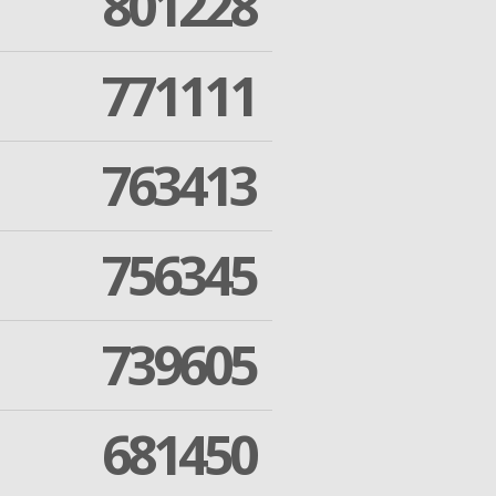
801228
771111
763413
756345
739605
681450