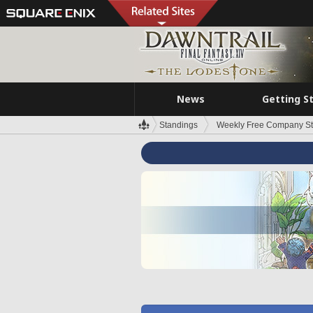
News
Getting S
Standings
Weekly Free Company S