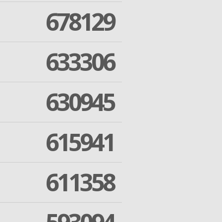
678129
633306
630945
615941
611358