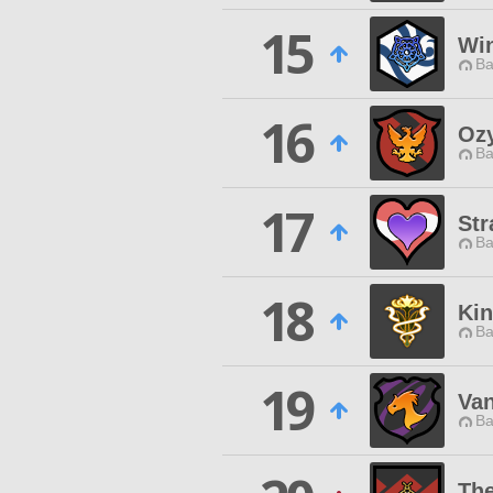
15
Win
Ba
16
Oz
Ba
17
Str
Ba
18
Kin
Ba
19
Van
Ba
The