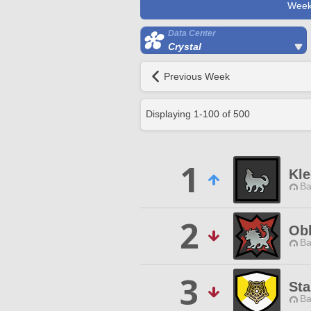
Week
Data Center
Crystal
Previous Week
Displaying
1
-
100
of
500
1
Kle
Ba
2
Obl
Ba
3
Sta
Ba