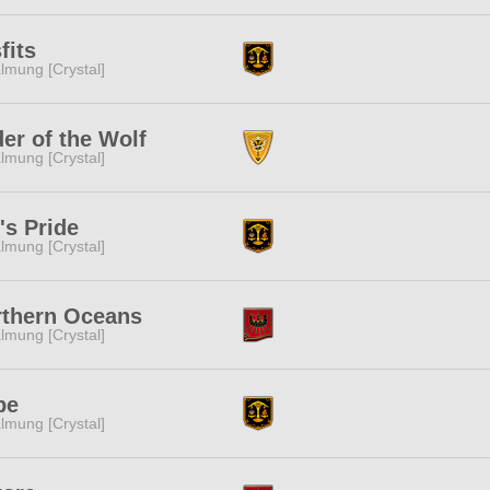
fits
lmung [Crystal]
er of the Wolf
lmung [Crystal]
's Pride
lmung [Crystal]
rthern Oceans
lmung [Crystal]
pe
lmung [Crystal]