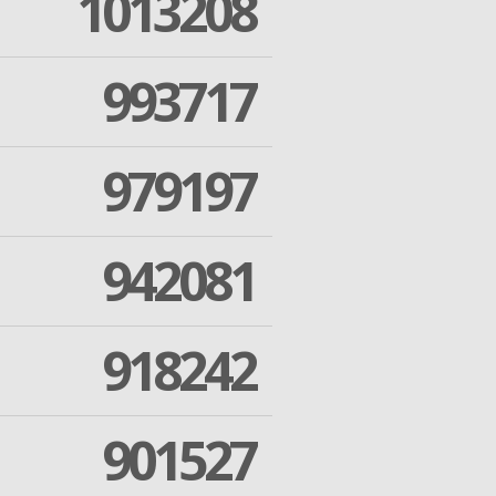
1013208
993717
979197
942081
918242
901527