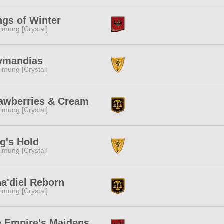
gs of Winter
lmung [Crystal]
ymandias
lmung [Crystal]
awberries & Cream
lmung [Crystal]
g's Hold
lmung [Crystal]
a'diel Reborn
lmung [Crystal]
 Empire's Maidens