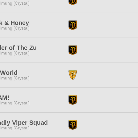
lmung [Crystal]
k & Honey
lmung [Crystal]
er of The Zu
lmung [Crystal]
nWorld
lmung [Crystal]
AM!
lmung [Crystal]
dly Viper Squad
lmung [Crystal]