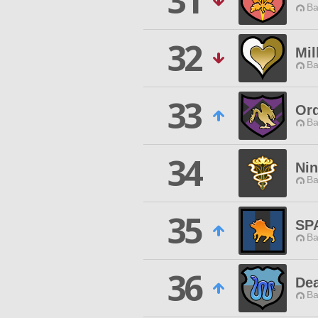
31
Ba
32
Mil
Ba
33
Ord
Ba
34
Ni
Ba
35
SP
Ba
36
Dea
Ba