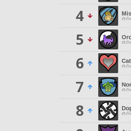
4
Mis
Ba
5
Ord
Ba
6
Cat
Ba
7
No
Ba
8
Do
Ba