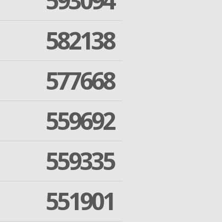
593094
582138
577668
559692
559335
551901