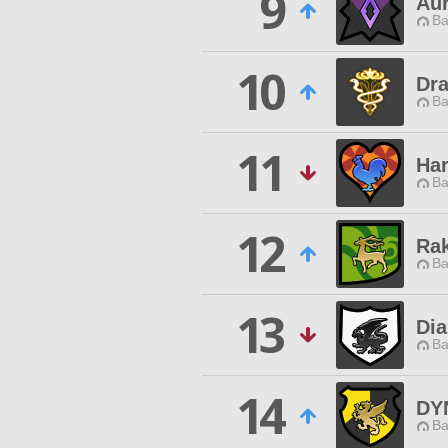
9
Au
Ba
10
Dr
Ba
11
Har
Ba
12
Rak
Ba
13
Dia
Ba
14
DY
Ba