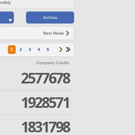
onthly
Archive
Next Week
1
2
3
4
5
Company Credits
2577678
1928571
1831798