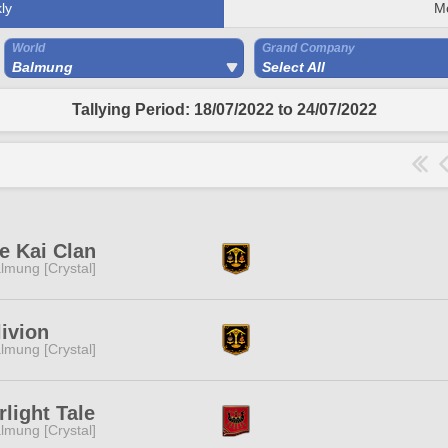
ly
M
World
Grand Company
Balmung
Select All
Tallying Period: 18/07/2022 to 24/07/2022
e Kai Clan
lmung [Crystal]
ivion
lmung [Crystal]
rlight Tale
lmung [Crystal]