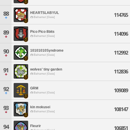
88
HEARTSLABYUL
114765
Bahamut [Gaia]
89
Pico Pico 8bits
114096
Bahamut [Gaia]
90
10101010Syndrome
112992
Bahamut [Gaia]
91
wolves' tiny garden
112836
Bahamut [Gaia]
92
GRM
109089
Bahamut [Gaia]
93
kin mokusei
108147
Bahamut [Gaia]
94
Fleurir
106851