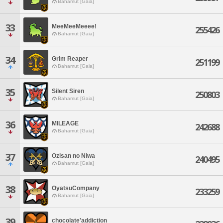
Bahamut [Gaia]
33
MeeMeeMeeee!
255426
Bahamut [Gaia]
34
Grim Reaper
251199
Bahamut [Gaia]
35
Silent Siren
250803
Bahamut [Gaia]
36
MILEAGE
242688
Bahamut [Gaia]
37
Ozisan no Niwa
240495
Bahamut [Gaia]
38
OyatsuCompany
233259
Bahamut [Gaia]
39
chocolate'addiction