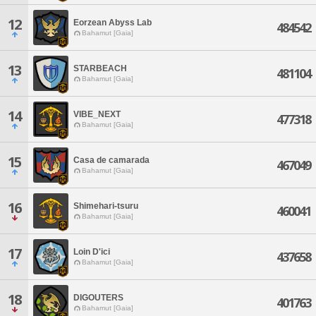
12
Eorzean Abyss Lab
484542
Bahamut [Gaia]
13
STARBEACH
481104
Bahamut [Gaia]
14
VIBE_NEXT
477318
Bahamut [Gaia]
15
Casa de camarada
467049
Bahamut [Gaia]
16
Shimehari-tsuru
460041
Bahamut [Gaia]
17
Loin D'ici
437658
Bahamut [Gaia]
18
DIGOUTERS
401763
Bahamut [Gaia]