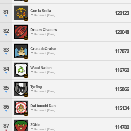
81
Con la Stella
120123
Bahamut [Gaia]
82
Dream Chasers
120048
Bahamut [Gaia]
83
CrusadeCruise
117879
Bahamut [Gaia]
84
Wutai Nation
116760
Bahamut [Gaia]
85
Tyrfing
115866
Bahamut [Gaia]
86
Dai bocchi Dan
115134
Bahamut [Gaia]
87
ZONe
114780
Bahamut [Gaia]