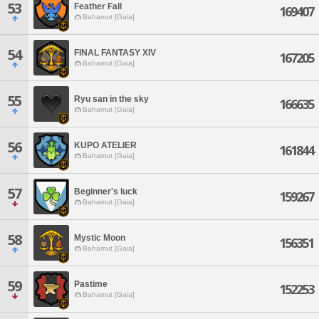
53
Feather Fall
169407
Bahamut [Gaia]
54
FINAL FANTASY XIV
167205
Bahamut [Gaia]
55
Ryu san in the sky
166635
Bahamut [Gaia]
56
KUPO ATELIER
161844
Bahamut [Gaia]
57
Beginner's luck
159267
Bahamut [Gaia]
58
Mystic Moon
156351
Bahamut [Gaia]
59
Pastime
152253
Bahamut [Gaia]