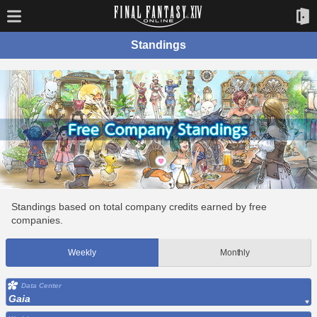
Standings
Standings based on total company credits earned by free
companies.
Weekly
Monthly
Data Center
Gaia