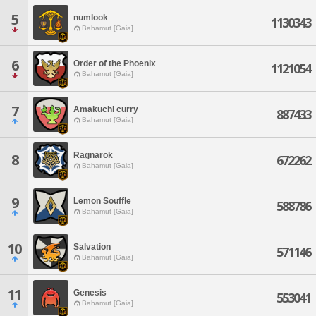
5
numlook
1130343
Bahamut [Gaia]
6
Order of the Phoenix
1121054
Bahamut [Gaia]
7
Amakuchi curry
887433
Bahamut [Gaia]
Ragnarok
8
672262
Bahamut [Gaia]
9
Lemon Souffle
588786
Bahamut [Gaia]
10
Salvation
571146
Bahamut [Gaia]
11
Genesis
553041
Bahamut [Gaia]