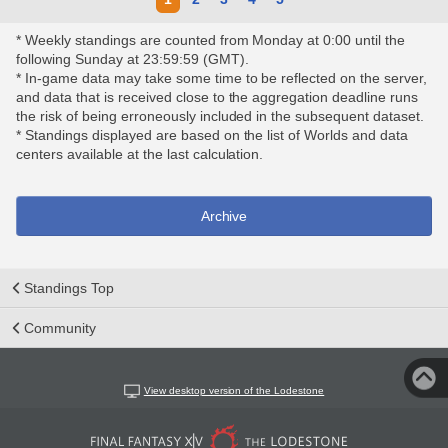
* Weekly standings are counted from Monday at 0:00 until the
following Sunday at 23:59:59 (GMT).
* In-game data may take some time to be reflected on the server,
and data that is received close to the aggregation deadline runs
the risk of being erroneously included in the subsequent dataset.
* Standings displayed are based on the list of Worlds and data
centers available at the last calculation.
Archive
Standings Top
Community
View desktop version of the Lodestone