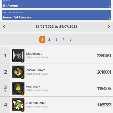
World
Bahamut
Grand Company
Immortal Flames
18/07/2022 to 24/07/2022
1
2
3
4
5
LiquorLove
1
2260461
Bahamut [Gaia]
Zodiac Brave
2
2018601
Bahamut [Gaia]
3
tear track
1194275
Bahamut [Gaia]
Alliance Drive
4
1165383
Bahamut [Gaia]