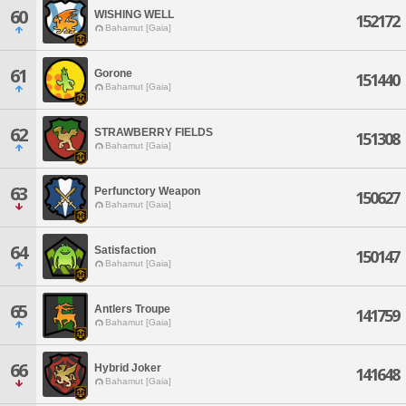
60
WISHING WELL
152172
Bahamut [Gaia]
61
Gorone
151440
Bahamut [Gaia]
62
STRAWBERRY FIELDS
151308
Bahamut [Gaia]
63
Perfunctory Weapon
150627
Bahamut [Gaia]
64
Satisfaction
150147
Bahamut [Gaia]
65
Antlers Troupe
141759
Bahamut [Gaia]
66
Hybrid Joker
141648
Bahamut [Gaia]