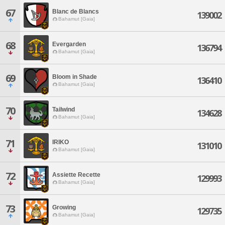
67
Blanc de Blancs
139002
Bahamut [Gaia]
68
Evergarden
136794
Bahamut [Gaia]
69
Bloom in Shade
136410
Bahamut [Gaia]
70
Tailwind
134628
Bahamut [Gaia]
71
IRIKO
131010
Bahamut [Gaia]
72
Assiette Recette
129993
Bahamut [Gaia]
73
Growing
129735
Bahamut [Gaia]