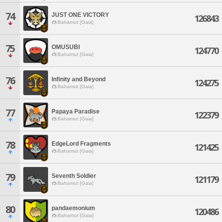
74
JUST ONE VICTORY
126843
Bahamut [Gaia]
75
OMUSUBI
124770
Bahamut [Gaia]
76
Infinity and Beyond
124275
Bahamut [Gaia]
77
Papaya Paradise
122379
Bahamut [Gaia]
78
EdgeLord Fragments
121425
Bahamut [Gaia]
79
Seventh Soldier
121179
Bahamut [Gaia]
80
pandaemonium
120486
Bahamut [Gaia]