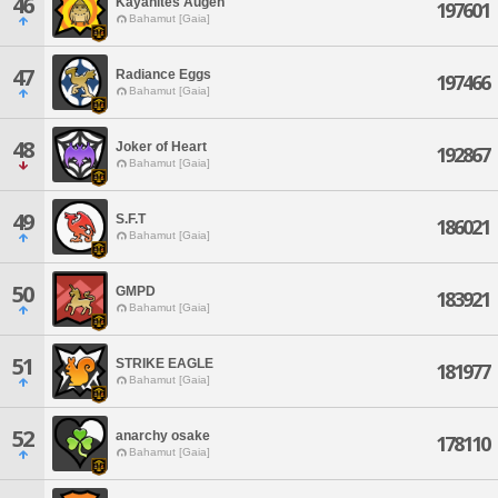
46
Kayanites Augen
197601
Bahamut [Gaia]
47
Radiance Eggs
197466
Bahamut [Gaia]
48
Joker of Heart
192867
Bahamut [Gaia]
49
S.F.T
186021
Bahamut [Gaia]
50
GMPD
183921
Bahamut [Gaia]
51
STRIKE EAGLE
181977
Bahamut [Gaia]
52
anarchy osake
178110
Bahamut [Gaia]