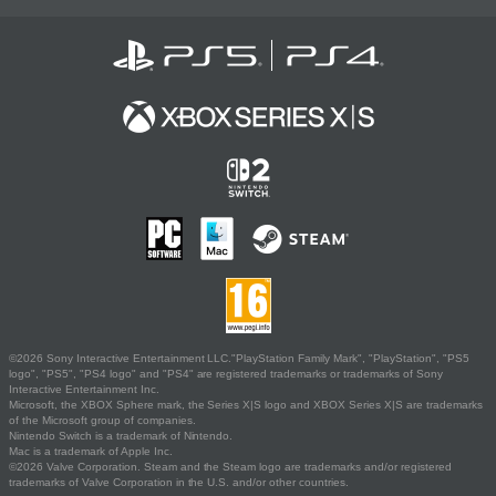
©2026 Sony Interactive Entertainment LLC."PlayStation Family Mark", "PlayStation", "PS5
logo", "PS5", "PS4 logo" and "PS4" are registered trademarks or trademarks of Sony
Interactive Entertainment Inc.
Microsoft, the XBOX Sphere mark, the Series X|S logo and XBOX Series X|S are trademarks
of the Microsoft group of companies.
Nintendo Switch is a trademark of Nintendo.
Mac is a trademark of Apple Inc.
©2026 Valve Corporation. Steam and the Steam logo are trademarks and/or registered
trademarks of Valve Corporation in the U.S. and/or other countries.