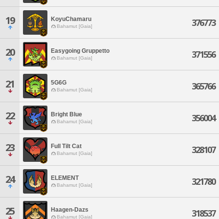
19
KoyuChamaru
376773
Bahamut [Gaia]
20
Easygoing Gruppetto
371556
Bahamut [Gaia]
21
5G6G
365766
Bahamut [Gaia]
22
Bright Blue
356004
Bahamut [Gaia]
23
Full Tilt Cat
328107
Bahamut [Gaia]
24
ELEMENT
321780
Bahamut [Gaia]
25
Haagen-Dazs
318537
Bahamut [Gaia]