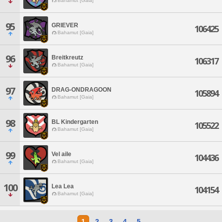
Bahamut [Gaia]
95
GRIEVER
106425
Bahamut [Gaia]
96
Breitkreutz
106317
Bahamut [Gaia]
97
DRAG-ONDRAGOON
105894
Bahamut [Gaia]
98
BL Kindergarten
105522
Bahamut [Gaia]
99
Vel aile
104436
Bahamut [Gaia]
100
Lea Lea
104154
Bahamut [Gaia]
1
2
3
4
5