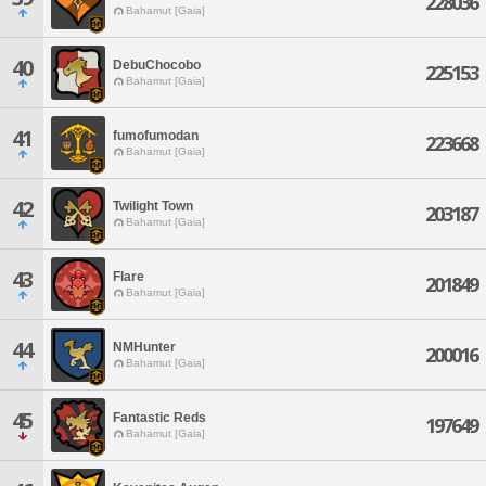
228036
Bahamut [Gaia]
40
DebuChocobo
225153
Bahamut [Gaia]
41
fumofumodan
223668
Bahamut [Gaia]
42
Twilight Town
203187
Bahamut [Gaia]
43
Flare
201849
Bahamut [Gaia]
44
NMHunter
200016
Bahamut [Gaia]
45
Fantastic Reds
197649
Bahamut [Gaia]