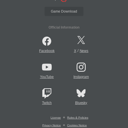
Game Download
Official Information
/
Facebook
X
News
YouTube
Instagram
Twitch
Bluesky
License
Rules & Policies
Privacy Notice
Cookies Notice