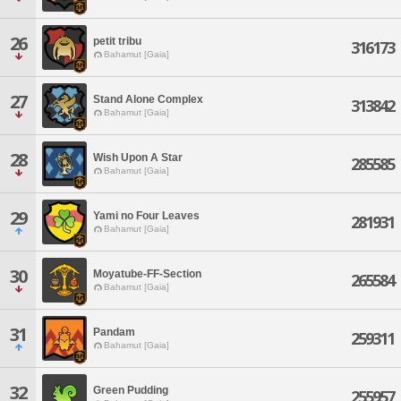
26
petit tribu
316173
Bahamut [Gaia]
27
Stand Alone Complex
313842
Bahamut [Gaia]
28
Wish Upon A Star
285585
Bahamut [Gaia]
29
Yami no Four Leaves
281931
Bahamut [Gaia]
30
Moyatube-FF-Section
265584
Bahamut [Gaia]
31
Pandam
259311
Bahamut [Gaia]
32
Green Pudding
255957