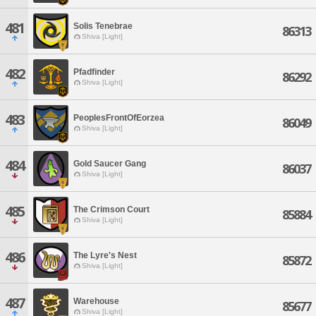
481
Solis Tenebrae
86313
Shiva [Light]
482
Pfadfinder
86292
Shiva [Light]
483
PeoplesFrontOfEorzea
86049
Shiva [Light]
484
Gold Saucer Gang
86037
Shiva [Light]
485
The Crimson Court
85884
Shiva [Light]
486
The Lyre's Nest
85872
Shiva [Light]
487
Warehouse
85677
Shiva [Light]