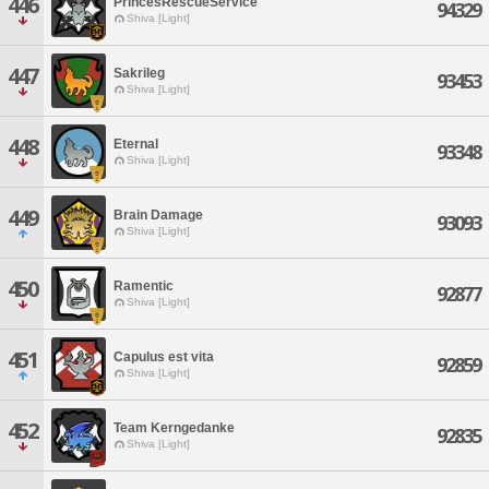
446
PrincesRescueService
94329
Shiva [Light]
447
Sakrileg
93453
Shiva [Light]
448
Eternal
93348
Shiva [Light]
449
Brain Damage
93093
Shiva [Light]
450
Ramentic
92877
Shiva [Light]
451
Capulus est vita
92859
Shiva [Light]
452
Team Kerngedanke
92835
Shiva [Light]