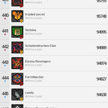
95793
Shiva [Light]
440
9-tailed secret
95748
Shiva [Light]
441
Termina
94995
Shiva [Light]
442
Schattendrachen-Clan
94989
Shiva [Light]
443
Eorzea Revengers
94974
Shiva [Light]
444
Furchtbecher
94827
Shiva [Light]
445
comfy
94638
Shiva [Light]