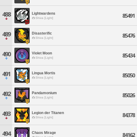
488
Lightwardens
85491
Shiva [Light]
489
Disasterific
85476
Shiva [Light]
490
Violet Moon
85434
Shiva [Light]
491
Lingua Mortis
85050
Shiva [Light]
492
Pandamonium
85026
Shiva [Light]
493
Legion der Titanen
84378
Shiva [Light]
494
Chaos Mirage
84162