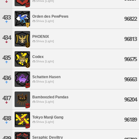
Shiva [Light]
433
Orden des PewPews
96822
Shiva [Light]
434
PHOENIX
96813
Shiva [Light]
435
Codex
96675
Shiva [Light]
436
Schatten Hasen
96663
Shiva [Light]
437
Bamboozled Pandas
96204
Shiva [Light]
438
Tokyo Manji Gang
96189
Shiva [Light]
439
Seraphic Deviltry