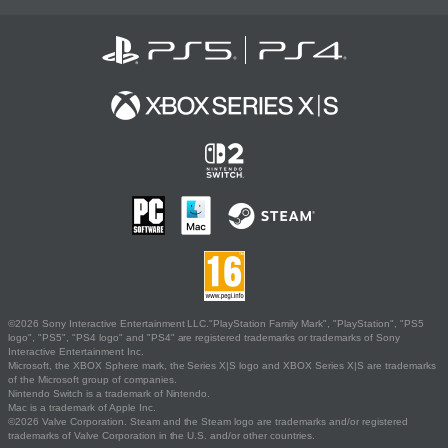
©2026 Sony Interactive Entertainment LLC."PlayStation Family Mark", "PlayStation", "PS5
logo", "PS5", "PS4 logo" and "PS4" are registered trademarks or trademarks of Sony
Interactive Entertainment Inc.
Microsoft, the XBOX Sphere mark, the Series X|S logo and XBOX Series X|S are trademarks
of the Microsoft group of companies.
Nintendo Switch is a trademark of Nintendo.
Mac is a trademark of Apple Inc.
©2026 Valve Corporation. Steam and the Steam logo are trademarks and/or registered
trademarks of Valve Corporation in the U.S. and/or other countries.