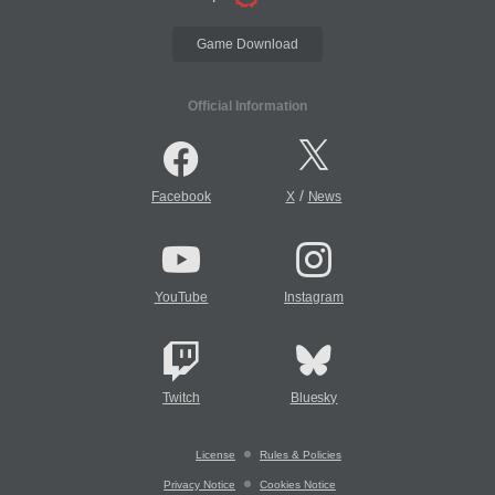
Game Download
Official Information
/
Facebook
X
News
YouTube
Instagram
Twitch
Bluesky
License
Rules & Policies
Privacy Notice
Cookies Notice