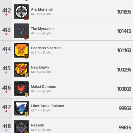
412
Ars Moriendi
101895
Shiva [Light]
413
The Mystakes
101415
Shiva [Light]
414
Peerless Scarred
101160
Shiva [Light]
415
New Dawn
100296
Shiva [Light]
416
Moksi Demons
100002
Shiva [Light]
417
Liber Atque Solutus
99966
Shiva [Light]
418
Respite
99615
Shiva [Light]