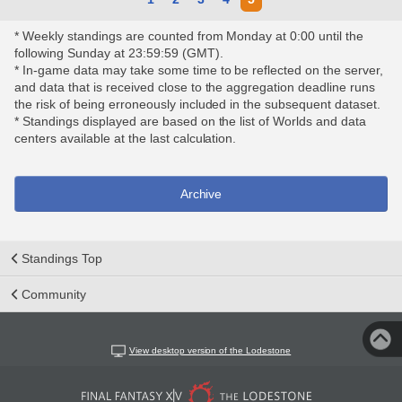
* Weekly standings are counted from Monday at 0:00 until the
following Sunday at 23:59:59 (GMT).
* In-game data may take some time to be reflected on the server,
and data that is received close to the aggregation deadline runs
the risk of being erroneously included in the subsequent dataset.
* Standings displayed are based on the list of Worlds and data
centers available at the last calculation.
Archive
Standings Top
Community
View desktop version of the Lodestone