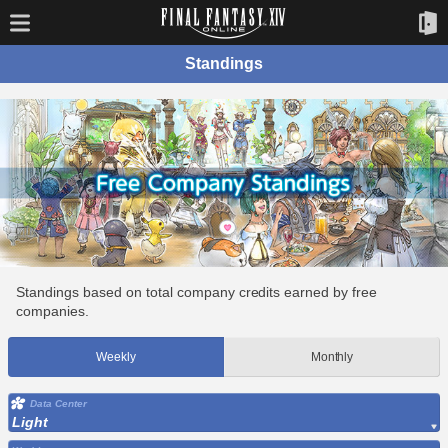
Standings
Standings based on total company credits earned by free
companies.
Weekly
Monthly
Data Center
Light