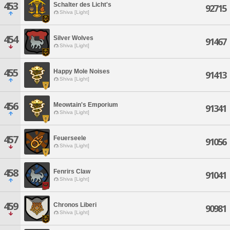
453
Schalter des Licht's
92715
Shiva [Light]
454
Silver Wolves
91467
Shiva [Light]
455
Happy Mole Noises
91413
Shiva [Light]
456
Meowtain's Emporium
91341
Shiva [Light]
457
Feuerseele
91056
Shiva [Light]
458
Fenrirs Claw
91041
Shiva [Light]
459
Chronos Liberi
90981
Shiva [Light]