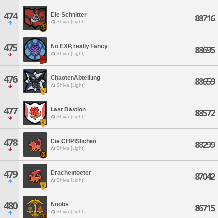
474
Die Schnitter
88716
Shiva [Light]
475
No EXP, really Fancy
88695
Shiva [Light]
476
ChaotenAbteilung
88659
Shiva [Light]
477
Last Bastion
88572
Shiva [Light]
478
Die CHRISlichen
88299
Shiva [Light]
479
Drachentoeter
87042
Shiva [Light]
480
Noobs
86715
Shiva [Light]