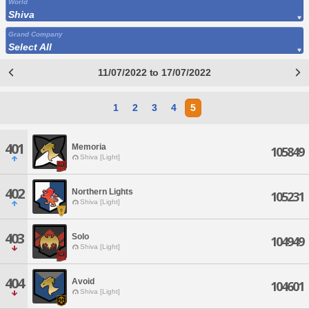
World
Shiva
Grand Company
Select All
11/07/2022 to 17/07/2022
1
2
3
4
5
401
Memoria
105849
Shiva [Light]
402
Northern Lights
105231
Shiva [Light]
403
Solo
104949
Shiva [Light]
404
Avoid
104601
Shiva [Light]