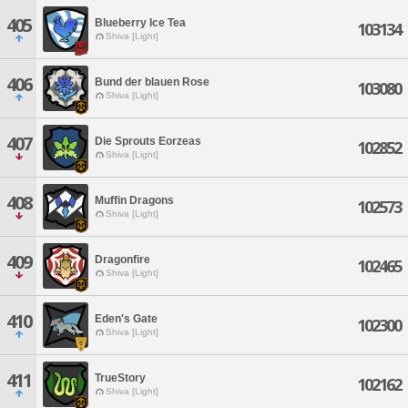
405
Blueberry Ice Tea
103134
Shiva [Light]
406
Bund der blauen Rose
103080
Shiva [Light]
407
Die Sprouts Eorzeas
102852
Shiva [Light]
408
Muffin Dragons
102573
Shiva [Light]
409
Dragonfire
102465
Shiva [Light]
410
Eden's Gate
102300
Shiva [Light]
411
TrueStory
102162
Shiva [Light]