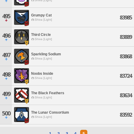
Shiva [Light]
495
Grumpy Cat
83985
Shiva [Light]
496
Third Circle
83889
Shiva [Light]
497
Sparkling Sodium
83868
Shiva [Light]
498
Noobs Inside
83724
Shiva [Light]
499
The Black Feathers
83634
Shiva [Light]
500
The Lunar Consortium
83592
Shiva [Light]
1
2
3
4
5