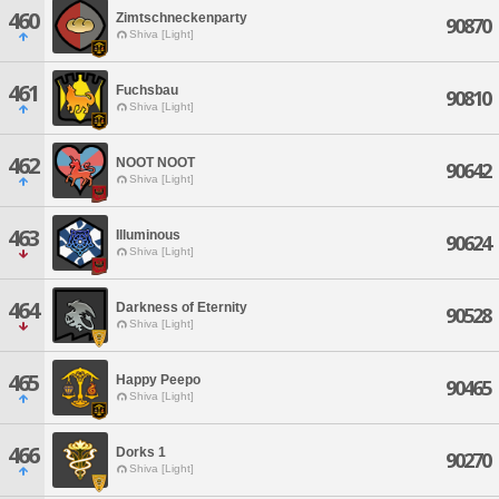
460
Zimtschneckenparty
90870
Shiva [Light]
461
Fuchsbau
90810
Shiva [Light]
462
NOOT NOOT
90642
Shiva [Light]
463
Illuminous
90624
Shiva [Light]
464
Darkness of Eternity
90528
Shiva [Light]
465
Happy Peepo
90465
Shiva [Light]
466
Dorks 1
90270
Shiva [Light]