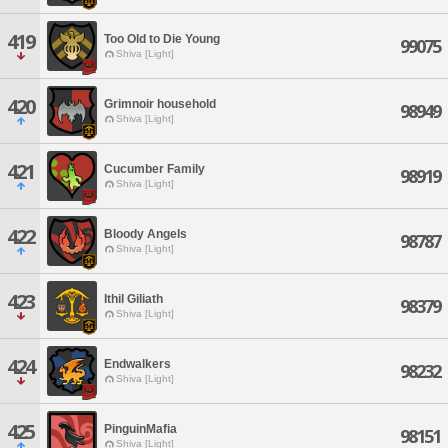
419
Too Old to Die Young
99075
Shiva [Light]
420
Grimnoir household
98949
Shiva [Light]
421
Cucumber Family
98919
Shiva [Light]
422
Bloody Angels
98787
Shiva [Light]
423
Ithil Giliath
98379
Shiva [Light]
424
Endwalkers
98232
Shiva [Light]
425
PinguinMafia
98151
Shiva [Light]