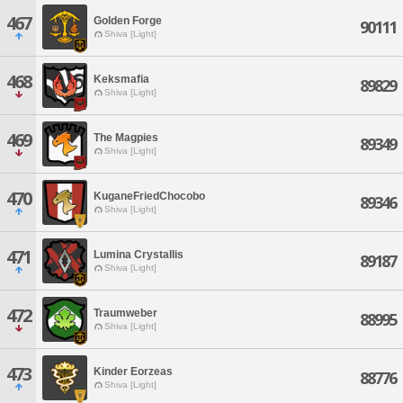
467
Golden Forge
90111
Shiva [Light]
468
Keksmafia
89829
Shiva [Light]
469
The Magpies
89349
Shiva [Light]
470
KuganeFriedChocobo
89346
Shiva [Light]
471
Lumina Crystallis
89187
Shiva [Light]
472
Traumweber
88995
Shiva [Light]
473
Kinder Eorzeas
88776
Shiva [Light]