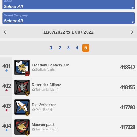
World
Select All
Grand Company
Select All
11/07/2022 to 17/07/2022
1
2
3
4
5
401
Freedom Fantasy XIV
418542
Zodiark [Light]
402
Ritter der Allianz
418455
Twintania [Light]
403
Die Verheerer
417780
Odin [Light]
404
Moewenpack
417228
Twintania [Light]