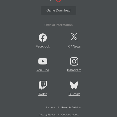
Game Download
Official Information
/
Facebook
X
News
YouTube
Instagram
Twitch
Bluesky
License
Rules & Policies
Privacy Notice
Cookies Notice