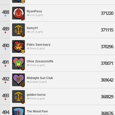
488
NyanPasu
371220
Lich [Light]
489
bamyirl
371115
Lich [Light]
490
Fides Sanctuary
370296
Shiva [Light]
491
Ohne Zusatzstoffe
370071
Shiva [Light]
492
Midnight Sun Club
369642
Zodiark [Light]
493
golden horse
368829
Shiva [Light]
494
The Mood Fam
368676