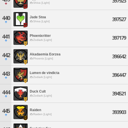
397923
Shiva [Light]
440
Jade Stoa
397527
Shiva [Light]
441
Phoenixritter
397179
Zodiark [Light]
442
Akadaemia Eorzea
396642
Phoenix [Light]
443
Lumen de vindicta
396447
Zodiark [Light]
444
Duck Cult
394521
Zodiark [Light]
445
Raiden
393903
Raiden [Light]