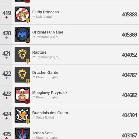
419
Fluffy Princess
405888
Lich [Light]
420
Original FC Name
405369
Twintania [Light]
421
Rapture
404952
Twintania [Light]
422
DrachenGarde
404787
Phoenix [Light]
423
Mooglowy Przytulek
404682
Phoenix [Light]
424
Buendnis des Guten
404394
Shiva [Light]
425
Ashen Soul
403167
Phoenix [Light]