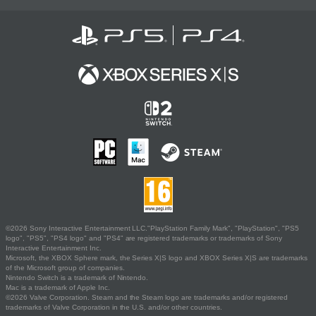
©2026 Sony Interactive Entertainment LLC."PlayStation Family Mark", "PlayStation", "PS5
logo", "PS5", "PS4 logo" and "PS4" are registered trademarks or trademarks of Sony
Interactive Entertainment Inc.
Microsoft, the XBOX Sphere mark, the Series X|S logo and XBOX Series X|S are trademarks
of the Microsoft group of companies.
Nintendo Switch is a trademark of Nintendo.
Mac is a trademark of Apple Inc.
©2026 Valve Corporation. Steam and the Steam logo are trademarks and/or registered
trademarks of Valve Corporation in the U.S. and/or other countries.