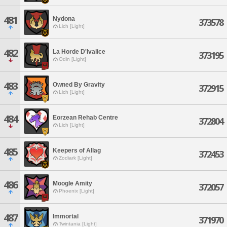
481
Nydona
373578
Lich [Light]
482
La Horde D'Ivalice
373195
Odin [Light]
483
Owned By Gravity
372915
Lich [Light]
484
Eorzean Rehab Centre
372804
Lich [Light]
485
Keepers of Allag
372453
Zodiark [Light]
486
Moogle Amity
372057
Phoenix [Light]
487
Immortal
371970
Twintania [Light]