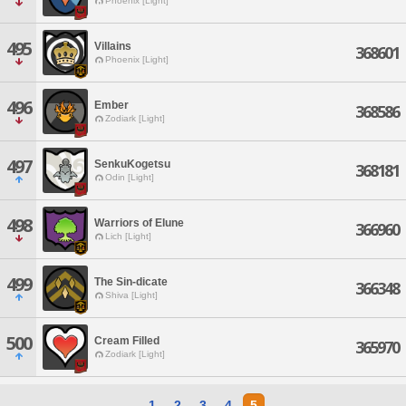
Phoenix [Light]
495
Villains
368601
Phoenix [Light]
496
Ember
368586
Zodiark [Light]
497
SenkuKogetsu
368181
Odin [Light]
498
Warriors of Elune
366960
Lich [Light]
499
The Sin-dicate
366348
Shiva [Light]
500
Cream Filled
365970
Zodiark [Light]
1
2
3
4
5