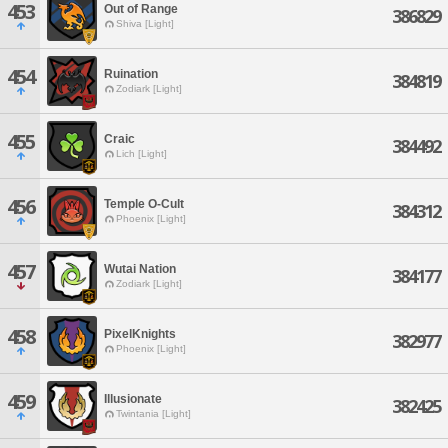
453
Out of Range
386829
Shiva [Light]
454
Ruination
384819
Zodiark [Light]
455
Craic
384492
Lich [Light]
456
Temple O-Cult
384312
Phoenix [Light]
457
Wutai Nation
384177
Zodiark [Light]
458
PixelKnights
382977
Phoenix [Light]
459
Illusionate
382425
Twintania [Light]