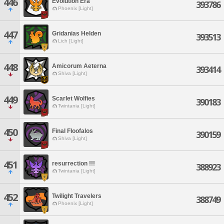
446
Evolution Era
393786
Phoenix [Light]
447
Gridanias Helden
393513
Lich [Light]
448
Amicorum Aeterna
393414
Shiva [Light]
449
Scarlet Wolfies
390183
Twintania [Light]
450
Final Floofalos
390159
Shiva [Light]
451
resurrection !!!
388923
Twintania [Light]
452
Twilight Travelers
388749
Phoenix [Light]