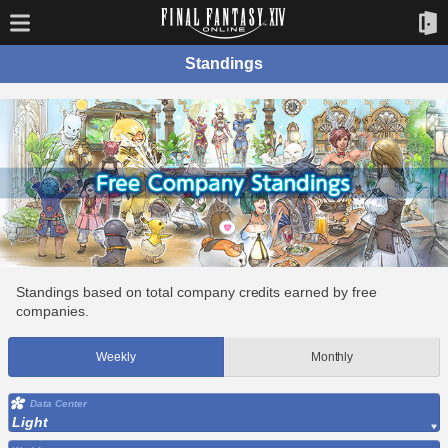
Standings
Standings based on total company credits earned by free
companies.
Weekly
Monthly
Data Center
Light