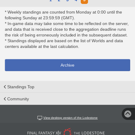
* Weekly standings are counted from Monday at 0:00 until the
following Sunday at 23:59:59 (GMT).
* In-game data may take some time to be reflected on the server,
and data that is received close to the aggregation deadline runs
the risk of being erroneously included in the subsequent dataset.
* Standings displayed are based on the list of Worlds and data
centers available at the last calculation.
Archive
Standings Top
Community
View desktop version of the Lodestone