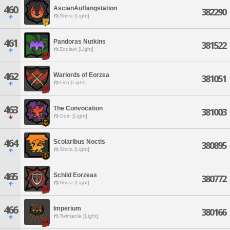
460
AscianAuffangstation
382290
Shiva [Light]
461
Pandoras Nutkins
381522
Zodiark [Light]
462
Warlords of Eorzea
381051
Lich [Light]
463
The Convocation
381003
Odin [Light]
464
Scolaribus Noctis
380895
Shiva [Light]
465
Schild Eorzeas
380772
Shiva [Light]
466
Imperium
380166
Twintania [Light]