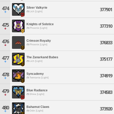
474
Silver Valkyrie
377901
Lich [Light]
475
Knights of Solstice
377310
Phoenix [Light]
476
Crimson Royalty
376833
Phoenix [Light]
477
The Zanarkand Babes
375177
Lich [Light]
478
Syncademy
374919
Twintania [Light]
479
Blue Radiance
374583
Shiva [Light]
480
Bahamut Claws
373920
Odin [Light]