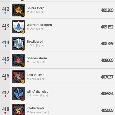
412
Shinra Corp.
409269
Odin [Light]
413
Warriors of Bjorn
409152
Odin [Light]
414
Bewildered
408789
Odin [Light]
415
Shadowstorm
408669
Shiva [Light]
416
Lost in Time!
407037
Shiva [Light]
417
will-o'-the-wisp
406584
Phoenix [Light]
418
Intellectuals
405909
Twintania [Light]