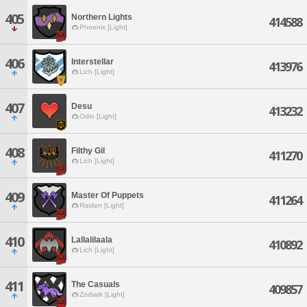
405
Northern Lights
414588
Phoenix [Light]
406
Interstellar
413976
Lich [Light]
407
Desu
413232
Odin [Light]
408
Filthy Gil
411270
Lich [Light]
409
Master Of Puppets
411264
Raiden [Light]
410
Lallalilaala
410892
Lich [Light]
411
The Casuals
409857
Zodiark [Light]