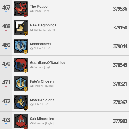
467
The Reaper
379536
Shiva [Light]
468
New Beginnings
379158
Twintania [Light]
469
Moonshiners
379044
Shiva [Light]
470
GuardiansOfSacrifice
378549
Zodiark [Light]
471
Fate's Chosen
378321
Phoenix [Light]
472
Materia Scions
378267
Lich [Light]
473
Salt Miners Inc
377982
Phoenix [Light]