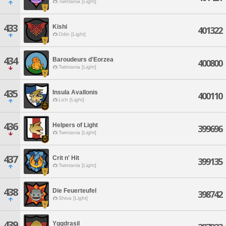
Twintania [Light]
433
Kishi
401322
Odin [Light]
434
Baroudeurs d'Eorzea
400800
Twintania [Light]
435
Insula Avallonis
400110
Lich [Light]
436
Helpers of Light
399696
Twintania [Light]
437
Crit n' Hit
399135
Twintania [Light]
438
Die Feuerteufel
398742
Shiva [Light]
439
Yggdrasil