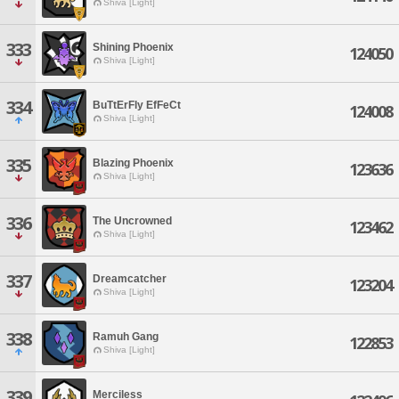
Shiva [Light]
333
Shining Phoenix
124050
Shiva [Light]
334
BuTtErFly EfFeCt
124008
Shiva [Light]
335
Blazing Phoenix
123636
Shiva [Light]
336
The Uncrowned
123462
Shiva [Light]
337
Dreamcatcher
123204
Shiva [Light]
338
Ramuh Gang
122853
Shiva [Light]
339
Merciless