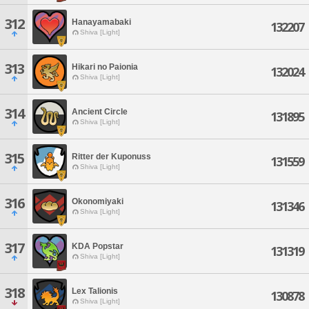
312
Hanayamabaki
132207
Shiva [Light]
313
Hikari no Paionia
132024
Shiva [Light]
314
Ancient Circle
131895
Shiva [Light]
315
Ritter der Kuponuss
131559
Shiva [Light]
316
Okonomiyaki
131346
Shiva [Light]
317
KDA Popstar
131319
Shiva [Light]
318
Lex Talionis
130878
Shiva [Light]