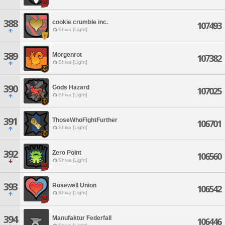
388
cookie crumble inc.
107493
Shiva [Light]
389
Morgenrot
107382
Shiva [Light]
390
Gods Hazard
107025
Shiva [Light]
391
ThoseWhoFightFurther
106701
Shiva [Light]
392
Zero Point
106560
Shiva [Light]
393
Rosewell Union
106542
Shiva [Light]
394
Manufaktur Federfall
106446