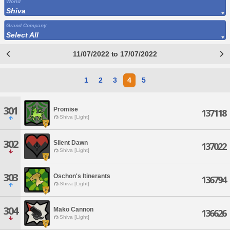
World
Shiva
Grand Company
Select All
11/07/2022 to 17/07/2022
1
2
3
4
5
301
Promise
137118
Shiva [Light]
302
Silent Dawn
137022
Shiva [Light]
303
Oschon's Itinerants
136794
Shiva [Light]
304
Mako Cannon
136626
Shiva [Light]