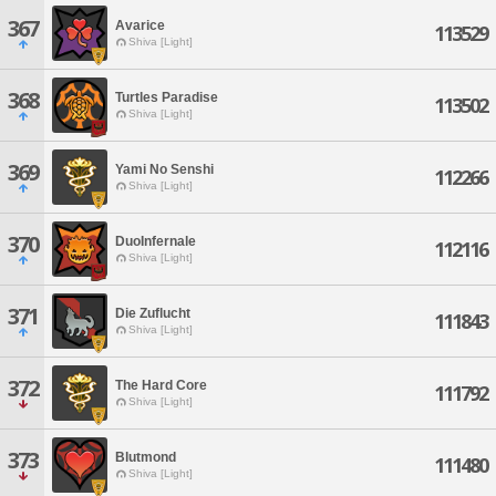
367
Avarice
113529
Shiva [Light]
368
Turtles Paradise
113502
Shiva [Light]
369
Yami No Senshi
112266
Shiva [Light]
370
DuoInfernale
112116
Shiva [Light]
371
Die Zuflucht
111843
Shiva [Light]
372
The Hard Core
111792
Shiva [Light]
373
Blutmond
111480
Shiva [Light]