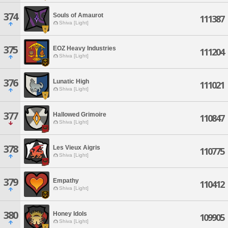
374
Souls of Amaurot
111387
Shiva [Light]
375
EOZ Heavy Industries
111204
Shiva [Light]
376
Lunatic High
111021
Shiva [Light]
377
Hallowed Grimoire
110847
Shiva [Light]
378
Les Vieux Aigris
110775
Shiva [Light]
379
Empathy
110412
Shiva [Light]
380
Honey Idols
109905
Shiva [Light]