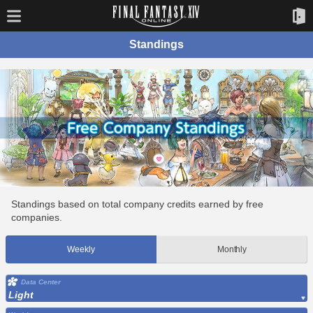
Standings
Standings based on total company credits earned by free
companies.
Weekly
Monthly
Data Center
Light