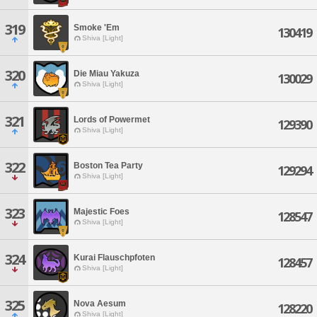
319
Smoke 'Em
130419
Shiva [Light]
320
Die Miau Yakuza
130029
Shiva [Light]
321
Lords of Powermet
129390
Shiva [Light]
322
Boston Tea Party
129294
Shiva [Light]
323
Majestic Foes
128547
Shiva [Light]
324
Kurai Flauschpfoten
128457
Shiva [Light]
325
Nova Aesum
128220
Shiva [Light]