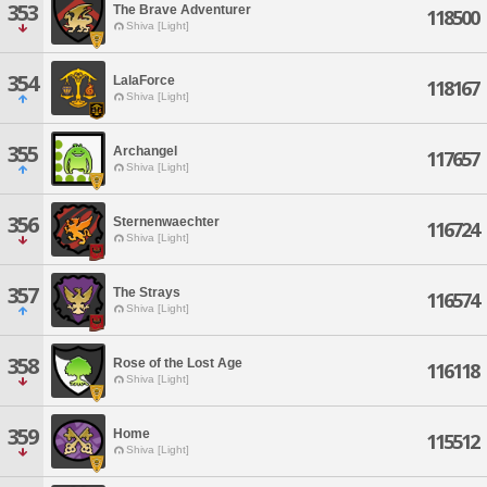
353
The Brave Adventurer
118500
Shiva [Light]
354
LalaForce
118167
Shiva [Light]
355
Archangel
117657
Shiva [Light]
356
Sternenwaechter
116724
Shiva [Light]
357
The Strays
116574
Shiva [Light]
358
Rose of the Lost Age
116118
Shiva [Light]
359
Home
115512
Shiva [Light]