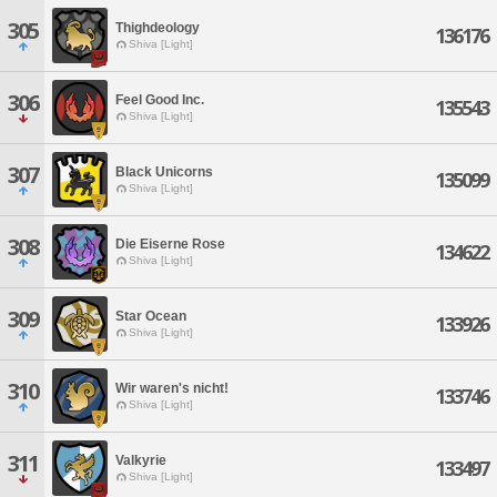
305
Thighdeology
136176
Shiva [Light]
306
Feel Good Inc.
135543
Shiva [Light]
307
Black Unicorns
135099
Shiva [Light]
308
Die Eiserne Rose
134622
Shiva [Light]
309
Star Ocean
133926
Shiva [Light]
310
Wir waren's nicht!
133746
Shiva [Light]
311
Valkyrie
133497
Shiva [Light]