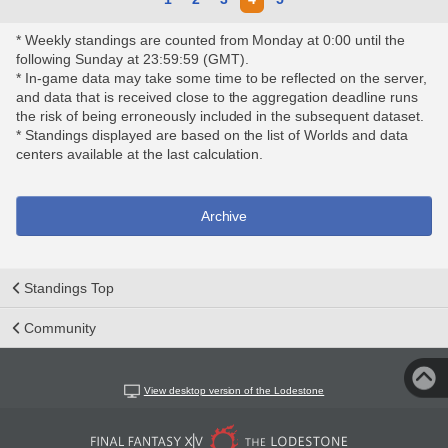
* Weekly standings are counted from Monday at 0:00 until the
following Sunday at 23:59:59 (GMT).
* In-game data may take some time to be reflected on the server,
and data that is received close to the aggregation deadline runs
the risk of being erroneously included in the subsequent dataset.
* Standings displayed are based on the list of Worlds and data
centers available at the last calculation.
Archive
Standings Top
Community
View desktop version of the Lodestone