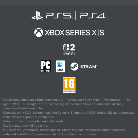
©2026 Sony Interactive Entertainment LLC."PlayStation Family Mark", "PlayStation", "PS5
logo", "PS5", "PS4 logo" and "PS4" are registered trademarks or trademarks of Sony
Interactive Entertainment Inc.
Microsoft, the XBOX Sphere mark, the Series X|S logo and XBOX Series X|S are trademarks
of the Microsoft group of companies.
Nintendo Switch is a trademark of Nintendo.
Mac is a trademark of Apple Inc.
©2026 Valve Corporation. Steam and the Steam logo are trademarks and/or registered
trademarks of Valve Corporation in the U.S. and/or other countries.