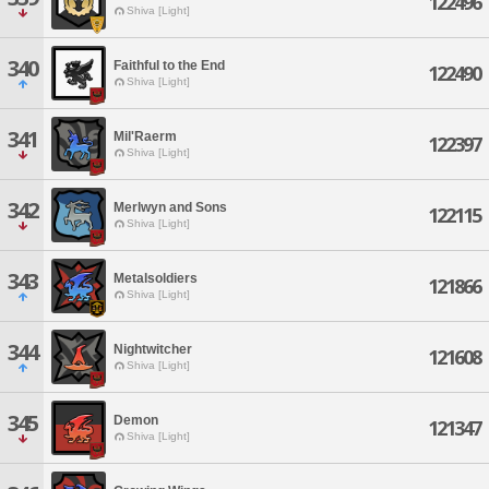
122496
Shiva [Light]
340
Faithful to the End
122490
Shiva [Light]
341
Mil'Raerm
122397
Shiva [Light]
342
Merlwyn and Sons
122115
Shiva [Light]
343
Metalsoldiers
121866
Shiva [Light]
344
Nightwitcher
121608
Shiva [Light]
345
Demon
121347
Shiva [Light]