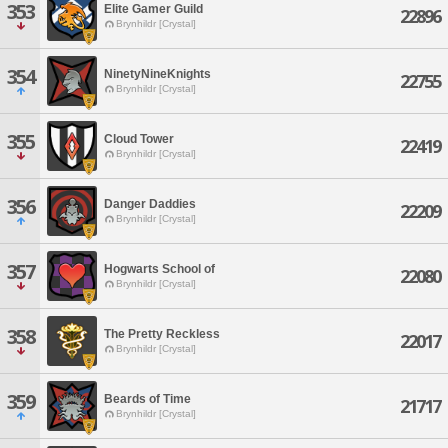
353
Elite Gamer Guild
22896
Brynhildr [Crystal]
354
NinetyNineKnights
22755
Brynhildr [Crystal]
355
Cloud Tower
22419
Brynhildr [Crystal]
356
Danger Daddies
22209
Brynhildr [Crystal]
357
Hogwarts School of
22080
Brynhildr [Crystal]
358
The Pretty Reckless
22017
Brynhildr [Crystal]
359
Beards of Time
21717
Brynhildr [Crystal]