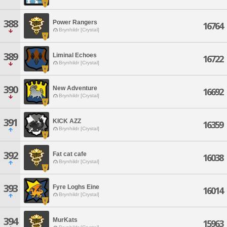
388
Power Rangers
16764
Brynhildr [Crystal]
389
Liminal Echoes
16722
Brynhildr [Crystal]
390
New Adventure
16692
Brynhildr [Crystal]
391
KICK AZZ
16359
Brynhildr [Crystal]
392
Fat cat cafe
16038
Brynhildr [Crystal]
393
Fyre Loghs Eine
16014
Brynhildr [Crystal]
394
MurKats
15963