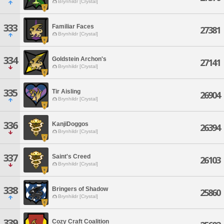
Brynhildr [Crystal]
333
Familiar Faces
27381
Brynhildr [Crystal]
334
Goldstein Archon's
27141
Brynhildr [Crystal]
335
Tir Aisling
26904
Brynhildr [Crystal]
336
KanjiDoggos
26394
Brynhildr [Crystal]
337
Saint's Creed
26103
Brynhildr [Crystal]
338
Bringers of Shadow
25860
Brynhildr [Crystal]
339
Cozy Craft Coalition