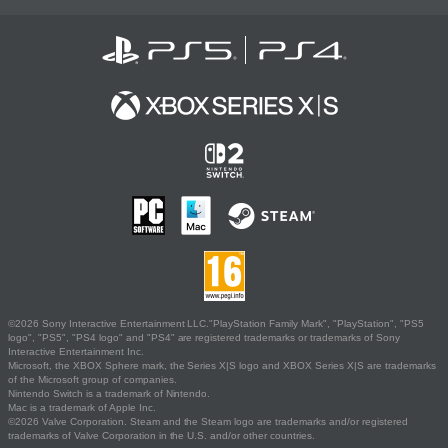
©2026 Sony Interactive Entertainment LLC."PlayStation Family Mark", "PlayStation", "PS5
logo", "PS5", "PS4 logo" and "PS4" are registered trademarks or trademarks of Sony
Interactive Entertainment Inc.
Microsoft, the XBOX Sphere mark, the Series X|S logo and XBOX Series X|S are trademarks
of the Microsoft group of companies.
Nintendo Switch is a trademark of Nintendo.
Mac is a trademark of Apple Inc.
©2026 Valve Corporation. Steam and the Steam logo are trademarks and/or registered
trademarks of Valve Corporation in the U.S. and/or other countries.