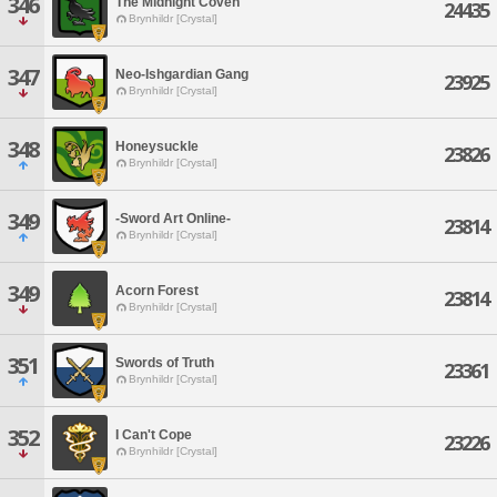
346
The Midnight Coven
24435
Brynhildr [Crystal]
347
Neo-Ishgardian Gang
23925
Brynhildr [Crystal]
348
Honeysuckle
23826
Brynhildr [Crystal]
349
-Sword Art Online-
23814
Brynhildr [Crystal]
349
Acorn Forest
23814
Brynhildr [Crystal]
351
Swords of Truth
23361
Brynhildr [Crystal]
352
I Can't Cope
23226
Brynhildr [Crystal]