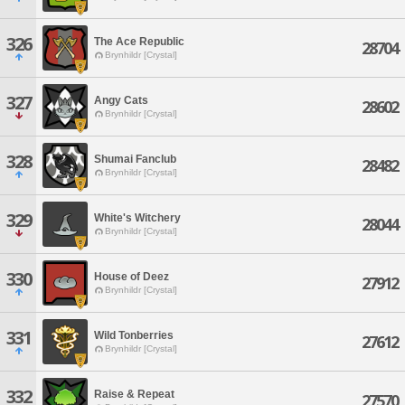
326
The Ace Republic
28704
Brynhildr [Crystal]
327
Angy Cats
28602
Brynhildr [Crystal]
328
Shumai Fanclub
28482
Brynhildr [Crystal]
329
White's Witchery
28044
Brynhildr [Crystal]
330
House of Deez
27912
Brynhildr [Crystal]
331
Wild Tonberries
27612
Brynhildr [Crystal]
332
Raise & Repeat
27570