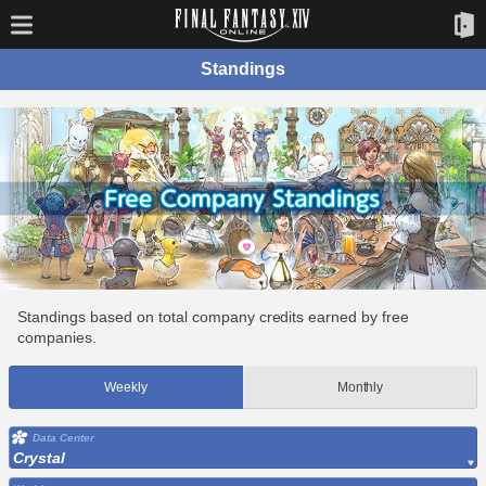
Standings
Standings based on total company credits earned by free
companies.
Weekly
Monthly
Data Center
Crystal