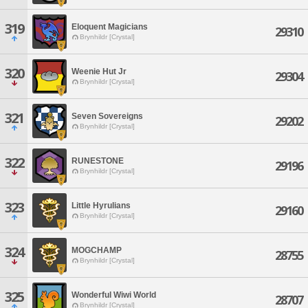
319
Eloquent Magicians
29310
Brynhildr [Crystal]
320
Weenie Hut Jr
29304
Brynhildr [Crystal]
321
Seven Sovereigns
29202
Brynhildr [Crystal]
322
RUNESTONE
29196
Brynhildr [Crystal]
323
Little Hyrulians
29160
Brynhildr [Crystal]
324
MOGCHAMP
28755
Brynhildr [Crystal]
325
Wonderful Wiwi World
28707
Brynhildr [Crystal]