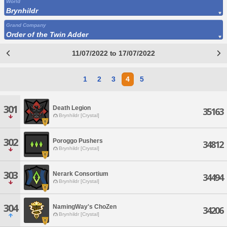
World
Brynhildr
Grand Company
Order of the Twin Adder
11/07/2022 to 17/07/2022
1
2
3
4
5
301
Death Legion
35163
Brynhildr [Crystal]
302
Poroggo Pushers
34812
Brynhildr [Crystal]
303
Nerark Consortium
34494
Brynhildr [Crystal]
304
NamingWay's ChoZen
34206
Brynhildr [Crystal]