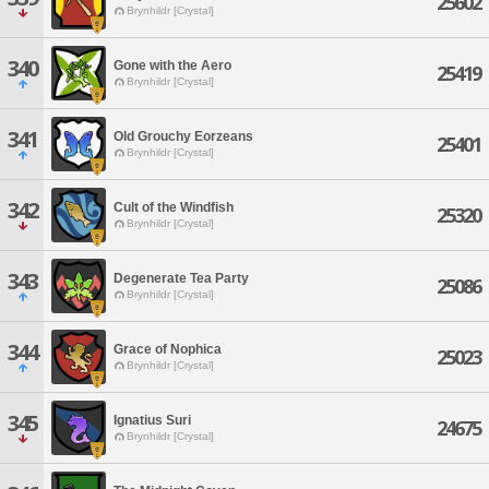
25602
Brynhildr [Crystal]
340
Gone with the Aero
25419
Brynhildr [Crystal]
341
Old Grouchy Eorzeans
25401
Brynhildr [Crystal]
342
Cult of the Windfish
25320
Brynhildr [Crystal]
343
Degenerate Tea Party
25086
Brynhildr [Crystal]
344
Grace of Nophica
25023
Brynhildr [Crystal]
345
Ignatius Suri
24675
Brynhildr [Crystal]