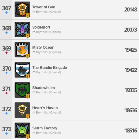
367
Tower of God
20148
Brynhildr [Crystal]
368
Voldemort
20073
Brynhildr [Crystal]
369
Misty Ocean
19425
Brynhildr [Crystal]
370
The Bundie Brigade
19422
Brynhildr [Crystal]
371
Shadowheim
19335
Brynhildr [Crystal]
372
Heart's Haven
18636
Brynhildr [Crystal]
373
Slurm Factory
18516
Brynhildr [Crystal]