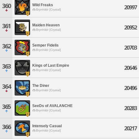
360
Wild Freaks
20997
Brynhildr [Crystal]
361
Maiden Heaven
20952
Brynhildr [Crystal]
362
Semper Fidelis
20703
Brynhildr [Crystal]
363
Kings of Last Empire
20646
Brynhildr [Crystal]
364
The Diner
20496
Brynhildr [Crystal]
365
SeeDs of AVALANCHE
20283
Brynhildr [Crystal]
366
Intensely Casual
20217
Brynhildr [Crystal]