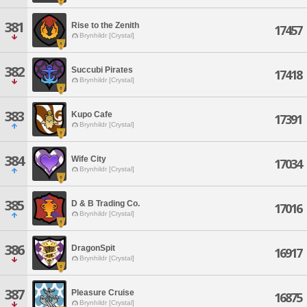
381
Rise to the Zenith
17457
Brynhildr [Crystal]
382
Succubi Pirates
17418
Brynhildr [Crystal]
383
Kupo Cafe
17391
Brynhildr [Crystal]
384
Wife City
17034
Brynhildr [Crystal]
385
D & B Trading Co.
17016
Brynhildr [Crystal]
386
DragonSpit
16917
Brynhildr [Crystal]
387
Pleasure Cruise
16875
Brynhildr [Crystal]