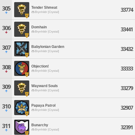
305
Tender Shmeat
33774
Brynhildr [Crystal]
306
Domhain
33441
Brynhildr [Crystal]
307
Babylonian Garden
33432
Brynhildr [Crystal]
308
Objection!
33333
Brynhildr [Crystal]
309
Wayward Souls
33279
Brynhildr [Crystal]
310
Papaya Patrol
32907
Brynhildr [Crystal]
311
Bunarchy
32391
Brynhildr [Crystal]