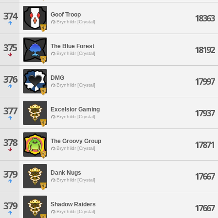
374
Goof Troop
18363
Brynhildr [Crystal]
375
The Blue Forest
18192
Brynhildr [Crystal]
376
DMG
17997
Brynhildr [Crystal]
377
Excelsior Gaming
17937
Brynhildr [Crystal]
378
The Groovy Group
17871
Brynhildr [Crystal]
379
Dank Nugs
17667
Brynhildr [Crystal]
379
Shadow Raiders
17667
Brynhildr [Crystal]