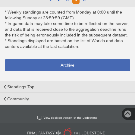
* Weekly standings are counted from Monday at 0:00 until the
following Sunday at 23:59:59 (GMT).
* In-game data may take some time to be reflected on the server,
and data that is received close to the aggregation deadline runs
the risk of being erroneously included in the subsequent dataset.
* Standings displayed are based on the list of Worlds and data
centers available at the last calculation.
Archive
Standings Top
Community
View desktop version of the Lodestone