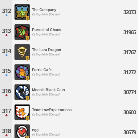
312
The Company
32073
Brynhildr [Crystal]
313
Pursuit of Chaos
31965
Brynhildr [Crystal]
314
The Last Dragon
31767
Brynhildr [Crystal]
315
Furrie Cafe
31272
Brynhildr [Crystal]
316
Moonlit Black Cats
30774
Brynhildr [Crystal]
317
TeamLowExpectations
30600
Brynhildr [Crystal]
318
egg
30579
Brynhildr [Crystal]