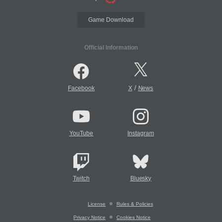
Game Download
Official Information
/
Facebook
X
News
YouTube
Instagram
Twitch
Bluesky
License
Rules & Policies
Privacy Notice
Cookies Notice