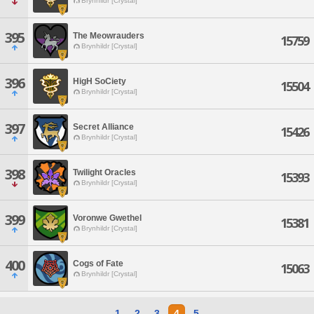
Brynhildr [Crystal]
395
The Meowrauders
15759
Brynhildr [Crystal]
396
HigH SoCiety
15504
Brynhildr [Crystal]
397
Secret Alliance
15426
Brynhildr [Crystal]
398
Twilight Oracles
15393
Brynhildr [Crystal]
399
Voronwe Gwethel
15381
Brynhildr [Crystal]
400
Cogs of Fate
15063
Brynhildr [Crystal]
1
2
3
4
5