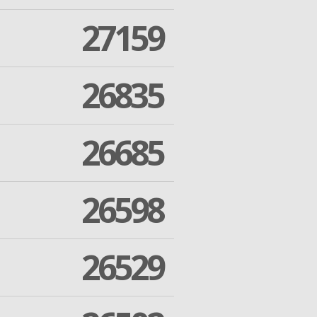
27159
26835
26685
26598
26529