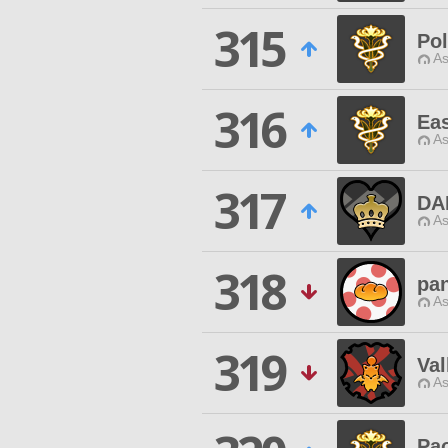
315
Pol
As
316
Eas
As
317
DA
As
318
pa
As
319
Val
As
Pa