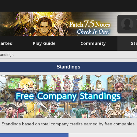
tarted
Play Guide
Community
St
tandings
Standings
Standings based on total company credits earned by free companies.