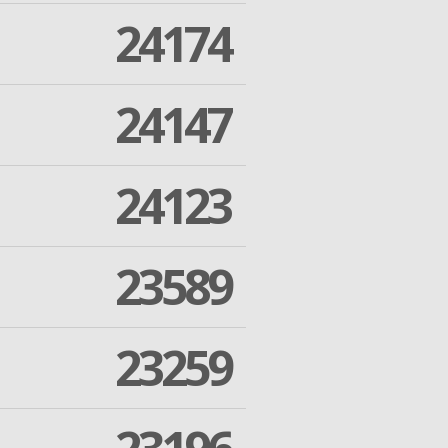
24174
24147
24123
23589
23259