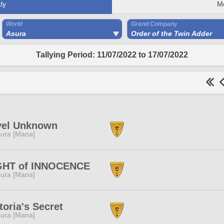
ly
M
World
Grand Company
Asura
Order of the Twin Adder
Tallying Period: 11/07/2022 to 17/07/2022
vel Unknown
ura [Mana]
GHT of INNOCENCE
ura [Mana]
toria's Secret
ura [Mana]