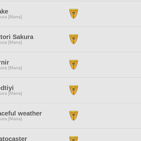
ake
ura [Mana]
tori Sakura
ura [Mana]
nir
ura [Mana]
dtiyi
ura [Mana]
ceful weather
ura [Mana]
atocaster