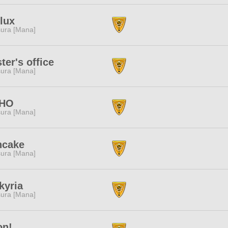
lux
ura [Mana]
ter's office
ura [Mana]
HO
ura [Mana]
ncake
ura [Mana]
kyria
ura [Mana]
on!