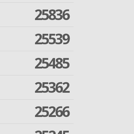
25836
25539
25485
25362
25266