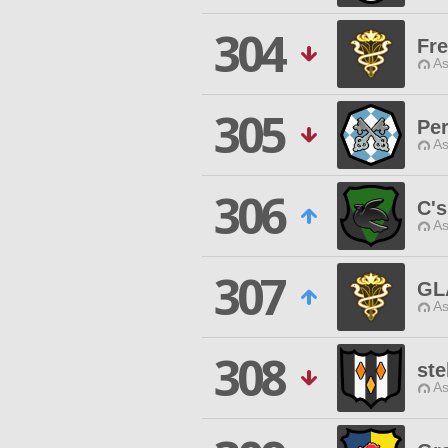
304
Fr
As
305
Per
As
306
C's
As
307
GL
As
308
ste
As