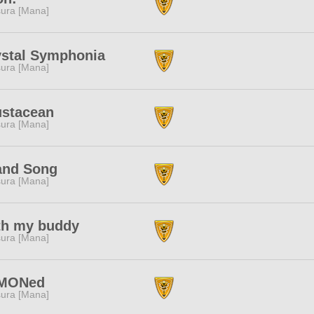
ura [Mana]
ystal Symphonia
ura [Mana]
ustacean
ura [Mana]
and Song
ura [Mana]
th my buddy
ura [Mana]
MONed
ura [Mana]