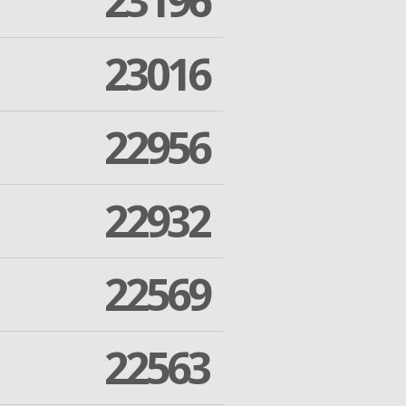
23196
23016
22956
22932
22569
22563