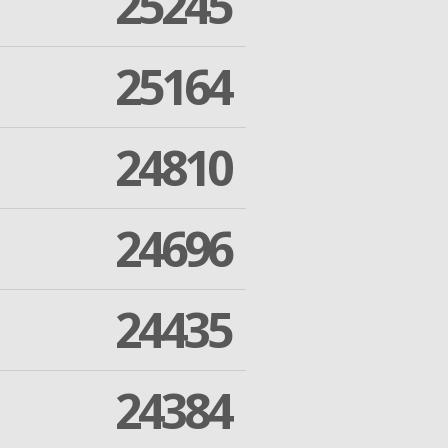
25245
25164
24810
24696
24435
24384