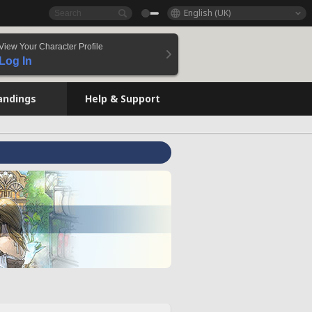
English (UK)
View Your Character Profile
Log In
andings
Help & Support