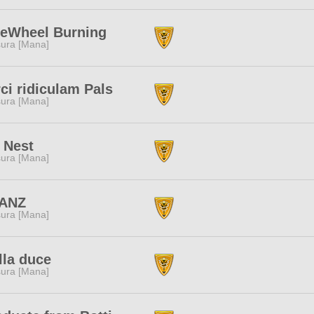
eeWheel Burning
ura [Mana]
ci ridiculam Pals
ura [Mana]
 Nest
ura [Mana]
ANZ
ura [Mana]
lla duce
ura [Mana]