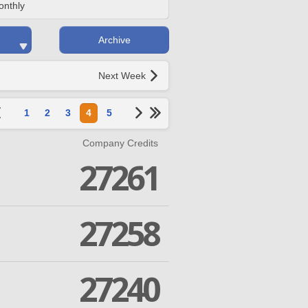
onthly
Archive
Next Week
1
2
3
4
5
Company Credits
27261
27258
27240