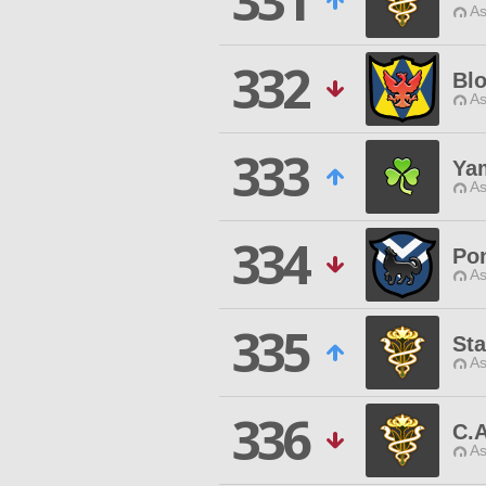
331
As
332
Blo
As
333
Ya
As
334
Po
As
335
St
As
336
C.
As