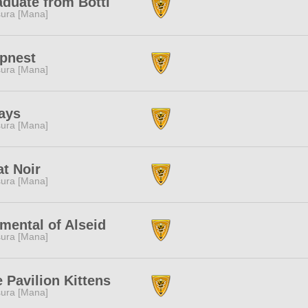
duate from Botti
ura [Mana]
apnest
ura [Mana]
ays
ura [Mana]
t Noir
ura [Mana]
mental of Alseid
ura [Mana]
 Pavilion Kittens
ura [Mana]