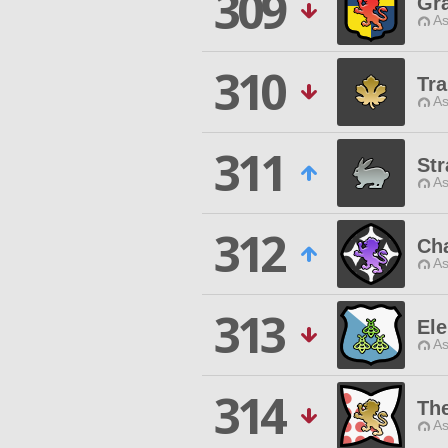
309
Gra
As
310
Tr
As
311
Str
As
312
Cha
As
313
Ele
As
314
The
As