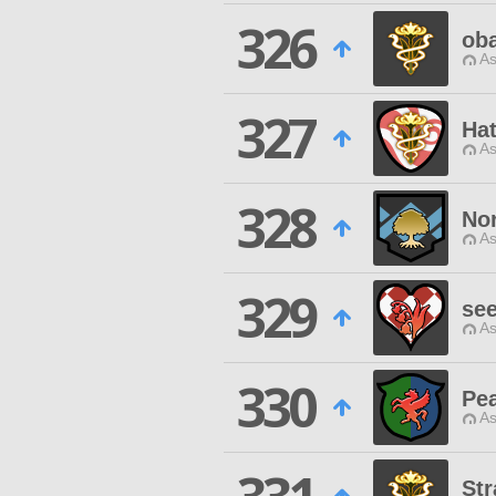
326
ob
As
327
Hat
As
328
Nor
As
329
see
As
330
Pea
As
Str