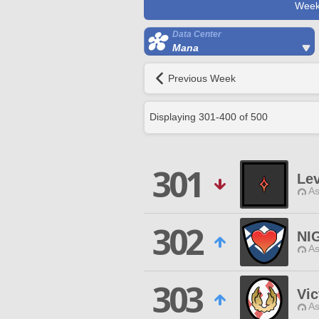
Week
Data Center
Mana
Previous Week
Displaying
301
-
400
of
500
301
Le
As
302
NI
As
303
Vic
As