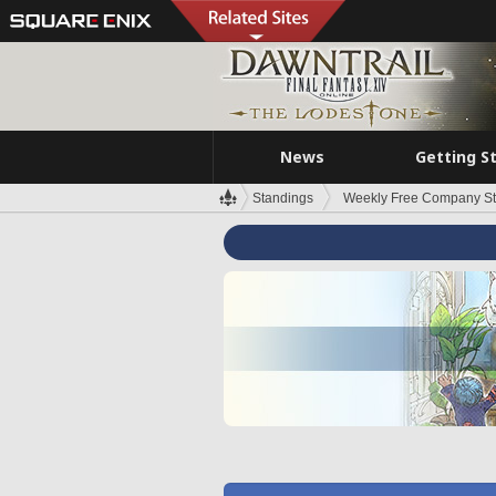
News
Getting S
Standings
Weekly Free Company S