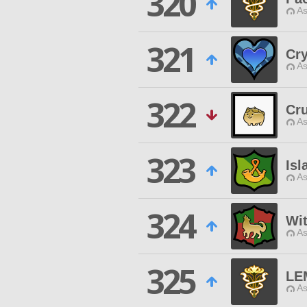
320
As
321
Cr
As
322
Cr
As
323
Isl
As
324
Wi
As
325
LE
As