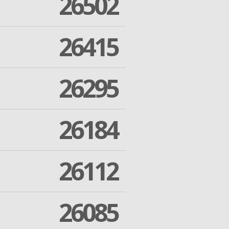
26502
26415
26295
26184
26112
26085