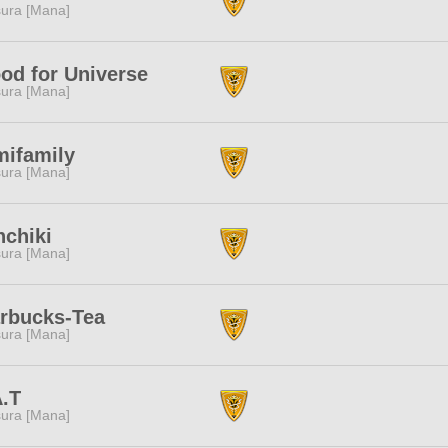
ura [Mana]
od for Universe
ura [Mana]
mifamily
ura [Mana]
nchiki
ura [Mana]
arbucks-Tea
ura [Mana]
A.T
ura [Mana]