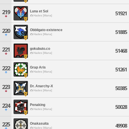
219
Luna et Sol
51921
Hades [Mana]
220
Obbligato existence
51885
Hades [Mana]
221
gokubuto.co
51468
Hades [Mana]
222
Grap Aris
51261
Hades [Mana]
223
Dr. Anarchy-X
50385
Hades [Mana]
224
Penaking
50028
Hades [Mana]
225
Onakasuita
49908
Hades [Mana]