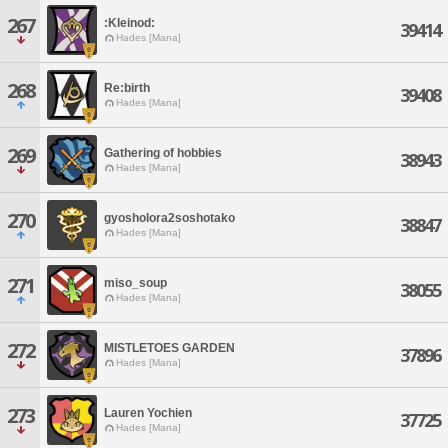
267
:Kleinod:
39414
Hades [Mana]
268
Re:birth
39408
Hades [Mana]
269
Gathering of hobbies
38943
Hades [Mana]
270
gyosholora2soshotako
38847
Hades [Mana]
271
miso_soup
38055
Hades [Mana]
272
MISTLETOES GARDEN
37896
Hades [Mana]
273
Lauren Yochien
37725
Hades [Mana]