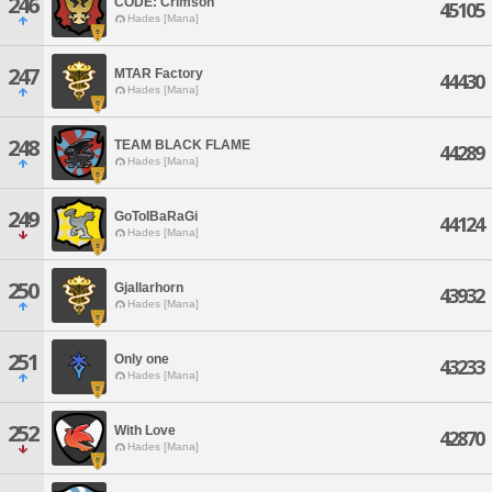
246
CODE: Crimson
45105
Hades [Mana]
247
MTAR Factory
44430
Hades [Mana]
248
TEAM BLACK FLAME
44289
Hades [Mana]
249
GoToIBaRaGi
44124
Hades [Mana]
250
Gjallarhorn
43932
Hades [Mana]
251
Only one
43233
Hades [Mana]
252
With Love
42870
Hades [Mana]