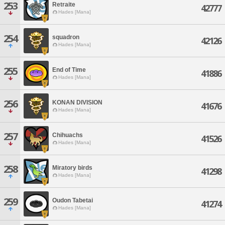
253
Retraite
42777
Hades [Mana]
254
squadron
42126
Hades [Mana]
255
End of Time
41886
Hades [Mana]
256
KONAN DIVISION
41676
Hades [Mana]
257
Chihuachs
41526
Hades [Mana]
258
Miratory birds
41298
Hades [Mana]
259
Oudon Tabetai
41274
Hades [Mana]