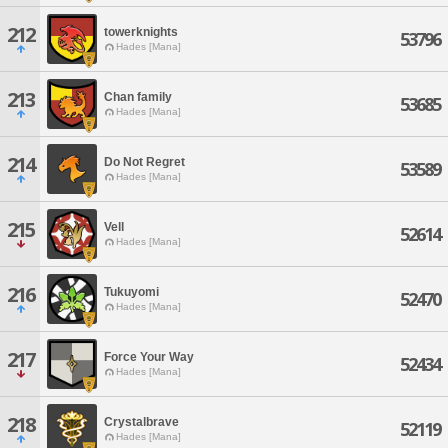
212
towerknights
53796
Hades [Mana]
213
Chan family
53685
Hades [Mana]
214
Do Not Regret
53589
Hades [Mana]
215
Vell
52614
Hades [Mana]
216
Tukuyomi
52470
Hades [Mana]
217
Force Your Way
52434
Hades [Mana]
218
Crystalbrave
52119
Hades [Mana]