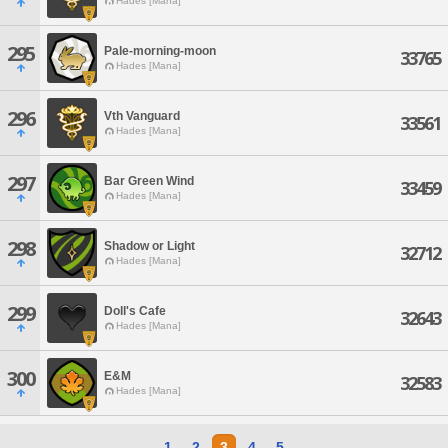
Hades [Mana]
295
Pale-morning-moon
33765
Hades [Mana]
296
Vth Vanguard
33561
Hades [Mana]
297
Bar Green Wind
33459
Hades [Mana]
298
Shadow or Light
32712
Hades [Mana]
299
Doll's Cafe
32643
Hades [Mana]
300
E&M
32583
Hades [Mana]
1
2
3
4
5