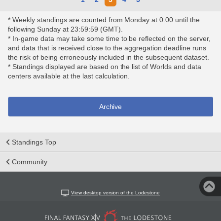
* Weekly standings are counted from Monday at 0:00 until the
following Sunday at 23:59:59 (GMT).
* In-game data may take some time to be reflected on the server,
and data that is received close to the aggregation deadline runs
the risk of being erroneously included in the subsequent dataset.
* Standings displayed are based on the list of Worlds and data
centers available at the last calculation.
Archive
Standings Top
Community
View desktop version of the Lodestone