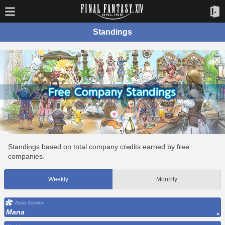
Standings
Standings based on total company credits earned by free
companies.
Weekly
Monthly
Data Center
Mana