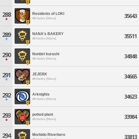
288
Residents of LOKI
35643
Hades [Mana]
289
NANA's BAKERY
35511
Hades [Mana]
290
Nonbiri kurashi
34848
Hades [Mana]
291
JEJERK
34665
Hades [Mana]
292
Arknights
34623
Hades [Mana]
293
potted plant
33984
Hades [Mana]
294
Morbido Riverbero
33813