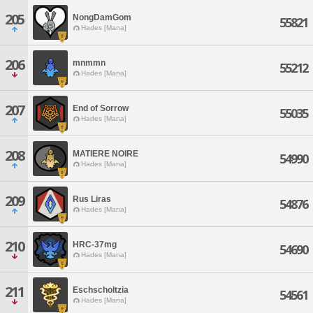
205
NongDamGom
55821
Hades [Mana]
206
mnmmn
55212
Hades [Mana]
207
End of Sorrow
55035
Hades [Mana]
208
MATIERE NOIRE
54990
Hades [Mana]
209
Rus Liras
54876
Hades [Mana]
210
HRC-37mg
54690
Hades [Mana]
211
Eschscholtzia
54561
Hades [Mana]