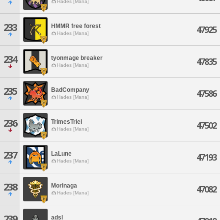
Hades [Mana]
233
HMMR free forest
47925
Hades [Mana]
234
tyonmage breaker
47835
Hades [Mana]
235
BadCompany
47586
Hades [Mana]
236
TrimesTriel
47502
Hades [Mana]
237
LaLune
47193
Hades [Mana]
238
Morinaga
47082
Hades [Mana]
239
adsl