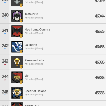
47019
Hades [Mana]
240
TaMaRiBa
46944
Hades [Mana]
241
Neo Iruma Country
46575
Hades [Mana]
242
La liberte
46455
Hades [Mana]
243
Pamama Latte
46395
Hades [Mana]
244
vivi
45885
Hades [Mana]
245
Spear of Halone
45555
Hades [Mana]