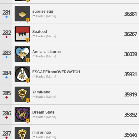
281
suprise egg
36381
Hades [Mana]
282
Seafood
36267
Hades [Mana]
283
Ami a la Licorne
36039
Hades [Mana]
284
ESCAPEfromOVERWATCH
35931
Hades [Mana]
285
YamiNabe
35919
Hades [Mana]
286
Dream State
35892
Hades [Mana]
287
nijiiroringo
35646
Hades [Mana]