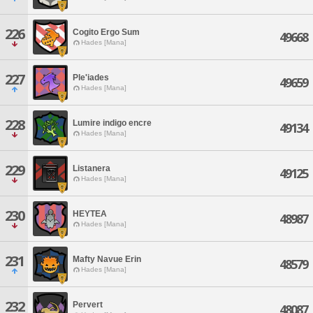
226
Cogito Ergo Sum
49668
Hades [Mana]
227
Ple'iades
49659
Hades [Mana]
228
Lumire indigo encre
49134
Hades [Mana]
229
Listanera
49125
Hades [Mana]
230
HEYTEA
48987
Hades [Mana]
231
Mafty Navue Erin
48579
Hades [Mana]
232
Pervert
48087