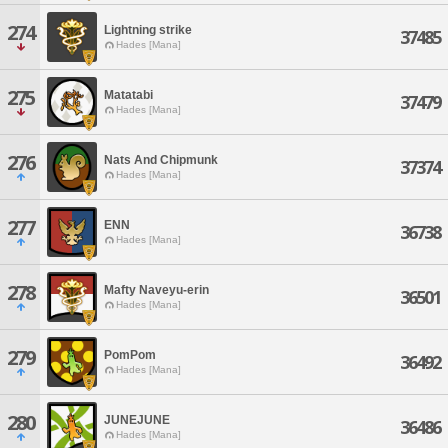
274
Lightning strike
37485
Hades [Mana]
275
Matatabi
37479
Hades [Mana]
276
Nats And Chipmunk
37374
Hades [Mana]
277
ENN
36738
Hades [Mana]
278
Mafty Naveyu-erin
36501
Hades [Mana]
279
PomPom
36492
Hades [Mana]
280
JUNEJUNE
36486
Hades [Mana]