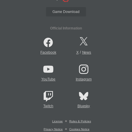
Game Download
Official Information
/
Facebook
X
News
YouTube
Instagram
Twitch
Bluesky
License
Rules & Policies
Privacy Notice
Cookies Notice