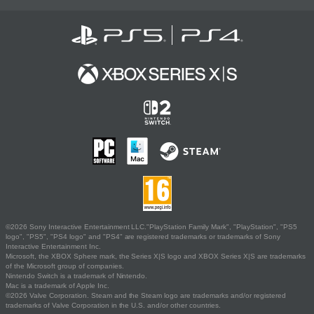
©2026 Sony Interactive Entertainment LLC."PlayStation Family Mark", "PlayStation", "PS5
logo", "PS5", "PS4 logo" and "PS4" are registered trademarks or trademarks of Sony
Interactive Entertainment Inc.
Microsoft, the XBOX Sphere mark, the Series X|S logo and XBOX Series X|S are trademarks
of the Microsoft group of companies.
Nintendo Switch is a trademark of Nintendo.
Mac is a trademark of Apple Inc.
©2026 Valve Corporation. Steam and the Steam logo are trademarks and/or registered
trademarks of Valve Corporation in the U.S. and/or other countries.