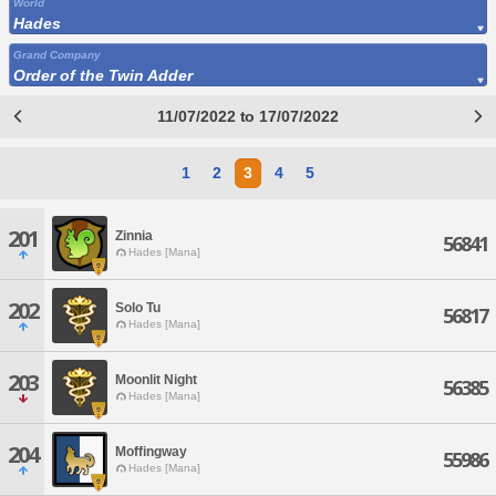
World
Hades
Grand Company
Order of the Twin Adder
11/07/2022 to 17/07/2022
1
2
3
4
5
201
Zinnia
56841
Hades [Mana]
202
Solo Tu
56817
Hades [Mana]
203
Moonlit Night
56385
Hades [Mana]
204
Moffingway
55986
Hades [Mana]