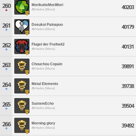
260
MorikutteMoriMori
40203
Hades [Mana]
261
Dosukoi Painapoo
40179
Hades [Mana]
262
Flugel der Freiheit2
40131
Hades [Mana]
263
Chouchou Copain
39891
Hades [Mana]
264
Metal Elements
39738
Hades [Mana]
265
SustemEcho
39504
Hades [Mana]
266
Morning glory
39492
Hades [Mana]