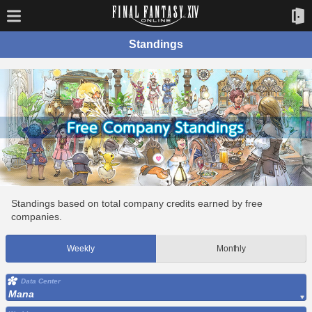
Standings
Standings based on total company credits earned by free
companies.
Weekly
Monthly
Data Center
Mana