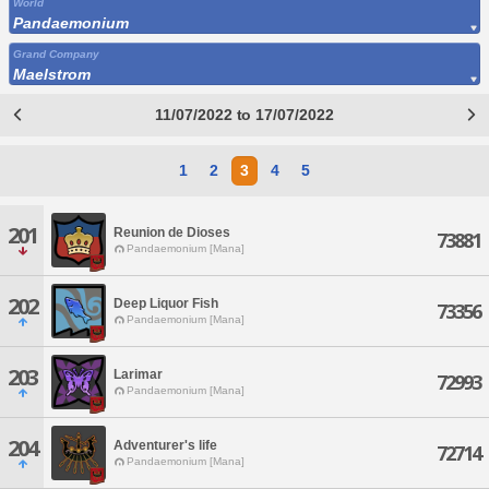
World
Pandaemonium
Grand Company
Maelstrom
11/07/2022 to 17/07/2022
1
2
3
4
5
201
Reunion de Dioses
73881
Pandaemonium [Mana]
202
Deep Liquor Fish
73356
Pandaemonium [Mana]
203
Larimar
72993
Pandaemonium [Mana]
204
Adventurer's life
72714
Pandaemonium [Mana]