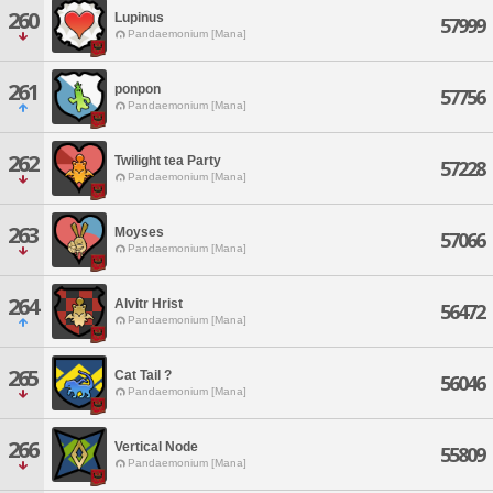
260
Lupinus
57999
Pandaemonium [Mana]
261
ponpon
57756
Pandaemonium [Mana]
262
Twilight tea Party
57228
Pandaemonium [Mana]
263
Moyses
57066
Pandaemonium [Mana]
264
Alvitr Hrist
56472
Pandaemonium [Mana]
265
Cat Tail ?
56046
Pandaemonium [Mana]
266
Vertical Node
55809
Pandaemonium [Mana]