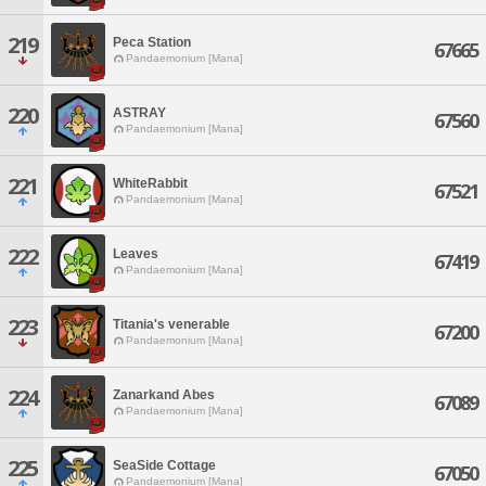
219
Peca Station
67665
Pandaemonium [Mana]
220
ASTRAY
67560
Pandaemonium [Mana]
221
WhiteRabbit
67521
Pandaemonium [Mana]
222
Leaves
67419
Pandaemonium [Mana]
223
Titania's venerable
67200
Pandaemonium [Mana]
224
Zanarkand Abes
67089
Pandaemonium [Mana]
225
SeaSide Cottage
67050
Pandaemonium [Mana]