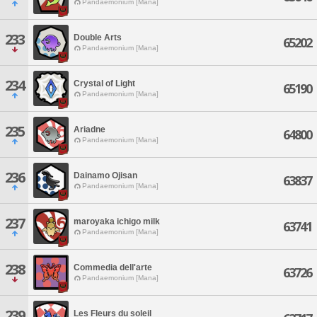
Pandaemonium [Mana]
233
Double Arts
65202
Pandaemonium [Mana]
234
Crystal of Light
65190
Pandaemonium [Mana]
235
Ariadne
64800
Pandaemonium [Mana]
236
Dainamo Ojisan
63837
Pandaemonium [Mana]
237
maroyaka ichigo milk
63741
Pandaemonium [Mana]
238
Commedia dell'arte
63726
Pandaemonium [Mana]
239
Les Fleurs du soleil