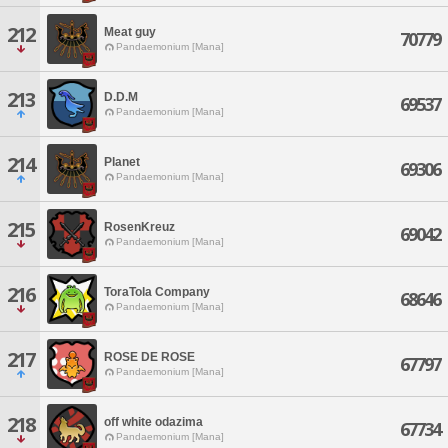
212
Meat guy
70779
Pandaemonium [Mana]
213
D.D.M
69537
Pandaemonium [Mana]
214
Planet
69306
Pandaemonium [Mana]
215
RosenKreuz
69042
Pandaemonium [Mana]
216
ToraTola Company
68646
Pandaemonium [Mana]
217
ROSE DE ROSE
67797
Pandaemonium [Mana]
218
off white odazima
67734
Pandaemonium [Mana]