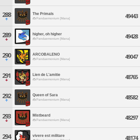
288
The Primals
49443
Pandaemonium [Mana]
289
higher, oh higher
49428
Pandaemonium [Mana]
290
ARCOBALENO
49047
Pandaemonium [Mana]
291
Lien de L'amitie
48765
Pandaemonium [Mana]
292
Queen of Sara
48582
Pandaemonium [Mana]
293
Mistbeard
48297
Pandaemonium [Mana]
294
vivere est militare
48174