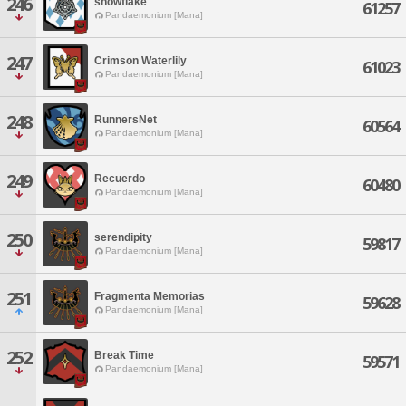
246
snowflake
61257
Pandaemonium [Mana]
247
Crimson Waterlily
61023
Pandaemonium [Mana]
248
RunnersNet
60564
Pandaemonium [Mana]
249
Recuerdo
60480
Pandaemonium [Mana]
250
serendipity
59817
Pandaemonium [Mana]
251
Fragmenta Memorias
59628
Pandaemonium [Mana]
252
Break Time
59571
Pandaemonium [Mana]