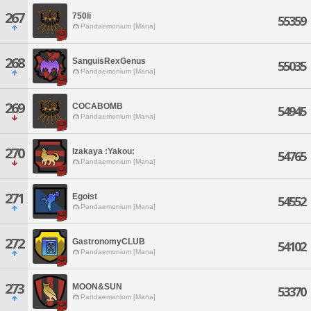
267
750li
55359
Pandaemonium [Mana]
268
SanguisRexGenus
55035
Pandaemonium [Mana]
269
COCABOMB
54945
Pandaemonium [Mana]
270
Izakaya :Yakou:
54765
Pandaemonium [Mana]
271
Egoist
54552
Pandaemonium [Mana]
272
GastronomyCLUB
54102
Pandaemonium [Mana]
273
MOON&SUN
53370
Pandaemonium [Mana]