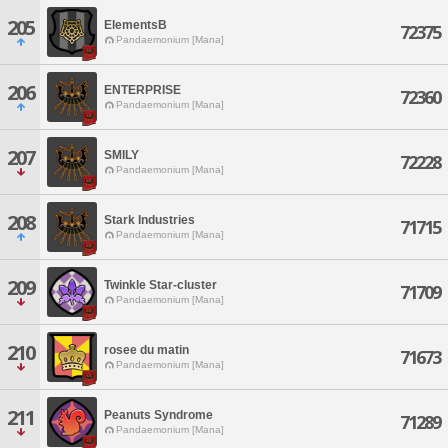
205
ElementsB
72375
Pandaemonium [Mana]
206
ENTERPRISE
72360
Pandaemonium [Mana]
207
SMILY
72228
Pandaemonium [Mana]
208
Stark Industries
71715
Pandaemonium [Mana]
209
Twinkle Star-cluster
71709
Pandaemonium [Mana]
210
rosee du matin
71673
Pandaemonium [Mana]
211
Peanuts Syndrome
71289
Pandaemonium [Mana]