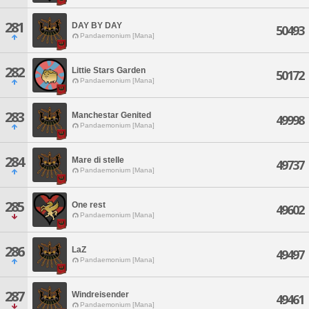
281
DAY BY DAY
50493
Pandaemonium [Mana]
282
Littie Stars Garden
50172
Pandaemonium [Mana]
283
Manchestar Genited
49998
Pandaemonium [Mana]
284
Mare di stelle
49737
Pandaemonium [Mana]
285
One rest
49602
Pandaemonium [Mana]
286
LaZ
49497
Pandaemonium [Mana]
287
Windreisender
49461
Pandaemonium [Mana]