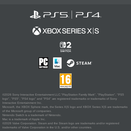
©2026 Sony Interactive Entertainment LLC."PlayStation Family Mark", "PlayStation", "PS5
logo", "PS5", "PS4 logo" and "PS4" are registered trademarks or trademarks of Sony
Interactive Entertainment Inc.
Microsoft, the XBOX Sphere mark, the Series X|S logo and XBOX Series X|S are trademarks
of the Microsoft group of companies.
Nintendo Switch is a trademark of Nintendo.
Mac is a trademark of Apple Inc.
©2026 Valve Corporation. Steam and the Steam logo are trademarks and/or registered
trademarks of Valve Corporation in the U.S. and/or other countries.