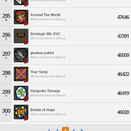
Pandaemonium [Mana]
295
Around The World
47646
Pandaemonium [Mana]
296
Strategic Mil. SVC
47391
Pandaemonium [Mana]
297
gouhou-yukke
46509
Pandaemonium [Mana]
298
Your Song
46422
Pandaemonium [Mana]
299
Hanjyuku Tamago
46419
Pandaemonium [Mana]
300
Bonds of Hope
46020
Pandaemonium [Mana]
1
2
3
4
5