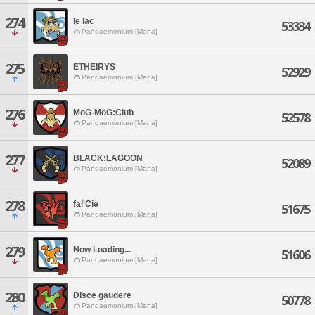
274
le lac
53334
Pandaemonium [Mana]
275
ETHEIRYS
52929
Pandaemonium [Mana]
276
MoG-MoG:Club
52578
Pandaemonium [Mana]
277
BLACK:LAGOON
52089
Pandaemonium [Mana]
278
fal'Cie
51675
Pandaemonium [Mana]
279
Now Loading...
51606
Pandaemonium [Mana]
280
Disce gaudere
50778
Pandaemonium [Mana]