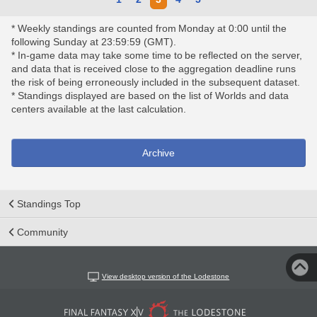
* Weekly standings are counted from Monday at 0:00 until the
following Sunday at 23:59:59 (GMT).
* In-game data may take some time to be reflected on the server,
and data that is received close to the aggregation deadline runs
the risk of being erroneously included in the subsequent dataset.
* Standings displayed are based on the list of Worlds and data
centers available at the last calculation.
Archive
Standings Top
Community
View desktop version of the Lodestone