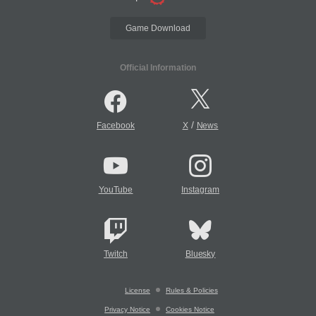
Game Download
Official Information
/
Facebook
X
News
YouTube
Instagram
Twitch
Bluesky
License
Rules & Policies
Privacy Notice
Cookies Notice