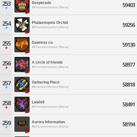
253
Desperado
59403
Pandaemonium [Mana]
254
Phalaenopsis Orchid
59256
Pandaemonium [Mana]
255
Dawnray co.
59130
Pandaemonium [Mana]
256
A circle of friends
58977
Pandaemonium [Mana]
257
Gathering Place
58818
Pandaemonium [Mana]
258
Lalafell
58491
Pandaemonium [Mana]
259
Aurora Information
58194
Pandaemonium [Mana]