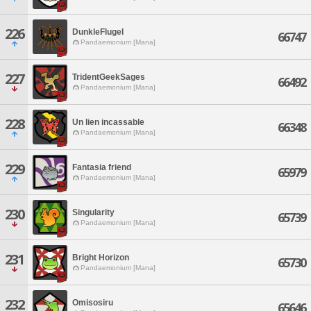
226
DunkleFlugel
66747
Pandaemonium [Mana]
227
TridentGeekSages
66492
Pandaemonium [Mana]
228
Un lien incassable
66348
Pandaemonium [Mana]
229
Fantasia friend
65979
Pandaemonium [Mana]
230
Singularity
65739
Pandaemonium [Mana]
231
Bright Horizon
65730
Pandaemonium [Mana]
232
Omisosiru
65646