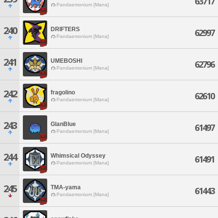
63717
Pandaemonium [Mana]
240
DRIFTERS
62997
Pandaemonium [Mana]
241
UMEBOSHI
62796
Pandaemonium [Mana]
242
fragolino
62610
Pandaemonium [Mana]
243
GlanBlue
61497
Pandaemonium [Mana]
244
Whimsical Odyssey
61491
Pandaemonium [Mana]
245
TMA-yama
61443
Pandaemonium [Mana]