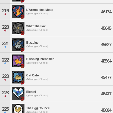
219
L'Armee des Mogs
46134
Moogle [Chaos]
220
What The Fox
45645
Moogle [Chaos]
221
Blazblue
45627
Moogle [Chaos]
222
Blushing Intensifies
45564
Moogle [Chaos]
223
Cat Cafe
45477
Moogle [Chaos]
223
Eien'ni
45477
Moogle [Chaos]
225
The Egg Council
45084
Moogle [Chaos]