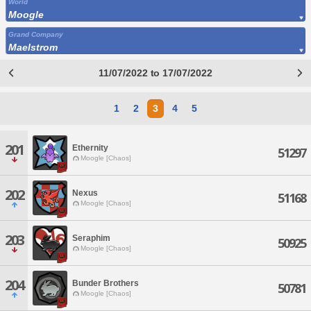
World
Moogle
Grand Company
Maelstrom
11/07/2022 to 17/07/2022
1
2
3
4
5
201
Ethernity
51297
Moogle [Chaos]
202
Nexus
51168
Moogle [Chaos]
203
Seraphim
50925
Moogle [Chaos]
204
Bunder Brothers
50781
Moogle [Chaos]