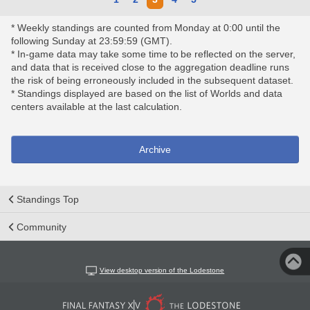
* Weekly standings are counted from Monday at 0:00 until the
following Sunday at 23:59:59 (GMT).
* In-game data may take some time to be reflected on the server,
and data that is received close to the aggregation deadline runs
the risk of being erroneously included in the subsequent dataset.
* Standings displayed are based on the list of Worlds and data
centers available at the last calculation.
Archive
Standings Top
Community
View desktop version of the Lodestone