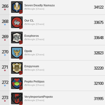
266
Seven Deadly Namazu
34122
Moogle [Chaos]
268
Our CL
33675
Moogle [Chaos]
269
Eosphoros
33648
Moogle [Chaos]
270
Opole
32823
Moogle [Chaos]
271
Empyreum
32220
Moogle [Chaos]
272
Pepito Petitpas
32100
Moogle [Chaos]
273
VeryImportantPopoto
31995
Moogle [Chaos]