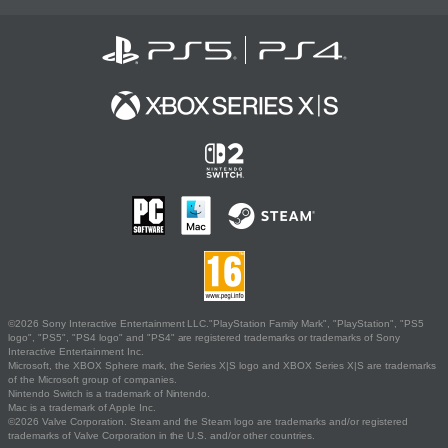
©2026 Sony Interactive Entertainment LLC."PlayStation Family Mark", "PlayStation", "PS5
logo", "PS5", "PS4 logo" and "PS4" are registered trademarks or trademarks of Sony
Interactive Entertainment Inc.
Microsoft, the XBOX Sphere mark, the Series X|S logo and XBOX Series X|S are trademarks
of the Microsoft group of companies.
Nintendo Switch is a trademark of Nintendo.
Mac is a trademark of Apple Inc.
©2026 Valve Corporation. Steam and the Steam logo are trademarks and/or registered
trademarks of Valve Corporation in the U.S. and/or other countries.