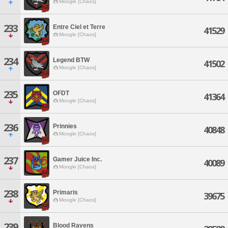
Moogle [Chaos]
233
Entre Ciel et Terre
41529
Moogle [Chaos]
234
Legend BTW
41502
Moogle [Chaos]
235
OFDT
41364
Moogle [Chaos]
236
Prinnies
40848
Moogle [Chaos]
237
Gamer Juice Inc.
40089
Moogle [Chaos]
238
Primaris
39675
Moogle [Chaos]
239
Blood Ravens