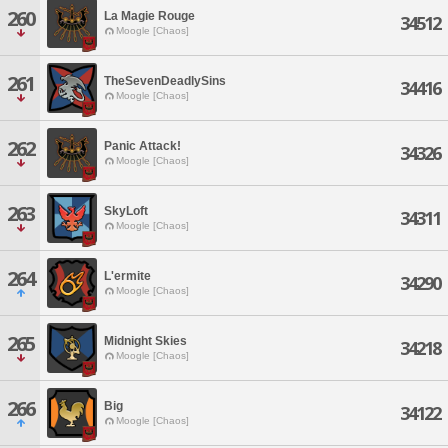
260
La Magie Rouge
34512
Moogle [Chaos]
261
TheSevenDeadlySins
34416
Moogle [Chaos]
262
Panic Attack!
34326
Moogle [Chaos]
263
SkyLoft
34311
Moogle [Chaos]
264
L'ermite
34290
Moogle [Chaos]
265
Midnight Skies
34218
Moogle [Chaos]
266
Big
34122
Moogle [Chaos]