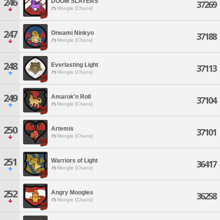
246
DOOM SLAYERS
37269
Moogle [Chaos]
247
Oneami Ninkyo
37188
Moogle [Chaos]
248
Everlasting Light
37113
Moogle [Chaos]
249
Amarok'n Roll
37104
Moogle [Chaos]
250
Artemis
37101
Moogle [Chaos]
251
Warriors of Light
36417
Moogle [Chaos]
252
Angry Moogles
36258
Moogle [Chaos]