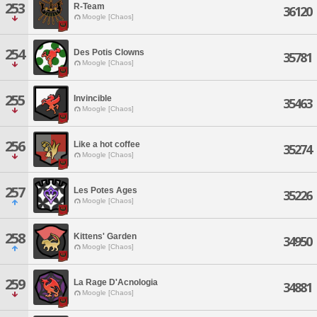
253
R-Team
36120
Moogle [Chaos]
254
Des Potis Clowns
35781
Moogle [Chaos]
255
Invincible
35463
Moogle [Chaos]
256
Like a hot coffee
35274
Moogle [Chaos]
257
Les Potes Ages
35226
Moogle [Chaos]
258
Kittens' Garden
34950
Moogle [Chaos]
259
La Rage D'Acnologia
34881
Moogle [Chaos]