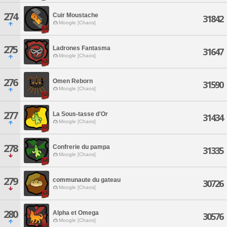
274
Cuir Moustache
31842
Moogle [Chaos]
275
Ladrones Fantasma
31647
Moogle [Chaos]
276
Omen Reborn
31590
Moogle [Chaos]
277
La Sous-tasse d'Or
31434
Moogle [Chaos]
278
Confrerie du pampa
31335
Moogle [Chaos]
279
communaute du gateau
30726
Moogle [Chaos]
280
Alpha et Omega
30576
Moogle [Chaos]