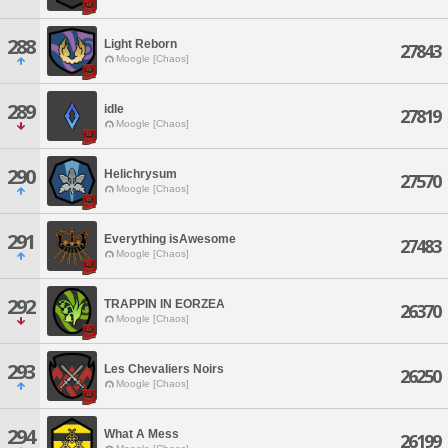
288
Light Reborn
27843
Moogle [Chaos]
289
idle
27819
Moogle [Chaos]
290
Helichrysum
27570
Moogle [Chaos]
291
Everything isAwesome
27483
Moogle [Chaos]
292
TRAPPIN IN EORZEA
26370
Moogle [Chaos]
293
Les Chevaliers Noirs
26250
Moogle [Chaos]
294
What A Mess
26199