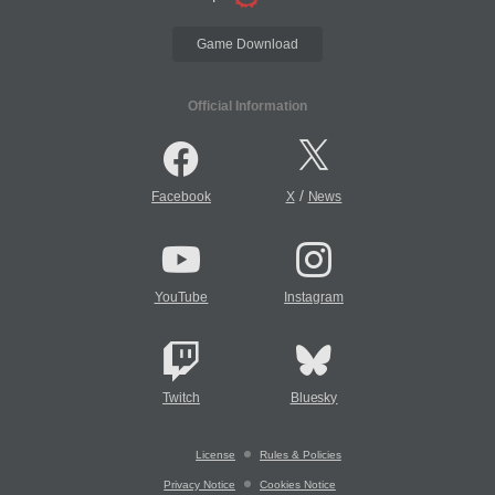
Game Download
Official Information
/
Facebook
X
News
YouTube
Instagram
Twitch
Bluesky
License
Rules & Policies
Privacy Notice
Cookies Notice