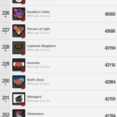
226
Iosefka's Clinic
45060
Moogle [Chaos]
227
Heroes of Light
43686
Moogle [Chaos]
228
Lapinoux Magiques
43194
Moogle [Chaos]
229
kouzoku
43116
Moogle [Chaos]
230
Wolf's Nest
42984
Moogle [Chaos]
231
Wishgard
42159
Moogle [Chaos]
232
Shameless
41784