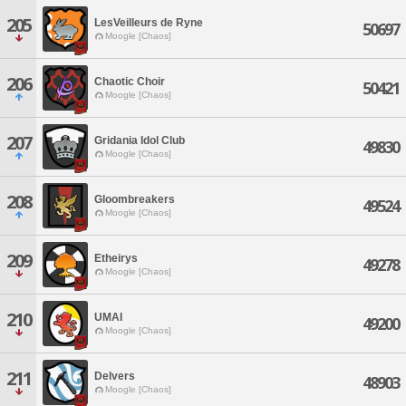
205
LesVeilleurs de Ryne
50697
Moogle [Chaos]
206
Chaotic Choir
50421
Moogle [Chaos]
207
Gridania Idol Club
49830
Moogle [Chaos]
208
Gloombreakers
49524
Moogle [Chaos]
209
Etheirys
49278
Moogle [Chaos]
210
UMAI
49200
Moogle [Chaos]
211
Delvers
48903
Moogle [Chaos]