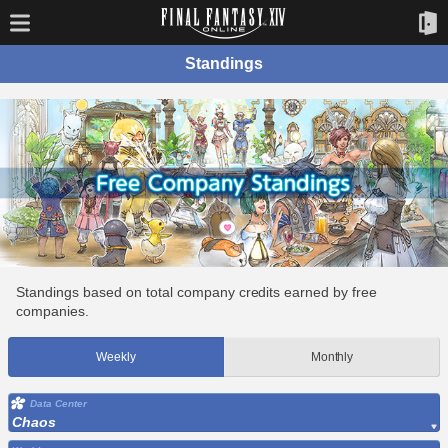
Standings
Standings based on total company credits earned by free
companies.
Weekly
Monthly
Data Center
Chaos