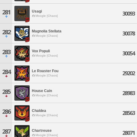
281
Usagi
30093
Moogle [Chaos]
282
Magnolia Stellata
30078
Moogle [Chaos]
283
Vox Populi
30054
Moogle [Chaos]
284
Le Roaster Fou
29202
Moogle [Chaos]
285
House Cain
28983
Moogle [Chaos]
286
Chaldea
28563
Moogle [Chaos]
287
Chartreuse
28071
Moogle [Chaos]