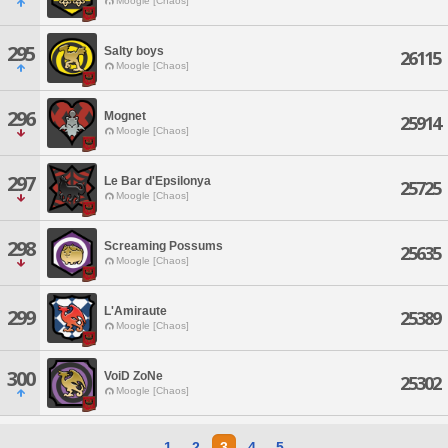
Moogle [Chaos]
295
Salty boys
26115
Moogle [Chaos]
296
Mognet
25914
Moogle [Chaos]
297
Le Bar d'Epsilonya
25725
Moogle [Chaos]
298
Screaming Possums
25635
Moogle [Chaos]
L'Amiraute
299
25389
Moogle [Chaos]
300
VoiD ZoNe
25302
Moogle [Chaos]
1
2
3
4
5