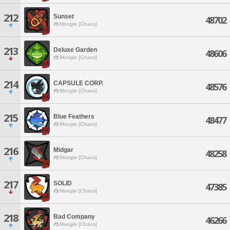
212
Sunset
48702
Moogle [Chaos]
213
Deluxe Garden
48606
Moogle [Chaos]
214
CAPSULE CORP.
48576
Moogle [Chaos]
215
Blue Feathers
48477
Moogle [Chaos]
216
Midgar
48258
Moogle [Chaos]
217
SOLID
47385
Moogle [Chaos]
218
Bad Company
46266
Moogle [Chaos]