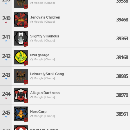
39588
Moogle [Chaos]
240
Jenova's Children
39468
Moogle [Chaos]
241
Slightly Villainous
39363
Moogle [Chaos]
242
uwu garage
39168
Moogle [Chaos]
243
LeisurelyStroll Gang
38985
Moogle [Chaos]
244
Allagan Darkness
38970
Moogle [Chaos]
245
HeroCorp
38961
Moogle [Chaos]