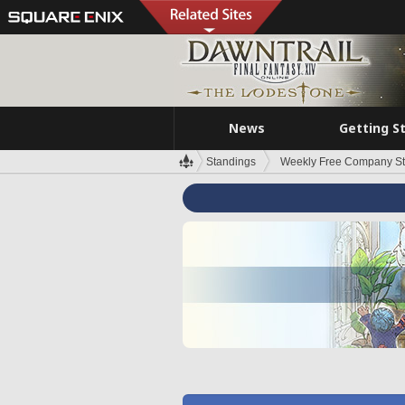
News
Getting S
Standings
Weekly Free Company S