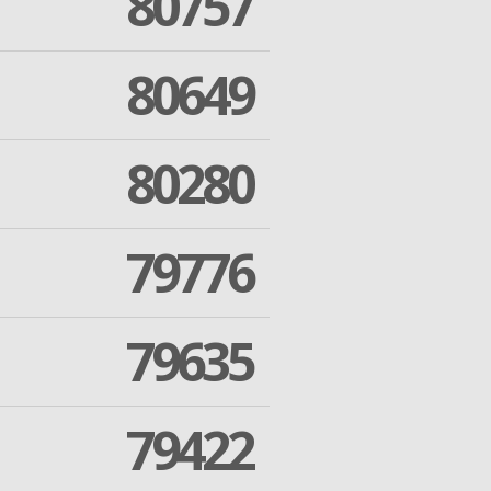
80757
80649
80280
79776
79635
79422