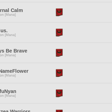
rnal Calm
ion [Mana]
ius.
ion [Mana]
ys Be Brave
ion [Mana]
NameFlower
ion [Mana]
fuNyan
ion [Mana]
zea Warriors