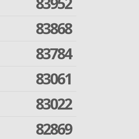
83952
83868
83784
83061
83022
82869