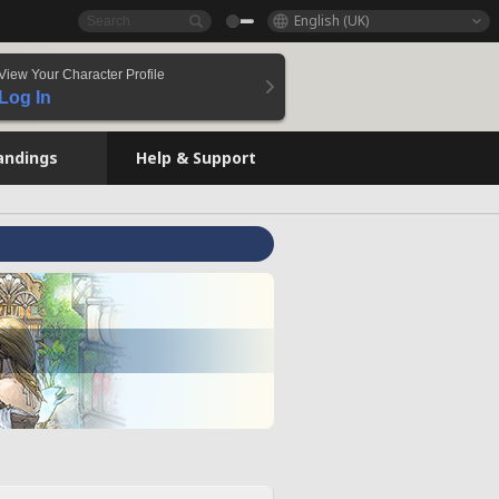
English (UK)
View Your Character Profile
Log In
andings
Help & Support