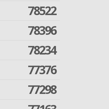
78522
78396
78234
77376
77298