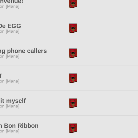
envenue!
ion [Mana]
De EGG
ion [Mana]
g phone callers
ion [Mana]
T
ion [Mana]
it myself
ion [Mana]
n Bon Ribbon
ion [Mana]