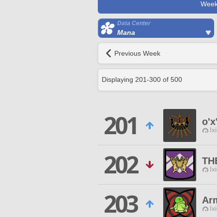
Week
Data Center
Mana
Previous Week
Displaying
201
-
300
of
500
201
o'x
Ix
202
TH
Ix
203
Ar
Ix