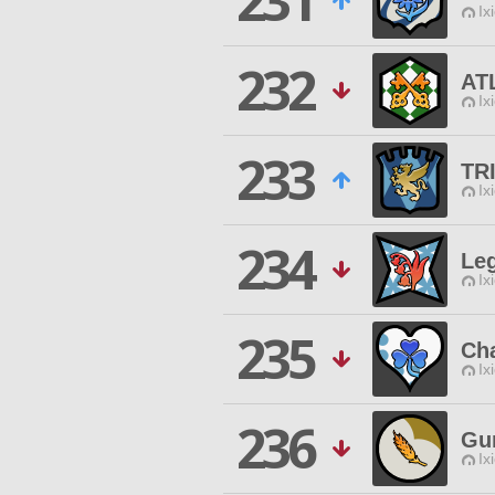
231
Ix
232
AT
Ix
233
TR
Ix
234
Le
Ix
235
Ch
Ix
236
Gu
Ix