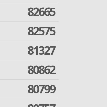
82665
82575
81327
80862
80799