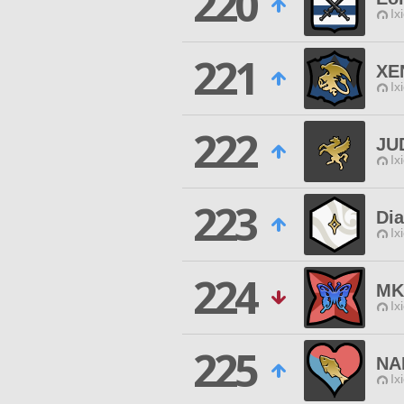
220
Ix
221
XE
Ix
222
JU
Ix
223
Di
Ix
224
MK
Ix
225
NA
Ix