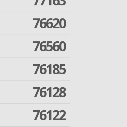
77163
76620
76560
76185
76128
76122