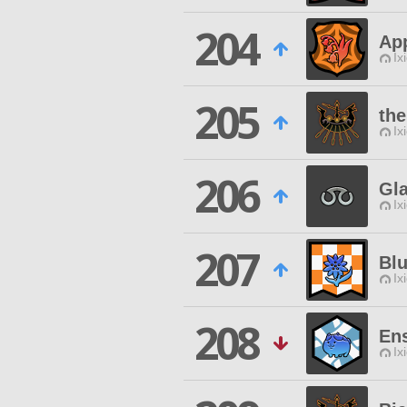
204
App
Ix
205
the
Ix
206
Gla
Ix
207
Bl
Ix
208
En
Ix