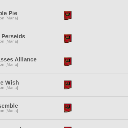
le Pie
ion [Mana]
 Perseids
ion [Mana]
sses Alliance
ion [Mana]
ue Wish
ion [Mana]
semble
ion [Mana]