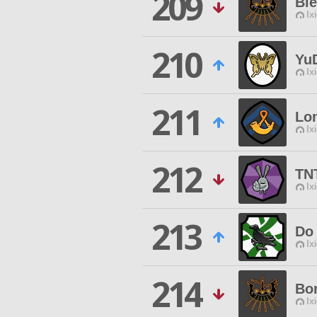
209
Bi
Ix
210
Yu
Ix
211
Lon
Ix
212
TN
Ix
213
Do 
Ix
214
Bo
Ix