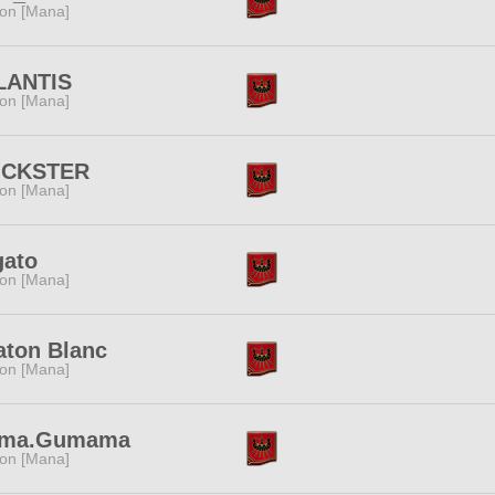
ion [Mana]
LANTIS
ion [Mana]
ICKSTER
ion [Mana]
gato
ion [Mana]
aton Blanc
ion [Mana]
ma.Gumama
ion [Mana]