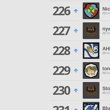
226
Nic
Ix
227
nya
Ix
228
AH
Ix
229
to
Ix
230
St
Ix
Bl