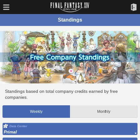
Standings
Standings based on total company credits earned by free
companies.
Weekly
Monthly
Data Center
Primal