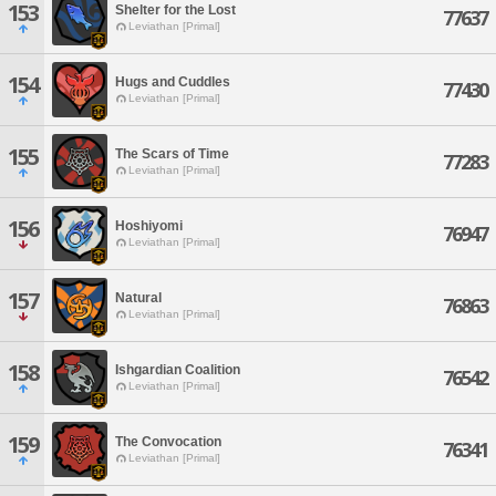
153
Shelter for the Lost
77637
Leviathan [Primal]
154
Hugs and Cuddles
77430
Leviathan [Primal]
155
The Scars of Time
77283
Leviathan [Primal]
156
Hoshiyomi
76947
Leviathan [Primal]
157
Natural
76863
Leviathan [Primal]
158
Ishgardian Coalition
76542
Leviathan [Primal]
159
The Convocation
76341
Leviathan [Primal]