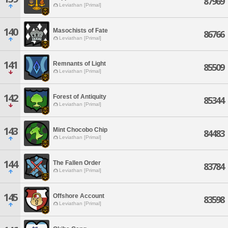
87969
Leviathan [Primal]
140
Masochists of Fate
86766
Leviathan [Primal]
141
Remnants of Light
85509
Leviathan [Primal]
142
Forest of Antiquity
85344
Leviathan [Primal]
143
Mint Chocobo Chip
84483
Leviathan [Primal]
144
The Fallen Order
83784
Leviathan [Primal]
145
Offshore Account
83598
Leviathan [Primal]