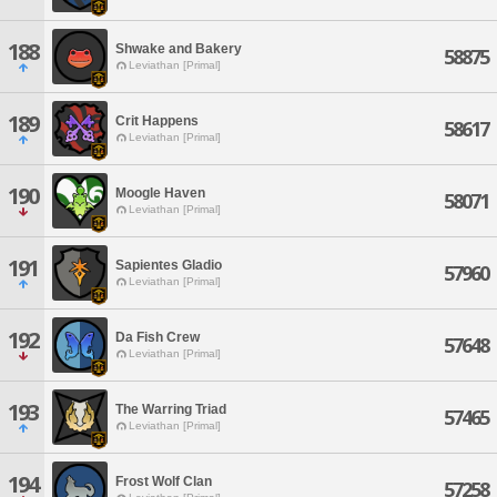
188
Shwake and Bakery
58875
Leviathan [Primal]
189
Crit Happens
58617
Leviathan [Primal]
190
Moogle Haven
58071
Leviathan [Primal]
191
Sapientes Gladio
57960
Leviathan [Primal]
192
Da Fish Crew
57648
Leviathan [Primal]
193
The Warring Triad
57465
Leviathan [Primal]
194
Frost Wolf Clan
57258