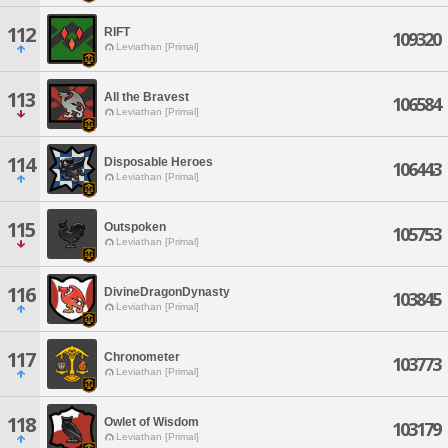
112
RIFT
109320
Leviathan [Primal]
113
All the Bravest
106584
Leviathan [Primal]
114
Disposable Heroes
106443
Leviathan [Primal]
115
Outspoken
105753
Leviathan [Primal]
116
DivineDragonDynasty
103845
Leviathan [Primal]
117
Chronometer
103773
Leviathan [Primal]
118
Owlet of Wisdom
103179
Leviathan [Primal]