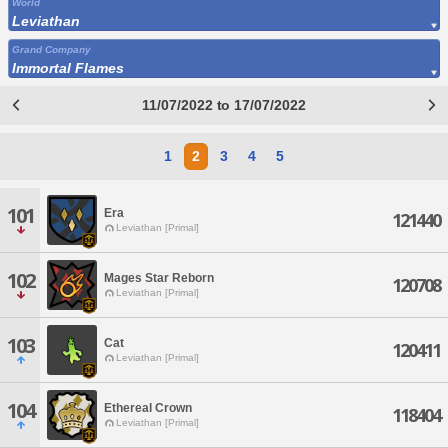
World
Leviathan
Grand Company
Immortal Flames
11/07/2022 to 17/07/2022
1
2
3
4
5
101
Era
121440
Leviathan [Primal]
102
Mages Star Reborn
120708
Leviathan [Primal]
103
Cat
120411
Leviathan [Primal]
104
Ethereal Crown
118404
Leviathan [Primal]