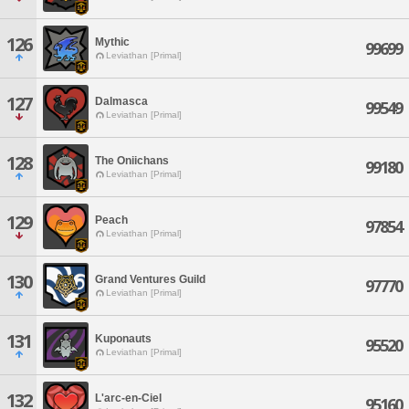
126
Mythic
99699
Leviathan [Primal]
127
Dalmasca
99549
Leviathan [Primal]
128
The Oniichans
99180
Leviathan [Primal]
129
Peach
97854
Leviathan [Primal]
130
Grand Ventures Guild
97770
Leviathan [Primal]
131
Kuponauts
95520
Leviathan [Primal]
132
L'arc-en-Ciel
95160