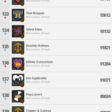
Leviathan [Primal]
133
Thot Brigade
93612
Leviathan [Primal]
134
Silent Eden
93132
Leviathan [Primal]
135
Deathly Hollows
91821
Leviathan [Primal]
136
Infinite Consortium
91284
Leviathan [Primal]
137
Not Applicable
91071
Leviathan [Primal]
138
Pug Lovers
89034
Leviathan [Primal]
139
Copper & Canvas