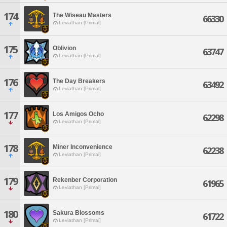
174
The Wiseau Masters
66330
Leviathan [Primal]
175
Oblivion
63747
Leviathan [Primal]
176
The Day Breakers
63492
Leviathan [Primal]
177
Los Amigos Ocho
62298
Leviathan [Primal]
178
Miner Inconvenience
62238
Leviathan [Primal]
179
Rekenber Corporation
61965
Leviathan [Primal]
180
Sakura Blossoms
61722
Leviathan [Primal]