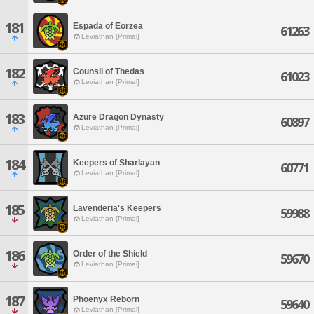
181
Espada of Eorzea
61263
Leviathan [Primal]
182
Counsil of Thedas
61023
Leviathan [Primal]
183
Azure Dragon Dynasty
60897
Leviathan [Primal]
184
Keepers of Sharlayan
60771
Leviathan [Primal]
185
Lavenderia's Keepers
59988
Leviathan [Primal]
186
Order of the Shield
59670
Leviathan [Primal]
187
Phoenyx Reborn
59640
Leviathan [Primal]