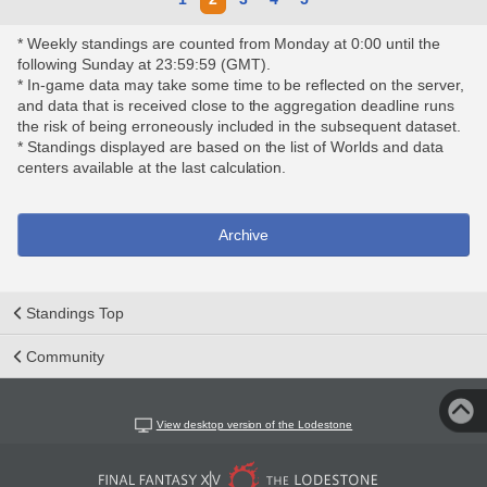
* Weekly standings are counted from Monday at 0:00 until the
following Sunday at 23:59:59 (GMT).
* In-game data may take some time to be reflected on the server,
and data that is received close to the aggregation deadline runs
the risk of being erroneously included in the subsequent dataset.
* Standings displayed are based on the list of Worlds and data
centers available at the last calculation.
Archive
Standings Top
Community
View desktop version of the Lodestone