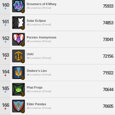
160
Dreamers of Il Mheg
75933
Leviathan [Primal]
161
Solar Eclipse
74853
Leviathan [Primal]
162
Porxies Anonymous
73041
Leviathan [Primal]
163
UwU
72156
Leviathan [Primal]
164
Ondore's Lies
71922
Leviathan [Primal]
165
Phat Frogs
70644
Leviathan [Primal]
166
Elder Pandas
70605
Leviathan [Primal]