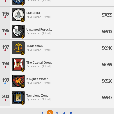
Leviathan [Primal]
195
Luis Sora
57099
Leviathan [Primal]
196
Untamed Ferocity
56913
Leviathan [Primal]
197
Tradesman
56910
Leviathan [Primal]
198
The Casual Group
56799
Leviathan [Primal]
199
Knight's Watch
56526
Leviathan [Primal]
200
Tomejone Zone
55947
Leviathan [Primal]
1
2
3
4
5