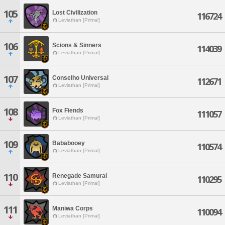
105
Lost Civilization
116724
Leviathan [Primal]
106
Scions & Sinners
114039
Leviathan [Primal]
107
Conselho Universal
112671
Leviathan [Primal]
108
Fox Fiends
111057
Leviathan [Primal]
109
Bababooey
110574
Leviathan [Primal]
110
Renegade Samurai
110295
Leviathan [Primal]
111
Maniwa Corps
110094
Leviathan [Primal]