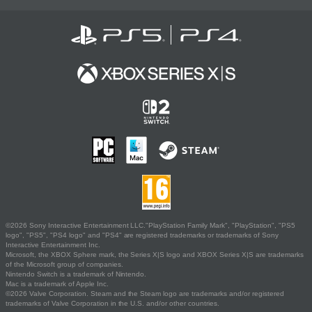
©2026 Sony Interactive Entertainment LLC."PlayStation Family Mark", "PlayStation", "PS5
logo", "PS5", "PS4 logo" and "PS4" are registered trademarks or trademarks of Sony
Interactive Entertainment Inc.
Microsoft, the XBOX Sphere mark, the Series X|S logo and XBOX Series X|S are trademarks
of the Microsoft group of companies.
Nintendo Switch is a trademark of Nintendo.
Mac is a trademark of Apple Inc.
©2026 Valve Corporation. Steam and the Steam logo are trademarks and/or registered
trademarks of Valve Corporation in the U.S. and/or other countries.