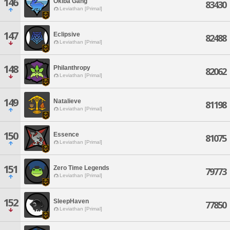
146
Okiba Gang
83430
Leviathan [Primal]
147
Eclipsive
82488
Leviathan [Primal]
148
Philanthropy
82062
Leviathan [Primal]
149
Natalieve
81198
Leviathan [Primal]
150
Essence
81075
Leviathan [Primal]
151
Zero Time Legends
79773
Leviathan [Primal]
152
SleepHaven
77850
Leviathan [Primal]