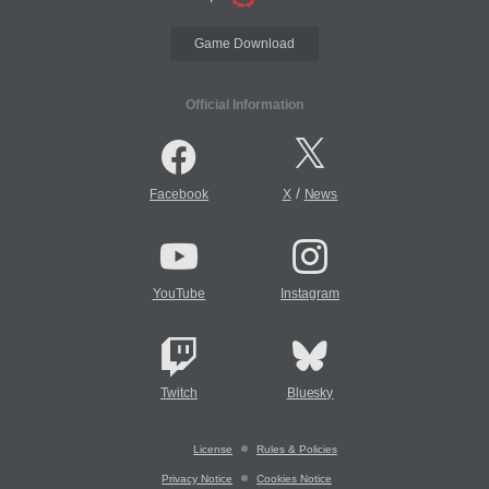
Game Download
Official Information
/
Facebook
X
News
YouTube
Instagram
Twitch
Bluesky
License
Rules & Policies
Privacy Notice
Cookies Notice