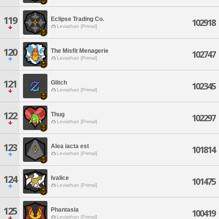
119
Eclipse Trading Co.
102918
Leviathan [Primal]
120
The Misfit Menagerie
102747
Leviathan [Primal]
121
Glitch
102345
Leviathan [Primal]
122
Thug
102297
Leviathan [Primal]
123
Alea iacta est
101814
Leviathan [Primal]
124
Ivalice
101475
Leviathan [Primal]
125
Phantasia
100419
Leviathan [Primal]