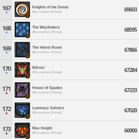
167
Knights of the Donut
69603
Leviathan [Primal]
168
The Wayfinders
68595
Leviathan [Primal]
169
The Velvet Room
67866
Leviathan [Primal]
170
Bifrost
67284
Leviathan [Primal]
171
House of Spades
67233
Leviathan [Primal]
172
Luminary Solstice
67020
Leviathan [Primal]
173
Max Height
66900
Leviathan [Primal]