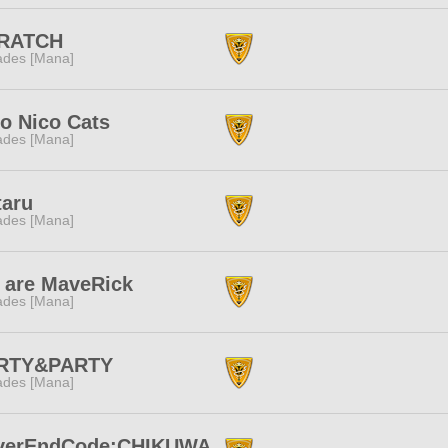
RATCH
des [Mana]
o Nico Cats
des [Mana]
taru
des [Mana]
 are MaveRick
des [Mana]
RTY&PARTY
des [Mana]
verEndCode:CHIKUWA