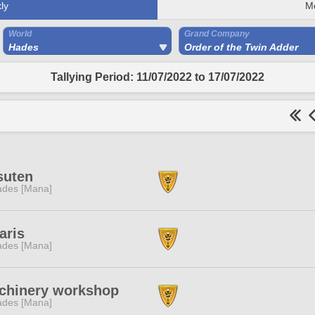
ly
M
World
Grand Company
Hades
Order of the Twin Adder
Tallying Period: 11/07/2022 to 17/07/2022
suten
des [Mana]
aris
des [Mana]
chinery workshop
des [Mana]