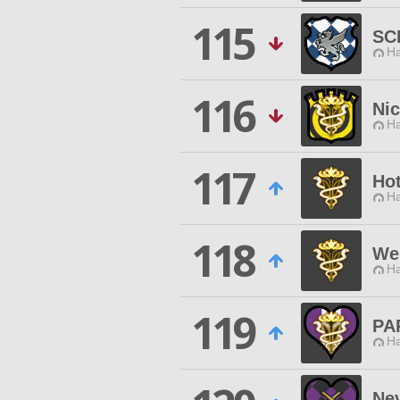
115
SC
Ha
116
Nic
Ha
117
Ho
Ha
118
We
Ha
119
PA
Ha
Ne