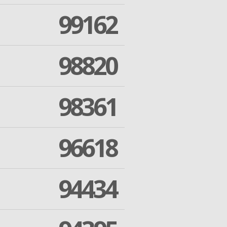
99162
98820
98361
96618
94434