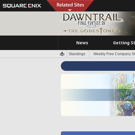
News
Getting S
Standings
Weekly Free Company S