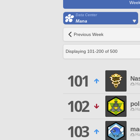
Week
Data Center
Mana
Previous Week
Displaying
101
-
200
of
500
101
Na
Ha
102
pol
Ha
103
ma
Ha