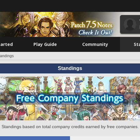
tarted
Play Guide
Community
St
tandings
Standings
Standings based on total company credits earned by free companies.