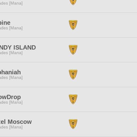
des [Mana]
pine
des [Mana]
NDY ISLAND
des [Mana]
phaniah
des [Mana]
owDrop
des [Mana]
tel Moscow
des [Mana]