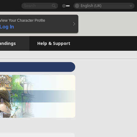
English (UK)
View Your Character Profile
Log In
andings
Help & Support