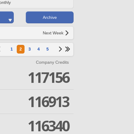
onthly
Archive
Next Week
1
2
3
4
5
Company Credits
117156
116913
116340