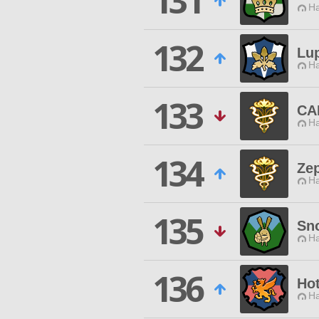
131
Ha
132
Lu
Ha
133
CA
Ha
134
Ze
Ha
135
Sn
Ha
136
Ho
Ha