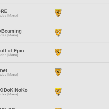
ORE
des [Mana]
yBeaming
des [Mana]
oll of Epic
des [Mana]
net
des [Mana]
KiDoKiNoKo
des [Mana]