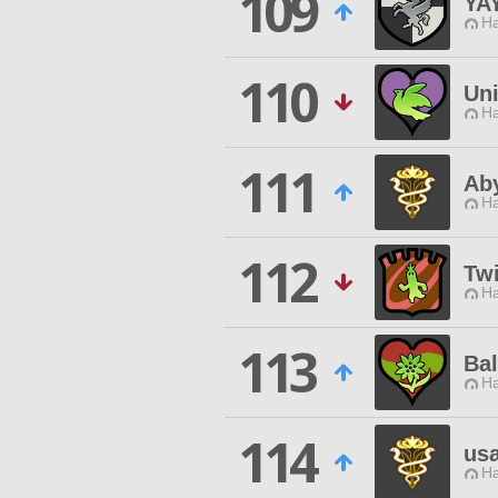
109
YA
Ha
110
Uni
Ha
111
Ab
Ha
112
Twi
Ha
113
Bal
Ha
114
us
Ha