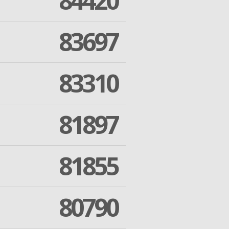
84420
83697
83310
81897
81855
80790