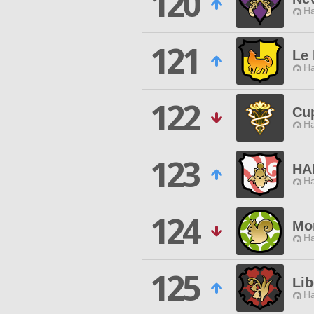
120
Ha
121
Le
Ha
122
Cu
Ha
123
HA
Ha
124
Mor
Ha
125
Lib
Ha