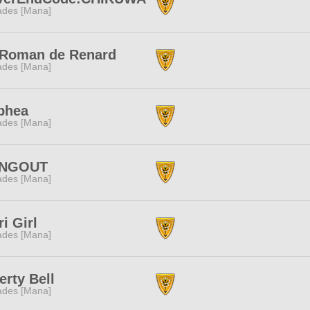
des [Mana]
 Roman de Renard
des [Mana]
phea
des [Mana]
NGOUT
des [Mana]
i Girl
des [Mana]
erty Bell
des [Mana]