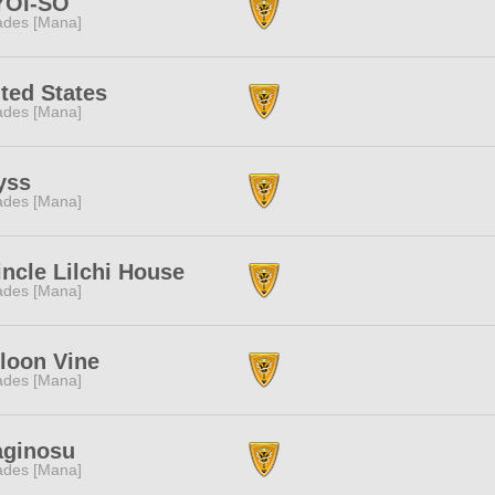
YOI-SO
des [Mana]
ted States
des [Mana]
yss
des [Mana]
ncle Lilchi House
des [Mana]
loon Vine
des [Mana]
aginosu
des [Mana]