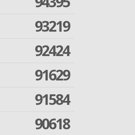
94395
93219
92424
91629
91584
90618