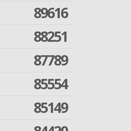
89616
88251
87789
85554
85149