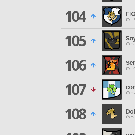
104
FI
Ha
105
So
Ha
106
Scr
Ha
107
cor
Ha
108
Do
Ha