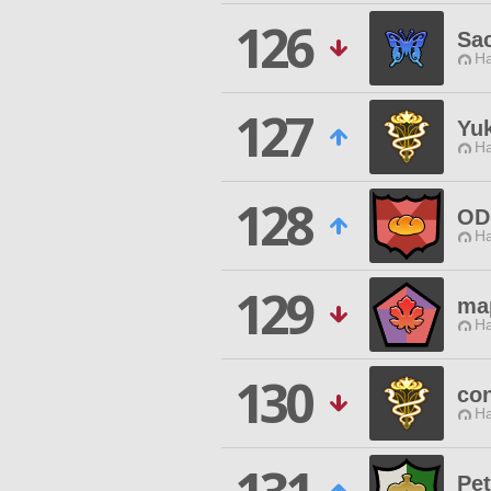
126
Sa
Ha
127
Yu
Ha
128
OD
Ha
129
ma
Ha
130
con
Ha
Pe