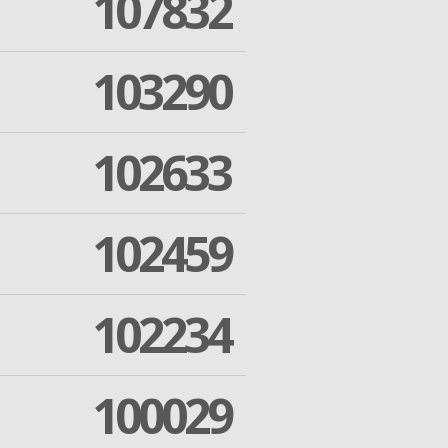
107832
103290
102633
102459
102234
100029