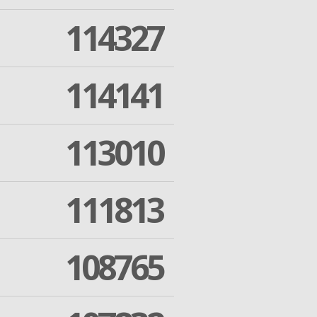
114327
114141
113010
111813
108765