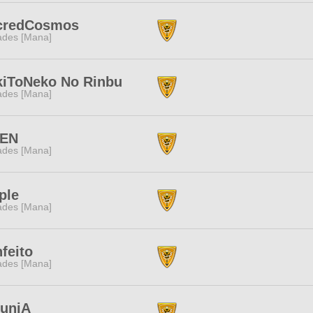
credCosmos
des [Mana]
kiToNeko No Rinbu
des [Mana]
EN
des [Mana]
ple
des [Mana]
feito
des [Mana]
tuniA