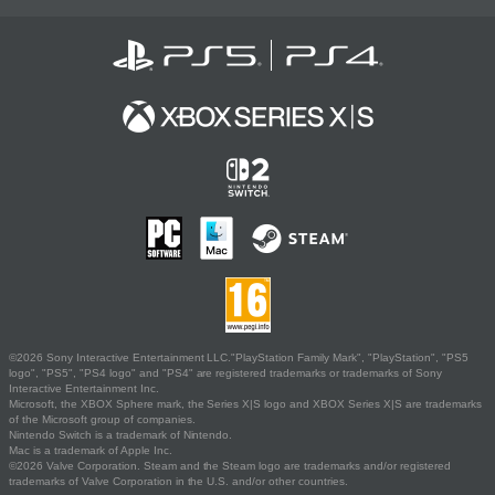
©2026 Sony Interactive Entertainment LLC."PlayStation Family Mark", "PlayStation", "PS5
logo", "PS5", "PS4 logo" and "PS4" are registered trademarks or trademarks of Sony
Interactive Entertainment Inc.
Microsoft, the XBOX Sphere mark, the Series X|S logo and XBOX Series X|S are trademarks
of the Microsoft group of companies.
Nintendo Switch is a trademark of Nintendo.
Mac is a trademark of Apple Inc.
©2026 Valve Corporation. Steam and the Steam logo are trademarks and/or registered
trademarks of Valve Corporation in the U.S. and/or other countries.