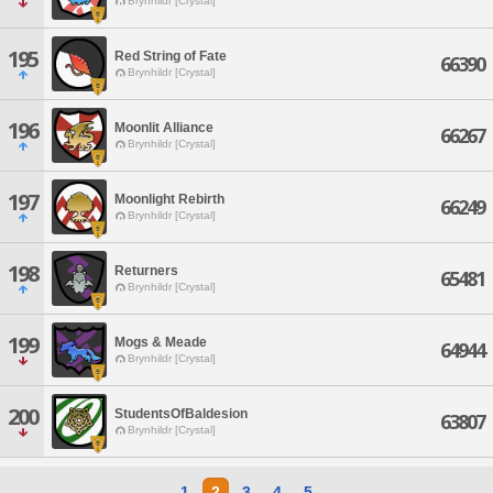
Brynhildr [Crystal]
195
Red String of Fate
66390
Brynhildr [Crystal]
196
Moonlit Alliance
66267
Brynhildr [Crystal]
197
Moonlight Rebirth
66249
Brynhildr [Crystal]
198
Returners
65481
Brynhildr [Crystal]
199
Mogs & Meade
64944
Brynhildr [Crystal]
200
StudentsOfBaldesion
63807
Brynhildr [Crystal]
1
2
3
4
5