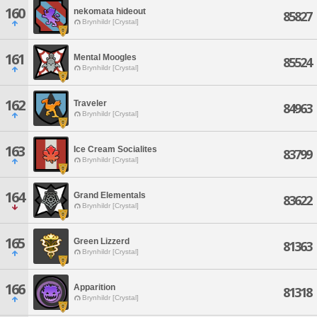
160
nekomata hideout
85827
Brynhildr [Crystal]
161
Mental Moogles
85524
Brynhildr [Crystal]
162
Traveler
84963
Brynhildr [Crystal]
163
Ice Cream Socialites
83799
Brynhildr [Crystal]
164
Grand Elementals
83622
Brynhildr [Crystal]
165
Green Lizzerd
81363
Brynhildr [Crystal]
166
Apparition
81318
Brynhildr [Crystal]