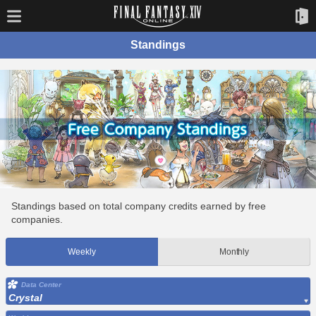
Standings
Standings based on total company credits earned by free
companies.
Weekly
Monthly
Data Center
Crystal