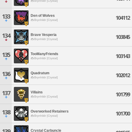
Brynhildr [Crystal]
133
Den of Wolves
104112
Brynhildr [Crystal]
134
Brave Vesperia
103845
Brynhildr [Crystal]
135
TooManyFriends
103143
Brynhildr [Crystal]
136
Quadratum
102012
Brynhildr [Crystal]
137
Villains
101799
Brynhildr [Crystal]
138
Overworked Retainers
101700
Brynhildr [Crystal]
139
Crystal Carbuncle