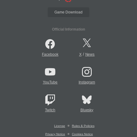
Game Download
Official Information
/
Facebook
X
News
YouTube
Instagram
Twitch
Bluesky
License
Rules & Policies
Privacy Notice
Cookies Notice