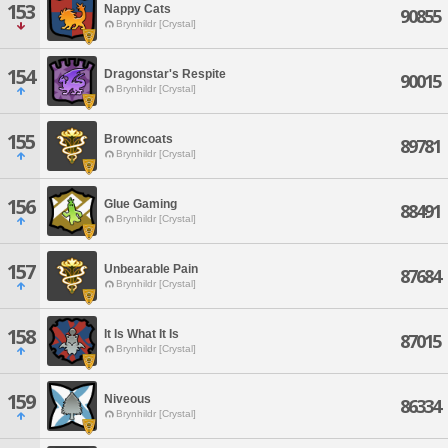
153
Nappy Cats
90855
Brynhildr [Crystal]
154
Dragonstar's Respite
90015
Brynhildr [Crystal]
155
Browncoats
89781
Brynhildr [Crystal]
156
Glue Gaming
88491
Brynhildr [Crystal]
157
Unbearable Pain
87684
Brynhildr [Crystal]
158
It Is What It Is
87015
Brynhildr [Crystal]
159
Niveous
86334
Brynhildr [Crystal]