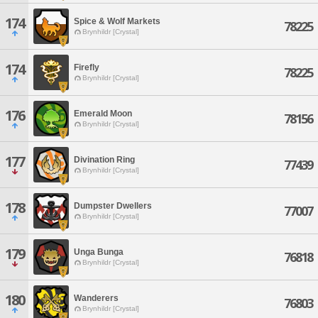
174
Spice & Wolf Markets
78225
Brynhildr [Crystal]
174
Firefly
78225
Brynhildr [Crystal]
176
Emerald Moon
78156
Brynhildr [Crystal]
177
Divination Ring
77439
Brynhildr [Crystal]
178
Dumpster Dwellers
77007
Brynhildr [Crystal]
179
Unga Bunga
76818
Brynhildr [Crystal]
180
Wanderers
76803
Brynhildr [Crystal]