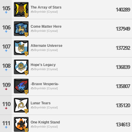
105
The Array of Stars
140289
Brynhildr [Crystal]
106
Come Matter Here
137949
Brynhildr [Crystal]
107
Alternate Universe
137292
Brynhildr [Crystal]
108
Hope's Legacy
136839
Brynhildr [Crystal]
109
-Brave Vesperia-
135807
Brynhildr [Crystal]
110
Lunar Tears
135120
Brynhildr [Crystal]
111
One Knight Stand
134613
Brynhildr [Crystal]