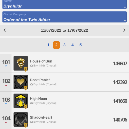
World
Brynhildr
Grand Company
Order of the Twin Adder
11/07/2022 to 17/07/2022
1
2
3
4
5
101
House of Bun
143607
Brynhildr [Crystal]
102
Don't Panic!
142392
Brynhildr [Crystal]
103
High Noon
141660
Brynhildr [Crystal]
104
ShadowHeart
140706
Brynhildr [Crystal]