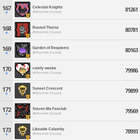
167
Celestial Knights
81261
Brynhildr [Crystal]
168
Rusted Thorns
80781
Brynhildr [Crystal]
169
Garden of Requiems
80163
Brynhildr [Crystal]
170
comfy weebs
79986
Brynhildr [Crystal]
171
Sunset Crescent
79899
Brynhildr [Crystal]
172
Steven Ma Fanclub
79569
Brynhildr [Crystal]
173
Likeable Calamity
78993
Brynhildr [Crystal]