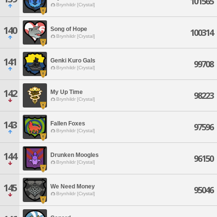
101565
Brynhildr [Crystal]
140
Song of Hope
100314
Brynhildr [Crystal]
141
Genki Kuro Gals
99708
Brynhildr [Crystal]
142
My Up Time
98223
Brynhildr [Crystal]
143
Fallen Foxes
97596
Brynhildr [Crystal]
144
Drunken Moogles
96150
Brynhildr [Crystal]
145
We Need Money
95046
Brynhildr [Crystal]