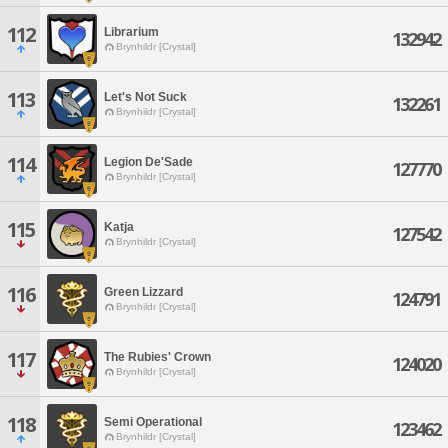
112
Librarium
132942
Brynhildr [Crystal]
113
Let's Not Suck
132261
Brynhildr [Crystal]
114
Legion De'Sade
127770
Brynhildr [Crystal]
115
Katja
127542
Brynhildr [Crystal]
116
Green Lizzard
124791
Brynhildr [Crystal]
117
The Rubies' Crown
124020
Brynhildr [Crystal]
118
Semi Operational
123462
Brynhildr [Crystal]