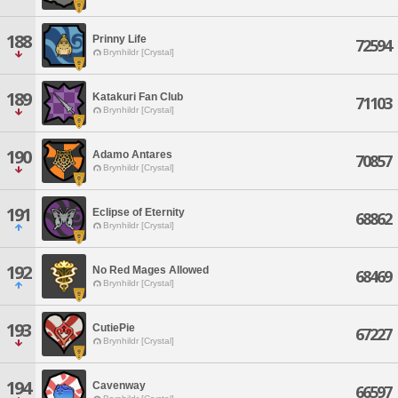
188
Prinny Life
72594
Brynhildr [Crystal]
189
Katakuri Fan Club
71103
Brynhildr [Crystal]
190
Adamo Antares
70857
Brynhildr [Crystal]
191
Eclipse of Eternity
68862
Brynhildr [Crystal]
192
No Red Mages Allowed
68469
Brynhildr [Crystal]
193
CutiePie
67227
Brynhildr [Crystal]
194
Cavenway
66597