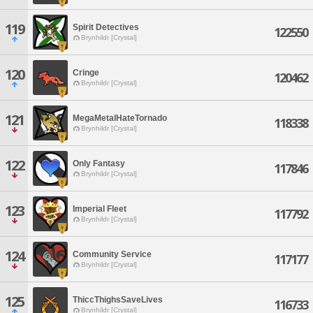
119
Spirit Detectives
122550
Brynhildr [Crystal]
120
Cringe
120462
Brynhildr [Crystal]
121
MegaMetalHateTornado
118338
Brynhildr [Crystal]
122
Only Fantasy
117846
Brynhildr [Crystal]
123
Imperial Fleet
117792
Brynhildr [Crystal]
124
Community Service
117177
Brynhildr [Crystal]
125
ThiccThighsSaveLives
116733
Brynhildr [Crystal]