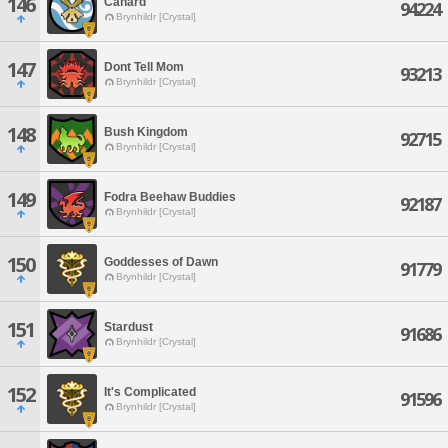
146
Canard
94224
Brynhildr [Crystal]
147
Dont Tell Mom
93213
Brynhildr [Crystal]
148
Bush Kingdom
92715
Brynhildr [Crystal]
149
Fodra Beehaw Buddies
92187
Brynhildr [Crystal]
150
Goddesses of Dawn
91779
Brynhildr [Crystal]
151
Stardust
91686
Brynhildr [Crystal]
152
It's Complicated
91596
Brynhildr [Crystal]