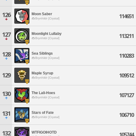
126
Moon Saber
114651
Brynhildr [Crystal]
127
Moonlight Lullaby
113211
Brynhildr [Crystal]
128
Sea Siblings
110283
Brynhildr [Crystal]
Maple Syrup
129
109512
Brynhildr [Crystal]
130
The Lali-Hoes
107127
Brynhildr [Crystal]
131
Stars of Fate
106710
Brynhildr [Crystal]
132
WTFIGOIHOTD
105744