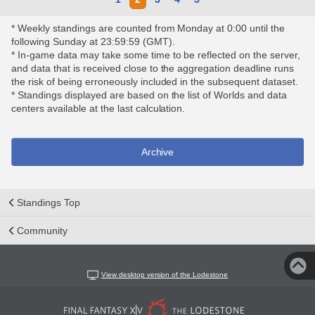
* Weekly standings are counted from Monday at 0:00 until the
following Sunday at 23:59:59 (GMT).
* In-game data may take some time to be reflected on the server,
and data that is received close to the aggregation deadline runs
the risk of being erroneously included in the subsequent dataset.
* Standings displayed are based on the list of Worlds and data
centers available at the last calculation.
Archive
Standings Top
Community
View desktop version of the Lodestone