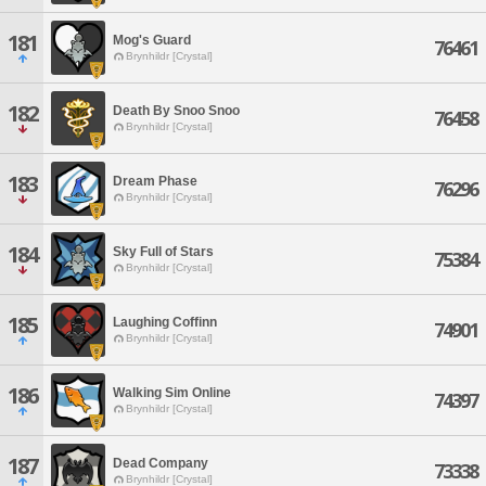
181
Mog's Guard
76461
Brynhildr [Crystal]
182
Death By Snoo Snoo
76458
Brynhildr [Crystal]
183
Dream Phase
76296
Brynhildr [Crystal]
184
Sky Full of Stars
75384
Brynhildr [Crystal]
185
Laughing Coffinn
74901
Brynhildr [Crystal]
186
Walking Sim Online
74397
Brynhildr [Crystal]
187
Dead Company
73338
Brynhildr [Crystal]