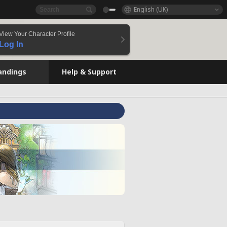
English (UK)
View Your Character Profile
Log In
andings
Help & Support