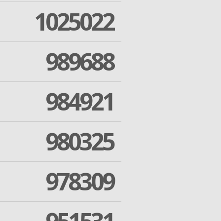
1025022
989688
984921
980325
978309