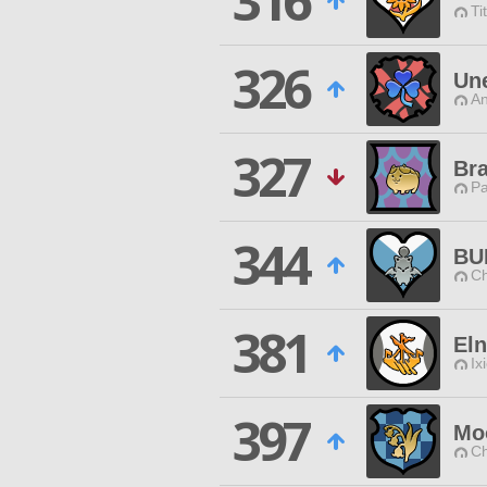
316
Ti
326
Une
An
327
Br
P
344
BU
Ch
381
Eln
Ix
397
Moo
Ch