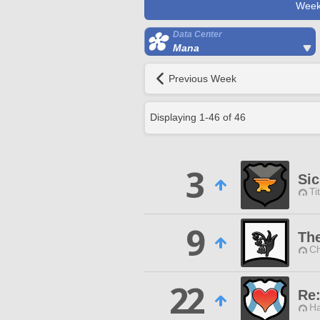
Week
Data Center
Mana
Previous Week
Displaying
1
-
46
of
46
3
Sic
Ti
9
The
Ch
22
Re
Ha