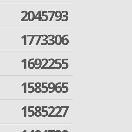
2045793
1773306
1692255
1585965
1585227