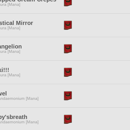
ura [Mana]
tical Mirror
ura [Mana]
angelion
ura [Mana]
i!!!
ura [Mana]
wel
andaemonium [Mana]
by'sbreath
andaemonium [Mana]