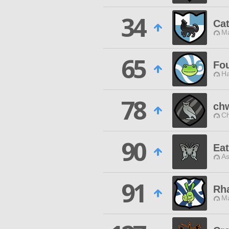
34
Ca
M
65
Fo
Ha
78
ch
Ch
90
Ea
As
91
Rha
M