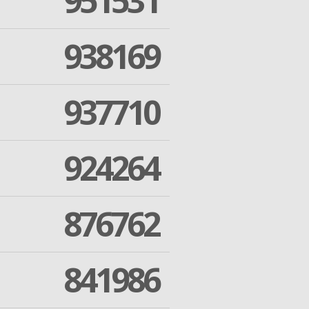
951531
938169
937710
924264
876762
841986