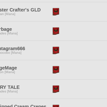
ter Crafter's GLD
tan [Mana]
rbage
des [Mana]
ntagram666
ocobo [Mana]
geMage
ion [Mana]
IRY TALE
des [Mana]
ipped Cream Crepes