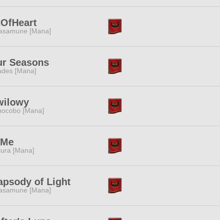
tOfHeart
asamune [Mana]
ur Seasons
des [Mana]
wilowy
ocobo [Mana]
tMe
ura [Mana]
psody of Light
asamune [Mana]