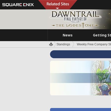
News
Getting S
Standings
Weekly Free Company S