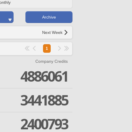
onthly
Archive
Next Week
1
Company Credits
4886061
3441885
2400793