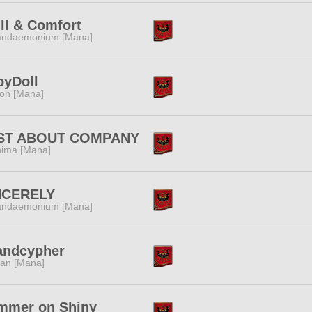
ll & Comfort
andaemonium [Mana]
byDoll
ion [Mana]
ST ABOUT COMPANY
ima [Mana]
NCERELY
andaemonium [Mana]
andcypher
tan [Mana]
mmer on Shiny