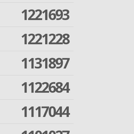
1221693
1221228
1131897
1122684
1117044