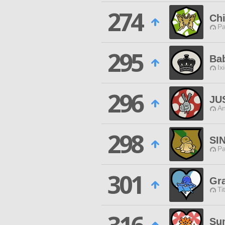
274
Chi
P
295
Ba
Ix
296
JU
An
298
SI
P
301
Gr
Ti
Su