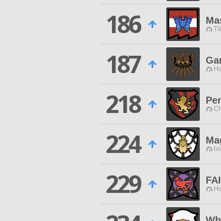
186
Mas
Ti
187
Ga
Ha
218
Pe
Ch
224
Ma
Ix
229
FA
Ha
Wh