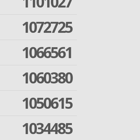
1101027
1072725
1066561
1060380
1050615
1034485