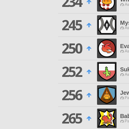
234
As
245
Mys
As
250
Ev
As
252
Suk
As
256
Je
P
265
Ba
P