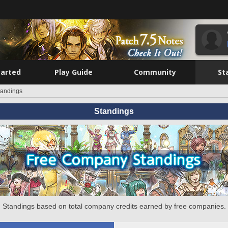
tarted
Play Guide
Community
St
tandings
Standings
Standings based on total company credits earned by free companies.