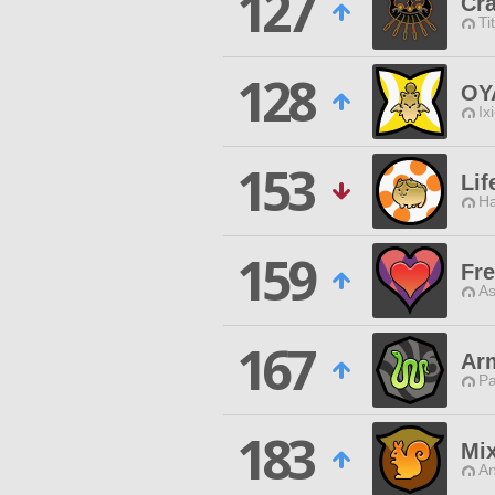
127
Cra
Ti
128
OY
Ix
153
Lif
Ha
159
Fr
As
167
Arm
P
183
Mix
An