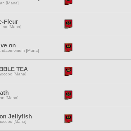
tan [Mana]
-Fleur
ima [Mana]
ave on
andaemonium [Mana]
BBLE TEA
ocobo [Mana]
ath
ion [Mana]
n Jellyfish
ocobo [Mana]