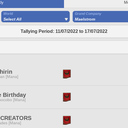
ly
M
World
Grand Company
Select All
Maelstrom
Tallying Period: 11/07/2022 to 17/07/2022
hirin
tan [Mana]
 Birthday
ocobo [Mana]
:CREATORS
des [Mana]