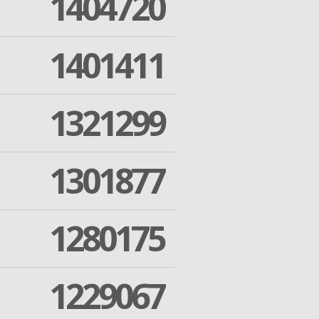
1404720
1401411
1321299
1301877
1280175
1229067