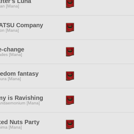
fter's Luna
tan [Mana]
ATSU Company
ion [Mana]
e-change
des [Mana]
eedom fantasy
ura [Mana]
y is Ravishing
andaemonium [Mana]
ed Nuts Party
ima [Mana]