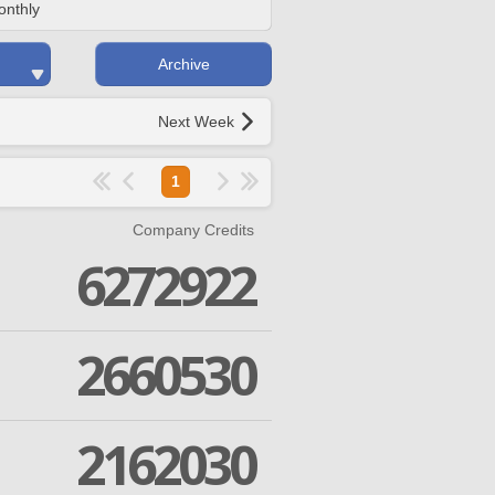
onthly
Archive
Next Week
1
Company Credits
6272922
2660530
2162030