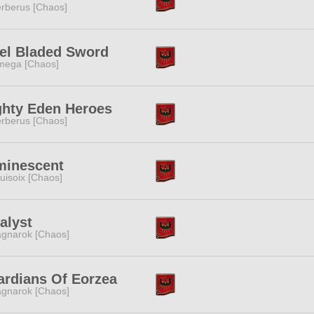
rberus [Chaos]
el Bladed Sword
ega [Chaos]
hty Eden Heroes
rberus [Chaos]
minescent
uisoix [Chaos]
alyst
gnarok [Chaos]
rdians Of Eorzea
gnarok [Chaos]