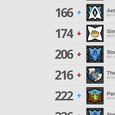
166
Ae
Om
174
Si
Ra
206
Sto
Lo
216
Th
Sp
222
Pa
Mo
Sto