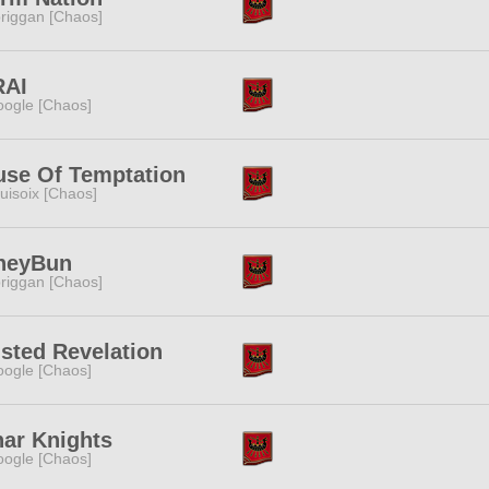
riggan [Chaos]
RAI
ogle [Chaos]
se Of Temptation
uisoix [Chaos]
neyBun
riggan [Chaos]
sted Revelation
ogle [Chaos]
ar Knights
ogle [Chaos]