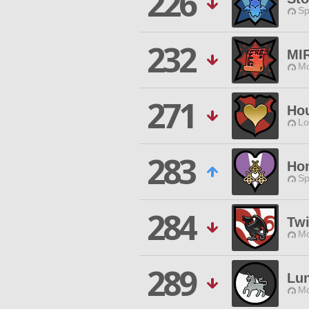
226
Sp
232
MI
Mo
271
Hou
Lo
283
Ho
Sp
284
Twi
Mo
289
Lun
Mo