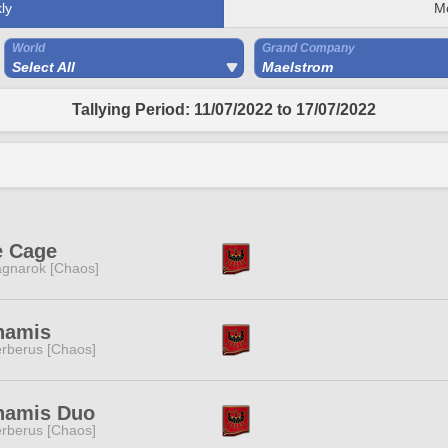
ly
M
World
Grand Company
Select All
Maelstrom
Tallying Period: 11/07/2022 to 17/07/2022
e Cage
gnarok [Chaos]
namis
rberus [Chaos]
namis Duo
rberus [Chaos]