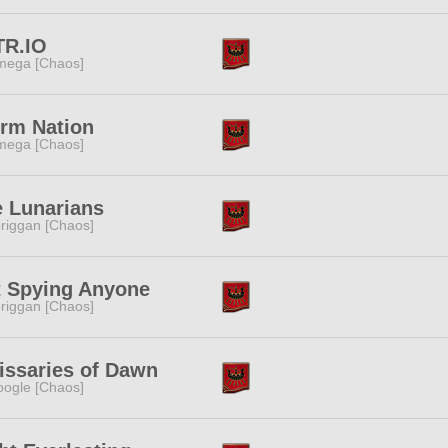
TR.IO
ega [Chaos]
rm Nation
ega [Chaos]
 Lunarians
riggan [Chaos]
t Spying Anyone
riggan [Chaos]
ssaries of Dawn
ogle [Chaos]