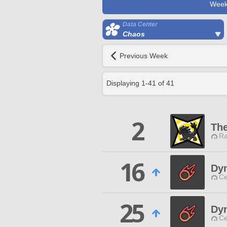
Week
Data Center
Chaos
Previous Week
Displaying
1
-
41
of
41
2
Th
Ra
16
Dy
Ce
25
Dy
Ce