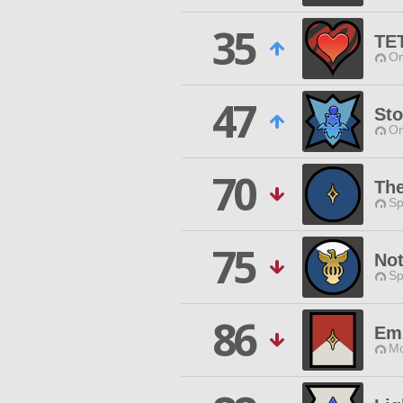
35
TE
Om
47
Sto
Om
70
The
Sp
75
No
Sp
86
Emi
Mo