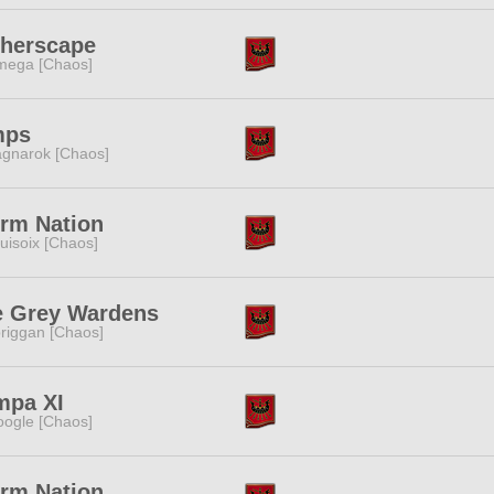
therscape
ega [Chaos]
mps
gnarok [Chaos]
rm Nation
uisoix [Chaos]
e Grey Wardens
riggan [Chaos]
mpa XI
ogle [Chaos]
rm Nation