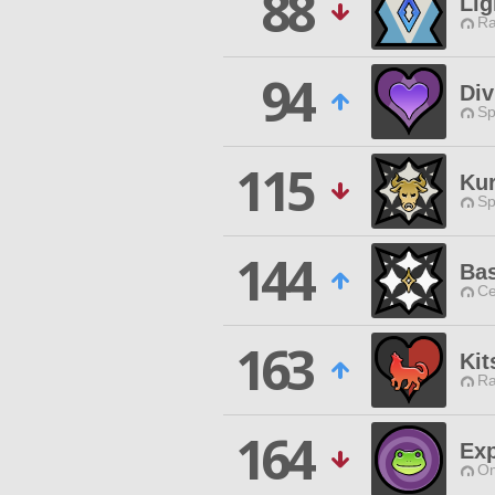
88
Lig
Ra
94
Div
Sp
115
Ku
Sp
144
Ba
Ce
163
Kit
Ra
164
Exp
Om