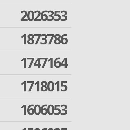
2026353
1873786
1747164
1718015
1606053