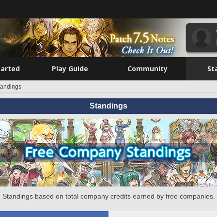
tarted
Play Guide
Community
St
tandings
Standings
Standings based on total company credits earned by free companies.