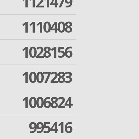
1121479
1110408
1028156
1007283
1006824
995416