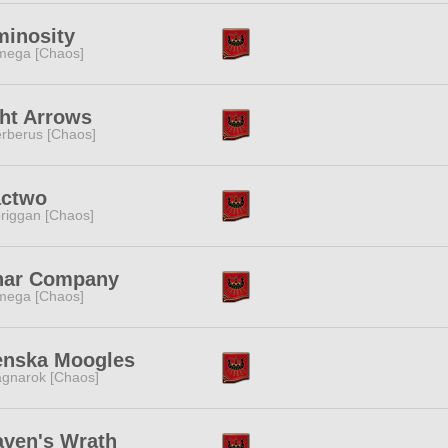
minosity
ega [Chaos]
ht Arrows
rberus [Chaos]
actwo
riggan [Chaos]
nar Company
ega [Chaos]
enska Moogles
gnarok [Chaos]
ven's Wrath