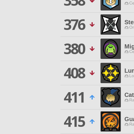
358
Ce
376
Ste
Om
380
Mig
Ce
408
Lu
Lo
411
Cat
Ra
415
Gua
Ra