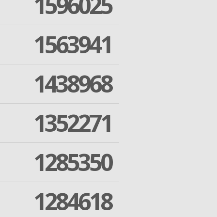
1596025
1563941
1438968
1352271
1285350
1284618