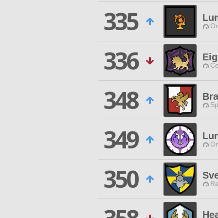
335
Lu
Om
336
Eig
Ce
348
Br
Sp
349
Lu
Om
350
Sv
Ra
Hea