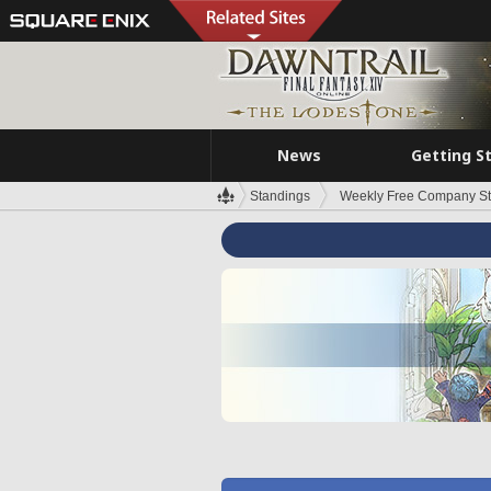
News
Getting S
Standings
Weekly Free Company S