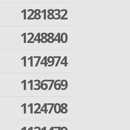
1281832
1248840
1174974
1136769
1124708