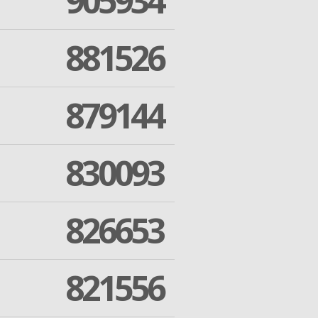
905934
881526
879144
830093
826653
821556