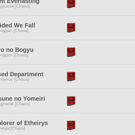
ht Everlasting
gnarok [Chaos]
ided We Fall
riggan [Chaos]
ro no Bogyu
riggan [Chaos]
sed Department
rberus [Chaos]
sune no Yomeiri
gnarok [Chaos]
lorer of Etheirys
ega [Chaos]