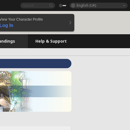
English (UK)
View Your Character Profile
Log In
andings
Help & Support