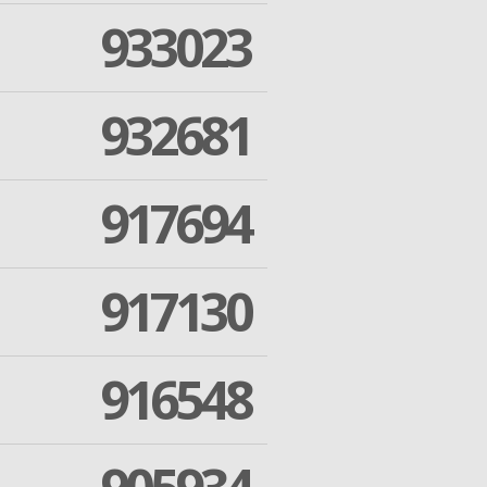
933023
932681
917694
917130
916548