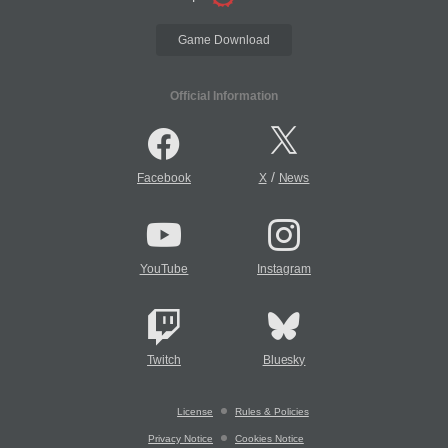
Game Download
Official Information
/
Facebook
X
News
YouTube
Instagram
Twitch
Bluesky
License
Rules & Policies
Privacy Notice
Cookies Notice