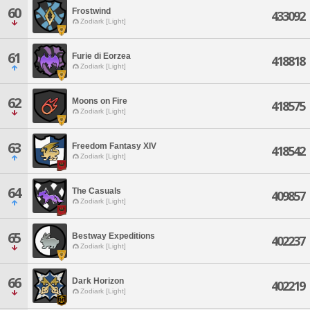
60
Frostwind
433092
Zodiark [Light]
61
Furie di Eorzea
418818
Zodiark [Light]
62
Moons on Fire
418575
Zodiark [Light]
63
Freedom Fantasy XIV
418542
Zodiark [Light]
64
The Casuals
409857
Zodiark [Light]
65
Bestway Expeditions
402237
Zodiark [Light]
66
Dark Horizon
402219
Zodiark [Light]