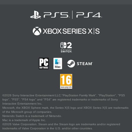
©2026 Sony Interactive Entertainment LLC."PlayStation Family Mark", "PlayStation", "PS5
logo", "PS5", "PS4 logo" and "PS4" are registered trademarks or trademarks of Sony
Interactive Entertainment Inc.
Microsoft, the XBOX Sphere mark, the Series X|S logo and XBOX Series X|S are trademarks
of the Microsoft group of companies.
Nintendo Switch is a trademark of Nintendo.
Mac is a trademark of Apple Inc.
©2026 Valve Corporation. Steam and the Steam logo are trademarks and/or registered
trademarks of Valve Corporation in the U.S. and/or other countries.