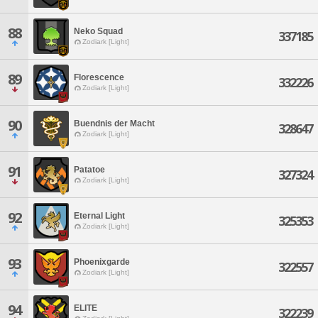
88
Neko Squad
337185
Zodiark [Light]
89
Florescence
332226
Zodiark [Light]
90
Buendnis der Macht
328647
Zodiark [Light]
91
Patatoe
327324
Zodiark [Light]
92
Eternal Light
325353
Zodiark [Light]
93
Phoenixgarde
322557
Zodiark [Light]
94
ELITE
322239