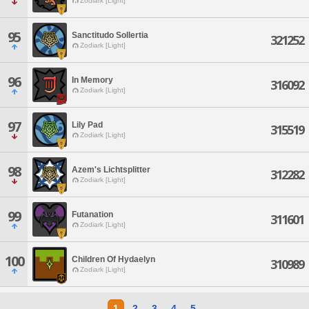
Zodiark [Light]
95
Sanctitudo Sollertia
321252
Zodiark [Light]
96
In Memory
316092
Zodiark [Light]
97
Lily Pad
315519
Zodiark [Light]
98
Azem's Lichtsplitter
312282
Zodiark [Light]
99
Futanation
311601
Zodiark [Light]
100
Children Of Hydaelyn
310989
Zodiark [Light]
1
2
3
4
5