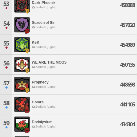
53
Dark-Phoenix
458088
Zodiark [Light]
54
Garden of Sin
457020
Zodiark [Light]
55
KeK
454989
Zodiark [Light]
56
WE ARE THE MOGS
450135
Zodiark [Light]
57
Prophecy
448698
Zodiark [Light]
58
Homra
441105
Zodiark [Light]
59
Dodolysium
434304
Zodiark [Light]