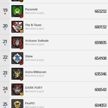
19
Paranoid
663232
Zodiark [Light]
20
The B-Team
660132
Zodiark [Light]
21
Artisans Solitude
659835
Zodiark [Light]
22
Shine
654108
Zodiark [Light]
23
Astra Militarum
635346
Zodiark [Light]
24
DARK FURY
606543
Zodiark [Light]
25
FirePO
604053
Zodiark [Light]