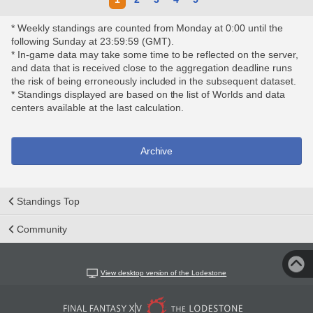
* Weekly standings are counted from Monday at 0:00 until the
following Sunday at 23:59:59 (GMT).
* In-game data may take some time to be reflected on the server,
and data that is received close to the aggregation deadline runs
the risk of being erroneously included in the subsequent dataset.
* Standings displayed are based on the list of Worlds and data
centers available at the last calculation.
Archive
Standings Top
Community
View desktop version of the Lodestone