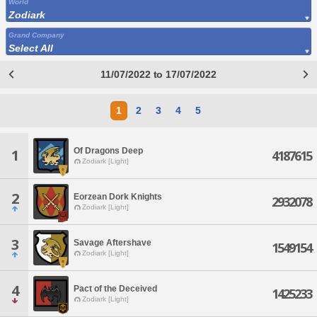
World
Zodiark
Grand Company
Select All
11/07/2022 to 17/07/2022
1
2
3
4
5
Of Dragons Deep
1
4187615
Zodiark [Light]
2
Eorzean Dork Knights
2932078
Zodiark [Light]
3
Savage Aftershave
1549154
Zodiark [Light]
4
Pact of the Deceived
1425233
Zodiark [Light]