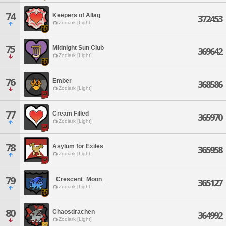
74
Keepers of Allag
372453
Zodiark [Light]
75
Midnight Sun Club
369642
Zodiark [Light]
76
Ember
368586
Zodiark [Light]
77
Cream Filled
365970
Zodiark [Light]
78
Asylum for Exiles
365958
Zodiark [Light]
79
_Crescent_Moon_
365127
Zodiark [Light]
80
Chaosdrachen
364992
Zodiark [Light]