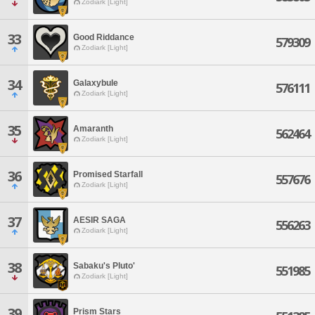
Zodiark [Light]
33
Good Riddance
579309
Zodiark [Light]
34
Galaxybule
576111
Zodiark [Light]
35
Amaranth
562464
Zodiark [Light]
36
Promised Starfall
557676
Zodiark [Light]
37
AESIR SAGA
556263
Zodiark [Light]
38
Sabaku's Pluto'
551985
Zodiark [Light]
39
Prism Stars