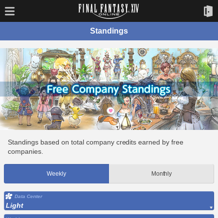
Standings
Standings based on total company credits earned by free
companies.
Weekly
Monthly
Data Center
Light