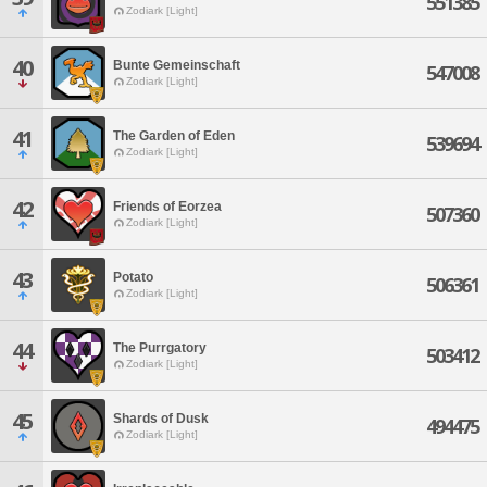
551385
Zodiark [Light]
40
Bunte Gemeinschaft
547008
Zodiark [Light]
41
The Garden of Eden
539694
Zodiark [Light]
42
Friends of Eorzea
507360
Zodiark [Light]
43
Potato
506361
Zodiark [Light]
44
The Purrgatory
503412
Zodiark [Light]
45
Shards of Dusk
494475
Zodiark [Light]