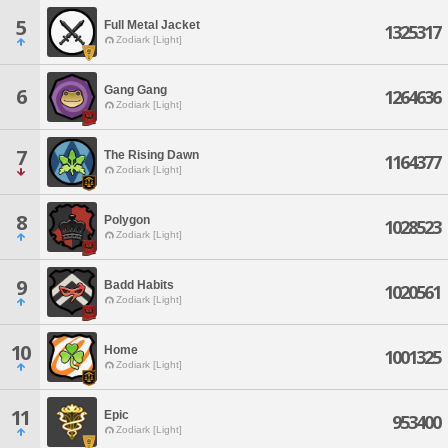
5
Full Metal Jacket
1325317
Zodiark [Light]
Gang Gang
6
1264636
Zodiark [Light]
7
The Rising Dawn
1164377
Zodiark [Light]
8
Polygon
1028523
Zodiark [Light]
9
Badd Habits
1020561
Zodiark [Light]
10
Home
1001325
Zodiark [Light]
11
Epic
953400
Zodiark [Light]