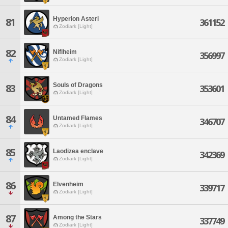
Hyperion Asteri
81
361152
Zodiark [Light]
82
Niflheim
356997
Zodiark [Light]
Souls of Dragons
83
353601
Zodiark [Light]
84
Untamed Flames
346707
Zodiark [Light]
85
Laodizea enclave
342369
Zodiark [Light]
86
Elvenheim
339717
Zodiark [Light]
87
Among the Stars
337749
Zodiark [Light]