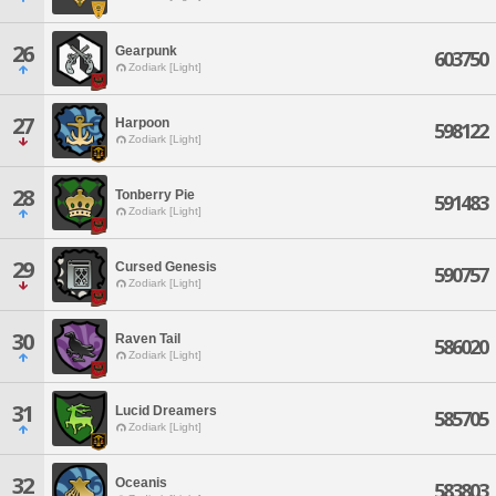
26
Gearpunk
603750
Zodiark [Light]
27
Harpoon
598122
Zodiark [Light]
28
Tonberry Pie
591483
Zodiark [Light]
29
Cursed Genesis
590757
Zodiark [Light]
30
Raven Tail
586020
Zodiark [Light]
31
Lucid Dreamers
585705
Zodiark [Light]
32
Oceanis
583803