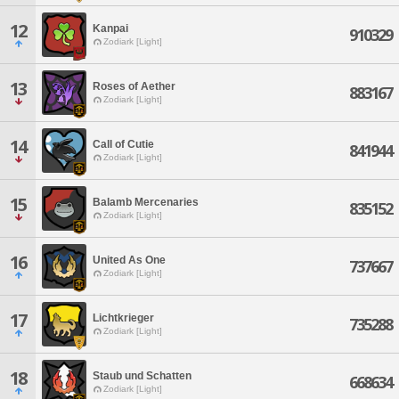
12
Kanpai
910329
Zodiark [Light]
13
Roses of Aether
883167
Zodiark [Light]
14
Call of Cutie
841944
Zodiark [Light]
15
Balamb Mercenaries
835152
Zodiark [Light]
16
United As One
737667
Zodiark [Light]
17
Lichtkrieger
735288
Zodiark [Light]
18
Staub und Schatten
668634
Zodiark [Light]