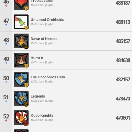
46
Irreplaceable
488187
Zodiark [Light]
47
Untamed Ornithoids
488113
Zodiark [Light]
48
Dawn of Heroes
485157
Zodiark [Light]
49
Burst It
484638
Zodiark [Light]
50
The Chocobros Club
482157
Zodiark [Light]
51
Legends
478470
Zodiark [Light]
52
Kupo Knights
470601
Zodiark [Light]