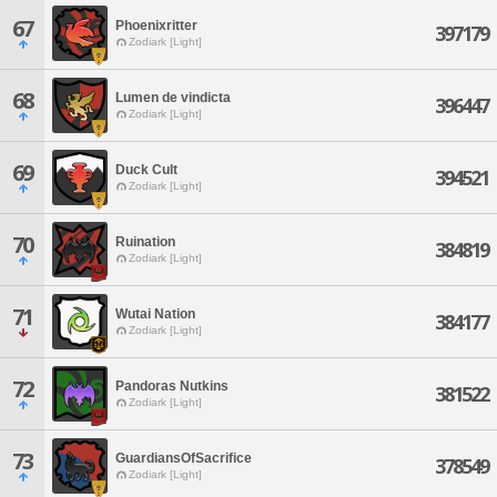
67
Phoenixritter
397179
Zodiark [Light]
68
Lumen de vindicta
396447
Zodiark [Light]
69
Duck Cult
394521
Zodiark [Light]
70
Ruination
384819
Zodiark [Light]
71
Wutai Nation
384177
Zodiark [Light]
72
Pandoras Nutkins
381522
Zodiark [Light]
73
GuardiansOfSacrifice
378549
Zodiark [Light]